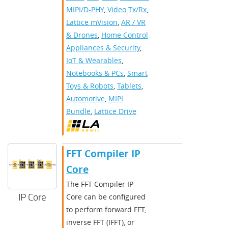
MIPI/D-PHY
,
Video Tx/Rx
,
Lattice mVision
,
AR / VR
& Drones
,
Home Control
Appliances & Security
,
IoT & Wearables
,
Notebooks & PCs
,
Smart
Toys & Robots
,
Tablets
,
Automotive
,
MIPI
Bundle
,
Lattice Drive
FFT Compiler IP
Core
The FFT Compiler IP
IP Core
Core can be configured
to perform forward FFT,
inverse FFT (IFFT), or