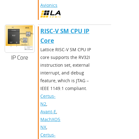
Avionics
RISC-V SM CPU IP
Core
Lattice RISC-V SM CPU IP
IP Core
core supports the RV32I
instruction set, external
interrupt, and debug
feature, which is JTAG –
IEEE 1149.1 compliant.
Certus-
N2
,
Avant-E
,
MachXO5-
NX
,
Certus-