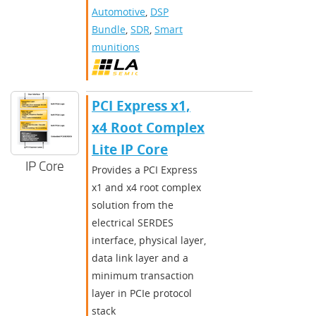
Automotive
,
DSP
Bundle
,
SDR
,
Smart
munitions
PCI Express x1,
x4 Root Complex
Lite IP Core
IP Core
Provides a PCI Express
x1 and x4 root complex
solution from the
electrical SERDES
interface, physical layer,
data link layer and a
minimum transaction
layer in PCIe protocol
stack