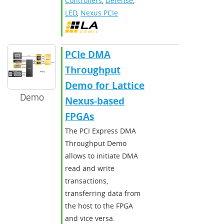
Controllers
,
Defense
,
LED
,
Nexus PCIe
PCIe DMA
Throughput
Demo for Lattice
Demo
Nexus-based
FPGAs
The PCI Express DMA
Throughput Demo
allows to initiate DMA
read and write
transactions,
transferring data from
the host to the FPGA
and vice versa.