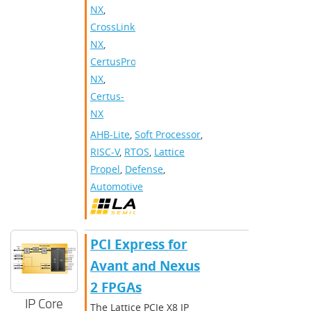
NX
,
CrossLink-
NX
,
CertusPro-
NX
,
Certus-
NX
AHB-Lite
,
Soft Processor
,
RISC-V
,
RTOS
,
Lattice
Propel
,
Defense
,
Automotive
PCI Express for
Avant and Nexus
2 FPGAs
IP Core
The Lattice PCIe X8 IP