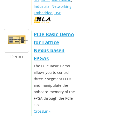
Industrial Networking
,
Embedded
,
HSB
PCIe Basic Demo
for Lattice
Nexus-based
Demo
FPGAs
The PCIe Basic Demo
allows you to control
three 7 segment LEDs
and manipulate the
onboard memory of the
FPGA through the PCIe
slot.
CrossLink-