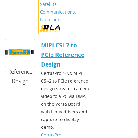
Satellite
Communications
,
Launchers
MIPI CSI-2 to
PCIe Reference
Design
Reference
CertusPro™‑NX MIPI
Design
CSI‑2 to PCIe reference
design streams camera
video to a PC via DMA
on the Versa Board,
with Linux drivers and
capture‑to‑display
demo.
CertusPro-