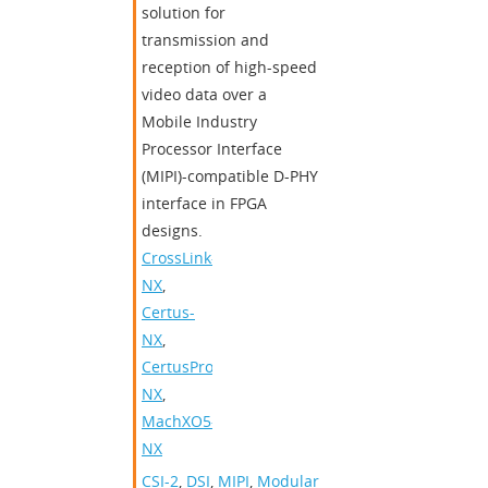
solution for
transmission and
reception of high-speed
video data over a
Mobile Industry
Processor Interface
(MIPI)-compatible D-PHY
interface in FPGA
designs.
CrossLink-
NX
,
Certus-
NX
,
CertusPro-
NX
,
MachXO5-
NX
CSI-2
,
DSI
,
MIPI
,
Modular