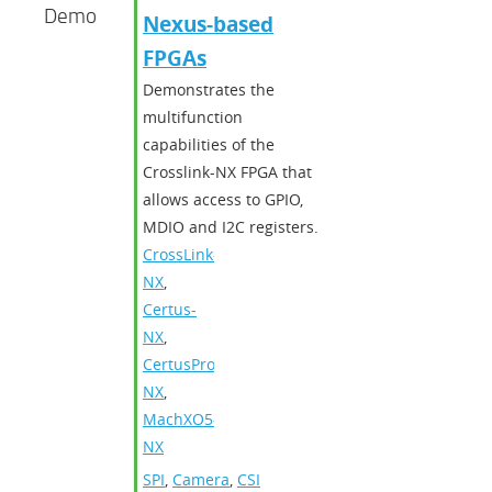
Demo
Nexus-based
FPGAs
Demonstrates the
multifunction
capabilities of the
Crosslink-NX FPGA that
allows access to GPIO,
MDIO and I2C registers.
CrossLink-
NX
,
Certus-
NX
,
CertusPro-
NX
,
MachXO5-
NX
SPI
,
Camera
,
CSI