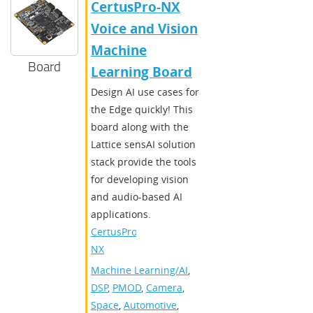
CertusPro-NX
Voice and Vision
Machine
Board
Learning Board
Design AI use cases for
the Edge quickly! This
board along with the
Lattice sensAI solution
stack provide the tools
for developing vision
and audio-based AI
applications.
CertusPro-
NX
Machine Learning/AI
,
DSP
,
PMOD
,
Camera
,
Space
,
Automotive
,