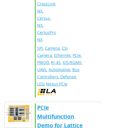
CrossLink-
NX
,
Certus-
NX
,
CertusPro-
NX
SPI
,
Camera
,
CSI
Camera
,
Ethernet
,
PCIe
,
PMOD
,
RJ-45
,
X/S/RGMII
,
UAVs
,
Automotive
,
Bus
Controllers
,
Defense
,
LED
,
Nexus PCIe
PCIe
Multifunction
Demo for Lattice