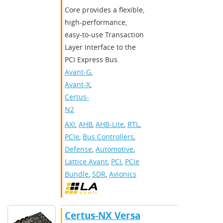
Core provides a flexible,
high-performance,
easy-to-use Transaction
Layer Interface to the
PCI Express Bus.
Avant-G
,
Avant-X
,
Certus-
N2
AXI
,
AHB
,
AHB-Lite
,
RTL
,
PCIe
,
Bus Controllers
,
Defense
,
Automotive
,
Lattice Avant
,
PCI
,
PCIe
Bundle
,
SDR
,
Avionics
Certus-NX Versa