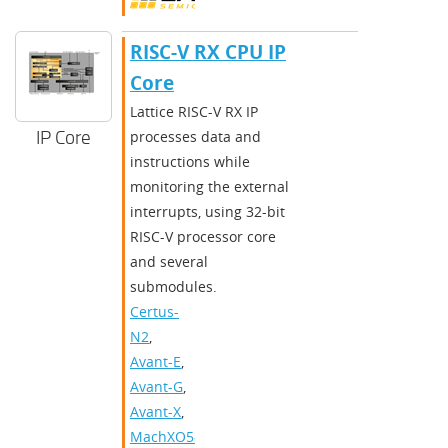
RISC-V RX CPU IP
Core
Lattice RISC-V RX IP
IP Core
processes data and
instructions while
monitoring the external
interrupts, using 32-bit
RISC-V processor core
and several
submodules.
Certus-
N2
,
Avant-E
,
Avant-G
,
Avant-X
,
MachXO5-