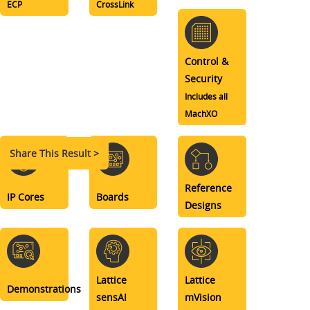
ECP
CrossLink
Control &
Security
Includes all
MachXO
Share This Result >
Reference
IP Cores
Boards
Designs
Lattice
Lattice
Demonstrations
sensAI
mVision