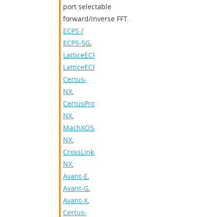
port selectable
forward/inverse FFT.
ECP5 /
ECP5-5G
,
LatticeECP3
,
LatticeECP2/M
,
Certus-
NX
,
CertusPro-
NX
,
MachXO5-
NX
,
CrossLink-
NX
,
Avant-E
,
Avant-G
,
Avant-X
,
Certus-