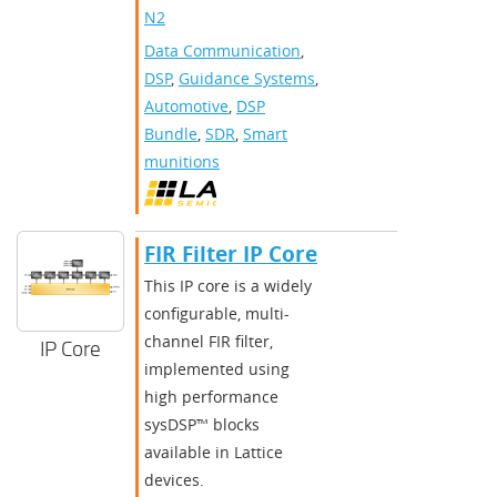
N2
Data Communication
,
DSP
,
Guidance Systems
,
Automotive
,
DSP
Bundle
,
SDR
,
Smart
munitions
FIR Filter IP Core
This IP core is a widely
configurable, multi-
channel FIR filter,
IP Core
implemented using
high performance
sysDSP™ blocks
available in Lattice
devices.