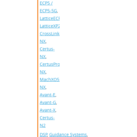
ECP5 /
ECP5-5G
,
LatticeECP3
,
LatticeXP2
,
CrossLink-
NX
,
Certus-
NX
,
CertusPro-
NX
,
MachXO5-
NX
,
Avant-E
,
Avant-G
,
Avant-X
,
Certus-
N2
DSP
,
Guidance Systems
,