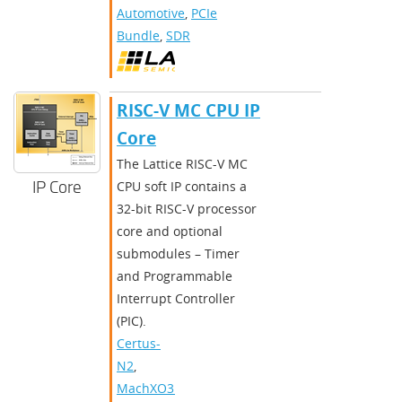
Automotive
,
PCIe
Bundle
,
SDR
RISC-V MC CPU IP
Core
The Lattice RISC-V MC
IP Core
CPU soft IP contains a
32-bit RISC-V processor
core and optional
submodules – Timer
and Programmable
Interrupt Controller
(PIC).
Certus-
N2
,
MachXO3D
,