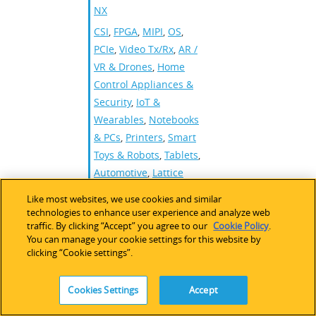
NX
CSI
,
FPGA
,
MIPI
,
OS
,
PCIe
,
Video Tx/Rx
,
AR /
VR & Drones
,
Home
Control Appliances &
Security
,
IoT &
Wearables
,
Notebooks
& PCs
,
Printers
,
Smart
Toys & Robots
,
Tablets
,
Automotive
,
Lattice
mVision
,
Lattice
Like most websites, we use cookies and similar
Automate
,
Nexus PCIe
technologies to enhance user experience and analyze web
traffic. By clicking “Accept” you agree to our
Cookie Policy
.
You can manage your cookie settings for this website by
clicking “Cookie settings”.
MIPI CSI-2 to
Ethernet
Cookies Settings
Accept
Reference