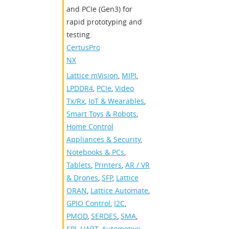
and PCIe (Gen3) for
rapid prototyping and
testing.
CertusPro-
NX
Lattice mVision
,
MIPI
,
LPDDR4
,
PCIe
,
Video
Tx/Rx
,
IoT & Wearables
,
Smart Toys & Robots
,
Home Control
Appliances & Security
,
Notebooks & PCs
,
Tablets
,
Printers
,
AR / VR
& Drones
,
SFP
,
Lattice
ORAN
,
Lattice Automate
,
GPIO Control
,
I2C
,
PMOD
,
SERDES
,
SMA
,
SPI
,
UART
,
Automotive
,