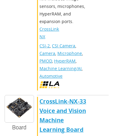
sensors, microphones,
HyperRAM, and
expansion ports.
CrossLink-
NX
CSI-2
,
CSI Camera
,
Camera
,
Microphone
,
PMOD
,
HyperRAM
,
Machine Learning/AI
,
Automotive
CrossLink-NX-33
Voice and Vision
Machine
Board
Learning Board