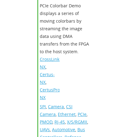
PCIe Colorbar Demo
displays a series of
moving colorbars by
streaming the image
data using DMA
transfers from the FPGA
to the host system.
CrossLink-
NX
,
Certus-
NX
,
CertusPro-
NX
SPI
,
Camera
,
CSI
Camera
,
Ethernet
,
PCIe
,
PMOD
,
RJ-45
,
X/S/RGMII
,
UAVs
,
Automotive
,
Bus