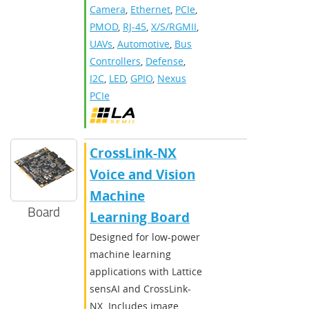
Camera
,
Ethernet
,
PCIe
,
PMOD
,
RJ-45
,
X/S/RGMII
,
UAVs
,
Automotive
,
Bus
Controllers
,
Defense
,
I2C
,
LED
,
GPIO
,
Nexus
PCIe
CrossLink-NX
Voice and Vision
Machine
Board
Learning Board
Designed for low-power
machine learning
applications with Lattice
sensAI and CrossLink-
NX. Includes image