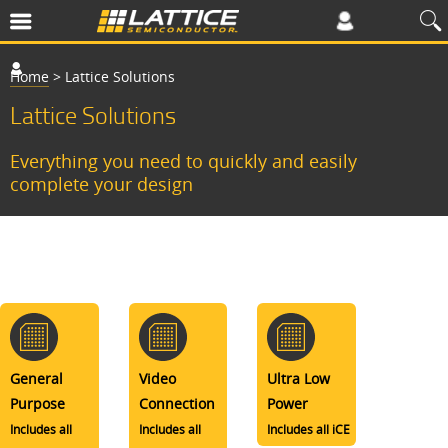
Home
>
Lattice Solutions
Lattice Solutions
Everything you need to quickly and easily
complete your design
General
Video
Ultra Low
Purpose
Connection
Power
Includes all
Includes all
Includes all iCE