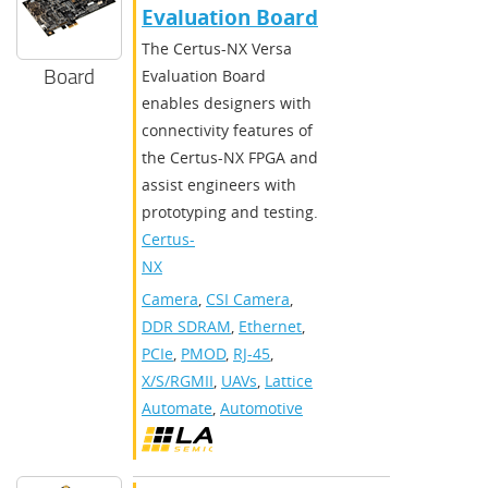
Evaluation Board
The Certus-NX Versa
Board
Evaluation Board
enables designers with
connectivity features of
the Certus-NX FPGA and
assist engineers with
prototyping and testing.
Certus-
NX
Camera
,
CSI Camera
,
DDR SDRAM
,
Ethernet
,
PCIe
,
PMOD
,
RJ-45
,
X/S/RGMII
,
UAVs
,
Lattice
Automate
,
Automotive