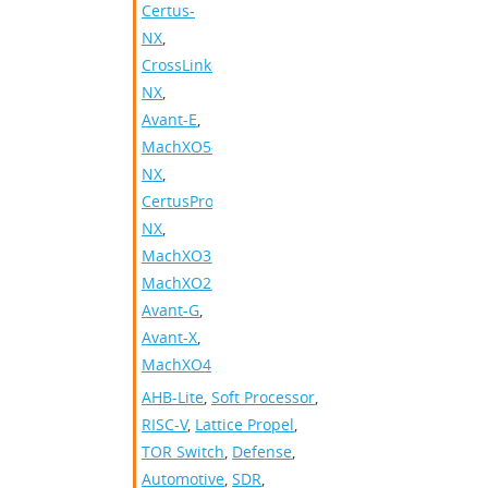
Certus-
NX
,
CrossLink-
NX
,
Avant-E
,
MachXO5-
NX
,
CertusPro-
NX
,
MachXO3
,
MachXO2
,
Avant-G
,
Avant-X
,
MachXO4
AHB-Lite
,
Soft Processor
,
RISC-V
,
Lattice Propel
,
TOR Switch
,
Defense
,
Automotive
,
SDR
,