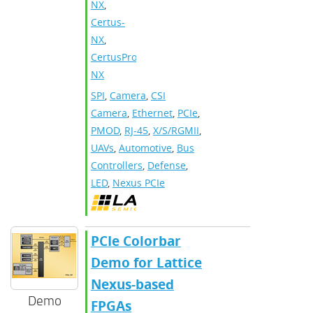
NX
,
Certus-
NX
,
CertusPro-
NX
SPI
,
Camera
,
CSI
Camera
,
Ethernet
,
PCIe
,
PMOD
,
RJ-45
,
X/S/RGMII
,
UAVs
,
Automotive
,
Bus
Controllers
,
Defense
,
LED
,
Nexus PCIe
PCIe Colorbar
Demo for Lattice
Nexus-based
Demo
FPGAs