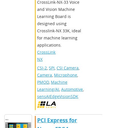
CrossLink-NX-33 Voice
and Vision Machine
Learning Board is
designed using
Crosslink-NX 33K, ideal
for machine learning
applications.
CrossLink-
NX
CSI-2
,
SPI
,
CSI Camera
,
Camera
,
Microphone
,
PMOD
,
Machine
Learning/AI
,
Automotive
,
sensAIEdgeVisionSDK
PCI Express for