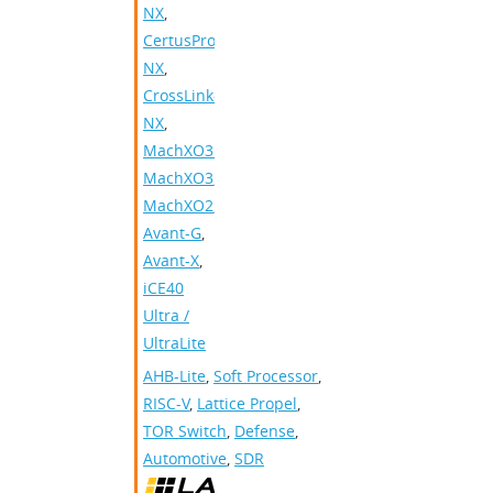
NX
,
CertusPro-
NX
,
CrossLink-
NX
,
MachXO3D
,
MachXO3
,
MachXO2
,
Avant-G
,
Avant-X
,
iCE40
Ultra /
UltraLite
AHB-Lite
,
Soft Processor
,
RISC-V
,
Lattice Propel
,
TOR Switch
,
Defense
,
Automotive
,
SDR