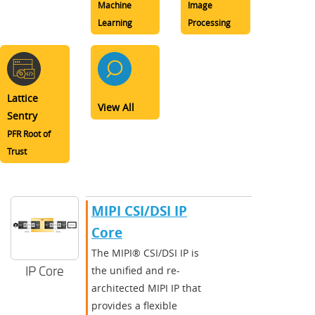
Machine
Image
Learning
Processing
Lattice
View All
Sentry
PFR Root of
Trust
MIPI CSI/DSI IP
Core
The MIPI® CSI/DSI IP is
IP Core
the unified and re-
architected MIPI IP that
provides a flexible