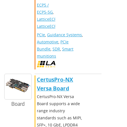
ECP5 /
ECP5-5G
,
LatticeECP3
,
LatticeECP2/M
PCIe
,
Guidance Systems
,
Automotive
,
PCIe
Bundle
,
SDR
,
Smart
munitions
CertusPro-NX
Versa Board
CertusPro-NX Versa
Board
Board supports a wide
range industry
standards such as MIPI,
SFP+, 10 GbE, LPDDR4