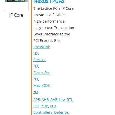
Nexus FPGAs
The Lattice PCIe IP Core
IP Core
provides a flexible,
high-performance,
easy-to-use Transaction
Layer Interface to the
PCI Express Bus.
CrossLink-
NX
,
Certus-
NX
,
CertusPro-
NX
,
MachXO5-
NX
APB
,
AHB
,
AHB-Lite
,
RTL
,
PCI
,
PCIe
,
Bus
Controllers
,
Defense
,