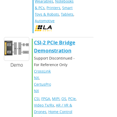
Wearables
,
Notebooks
& PCs
,
Printers
,
Smart
Toys & Robots
,
Tablets
,
Automotive
CSI-2 PCIe Bridge
Demonstration
Support Discontinued -
Demo
For Reference Only
CrossLink-
NX
,
CertusPro-
NX
CSI
,
FPGA
,
MIPI
,
OS
,
PCIe
,
Video Tx/Rx
,
AR / VR &
Drones
,
Home Control