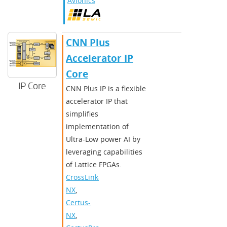
Avionics
CNN Plus
Accelerator IP
Core
IP Core
CNN Plus IP is a flexible
accelerator IP that
simplifies
implementation of
Ultra-Low power AI by
leveraging capabilities
of Lattice FPGAs.
CrossLink-
NX
,
Certus-
NX
,