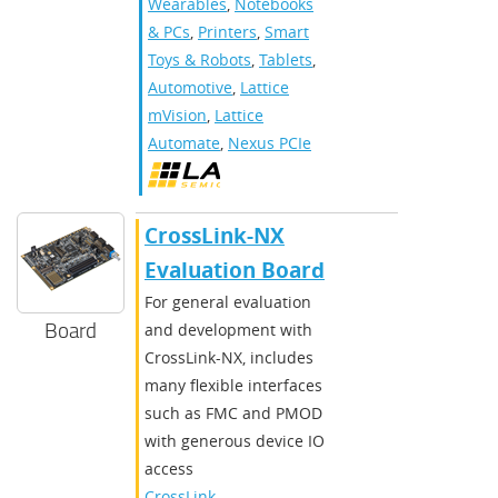
Wearables
,
Notebooks
& PCs
,
Printers
,
Smart
Toys & Robots
,
Tablets
,
Automotive
,
Lattice
mVision
,
Lattice
Automate
,
Nexus PCIe
CrossLink-NX
Evaluation Board
For general evaluation
Board
and development with
CrossLink-NX, includes
many flexible interfaces
such as FMC and PMOD
with generous device IO
access
CrossLink-