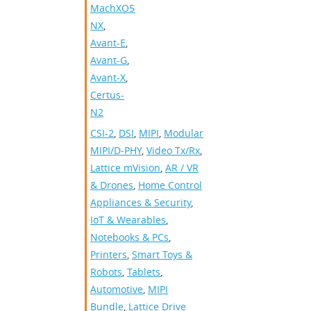
MachXO5-
NX
,
Avant-E
,
Avant-G
,
Avant-X
,
Certus-
N2
CSI-2
,
DSI
,
MIPI
,
Modular
MIPI/D-PHY
,
Video Tx/Rx
,
Lattice mVision
,
AR / VR
& Drones
,
Home Control
Appliances & Security
,
IoT & Wearables
,
Notebooks & PCs
,
Printers
,
Smart Toys &
Robots
,
Tablets
,
Automotive
,
MIPI
Bundle
,
Lattice Drive