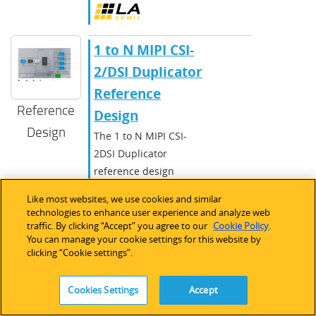
​​1 to N MIPI CSI-
2/DSI Duplicator
Reference
Reference
Design​
Design
The 1 to N MIPI CSI-
2DSI Duplicator
reference design
stream on one RX
Like most websites, we use cookies and similar
channel is duplicated
technologies to enhance user experience and analyze web
and sent out on one to
traffic. By clicking “Accept” you agree to our
Cookie Policy
.
You can manage your cookie settings for this website by
four TX channels.
clicking “Cookie settings”.
CrossLink
,
CrossLinkPlus
,
Cookies Settings
Accept
CrossLink-
NX
,