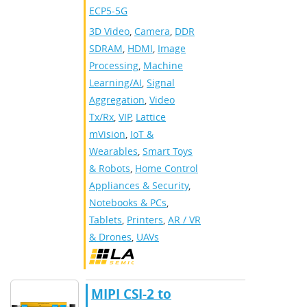
ECP5-5G
3D Video
,
Camera
,
DDR
SDRAM
,
HDMI
,
Image
Processing
,
Machine
Learning/AI
,
Signal
Aggregation
,
Video
Tx/Rx
,
VIP
,
Lattice
mVision
,
IoT &
Wearables
,
Smart Toys
& Robots
,
Home Control
Appliances & Security
,
Notebooks & PCs
,
Tablets
,
Printers
,
AR / VR
& Drones
,
UAVs
MIPI CSI-2 to