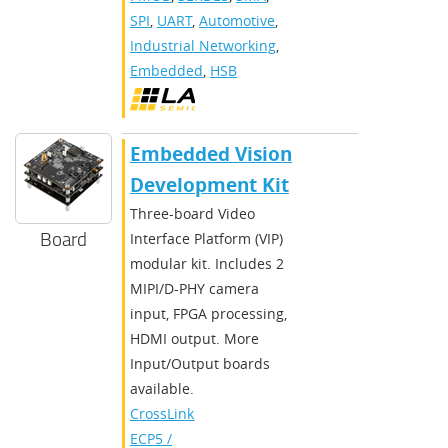
SPI
,
UART
,
Automotive
,
Industrial Networking
,
Embedded
,
HSB
Embedded Vision
Development Kit
Three-board Video
Board
Interface Platform (VIP)
modular kit. Includes 2
MIPI/D-PHY camera
input, FPGA processing,
HDMI output. More
Input/Output boards
available.
CrossLink
,
ECP5 /