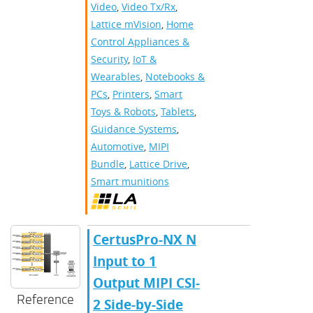
Video
,
Video Tx/Rx
,
Lattice mVision
,
Home
Control Appliances &
Security
,
IoT &
Wearables
,
Notebooks &
PCs
,
Printers
,
Smart
Toys & Robots
,
Tablets
,
Guidance Systems
,
Automotive
,
MIPI
Bundle
,
Lattice Drive
,
Smart munitions
CertusPro-NX N
Input to 1
Output MIPI CSI-
Reference
2 Side-by-Side