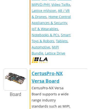
MIPI/D-PHY
,
Video Tx/Rx
,
Lattice mVision
,
AR / VR
& Drones
,
Home Control
Appliances & Security
,
IoT & Wearables
,
Notebooks & PCs
,
Smart
Toys & Robots
,
Tablets
,
Automotive
,
MIPI
Bundle
,
Lattice Drive
CertusPro-NX
Versa Board
CertusPro-NX Versa
Board
Board supports a wide
range industry
standards such as MIPI,