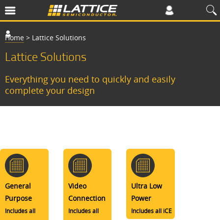
Home
>
Lattice Solutions
Lattice Solutions
Everything you need to quickly and easily
complete your design
General
Video
Ultra Low
Purpose
Connection
Power
Includes all
Includes all
Includes all iCE