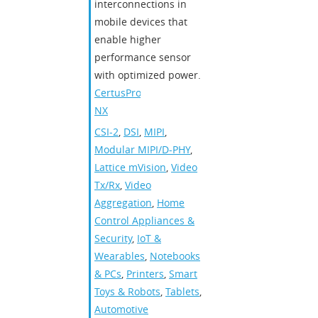
interconnections in
mobile devices that
enable higher
performance sensor
with optimized power.
CertusPro-
NX
CSI-2
,
DSI
,
MIPI
,
Modular MIPI/D-PHY
,
Lattice mVision
,
Video
Tx/Rx
,
Video
Aggregation
,
Home
Control Appliances &
Security
,
IoT &
Wearables
,
Notebooks
& PCs
,
Printers
,
Smart
Toys & Robots
,
Tablets
,
Automotive