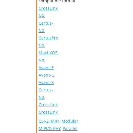
compatible format
CrossLink-
NX
,
Certus-
NX
,
CertusPro-
NX
,
MachXO5-
NX
,
Avant-E
,
Avant-G
,
Avant-X
,
Certus-
N2
,
CrossLinkPlus
,
CrossLink
CSI-2
,
MIPI
,
Modular
MIPI/D-PHY
,
Parallel