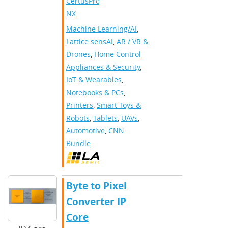
CertusPro-
NX
Machine Learning/AI
,
Lattice sensAI
,
AR / VR &
Drones
,
Home Control
Appliances & Security
,
IoT & Wearables
,
Notebooks & PCs
,
Printers
,
Smart Toys &
Robots
,
Tablets
,
UAVs
,
Automotive
,
CNN
Bundle
Byte to Pixel
Converter IP
Core