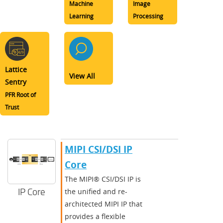
Machine
Image
Learning
Processing
Lattice
View All
Sentry
PFR Root of
Trust
MIPI CSI/DSI IP
Core
The MIPI® CSI/DSI IP is
IP Core
the unified and re-
architected MIPI IP that
provides a flexible