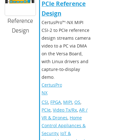
PCIe Reference
Design
Reference
CertusPro™‑NX MIPI
Design
CSI‑2 to PCIe reference
design streams camera
video to a PC via DMA
on the Versa Board,
with Linux drivers and
capture‑to‑display
demo.
CertusPro-
NX
CSI
,
FPGA
,
MIPI
,
OS
,
PCIe
,
Video Tx/Rx
,
AR /
VR & Drones
,
Home
Control Appliances &
Security
,
IoT &