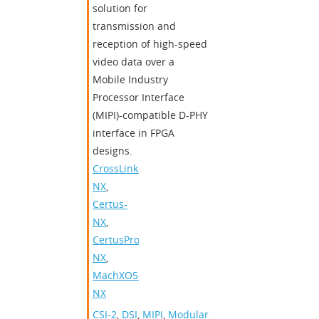
solution for
transmission and
reception of high-speed
video data over a
Mobile Industry
Processor Interface
(MIPI)-compatible D-PHY
interface in FPGA
designs.
CrossLink-
NX
,
Certus-
NX
,
CertusPro-
NX
,
MachXO5-
NX
CSI-2
,
DSI
,
MIPI
,
Modular