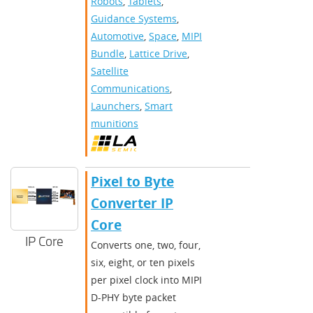
Robots
,
Tablets
,
Guidance Systems
,
Automotive
,
Space
,
MIPI
Bundle
,
Lattice Drive
,
Satellite
Communications
,
Launchers
,
Smart
munitions
Pixel to Byte
Converter IP
Core
IP Core
Converts one, two, four,
six, eight, or ten pixels
per pixel clock into MIPI
D-PHY byte packet