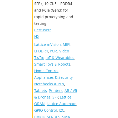
SFP+, 10 GbE, LPDDR4
and PCIe (Gen3) for
rapid prototyping and
testing.
CertusPro-
NX
Lattice mVision
,
MIPI
,
LPDDR4
,
PCIe
,
Video
Tx/Rx
,
IoT & Wearables
,
Smart Toys & Robots
,
Home Control
Appliances & Security
,
Notebooks & PCs
,
Tablets
,
Printers
,
AR / VR
& Drones
,
SFP
,
Lattice
ORAN
,
Lattice Automate
,
GPIO Control
,
I2C
,
PMOD
,
SERDES
,
SMA
,