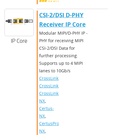
CSI-2/DSI D-PHY
Receiver IP Core
Modular MIPI/D-PHY IP -
IP Core
PHY for receiving MIPI
CSI-2/DSI Data for
further processing.
Supports up to 4 MIPI
lanes to 10Gb/s
CrossLink
,
CrossLinkPlus
,
CrossLink-
NX
,
Certus-
NX
,
CertusPro-
NX
,