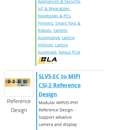
Appliances & Security
,
IoT & Wearables
,
Notebooks & PCs
,
Printers
,
Smart Toys &
Robots
,
Tablets
,
Automotive
,
Lattice
mVision
,
Lattice
Automate
,
Nexus PCIe
SLVS-EC to MIPI
CSI-2 Reference
Design
Reference
Modular MIPI/D-PHY
Design
Reference Design -
Support advance
camera and display