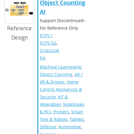
Object Counting
AI
Support Discontinued -
Reference
For Reference Only
ECP5 /
Design
ECP5-5G
,
CrossLink-
NX
Machine Learning/AI
,
Object Counting
,
AR /
VR & Drones
,
Home
Control Appliances &
Security
,
IoT &
Wearables
,
Notebooks
& PCs
,
Printers
,
Smart
Toys & Robots
,
Tablets
,
Defense
,
Automotive
,