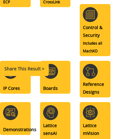
ECP
CrossLink
Control &
Security
Includes all
MachXO
Share This Result >
Reference
IP Cores
Boards
Designs
Lattice
Lattice
Demonstrations
sensAI
mVision