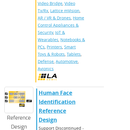
Video Bridge
,
Video
Tx/Rx
,
Lattice mVision
,
AR / VR & Drones
,
Home
Control Appliances &
Security
,
IoT &
Wearables
,
Notebooks &
PCs
,
Printers
,
Smart
Toys & Robots
,
Tablets
,
Defense
,
Automotive
,
Avionics
Human Face
Identification
Reference
Reference
Design
Design
Support Discontinued -