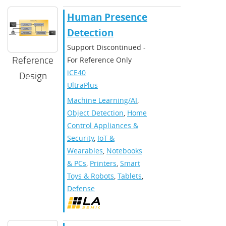
Human Presence
Detection
Support Discontinued -
Reference
For Reference Only
iCE40
Design
UltraPlus
Machine Learning/AI
,
Object Detection
,
Home
Control Appliances &
Security
,
IoT &
Wearables
,
Notebooks
& PCs
,
Printers
,
Smart
Toys & Robots
,
Tablets
,
Defense