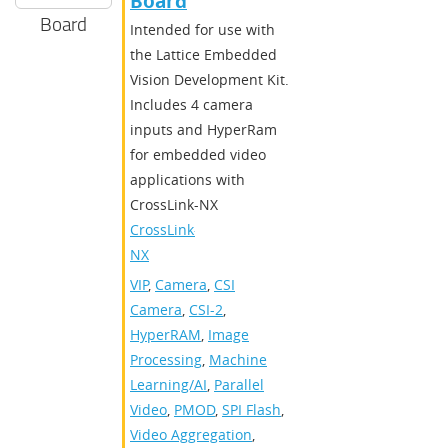
Board
Board
Intended for use with
the Lattice Embedded
Vision Development Kit.
Includes 4 camera
inputs and HyperRam
for embedded video
applications with
CrossLink-NX
CrossLink-
NX
VIP
,
Camera
,
CSI
Camera
,
CSI-2
,
HyperRAM
,
Image
Processing
,
Machine
Learning/AI
,
Parallel
Video
,
PMOD
,
SPI Flash
,
Video Aggregation
,