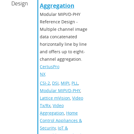
Design
Aggregation
Modular MIPI/D-PHY
Reference Design -
Multiple channel image
data concatenated
horizontally line by line
and offers up to eight-
channel aggregation.
CertusPro-
NX
CSI-2
,
DSI
,
MIPI
,
PLL
,
Modular MIPI/D-PHY
,
Lattice mVision
,
Video
Tx/Rx
,
Video
Aggregation
,
Home
Control Appliances &
Security
,
IoT &