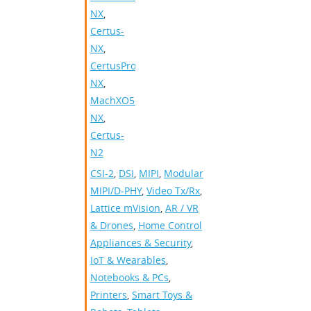
NX
,
Certus-
NX
,
CertusPro-
NX
,
MachXO5-
NX
,
Certus-
N2
CSI-2
,
DSI
,
MIPI
,
Modular
MIPI/D-PHY
,
Video Tx/Rx
,
Lattice mVision
,
AR / VR
& Drones
,
Home Control
Appliances & Security
,
IoT & Wearables
,
Notebooks & PCs
,
Printers
,
Smart Toys &