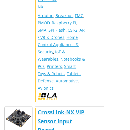
NX
Arduino
,
Breakout
,
FMC
,
PMOD
,
Raspberry Pi
,
SMA
,
SPI Flash
,
CSI-2
,
AR
/ VR & Drones
,
Home
Control Appliances &
Security
,
IoT &
Wearables
,
Notebooks &
PCs
,
Printers
,
Smart
Toys & Robots
,
Tablets
,
Defense
,
Automotive
,
Avionics
CrossLink-NX VIP
Sensor Input