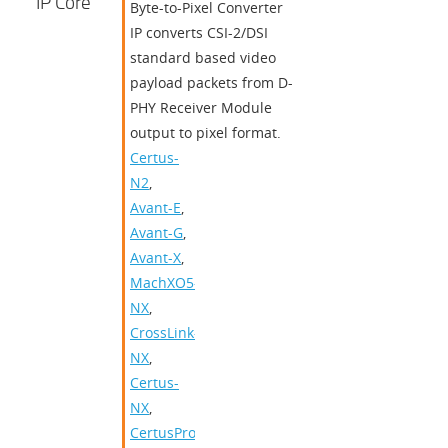
IP Core
Byte-to-Pixel Converter
IP converts CSI-2/DSI
standard based video
payload packets from D-
PHY Receiver Module
output to pixel format.
Certus-
N2
,
Avant-E
,
Avant-G
,
Avant-X
,
MachXO5-
NX
,
CrossLink-
NX
,
Certus-
NX
,
CertusPro-