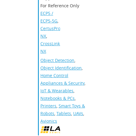
For Reference Only
ECP5 /
ECP5-5G
,
CertusPro-
NX
,
CrossLink-
NX
Object Detection
,
Object Identification
,
Home Control
Appliances & Security
,
IoT & Wearables
,
Notebooks & PCs
,
Printers
,
Smart Toys &
Robots
,
Tablets
,
UAVs
,
Avionics