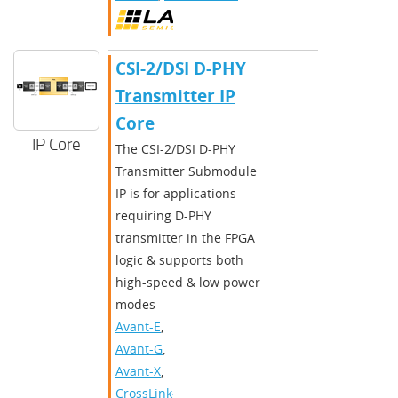
CSI-2/DSI D-PHY
Transmitter IP
Core
IP Core
The CSI-2/DSI D-PHY
Transmitter Submodule
IP is for applications
requiring D-PHY
transmitter in the FPGA
logic & supports both
high-speed & low power
modes
Avant-E
,
Avant-G
,
Avant-X
,
CrossLink-