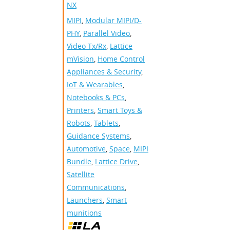
NX
MIPI
,
Modular MIPI/D-
PHY
,
Parallel Video
,
Video Tx/Rx
,
Lattice
mVision
,
Home Control
Appliances & Security
,
IoT & Wearables
,
Notebooks & PCs
,
Printers
,
Smart Toys &
Robots
,
Tablets
,
Guidance Systems
,
Automotive
,
Space
,
MIPI
Bundle
,
Lattice Drive
,
Satellite
Communications
,
Launchers
,
Smart
munitions