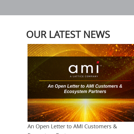
OUR LATEST NEWS
An Open Letter to AMI Customers &