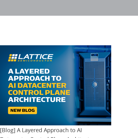
[Blog] A Layered Approach to AI