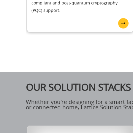
compliant and post-quantum cryptography
(PQC) support.
OUR SOLUTION STACKS
Whether you're designing for a smart fa
or connected home, Lattice Solution Stac