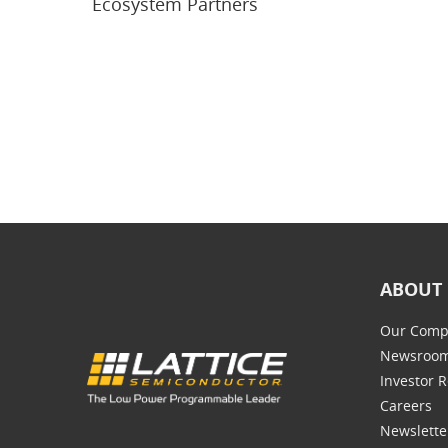
Ecosystem Partners
ABOUT 
Our Comp
Newsroo
Investor R
Careers
Newslette