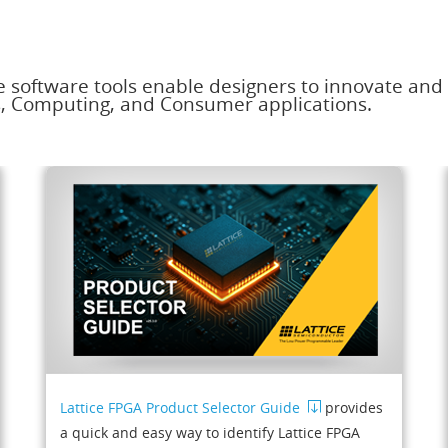
e software tools enable designers to innovate and
s, Computing, and Consumer applications.
Lattice FPGA Product Selector Guide
provides
a quick and easy way to identify Lattice FPGA