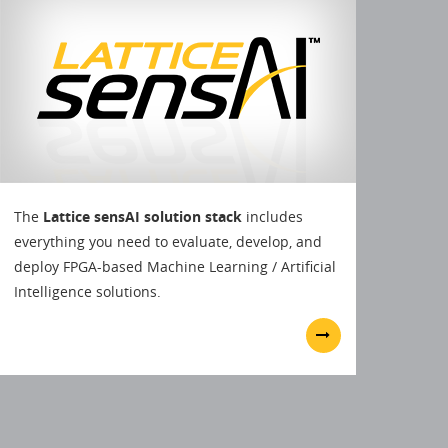
The
Lattice sensAI solution stack
includes
everything you need to evaluate, develop, and
deploy FPGA-based Machine Learning / Artificial
Intelligence solutions.