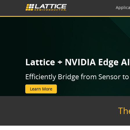
Applica
Lattice + NVIDIA Edge AI
Efficiently Bridge from Sensor 
Learn More
Th