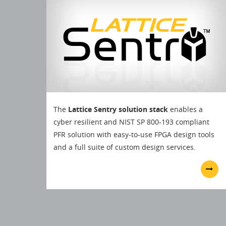
The
Lattice Sentry solution stack
enables a
cyber resilient and NIST SP 800-193 compliant
PFR solution with easy-to-use FPGA design tools
and a full suite of custom design services.