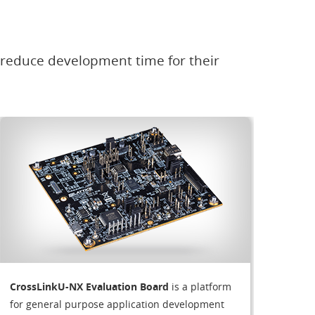
 reduce development time for their
CrossLinkU-NX Evaluation Board
is a platform
for general purpose application development