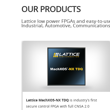
OUR PRODUCTS
Lattice low power FPGAs and easy-to-us
Industrial, Automotive, Communication
Lattice MachXO5-NX TDQ
is industry’s first
secure control FPGA with full CNSA 2.0