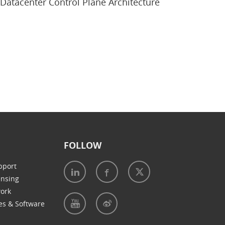
Datacenter Control Plane Architecture
FOLLOW
pport
ensing
work
es & Software