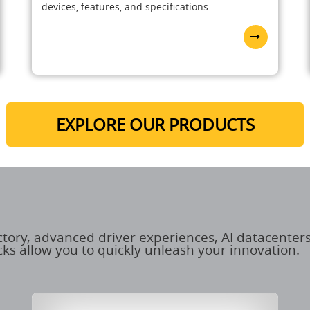
devices, features, and specifications.
EXPLORE OUR PRODUCTS
ctory, advanced driver experiences, AI datacenters
ks allow you to quickly unleash your innovation.