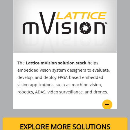
The
Lattice mVision solution stack
helps
embedded vision system designers to evaluate,
develop, and deploy FPGA-based embedded
vision applications, such as machine vision,
robotics, ADAS, video surveillance, and drones.
EXPLORE MORE SOLUTIONS