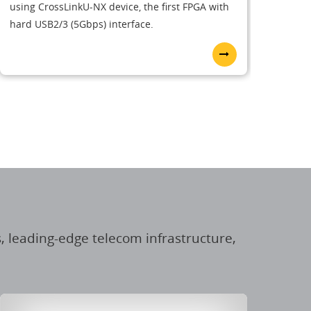
using CrossLinkU-NX device, the first FPGA with
hard USB2/3 (5Gbps) interface.
, leading-edge telecom infrastructure,