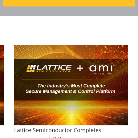
Lattice Semiconductor Completes