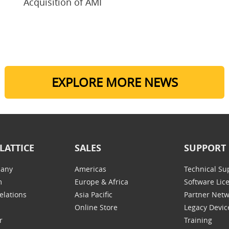
Acquisition of AMI
EXPLORE MORE NEWS
LATTICE
SALES
SUPPORT
any
Americas
Technical Su
m
Europe & Africa
Software Lic
elations
Asia Pacific
Partner Net
Online Store
Legacy Devic
r
Training