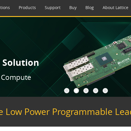
tions
Products
Support
Buy
Blog
About Lattice
 Solution
to Compute
a
a
a
a
a
e Low Power Programmable Lea