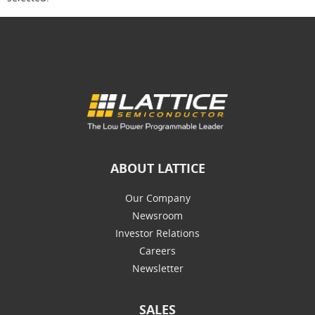
ABOUT LATTICE
Our Company
Newsroom
Investor Relations
Careers
Newsletter
SALES