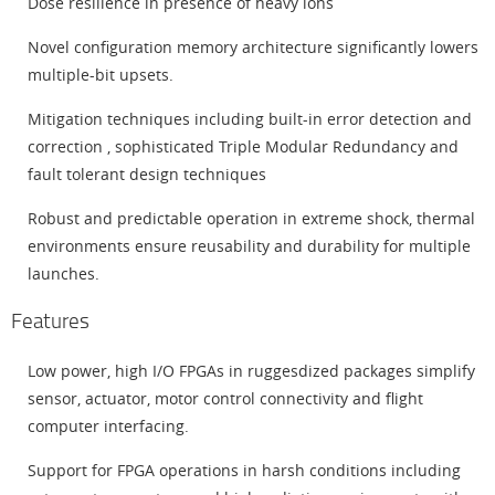
Dose resilience in presence of heavy ions
Novel configuration memory architecture significantly lowers
multiple-bit upsets.
Mitigation techniques including built-in error detection and
correction , sophisticated Triple Modular Redundancy and
fault tolerant design techniques
Robust and predictable operation in extreme shock, thermal
environments ensure reusability and durability for multiple
launches.
Features
Low power, high I/O FPGAs in ruggesdized packages simplify
sensor, actuator, motor control connectivity and flight
computer interfacing.
Support for FPGA operations in harsh conditions including