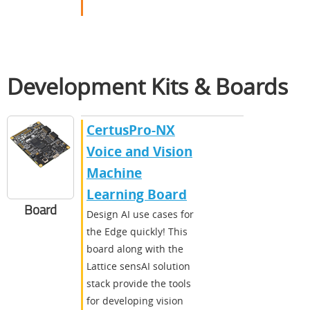
Development Kits & Boards
CertusPro-NX
Voice and Vision
Machine
Learning Board
Board
Design AI use cases for
the Edge quickly! This
board along with the
Lattice sensAI solution
stack provide the tools
for developing vision