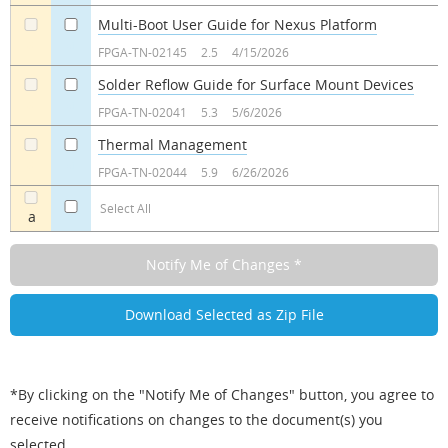
Multi-Boot User Guide for Nexus Platform
a
a
FPGA-TN-02145
2.5
4/15/2026
Solder Reflow Guide for Surface Mount Devices
a
a
FPGA-TN-02041
5.3
5/6/2026
Thermal Management
a
a
FPGA-TN-02044
5.9
6/26/2026
Select All
a
*By clicking on the "Notify Me of Changes" button, you agree to
receive notifications on changes to the document(s) you
selected.