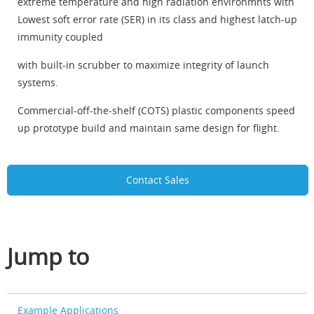
extreme temperature and high radiation environmnts with
Lowest soft error rate (SER) in its class and highest latch-up
immunity coupled
with built-in scrubber to maximize integrity of launch
systems.
Commercial-off-the-shelf (COTS) plastic components speed
up prototype build and maintain same design for flight.
Contact Sales
Jump to
Example Applications