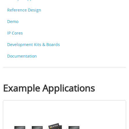
Reference Design
Demo
IP Cores
Development Kits & Boards
Documentation
Example Applications