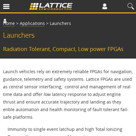
Home
>
Applications
>
Launchers
Launchers
Radiation Tolerant, Compact, Low power FPGAs
Launch vehicles rely on extremely reliable FPGAs for navigation,
guidance, telemetry and safety systems. Lattice FPGAs are used
as central sensor interfacing, control and management of real
time data and offer low latency response to adjust engine
thrust and ensure accurate trajectory and landing as they
enble automation and health monitoring of fault tolerant fail-
safe platforms.
Immunity to single event latchup and high Total Ionizing