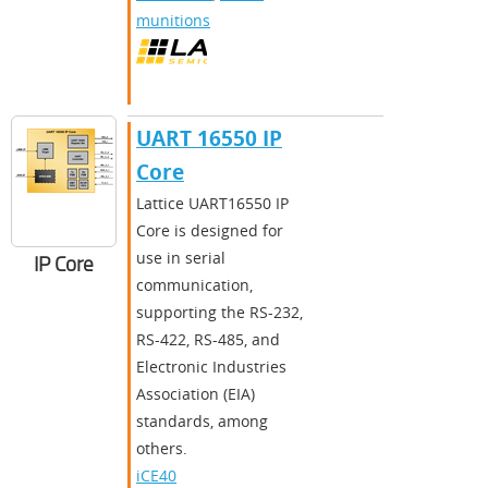
munitions
UART 16550 IP
Core
​​Lattice UART16550 IP
Core is designed for
use in serial
IP Core
communication,
supporting the RS-232,
RS-422, RS-485, and
Electronic Industries
Association (EIA)
standards, among
others.​
iCE40