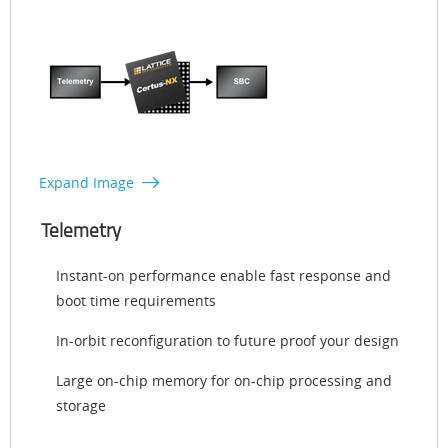
Expand Image
Telemetry
Instant-on performance enable fast response and
boot time requirements
In-orbit reconfiguration to future proof your design
Large on-chip memory for on-chip processing and
storage