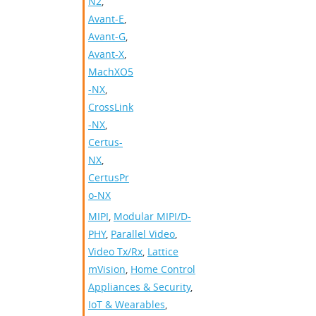
N2
,
Avant-E
,
Avant-G
,
Avant-X
,
MachXO5
-NX
,
CrossLink
-NX
,
Certus-
NX
,
CertusPr
o-NX
MIPI
,
Modular MIPI/D-
PHY
,
Parallel Video
,
Video Tx/Rx
,
Lattice
mVision
,
Home Control
Appliances & Security
,
IoT & Wearables
,