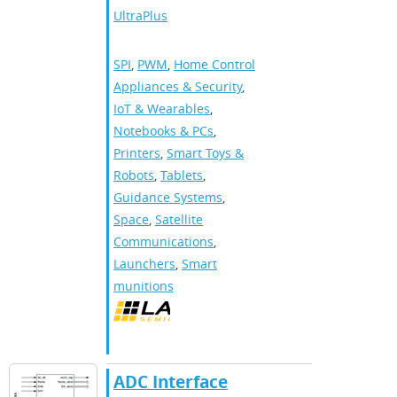
UltraPlus
SPI
,
PWM
,
Home Control
Appliances & Security
,
IoT & Wearables
,
Notebooks & PCs
,
Printers
,
Smart Toys &
Robots
,
Tablets
,
Guidance Systems
,
Space
,
Satellite
Communications
,
Launchers
,
Smart
munitions
ADC Interface