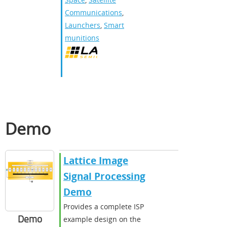
Communications
,
Launchers
,
Smart
munitions
Demo
Lattice Image
Signal Processing
Demo
Provides a complete ISP
Demo
example design on the