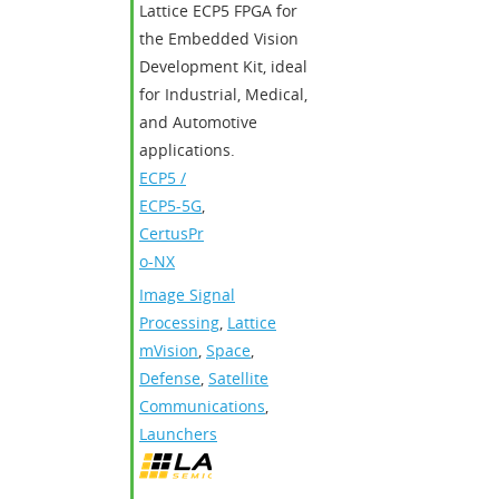
Lattice ECP5 FPGA for
the Embedded Vision
Development Kit, ideal
for Industrial, Medical,
and Automotive
applications.
ECP5 /
ECP5-5G
,
CertusPr
o-NX
Image Signal
Processing
,
Lattice
mVision
,
Space
,
Defense
,
Satellite
Communications
,
Launchers