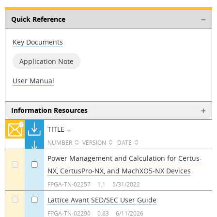
Quick Reference
Key Documents
Application Note
User Manual
Information Resources
TITLE
NUMBER
VERSION
DATE
Power Management and Calculation for Certus-
NX, CertusPro-NX, and MachXO5-NX Devices
a
a
FPGA-TN-02257
1.1
5/31/2022
Lattice Avant SED/SEC User Guide
a
a
FPGA-TN-02290
0.83
6/11/2026