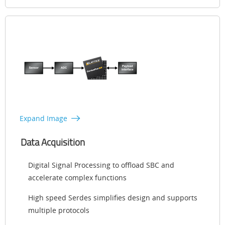
Expand Image
Data Acquisition
Digital Signal Processing to offload SBC and
accelerate complex functions
High speed Serdes simplifies design and supports
multiple protocols