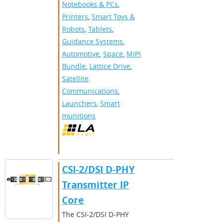
Notebooks & PCs
,
Printers
,
Smart Toys &
Robots
,
Tablets
,
Guidance Systems
,
Automotive
,
Space
,
MIPI
Bundle
,
Lattice Drive
,
Satellite
Communications
,
Launchers
,
Smart
munitions
CSI-2/DSI D-PHY
Transmitter IP
Core
The CSI-2/DSI D-PHY