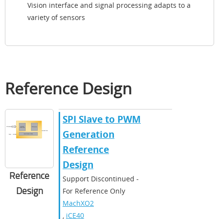
Vision interface and signal processing adapts to a
variety of sensors
Reference Design
SPI Slave to PWM
Generation
Reference
Design
Reference
Support Discontinued -
Design
For Reference Only
MachXO2
,
iCE40