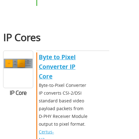
IP Cores
Byte to Pixel
Converter IP
Core
Byte-to-Pixel Converter
IP Core
IP converts CSI-2/DSI
standard based video
payload packets from
D-PHY Receiver Module
output to pixel format.
Certus-