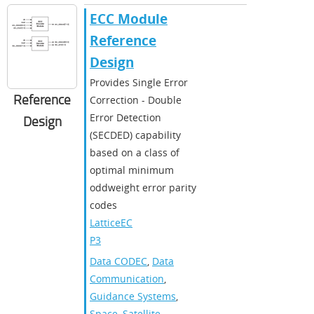
ECC Module
Reference
Design
Provides Single Error
Reference
Correction - Double
Error Detection
Design
(SECDED) capability
based on a class of
optimal minimum
oddweight error parity
codes
LatticeEC
P3
Data CODEC
,
Data
Communication
,
Guidance Systems
,
Space
,
Satellite