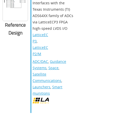
Interfaces with the
Texas Instruments (TI)
ADS64XX family of ADCs
via LatticeECP3 FPGA
Reference
high-speed LVDS I/O
Design
LatticeEC
P3
,
LatticeEC
P2/M
ADC/DAC
,
Guidance
Systems
,
Space
,
Satellite
Communications
,
Launchers
,
Smart
munitions