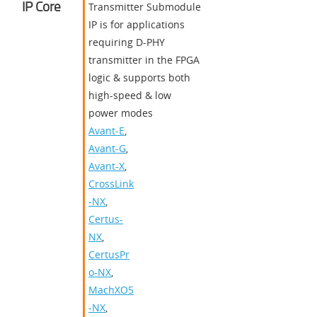
IP Core
Transmitter Submodule
IP is for applications
requiring D-PHY
transmitter in the FPGA
logic & supports both
high-speed & low
power modes
Avant-E
,
Avant-G
,
Avant-X
,
CrossLink
-NX
,
Certus-
NX
,
CertusPr
o-NX
,
MachXO5
-NX
,