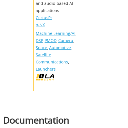
and audio-based AI
applications.
CertusPr
o-NX
Machine Learning/AI
,
DSP
,
PMOD
,
Camera
,
Space
,
Automotive
,
Satellite
Communications
,
Launchers
Documentation