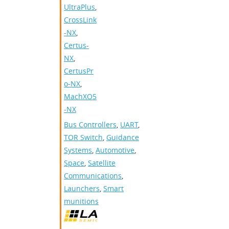
UltraPlus
,
CrossLink
-NX
,
Certus-
NX
,
CertusPr
o-NX
,
MachXO5
-NX
Bus Controllers
,
UART
,
TOR Switch
,
Guidance
Systems
,
Automotive
,
Space
,
Satellite
Communications
,
Launchers
,
Smart
munitions