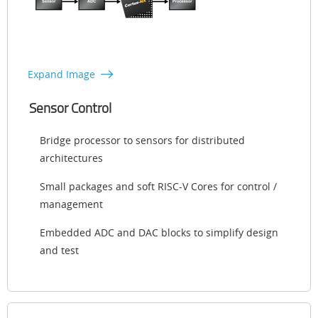
Expand Image
Sensor Control
Bridge processor to sensors for distributed
architectures
Small packages and soft RISC-V Cores for control /
management
Embedded ADC and DAC blocks to simplify design
and test