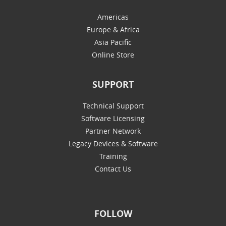
Americas
Europe & Africa
Asia Pacific
Online Store
SUPPORT
Technical Support
Software Licensing
Partner Network
Legacy Devices & Software
Training
Contact Us
FOLLOW