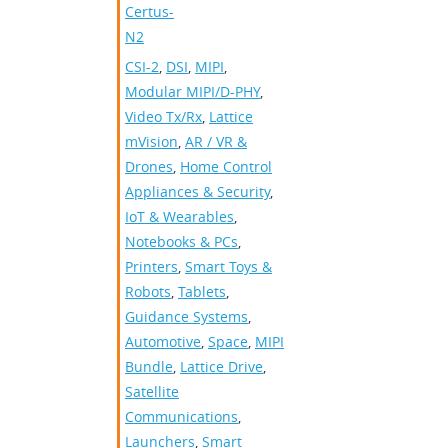
Certus-
N2
CSI-2
,
DSI
,
MIPI
,
Modular MIPI/D-PHY
,
Video Tx/Rx
,
Lattice
mVision
,
AR / VR &
Drones
,
Home Control
Appliances & Security
,
IoT & Wearables
,
Notebooks & PCs
,
Printers
,
Smart Toys &
Robots
,
Tablets
,
Guidance Systems
,
Automotive
,
Space
,
MIPI
Bundle
,
Lattice Drive
,
Satellite
Communications
,
Launchers
,
Smart