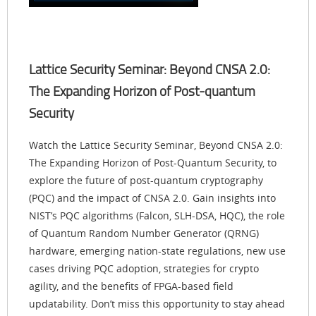
Lattice Security Seminar: Beyond CNSA 2.0:
The Expanding Horizon of Post-quantum
Security
Watch the Lattice Security Seminar, Beyond CNSA 2.0:
The Expanding Horizon of Post-Quantum Security, to
explore the future of post-quantum cryptography
(PQC) and the impact of CNSA 2.0. Gain insights into
NIST’s PQC algorithms (Falcon, SLH-DSA, HQC), the role
of Quantum Random Number Generator (QRNG)
hardware, emerging nation-state regulations, new use
cases driving PQC adoption, strategies for crypto
agility, and the benefits of FPGA-based field
updatability. Don’t miss this opportunity to stay ahead