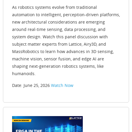
As robotics systems evolve from traditional
automation to intelligent, perception-driven platforms,
new architectural considerations are emerging
around real-time sensing, data processing, and
system design. Watch this panel discussion with
subject matter experts from Lattice, Airy3D, and
MassRobotics to learn how advances in 3D sensing,
machine vision, sensor fusion, and edge AI are
shaping next-generation robotics systems, like
humanoids.
Date: June 25, 2026
Watch Now