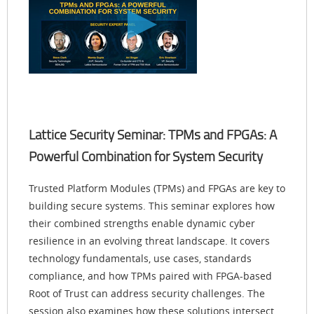
Lattice Security Seminar: TPMs and FPGAs: A
Powerful Combination for System Security
Trusted Platform Modules (TPMs) and FPGAs are key to
building secure systems. This seminar explores how
their combined strengths enable dynamic cyber
resilience in an evolving threat landscape. It covers
technology fundamentals, use cases, standards
compliance, and how TPMs paired with FPGA-based
Root of Trust can address security challenges. The
session also examines how these solutions intersect