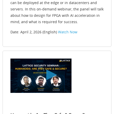
can be deployed at the edge or in datacenters and
servers. In this on-demand webinar, the panel will talk
about how to design for FPGA with AI acceleration in
mind, and what is required for success.
Date: April 2, 2026 (English)
Watch Now