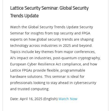
Lattice Security Seminar: Global Security
Trends Update
Watch the Global Security Trends Update Security
Seminar for insights from top security and FPGA
experts on how global security trends are shaping
technology across industries in 2025 and beyond.
Topics include key themes from major conferences,
AI's impact on industries, post-quantum cryptography,
European Cyber Resilience Act compliance, and how
Lattice FPGAs provide flexible, programmable
hardware solutions. This seminar is ideal for
professionals looking to stay ahead in cybersecurity
and trusted computing.
Date: April 16, 2025 (English)
Watch Now