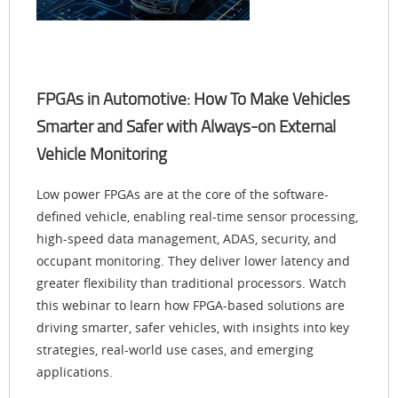
FPGAs in Automotive: How To Make Vehicles
Smarter and Safer with Always-on External
Vehicle Monitoring
Low power FPGAs are at the core of the software-
defined vehicle, enabling real-time sensor processing,
high-speed data management, ADAS, security, and
occupant monitoring. They deliver lower latency and
greater flexibility than traditional processors. Watch
this webinar to learn how FPGA-based solutions are
driving smarter, safer vehicles, with insights into key
strategies, real-world use cases, and emerging
applications.