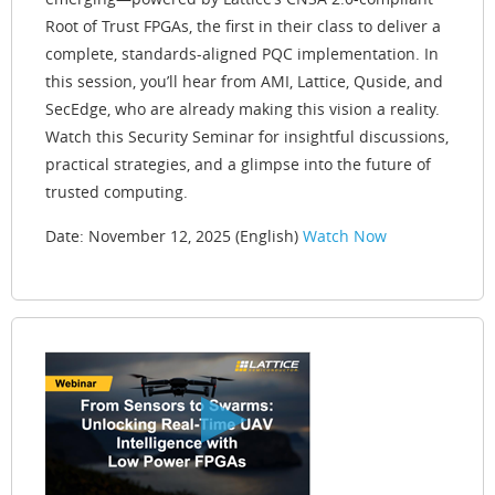
Root of Trust FPGAs, the first in their class to deliver a
complete, standards-aligned PQC implementation. In
this session, you’ll hear from AMI, Lattice, Quside, and
SecEdge, who are already making this vision a reality.
Watch this Security Seminar for insightful discussions,
practical strategies, and a glimpse into the future of
trusted computing.
Date: November 12, 2025 (English)
Watch Now