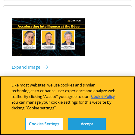
Expand Image
Accelerating Intelligence at the Edge
Like most websites, we use cookies and similar
technologies to enhance user experience and analyze web
Date: September 10, 2024 (English)
Watch Now
traffic. By clicking “Accept” you agree to our
Cookie Policy
.
You can manage your cookie settings for this website by
clicking “Cookie settings”.
Cookies Settings
Accept