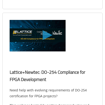
Lattice+Newtec: DO-254 Compliance for
FPGA Development
Need help with evolving requirements of DO-254
certification for FPGA projects?