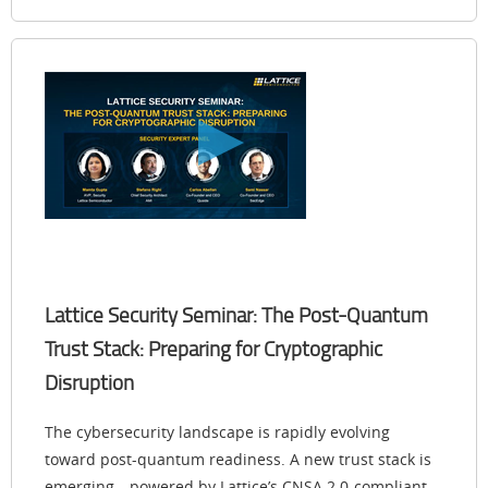
Lattice Security Seminar: The Post-Quantum
Trust Stack: Preparing for Cryptographic
Disruption
The cybersecurity landscape is rapidly evolving
toward post-quantum readiness. A new trust stack is
emerging—powered by Lattice’s CNSA 2.0-compliant