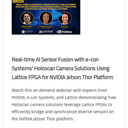
Real-time AI Sensor Fusion with e-con
Systems' Holoscan Camera Solutions Using
Lattice FPGA for NVIDIA Jetson Thor Platform
Watch this on demand webinar with experts from
NVIDIA, e-con Systems, and Lattice demonstrating how
Holoscan camera solutions leverage Lattice FPGAs to
efficiently bridge and synchronize diverse sensors on
the NVIDIA Jetson Thor platform.