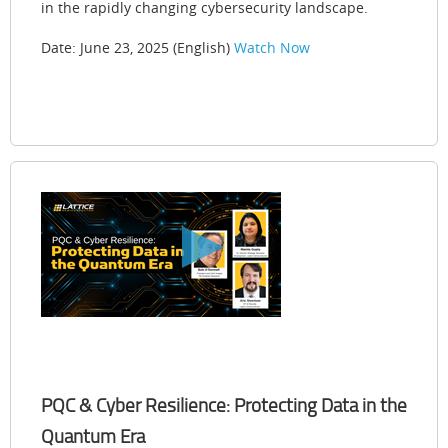
in the rapidly changing cybersecurity landscape.
Date: June 23, 2025 (English)
Watch Now
PQC & Cyber Resilience: Protecting Data in the
Quantum Era