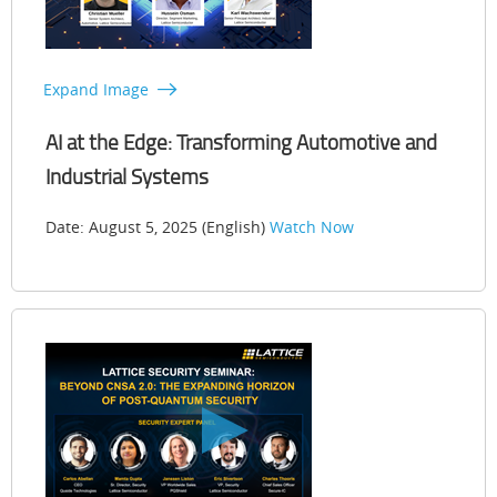
Expand Image
AI at the Edge: Transforming Automotive and
Industrial Systems
Date: August 5, 2025 (English)
Watch Now