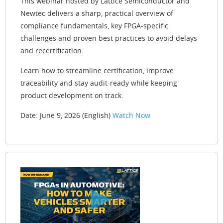
This webinar hosted by Lattice Semiconductor and
Newtec delivers a sharp, practical overview of
compliance fundamentals, key FPGA-specific
challenges and proven best practices to avoid delays
and recertification.
Learn how to streamline certification, improve
traceability and stay audit-ready while keeping
product development on track.
Date: June 9, 2026 (English)
Watch Now