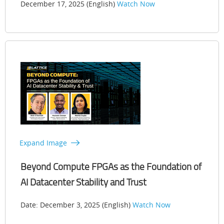
December 17, 2025 (English)
Watch Now
Expand Image
Beyond Compute FPGAs as the Foundation of
AI Datacenter Stability and Trust
Date: December 3, 2025 (English)
Watch Now