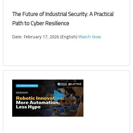
The Future of Industrial Security: A Practical
Path to Cyber Resilience
Date: February 17, 2026 (English)
Watch Now