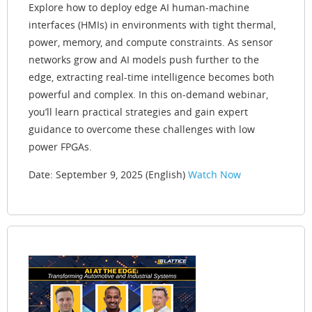
Explore how to deploy edge AI human-machine
interfaces (HMIs) in environments with tight thermal,
power, memory, and compute constraints. As sensor
networks grow and AI models push further to the
edge, extracting real-time intelligence becomes both
powerful and complex. In this on-demand webinar,
you’ll learn practical strategies and gain expert
guidance to overcome these challenges with low
power FPGAs.
Date: September 9, 2025 (English)
Watch Now