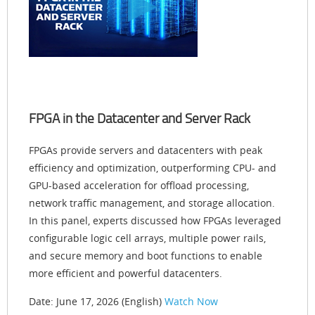
FPGA in the Datacenter and Server Rack
FPGAs provide servers and datacenters with peak
efficiency and optimization, outperforming CPU- and
GPU-based acceleration for offload processing,
network traffic management, and storage allocation.
In this panel, experts discussed how FPGAs leveraged
configurable logic cell arrays, multiple power rails,
and secure memory and boot functions to enable
more efficient and powerful datacenters.
Date: June 17, 2026 (English)
Watch Now