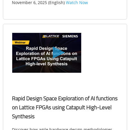
November 6, 2025 (English)
Watch Now
Rapid Design Space Exploration of AI functions
on Lattice FPGAs using Catapult High-Level
Synthesis
Discover how agile hardware design methodologies