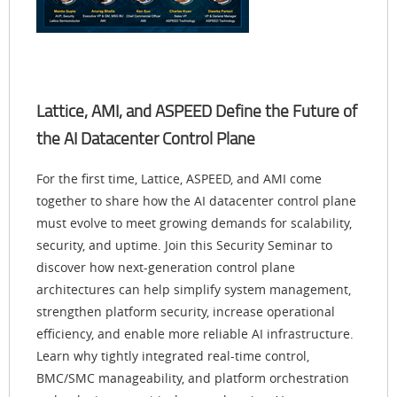
Lattice, AMI, and ASPEED Define the Future of
the AI Datacenter Control Plane
For the first time, Lattice, ASPEED, and AMI come
together to share how the AI datacenter control plane
must evolve to meet growing demands for scalability,
security, and uptime. Join this Security Seminar to
discover how next-generation control plane
architectures can help simplify system management,
strengthen platform security, increase operational
efficiency, and enable more reliable AI infrastructure.
Learn why tightly integrated real-time control,
BMC/SMC manageability, and platform orchestration