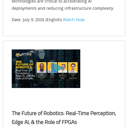
technologies are critical to accelerating AI
deployments and reducing infrastructure complexity.
Date: July 9, 2026 (English)
Watch Now
The Future of Robotics: Real-Time Perception,
Edge AI, & the Role of FPGAs