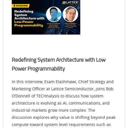
Redefining System Architecture with Low
Power Programmability
In this interview, Esam Elashmawi, Chief Strategy and
Marketing Officer at Lattice Semiconductor, joins Bob
O’Donnell of TECHnalysis to discuss how system
architecture is evolving as AI, communications, and
industrial markets grow more complex. The
discussion explores why value is shifting beyond peak
compute toward system level requirements such as