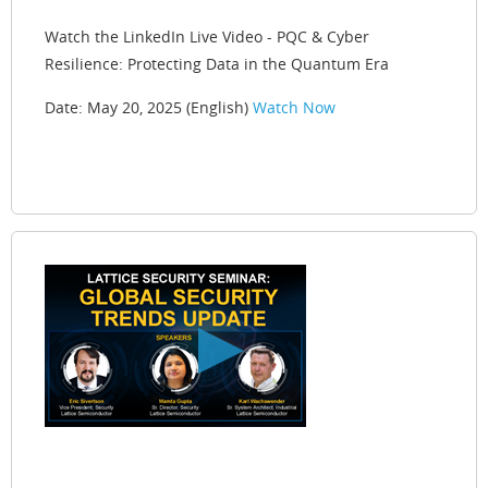
Watch the LinkedIn Live Video - PQC & Cyber
Resilience: Protecting Data in the Quantum Era
Date: May 20, 2025 (English)
Watch Now