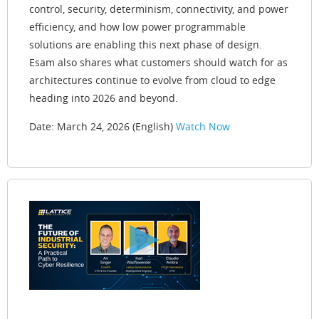
control, security, determinism, connectivity, and power
efficiency, and how low power programmable
solutions are enabling this next phase of design.
Esam also shares what customers should watch for as
architectures continue to evolve from cloud to edge
heading into 2026 and beyond.
Date: March 24, 2026 (English)
Watch Now