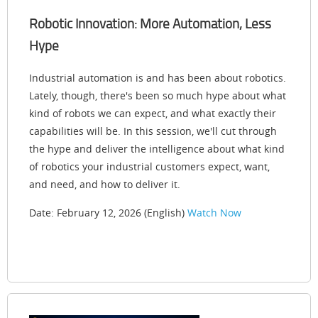
Robotic Innovation: More Automation, Less
Hype
Industrial automation is and has been about robotics.
Lately, though, there's been so much hype about what
kind of robots we can expect, and what exactly their
capabilities will be. In this session, we'll cut through
the hype and deliver the intelligence about what kind
of robotics your industrial customers expect, want,
and need, and how to deliver it.
Date: February 12, 2026 (English)
Watch Now