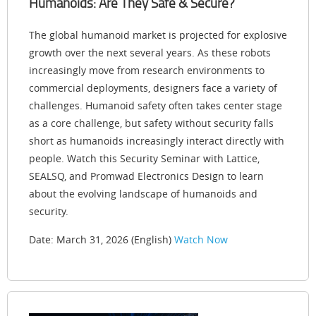
Humanoids: Are They Safe & Secure?
The global humanoid market is projected for explosive
growth over the next several years. As these robots
increasingly move from research environments to
commercial deployments, designers face a variety of
challenges. Humanoid safety often takes center stage
as a core challenge, but safety without security falls
short as humanoids increasingly interact directly with
people. Watch this Security Seminar with Lattice,
SEALSQ, and Promwad Electronics Design to learn
about the evolving landscape of humanoids and
security.
Date: March 31, 2026 (English)
Watch Now