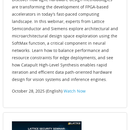
are transforming the development of FPGA-based
accelerators in today’s fast-paced computing
landscape. In this webinar, experts from Lattice
Semiconductor and Siemens explore architectural and
microarchitectural design space exploration using the
SoftMax function, a critical component in neural
networks. Learn how to balance performance and
resource constraints for edge deployments, and see
how Catapult High-Level Synthesis enables rapid
iteration and efficient data path-oriented hardware
design for vision systems and inference engines.
October 28, 2025 (English)
Watch Now