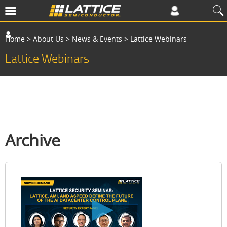
Home
>
About Us
>
News & Events
>
Lattice Webinars
Lattice Webinars
Archive