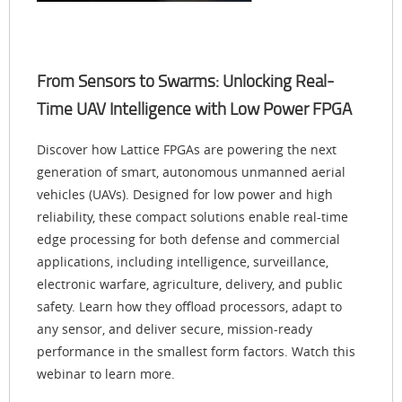
From Sensors to Swarms: Unlocking Real-
Time UAV Intelligence with Low Power FPGA
Discover how Lattice FPGAs are powering the next
generation of smart, autonomous unmanned aerial
vehicles (UAVs). Designed for low power and high
reliability, these compact solutions enable real-time
edge processing for both defense and commercial
applications, including intelligence, surveillance,
electronic warfare, agriculture, delivery, and public
safety. Learn how they offload processors, adapt to
any sensor, and deliver secure, mission-ready
performance in the smallest form factors. Watch this
webinar to learn more.