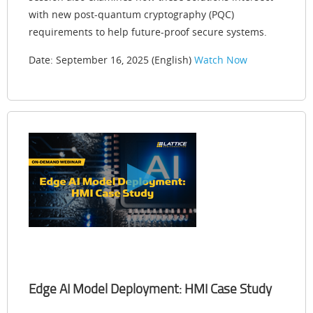
with new post-quantum cryptography (PQC)
requirements to help future-proof secure systems.
Date: September 16, 2025 (English)
Watch Now
Edge AI Model Deployment: HMI Case Study