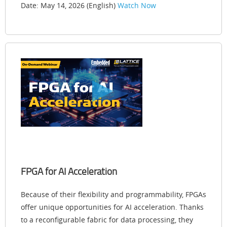
Date: May 14, 2026 (English)
Watch Now
FPGA for AI Acceleration
Because of their flexibility and programmability, FPGAs
offer unique opportunities for AI acceleration. Thanks
to a reconfigurable fabric for data processing, they