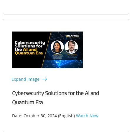
Expand Image
Cybersecurity Solutions for the AI and
Quantum Era
Date: October 30, 2024 (English)
Watch Now