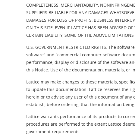
COMPLETENESS, MERCHANTABILITY, NONINFRINGEMENT
SUPPLIERS BE LIABLE FOR ANY DAMAGES WHATSOEVER 
DAMAGES FOR LOSS OF PROFITS, BUSINESS INTERRUP
ON THIS SITE, EVEN IF LATTICE HAS BEEN ADVISED 
CERTAIN LIABILITY, SOME OF THE ABOVE LIMITATION
U.S. GOVERNMENT RESTRICTED RIGHTS: The software a
software" and "commercial computer software documen
performance, display or disclosure of the software an
this Notice. Use of the documentation, materials, or 
Lattice may make changes to these materials, specific
to update this documentation. Lattice reserves the ri
herein or to advise any user of this document of any 
establish, before ordering, that the information being
Lattice warrants performance of its products to curren
procedures are performed to the extent Lattice deems
government requirements.