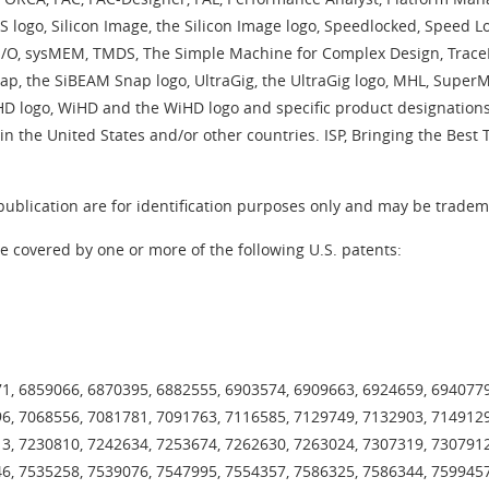
S logo, Silicon Image, the Silicon Image logo, Speedlocked, Speed
/O, sysMEM, TMDS, The Simple Machine for Complex Design, TraceID,
ap, the SiBEAM Snap logo, UltraGig, the UltraGig logo, MHL, Supe
sHD logo, WiHD and the WiHD logo and specific product designations
in the United States and/or other countries. ISP, Bringing the Best
blication are for identification purposes only and may be tradema
e covered by one or more of the following U.S. patents:
1, 6859066, 6870395, 6882555, 6903574, 6909663, 6924659, 6940779
6, 7068556, 7081781, 7091763, 7116585, 7129749, 7132903, 7149129
3, 7230810, 7242634, 7253674, 7262630, 7263024, 7307319, 7307912
6, 7535258, 7539076, 7547995, 7554357, 7586325, 7586344, 7599457