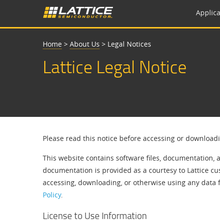
Applica
Home
>
About Us
>
Legal Notices
Lattice Legal Notice
Please read this notice before accessing or download
This website contains software files, documentation, 
documentation is provided as a courtesy to Lattice cu
accessing, downloading, or otherwise using any data 
Policy
.
License to Use Information