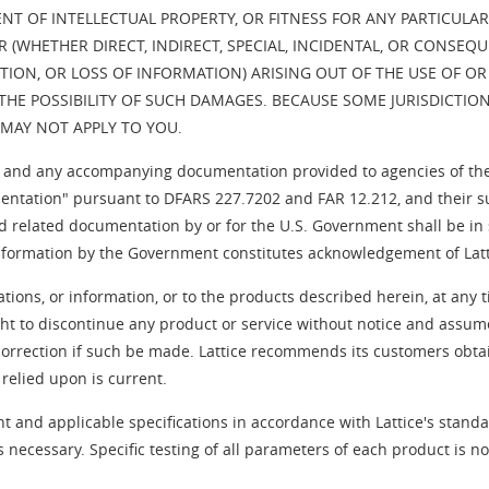
 OF INTELLECTUAL PROPERTY, OR FITNESS FOR ANY PARTICULAR P
(WHETHER DIRECT, INDIRECT, SPECIAL, INCIDENTAL, OR CONSEQU
TION, OR LOSS OF INFORMATION) ARISING OUT OF THE USE OF OR
OF THE POSSIBILITY OF SUCH DAMAGES. BECAUSE SOME JURISDICTIO
S MAY NOT APPLY TO YOU.
nd any accompanying documentation provided to agencies of th
tation" pursuant to DFARS 227.7202 and FAR 12.212, and their succ
d related documentation by or for the U.S. Government shall be in 
information by the Government constitutes acknowledgement of Latti
ations, or information, or to the products described herein, at an
ght to discontinue any product or service without notice and assum
correction if such be made. Lattice recommends its customers obtain
 relied upon is current.
t and applicable specifications in accordance with Lattice's standa
 necessary. Specific testing of all parameters of each product is 