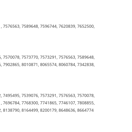
, 7576563, 7589648, 7596744, 7620839, 7652500,
, 7570078, 7573770, 7573291, 7576563, 7589648,
, 7902865, 8010871, 8065574, 8060784, 7342838,
, 7495495, 7539076, 7573291, 7576563, 7570078,
, 7696784, 7768300, 7741865, 7746107, 7808855,
2, 8138790, 8164499, 8200179, 8648636, 8664774