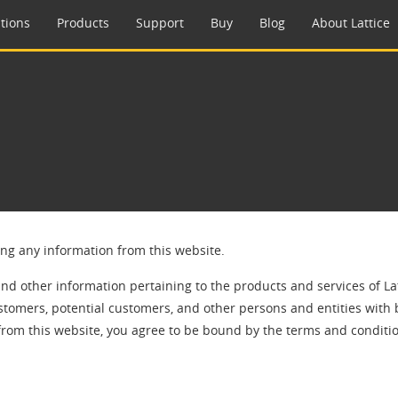
tions
Products
Support
Buy
Blog
About Lattice
ing any information from this website.
and other information pertaining to the products and services of La
stomers, potential customers, and other persons and entities with 
from this website, you agree to be bound by the terms and conditio