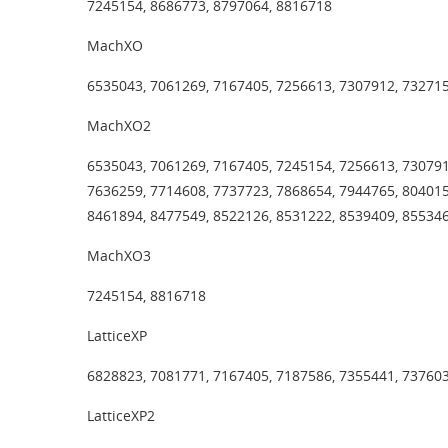
7245154, 8686773, 8797064, 8816718
MachXO
6535043, 7061269, 7167405, 7256613, 7307912, 732715
MachXO2
6535043, 7061269, 7167405, 7245154, 7256613, 730791
7636259, 7714608, 7737723, 7868654, 7944765, 804015
8461894, 8477549, 8522126, 8531222, 8539409, 85534
MachXO3
7245154, 8816718
LatticeXP
6828823, 7081771, 7167405, 7187586, 7355441, 737603
LatticeXP2