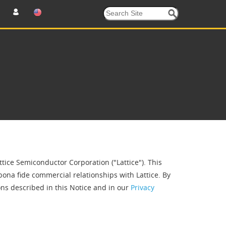
ttice Semiconductor Corporation ("Lattice"). This
bona fide commercial relationships with Lattice. By
ns described in this Notice and in our
Privacy