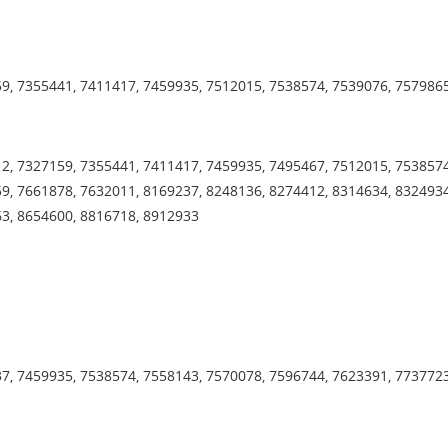
9, 7355441, 7411417, 7459935, 7512015, 7538574, 7539076, 757986
2, 7327159, 7355441, 7411417, 7459935, 7495467, 7512015, 7538574
9, 7661878, 7632011, 8169237, 8248136, 8274412, 8314634, 8324934
63, 8654600, 8816718, 8912933
7, 7459935, 7538574, 7558143, 7570078, 7596744, 7623391, 773772