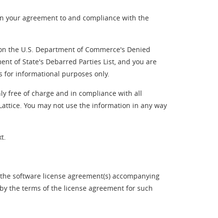
on your agreement to and compliance with the
ed on the U.S. Department of Commerce's Denied
ent of State's Debarred Parties List, and you are
s for informational purposes only.
ly free of charge and in compliance with all
 Lattice. You may not use the information in any way
t.
f the software license agreement(s) accompanying
 by the terms of the license agreement for such