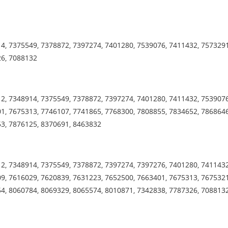
4, 7375549, 7378872, 7397274, 7401280, 7539076, 7411432, 7573291
26, 7088132
2, 7348914, 7375549, 7378872, 7397274, 7401280, 7411432, 7539076
1, 7675313, 7746107, 7741865, 7768300, 7808855, 7834652, 7868646
53, 7876125, 8370691, 8463832
2, 7348914, 7375549, 7378872, 7397274, 7397276, 7401280, 7411432
9, 7616029, 7620839, 7631223, 7652500, 7663401, 7675313, 7675321
4, 8060784, 8069329, 8065574, 8010871, 7342838, 7787326, 708813