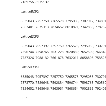
7109756, 6975137
LatticeECP2
6535043, 7257750, 7265578, 7295035, 7307912, 734891
7663401, 7675313, 7834652, 8010871, 7342838, 77873
LatticeECP3
6535043, 7057397, 7257750, 7265578, 7295035, 730791
7596744, 7598765, 7631223, 7620839, 7652500, 766340
7787326, 7088132, 7661878, 7632011, 8058898, 75352
LatticeECP4
6535043, 7057397, 7257750, 7265578, 7295035, 730791
7573770, 7589648, 7592834, 7596744, 7598765, 760560
7834652, 7868646, 7863931, 7868654, 7902865, 792405
ECP5