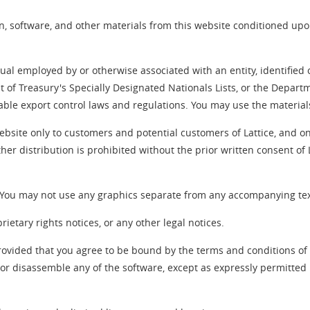
, software, and other materials from this website conditioned up
idual employed by or otherwise associated with an entity, identifi
nt of Treasury's Specially Designated Nationals Lists, or the Departm
cable export control laws and regulations. You may use the material
ebsite only to customers and potential customers of Lattice, and on
her distribution is prohibited without the prior written consent of
. You may not use any graphics separate from any accompanying tex
etary rights notices, or any other legal notices.
rovided that you agree to be bound by the terms and conditions o
or disassemble any of the software, except as expressly permitted