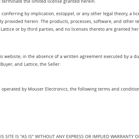
l terminate the limited license granted herein.
conferring by implication, estoppel, or any other legal theory, a lic
ssly provided herein. The products, processes, software, and other 
Lattice or by third parties, and no licenses thereto are granted her
is website, in the absence of a written agreement executed by a dul
uyer, and Lattice, the Seller:
e operated by Mouser Electronics, the following terms and conditio
S SITE IS "AS IS" WITHOUT ANY EXPRESS OR IMPLIED WARRANTY 