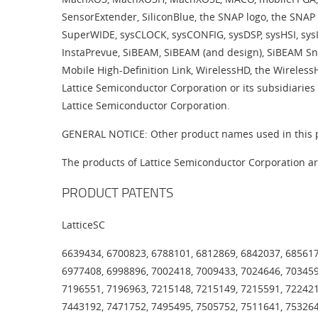
SensorExtender, SiliconBlue, the SNAP logo, the SNAP 
SuperWIDE, sysCLOCK, sysCONFIG, sysDSP, sysHSI, sysI
InstaPrevue, SiBEAM, SiBEAM (and design), SiBEAM Sn
Mobile High-Definition Link, WirelessHD, the Wireles
Lattice Semiconductor Corporation or its subsidiaries 
Lattice Semiconductor Corporation.
GENERAL NOTICE: Other product names used in this pu
The products of Lattice Semiconductor Corporation ar
PRODUCT PATENTS
LatticeSC
6639434, 6700823, 6788101, 6812869, 6842037, 685617
6977408, 6998896, 7002418, 7009433, 7024646, 703459
7196551, 7196963, 7215148, 7215149, 7215591, 722421
7443192, 7471752, 7495495, 7505752, 7511641, 753264