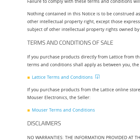
Failure to comply with these terms and conditions wil
Nothing contained in this Notice is to be construed as 
other intellectual property right, except those expre
subject of other intellectual property rights owned by 
TERMS AND CONDITIONS OF SALE
If you purchase products directly from Lattice from th
terms and conditions shall apply as between you, the B
Lattice Terms and Conditions
If you purchase products from the Lattice online stor
Mouser Electronics, the Seller:
Mouser Terms and Conditions
DISCLAIMERS
NO WARRANTIES: THE INFORMATION PROVIDED AT THI