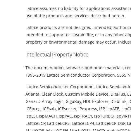
Lattice assumes no liability for applications assistan
use of the products and services described herein.
Lattice products are not designed, intended, authoriz
intended to support or sustain life, or in any other ap
property or environmental damage may occur. Inclusion
Intellectual Property Notice
The documentation, software, and other materials cont
1995-2019 Lattice Semiconductor Corporation, 5555 NE
Lattice Semiconductor Corporation, Lattice Semiconductor
Atlanta, CleanClock, Custom Mobile Device, DiePlus, 
Generic Array Logic, GigaRay, HDL Explorer, iCEblink, i
iCEprog, iCEsab, iCEsocket, IPexpress, ISP, ispATE, 
ispLSI, ispMACH, ispPAC, ispTRACY, ispTURBO, ispVIRTU
LatticeECP, LatticeECP3, LatticeECP4, LatticeECP-DSP, 
MachXO3, MachXO3H, MachXO3L, MACO, mobileFPGA, ORC