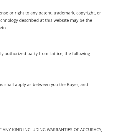
ense or right to any patent, trademark, copyright, or
technology described at this website may be the
ein.
y authorized party from Lattice, the following
ns shall apply as between you the Buyer, and
OF ANY KIND INCLUDING WARRANTIES OF ACCURACY,