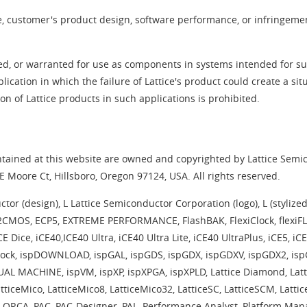
ce, customer's product design, software performance, or infringement
ed, or warranted for use as components in systems intended for surg
plication in which the failure of Lattice's product could create a si
 of Lattice products in such applications is prohibited.
ained at this website are owned and copyrighted by Lattice Semico
 Moore Ct, Hillsboro, Oregon 97124, USA. All rights reserved.
 (design), L Lattice Semiconductor Corporation (logo), L (stylized), 
E2CMOS, ECP5, EXTREME PERFORMANCE, FlashBAK, FlexiClock, flexiFL
CE Dice, iCE40,ICE40 Ultra, iCE40 Ultra Lite, iCE40 UltraPlus, iCE5, i
ispClock, ispDOWNLOAD, ispGAL, ispGDS, ispGDX, ispGDXV, ispGDX2, i
AL MACHINE, ispVM, ispXP, ispXPGA, ispXPLD, Lattice Diamond, Latt
LatticeMico, LatticeMico8, LatticeMico32, LatticeSC, LatticeSCM, Lat
A, PAC, PAC-Designer, PAL, Performance Analyst, Platform Manag