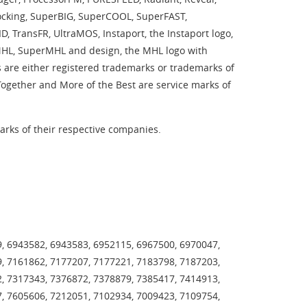
 Locking, SuperBIG, SuperCOOL, SuperFAST,
 TransFR, UltraMOS, Instaport, the Instaport logo,
rMHL, SuperMHL and design, the MHL logo with
 are either registered trademarks or trademarks of
 Together and More of the Best are service marks of
rks of their respective companies.
, 6943582, 6943583, 6952115, 6967500, 6970047,
, 7161862, 7177207, 7177221, 7183798, 7187203,
, 7317343, 7376872, 7378879, 7385417, 7414913,
, 7605606, 7212051, 7102934, 7009423, 7109754,