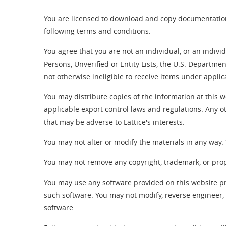
You are licensed to download and copy documentation
following terms and conditions.
You agree that you are not an individual, or an indiv
Persons, Unverified or Entity Lists, the U.S. Departme
not otherwise ineligible to receive items under appli
You may distribute copies of the information at this w
applicable export control laws and regulations. Any ot
that may be adverse to Lattice's interests.
You may not alter or modify the materials in any way
You may not remove any copyright, trademark, or propri
You may use any software provided on this website p
such software. You may not modify, reverse engineer, 
software.