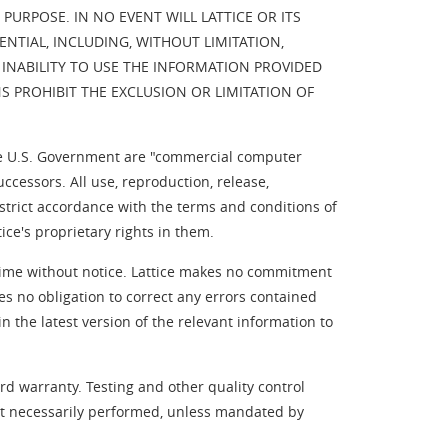
URPOSE. IN NO EVENT WILL LATTICE OR ITS
ENTIAL, INCLUDING, WITHOUT LIMITATION,
 INABILITY TO USE THE INFORMATION PROVIDED
NS PROHIBIT THE EXCLUSION OR LIMITATION OF
e U.S. Government are "commercial computer
essors. All use, reproduction, release,
strict accordance with the terms and conditions of
ce's proprietary rights in them.
y time without notice. Lattice makes no commitment
es no obligation to correct any errors contained
 the latest version of the relevant information to
rd warranty. Testing and other quality control
not necessarily performed, unless mandated by