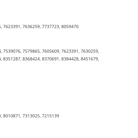
5, 7623391, 7636259, 7737723, 8059470
, 7539076, 7579865, 7605609, 7623391, 7630259,
, 8351287, 8368424, 8370691, 8384428, 8451679,
3, 8010871, 7313025, 7215139