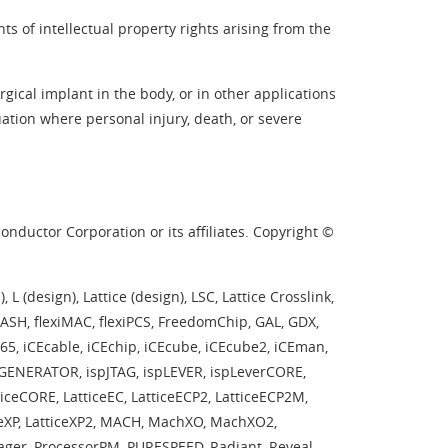
s of intellectual property rights arising from the
ical implant in the body, or in other applications
tuation where personal injury, death, or severe
nductor Corporation or its affiliates. Copyright ©
L (design), Lattice (design), LSC, Lattice Crosslink,
ASH, flexiMAC, flexiPCS, FreedomChip, GAL, GDX,
CE65, iCEcable, iCEchip, iCEcube, iCEcube2, iCEman,
spGENERATOR, ispJTAG, ispLEVER, ispLeverCORE,
iceCORE, LatticeEC, LatticeECP2, LatticeECP2M,
ticeXP, LatticeXP2, MACH, MachXO, MachXO2,
er, ProcessorPM, PURESPEED, Radiant, Reveal,