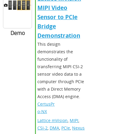
MIPI Video
Sensor to PCIe
Bridge
Demo
Demonstration
This design
demonstrates the
functionality of
transferring MIPI CSI-2
sensor video data to a
computer through PCIe
with a Direct Memory
Access (DMA) engine.
CertusPr
o-NX
Lattice mVision
,
MIPI
,
CSI-2
,
DMA
,
PCIe
,
Nexus