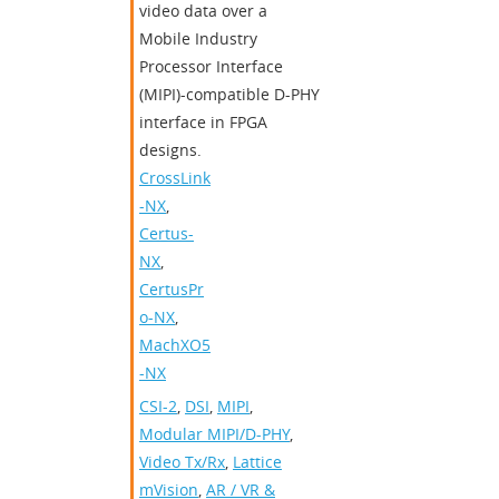
video data over a
Mobile Industry
Processor Interface
(MIPI)-compatible D-PHY
interface in FPGA
designs.
CrossLink
-NX
,
Certus-
NX
,
CertusPr
o-NX
,
MachXO5
-NX
CSI-2
,
DSI
,
MIPI
,
Modular MIPI/D-PHY
,
Video Tx/Rx
,
Lattice
mVision
,
AR / VR &