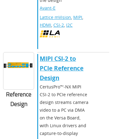
the design
Avant-E
Lattice mVision
,
MIPI
,
HDMI
,
CSI-2
,
I2C
MIPI CSI-2 to
PCIe Reference
Design
CertusPro™‑NX MIPI
Reference
CSI‑2 to PCIe reference
design streams camera
Design
video to a PC via DMA
on the Versa Board,
with Linux drivers and
capture‑to‑display