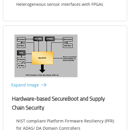
Heterogeneous sensor interfaces with FPGAs
Expand Image
Hardware-based SecureBoot and Supply
Chain Security
NIST compliant Platform Firmware Resiliency (PFR)
for ADAS/ DA Domain Controllers