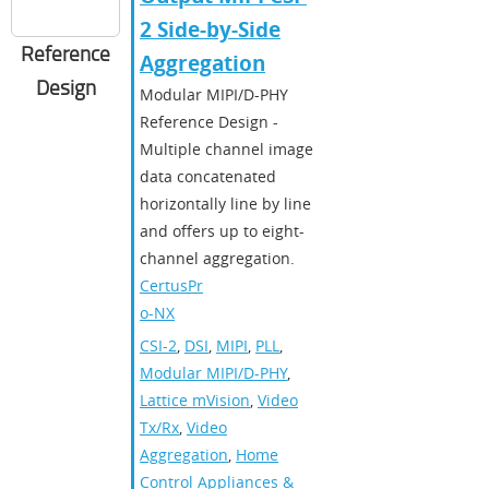
2 Side-by-Side
Reference
Aggregation
Design
Modular MIPI/D-PHY
Reference Design -
Multiple channel image
data concatenated
horizontally line by line
and offers up to eight-
channel aggregation.
CertusPr
o-NX
CSI-2
,
DSI
,
MIPI
,
PLL
,
Modular MIPI/D-PHY
,
Lattice mVision
,
Video
Tx/Rx
,
Video
Aggregation
,
Home
Control Appliances &