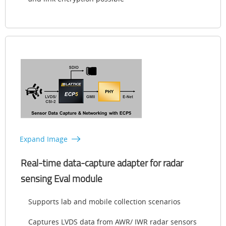
Expand Image
Real-time data-capture adapter for radar
sensing Eval module
Supports lab and mobile collection scenarios
Captures LVDS data from AWR/ IWR radar sensors