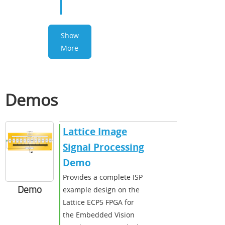
Show
More
Demos
Lattice Image
Signal Processing
Demo
Provides a complete ISP
Demo
example design on the
Lattice ECP5 FPGA for
the Embedded Vision