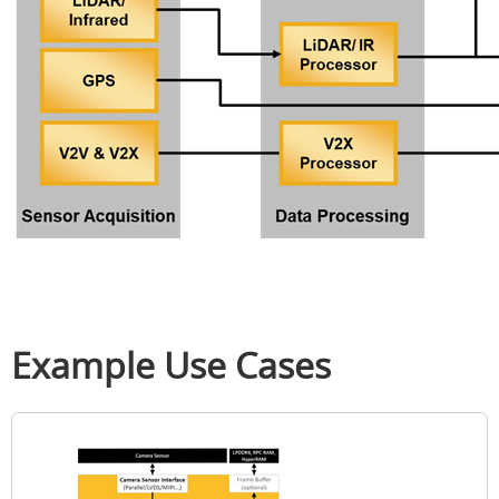
Example Use Cases