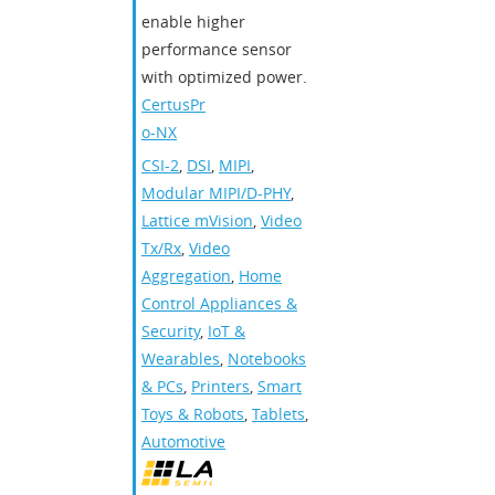
enable higher
performance sensor
with optimized power.
CertusPr
o-NX
CSI-2
,
DSI
,
MIPI
,
Modular MIPI/D-PHY
,
Lattice mVision
,
Video
Tx/Rx
,
Video
Aggregation
,
Home
Control Appliances &
Security
,
IoT &
Wearables
,
Notebooks
& PCs
,
Printers
,
Smart
Toys & Robots
,
Tablets
,
Automotive