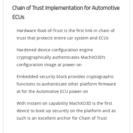
Chain of Trust Implementation for Automotive
ECUs
Hardware Root-of-Trust is the first link in chain of
trust that protects entire car system and ECUs
Hardened device configuration engine
cryptographically authenticates MachXO3D’s
configuration image at power-on
Embedded security block provides cryptographic
functions to authenticate other platform firmware
at for the Automotive ECU power-on
With instant-on capability MachXO3D is the first
device to boot up securely on the platform and as
such is an excellent anchor for Chain of Trust