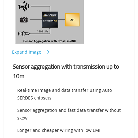
Expand Image
Sensor aggregation with transmission up to
10m
Real-time image and data transfer using Auto
SERDES chipsets
Sensor aggregation and fast data transfer without
skew
Longer and cheaper wiring with low EMI