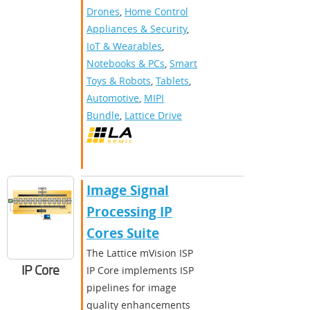
Drones
,
Home Control
Appliances & Security
,
IoT & Wearables
,
Notebooks & PCs
,
Smart
Toys & Robots
,
Tablets
,
Automotive
,
MIPI
Bundle
,
Lattice Drive
Image Signal
Processing IP
Cores Suite
The Lattice mVision ISP
IP Core
IP Core implements ISP
pipelines for image
quality enhancements