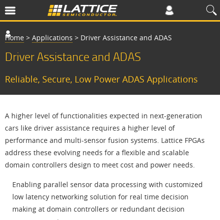
Home
>
Applications
>
Driver Assistance and ADAS
Driver Assistance and ADAS
Reliable, Secure, Low Power ADAS Applications
A higher level of functionalities expected in next-generation
cars like driver assistance requires a higher level of
performance and multi-sensor fusion systems. Lattice FPGAs
address these evolving needs for a flexible and scalable
domain controllers design to meet cost and power needs.
Enabling parallel sensor data processing with customized
low latency networking solution for real time decision
making at domain controllers or redundant decision