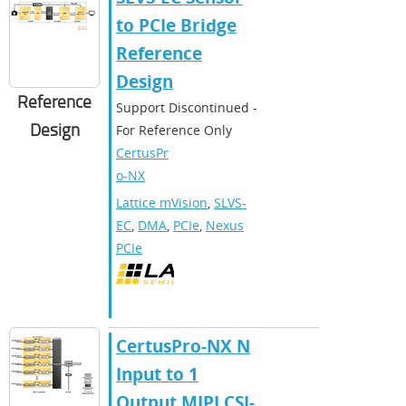
to PCIe Bridge
Reference
Design
Reference
Support Discontinued -
Design
For Reference Only
CertusPr
o-NX
Lattice mVision
,
SLVS-
EC
,
DMA
,
PCIe
,
Nexus
PCIe
CertusPro-NX N
Input to 1
Output MIPI CSI-