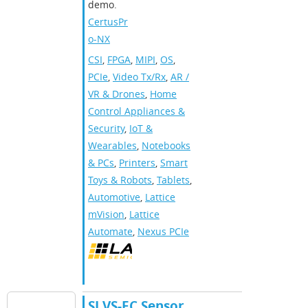
demo.
CertusPr
o-NX
CSI
,
FPGA
,
MIPI
,
OS
,
PCIe
,
Video Tx/Rx
,
AR /
VR & Drones
,
Home
Control Appliances &
Security
,
IoT &
Wearables
,
Notebooks
& PCs
,
Printers
,
Smart
Toys & Robots
,
Tablets
,
Automotive
,
Lattice
mVision
,
Lattice
Automate
,
Nexus PCIe
SLVS-EC Sensor