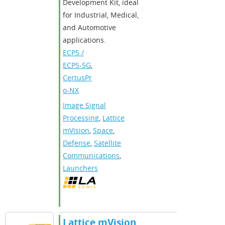
Development Kit, ideal
for Industrial, Medical,
and Automotive
applications.
ECP5 /
ECP5-5G
,
CertusPr
o-NX
Image Signal
Processing
,
Lattice
mVision
,
Space
,
Defense
,
Satellite
Communications
,
Launchers
Lattice mVision