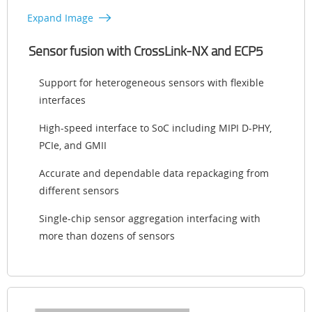
Expand Image
Sensor fusion with CrossLink-NX and ECP5
Support for heterogeneous sensors with flexible
interfaces
High-speed interface to SoC including MIPI D-PHY,
PCIe, and GMII
Accurate and dependable data repackaging from
different sensors
Single-chip sensor aggregation interfacing with
more than dozens of sensors