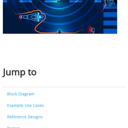
Jump to
Block Diagram
Example Use Cases
Reference Designs