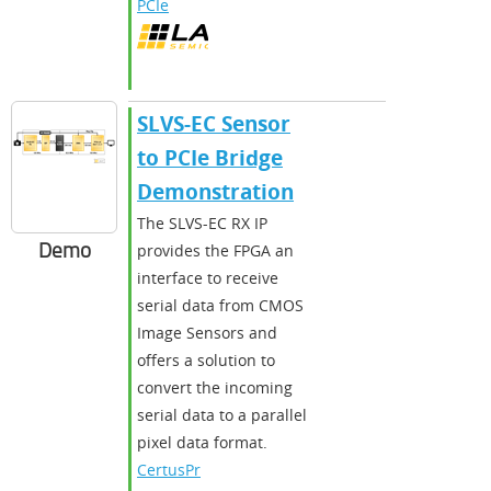
PCIe
SLVS-EC Sensor
to PCIe Bridge
Demonstration
The SLVS-EC RX IP
Demo
provides the FPGA an
interface to receive
serial data from CMOS
Image Sensors and
offers a solution to
convert the incoming
serial data to a parallel
pixel data format.
CertusPr