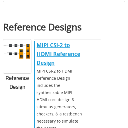
Reference Designs
MIPI CSI-2 to
HDMI Reference
Design
MIPI CSI-2 to HDMI
Reference
Reference Design
includes the
Design
synthesizable MIPI-
HDMI core design &
stimulus generators,
checkers, & a testbench
necessary to simulate