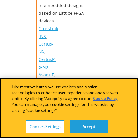
in embedded designs
based on Lattice FPGA
devices.
CrossLink
-NX
,
Certus-
NX
,
CertusPr
o-NX
,
Avant-E
,
Avant-G
,
Like most websites, we use cookies and similar
Avant-X
,
technologies to enhance user experience and analyze web
Certus-
traffic. By clicking “Accept” you agree to our
Cookie Policy
.
You can manage your cookie settings for this website by
N2
clicking “Cookie settings”.
AXI
,
AXI-Stream
,
AXI-Lite
Interface
,
AWB
,
Camera
,
Cookies Settings
Accept
CCM
,
CFA Interpolation
,
Debayer
,
Image