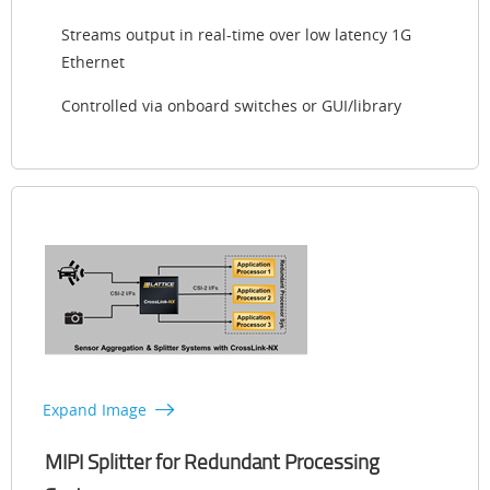
Streams output in real-time over low latency 1G
Ethernet
Controlled via onboard switches or GUI/library
Expand Image
MIPI Splitter for Redundant Processing