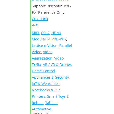
Support Discontinued -
For Reference Only
CrossLink
-NX
MIPI
,
CSI-2
,
HDMI
,
Modular MIPI/D-PHY
,
Lattice mVision
,
Parallel
Video
,
Video
Aggregation
,
Video
Tx/Rx
,
AR / VR & Drones
,
Home Control
Appliances & Security
,
IoT & Wearables
,
Notebooks & PCs
,
Printers
,
Smart Toys &
Robots
,
Tablets
,
Automotive