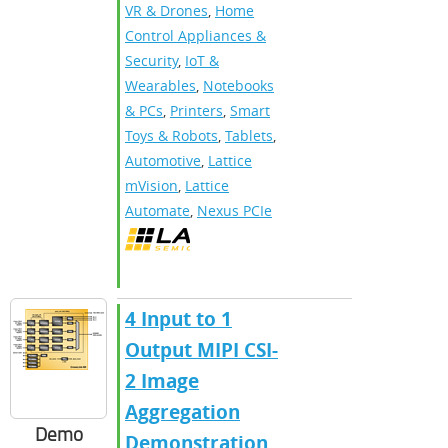
VR & Drones
,
Home
Control Appliances &
Security
,
IoT &
Wearables
,
Notebooks
& PCs
,
Printers
,
Smart
Toys & Robots
,
Tablets
,
Automotive
,
Lattice
mVision
,
Lattice
Automate
,
Nexus PCIe
4 Input to 1
Output MIPI CSI-
2 Image
Aggregation
Demo
Demonstration