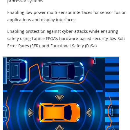
processor systems
Enabling low-power multi-sensor interfaces for sensor fusion
applications and display interfaces
Enabling protection against cyber-attacks while ensuring
safety using Lattice FPGA’s hardware-based security, low Soft
Error Rates (SER), and Functional Safety (FuSa)