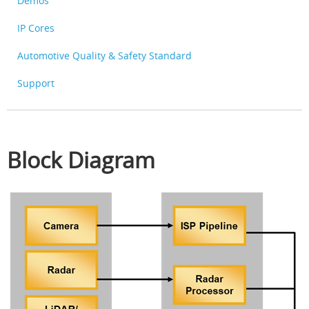
Demos
IP Cores
Automotive Quality & Safety Standard
Support
Block Diagram