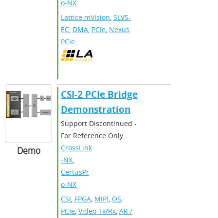
o-NX
Lattice mVision
,
SLVS-
EC
,
DMA
,
PCIe
,
Nexus
PCIe
CSI-2 PCIe Bridge
Demonstration
Support Discontinued -
For Reference Only
CrossLink
Demo
-NX
,
CertusPr
o-NX
CSI
,
FPGA
,
MIPI
,
OS
,
PCIe
,
Video Tx/Rx
,
AR /