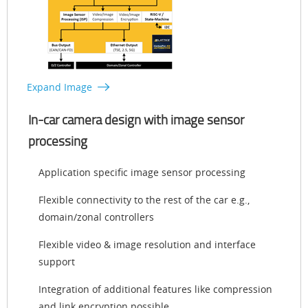
Expand Image
In-car camera design with image sensor
processing
Application specific image sensor processing
Flexible connectivity to the rest of the car e.g.,
domain/zonal controllers
Flexible video & image resolution and interface
support
Integration of additional features like compression
and link encryption possible