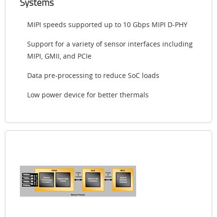
Systems
MIPI speeds supported up to 10 Gbps MIPI D-PHY
Support for a variety of sensor interfaces including
MIPI, GMII, and PCIe
Data pre-processing to reduce SoC loads
Low power device for better thermals