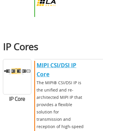
IP Cores
MIPI CSI/DSI IP
Core
The MIPI® CSI/DSI IP is
the unified and re-
architected MIPI IP that
IP Core
provides a flexible
solution for
transmission and
reception of high-speed