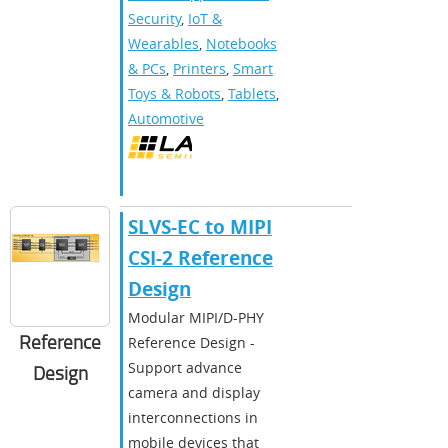
Security
,
IoT &
Wearables
,
Notebooks
& PCs
,
Printers
,
Smart
Toys & Robots
,
Tablets
,
Automotive
SLVS-EC to MIPI
CSI-2 Reference
Design
Modular MIPI/D-PHY
Reference
Reference Design -
Support advance
Design
camera and display
interconnections in
mobile devices that