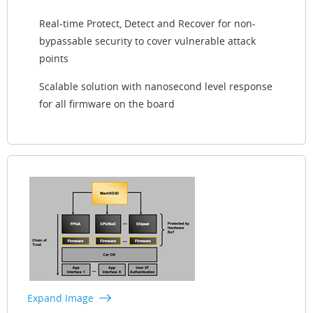
Real-time Protect, Detect and Recover for non-
bypassable security to cover vulnerable attack
points
Scalable solution with nanosecond level response
for all firmware on the board
Expand Image