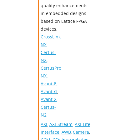
quality enhancements
in embedded designs
based on Lattice FPGA
devices.
CrossLink-
NX
,
Certus-
NX
,
CertusPro-
NX
,
Avant-E
,
Avant-G
,
Avant-X
,
Certus-
N2
AXI
,
AXI-Stream
,
AXI-Lite
Interface
,
AWB
,
Camera
,
CCM
,
CFA Interpolation
,