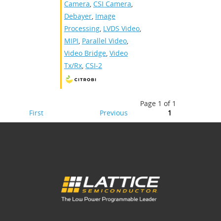
Camera
,
CSI Camera
,
Debayer
,
Image
Processing
,
LVDS Video
,
MIPI
,
Parallel Video
,
Video Bridge
,
Video
Tx/Rx
,
CSI-2
Page 1 of 1
First
Previous
1