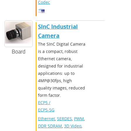
Codec
SInC Industrial
Camera
The SInC Digital Camera
Board
is a compact, robust
Ethernet camera,
designed for industrial
applications: up to
4MP@30fps, high
quality images, reduced
form factor.
ECP5 /
ECP5-5G
Ethernet
,
SERDES
,
PWM
,
DDR SDRAM
,
3D Video
,