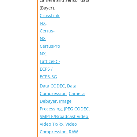
camera and sensor data
(Bayer).
CrossLink-
NX
,
Certus-
NX
,
CertusPro-
NX
,
LatticeECP2/M
,
ECP5 /
ECP5-5G
Data CODEC
,
Data
Compression
,
Camera
,
Debayer
,
Image
Processing
,
JPEG CODEC
,
SMPTE/Broadcast Video
,
Video Tx/Rx
,
Video
Compression
,
RAW