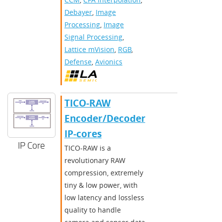
Debayer
,
Image
Processing
,
Image
Signal Processing
,
Lattice mVision
,
RGB
,
Defense
,
Avionics
TICO-RAW
Encoder/Decoder
IP-cores
IP Core
TICO-RAW is a
revolutionary RAW
compression, extremely
tiny & low power, with
low latency and lossless
quality to handle