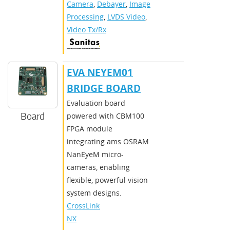
Camera
,
Debayer
,
Image
Processing
,
LVDS Video
,
Video Tx/Rx
EVA NEYEM01
BRIDGE BOARD
Evaluation board
Board
powered with CBM100
FPGA module
integrating ams OSRAM
NanEyeM micro-
cameras, enabling
flexible, powerful vision
system designs.
CrossLink-
NX