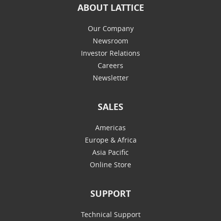
ABOUT LATTICE
Our Company
Newsroom
Investor Relations
Careers
Newsletter
SALES
Americas
Europe & Africa
Asia Pacific
Online Store
SUPPORT
Technical Support