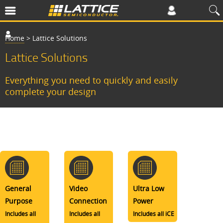
Home
>
Lattice Solutions
Lattice Solutions
Everything you need to quickly and easily
complete your design
General
Video
Ultra Low
Purpose
Connection
Power
Includes all
Includes all
Includes all iCE