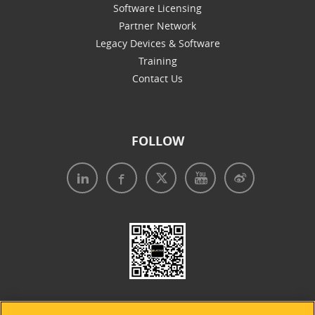
Software Licensing
Partner Network
Legacy Devices & Software
Training
Contact Us
FOLLOW