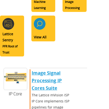
Machine
Image
Learning
Processing
Lattice
View All
Sentry
PFR Root of
Trust
Image Signal
Processing IP
Cores Suite
IP Core
The Lattice mVision ISP
IP Core implements ISP
pipelines for image