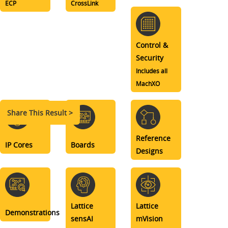
ECP
CrossLink
Control &
Security
Includes all
MachXO
Share This Result >
Reference
IP Cores
Boards
Designs
Lattice
Lattice
Demonstrations
sensAI
mVision