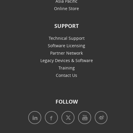
Asia Pacific
Online Store
SUPPORT
Technical Support
Software Licensing
Partner Network
Legacy Devices & Software
Training
Contact Us
FOLLOW