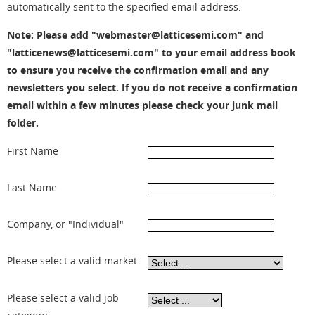
automatically sent to the specified email address.
Note: Please add "webmaster@latticesemi.com" and
"latticenews@latticesemi.com" to your email address book
to ensure you receive the confirmation email and any
newsletters you select. If you do not receive a confirmation
email within a few minutes please check your junk mail
folder.
First Name
Last Name
Company, or "Individual"
Please select a valid market
Please select a valid job