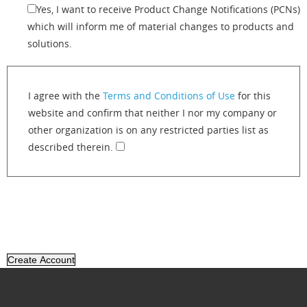
Yes, I want to receive Product Change Notifications (PCNs)
which will inform me of material changes to products and
solutions.
I agree with the
Terms and Conditions of Use
for this
website and confirm that neither I nor my company or
other organization is on any restricted parties list as
described therein.