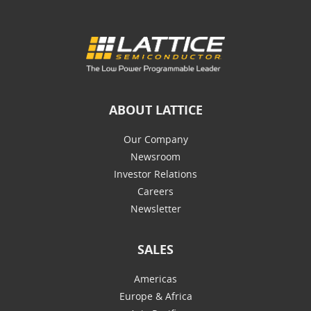
ABOUT LATTICE
Our Company
Newsroom
Investor Relations
Careers
Newsletter
SALES
Americas
Europe & Africa