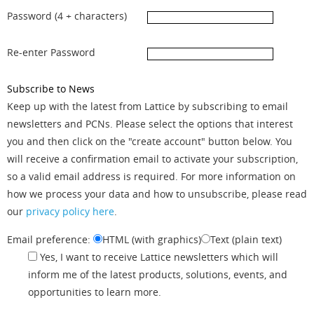
Password (4 + characters)
Re-enter Password
Subscribe to News
Keep up with the latest from Lattice by subscribing to email
newsletters and PCNs. Please select the options that interest
you and then click on the "create account" button below. You
will receive a confirmation email to activate your subscription,
so a valid email address is required. For more information on
how we process your data and how to unsubscribe, please read
our
privacy policy here
.
Email preference:
HTML (with graphics)
Text (plain text)
Yes, I want to receive Lattice newsletters which will
inform me of the latest products, solutions, events, and
opportunities to learn more.