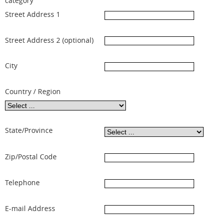
category
Street Address 1
Street Address 2 (optional)
City
Country / Region
State/Province
Zip/Postal Code
Telephone
E-mail Address