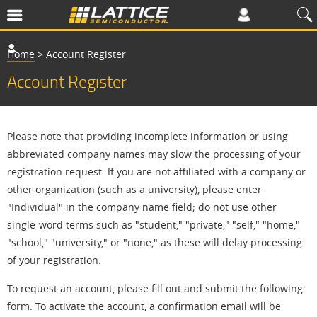
Home
>
Account Register
Account Register
Please note that providing incomplete information or using
abbreviated company names may slow the processing of your
registration request. If you are not affiliated with a company or
other organization (such as a university), please enter
"Individual" in the company name field; do not use other
single-word terms such as "student," "private," "self," "home,"
"school," "university," or "none," as these will delay processing
of your registration.
To request an account, please fill out and submit the following
form. To activate the account, a confirmation email will be