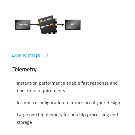
Expand Image
Telemetry
Instant-on performance enable fast response and
boot time requirements
In-orbit reconfiguration to future proof your design
Large on-chip memory for on-chip processing and
storage