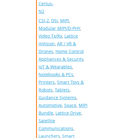
Certus-
N2
CSI-2
,
DSI
,
MIPI
,
Modular MIPI/D-PHY
,
Video Tx/Rx
,
Lattice
mVision
,
AR / VR &
Drones
,
Home Control
Appliances & Security
,
IoT & Wearables
,
Notebooks & PCs
,
Printers
,
Smart Toys &
Robots
,
Tablets
,
Guidance Systems
,
Automotive
,
Space
,
MIPI
Bundle
,
Lattice Drive
,
Satellite
Communications
,
Launchers
,
Smart