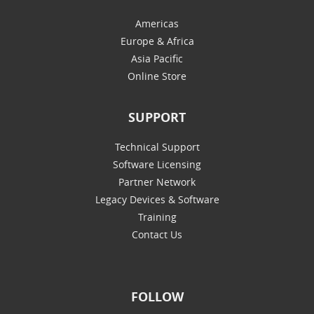
Americas
Europe & Africa
Asia Pacific
Online Store
SUPPORT
Technical Support
Software Licensing
Partner Network
Legacy Devices & Software
Training
Contact Us
FOLLOW