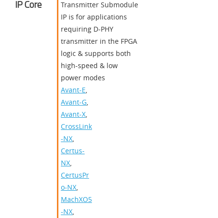
IP Core
Transmitter Submodule
IP is for applications
requiring D-PHY
transmitter in the FPGA
logic & supports both
high-speed & low
power modes
Avant-E
,
Avant-G
,
Avant-X
,
CrossLink
-NX
,
Certus-
NX
,
CertusPr
o-NX
,
MachXO5
-NX
,