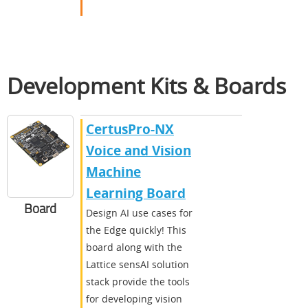
Development Kits & Boards
CertusPro-NX
Voice and Vision
Machine
Learning Board
Board
Design AI use cases for
the Edge quickly! This
board along with the
Lattice sensAI solution
stack provide the tools
for developing vision