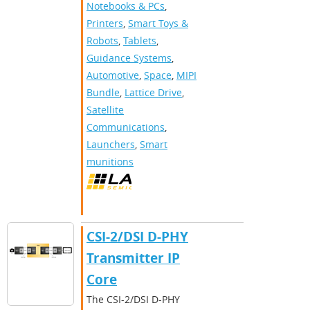
Notebooks & PCs
,
Printers
,
Smart Toys &
Robots
,
Tablets
,
Guidance Systems
,
Automotive
,
Space
,
MIPI
Bundle
,
Lattice Drive
,
Satellite
Communications
,
Launchers
,
Smart
munitions
CSI-2/DSI D-PHY
Transmitter IP
Core
The CSI-2/DSI D-PHY