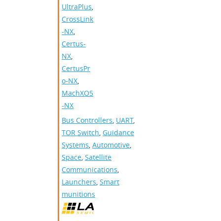
UltraPlus
,
CrossLink
-NX
,
Certus-
NX
,
CertusPr
o-NX
,
MachXO5
-NX
Bus Controllers
,
UART
,
TOR Switch
,
Guidance
Systems
,
Automotive
,
Space
,
Satellite
Communications
,
Launchers
,
Smart
munitions