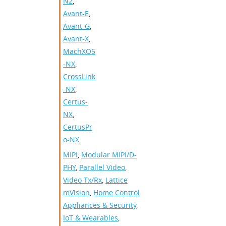
N2
,
Avant-E
,
Avant-G
,
Avant-X
,
MachXO5
-NX
,
CrossLink
-NX
,
Certus-
NX
,
CertusPr
o-NX
MIPI
,
Modular MIPI/D-
PHY
,
Parallel Video
,
Video Tx/Rx
,
Lattice
mVision
,
Home Control
Appliances & Security
,
IoT & Wearables
,