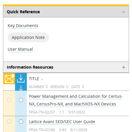
Quick Reference
Key Documents
Application Note
User Manual
Information Resources
TITLE
NUMBER
VERSION
DATE
Power Management and Calculation for Certus-
NX, CertusPro-NX, and MachXO5-NX Devices
a
a
FPGA-TN-02257
1.1
5/31/2022
Lattice Avant SED/SEC User Guide
a
a
FPGA-TN-02290
0.83
6/11/2026