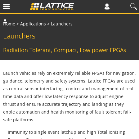
Home
>
Applications
>
Launchers
Launchers
Radiation Tolerant, Compact, Low power FPGAs
Launch vehicles rely on extremely reliable FPGAs for navigation,
guidance, telemetry and safety systems. Lattice FPGAs are used
as central sensor interfacing, control and management of real
time data and offer low latency response to adjust engine
thrust and ensure accurate trajectory and landing as they
enble automation and health monitoring of fault tolerant fail-
safe platforms.
Immunity to single event latchup and high Total Ionizing