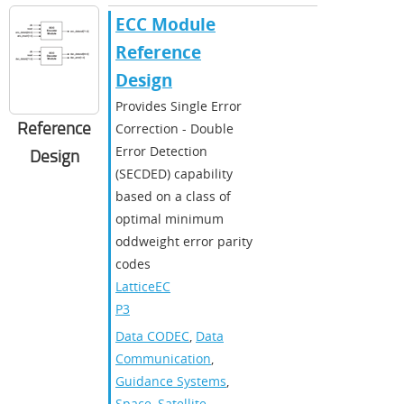
ECC Module
Reference
Design
Provides Single Error
Reference
Correction - Double
Error Detection
Design
(SECDED) capability
based on a class of
optimal minimum
oddweight error parity
codes
LatticeEC
P3
Data CODEC
,
Data
Communication
,
Guidance Systems
,
Space
,
Satellite