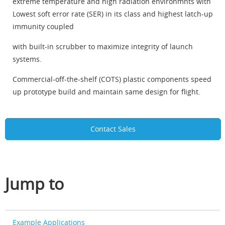
extreme temperature and high radiation environmnts with
Lowest soft error rate (SER) in its class and highest latch-up
immunity coupled
with built-in scrubber to maximize integrity of launch
systems.
Commercial-off-the-shelf (COTS) plastic components speed
up prototype build and maintain same design for flight.
Contact Sales
Jump to
Example Applications