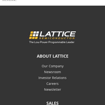
ABOUT LATTICE
Our Company
Newsroom
Investor Relations
Careers
Newsletter
SALES