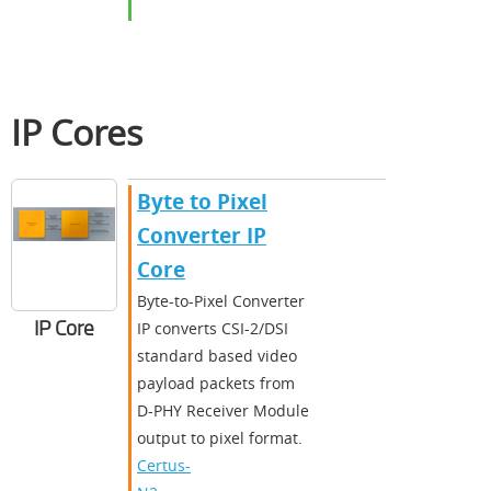
IP Cores
Byte to Pixel
Converter IP
Core
Byte-to-Pixel Converter
IP Core
IP converts CSI-2/DSI
standard based video
payload packets from
D-PHY Receiver Module
output to pixel format.
Certus-