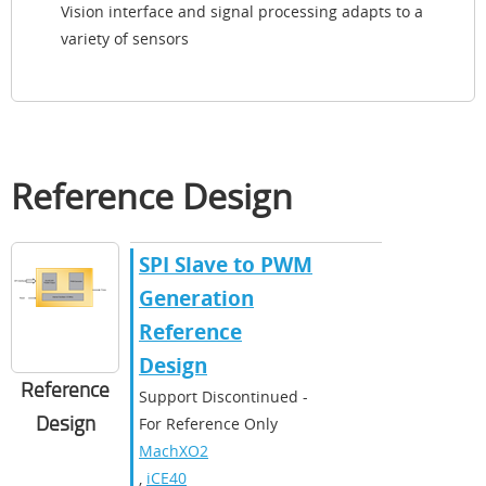
Vision interface and signal processing adapts to a
variety of sensors
Reference Design
SPI Slave to PWM
Generation
Reference
Design
Reference
Support Discontinued -
Design
For Reference Only
MachXO2
,
iCE40