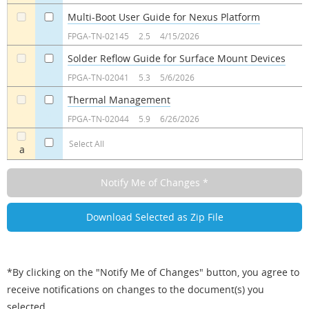
Multi-Boot User Guide for Nexus Platform
a
a
FPGA-TN-02145
2.5
4/15/2026
Solder Reflow Guide for Surface Mount Devices
a
a
FPGA-TN-02041
5.3
5/6/2026
Thermal Management
a
a
FPGA-TN-02044
5.9
6/26/2026
Select All
a
*By clicking on the "Notify Me of Changes" button, you agree to
receive notifications on changes to the document(s) you
selected.