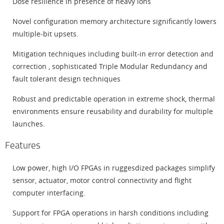
Dose resilience in presence of heavy ions
Novel configuration memory architecture significantly lowers
multiple-bit upsets.
Mitigation techniques including built-in error detection and
correction , sophisticated Triple Modular Redundancy and
fault tolerant design techniques
Robust and predictable operation in extreme shock, thermal
environments ensure reusability and durability for multiple
launches.
Features
Low power, high I/O FPGAs in ruggesdized packages simplify
sensor, actuator, motor control connectivity and flight
computer interfacing.
Support for FPGA operations in harsh conditions including