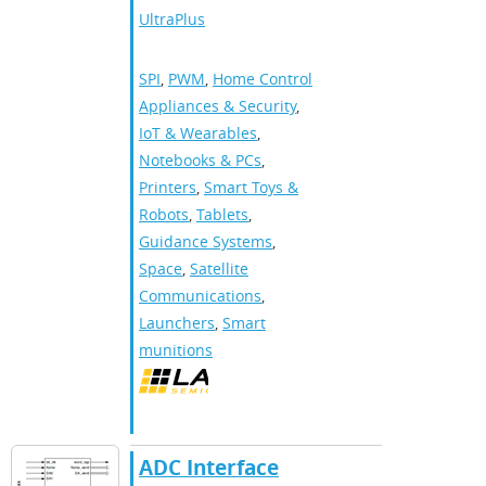
UltraPlus
SPI
,
PWM
,
Home Control
Appliances & Security
,
IoT & Wearables
,
Notebooks & PCs
,
Printers
,
Smart Toys &
Robots
,
Tablets
,
Guidance Systems
,
Space
,
Satellite
Communications
,
Launchers
,
Smart
munitions
ADC Interface