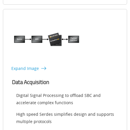
Expand Image
Data Acquisition
Digital Signal Processing to offload SBC and
accelerate complex functions
High speed Serdes simplifies design and supports
multiple protocols