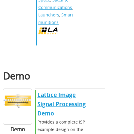
Communications
,
Launchers
,
Smart
munitions
Demo
Lattice Image
Signal Processing
Demo
Provides a complete ISP
Demo
example design on the