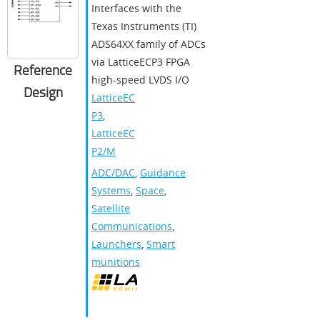
Interfaces with the
Texas Instruments (TI)
ADS64XX family of ADCs
via LatticeECP3 FPGA
Reference
high-speed LVDS I/O
Design
LatticeEC
P3
,
LatticeEC
P2/M
ADC/DAC
,
Guidance
Systems
,
Space
,
Satellite
Communications
,
Launchers
,
Smart
munitions