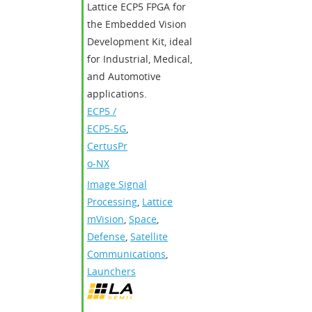
Lattice ECP5 FPGA for
the Embedded Vision
Development Kit, ideal
for Industrial, Medical,
and Automotive
applications.
ECP5 /
ECP5-5G
,
CertusPr
o-NX
Image Signal
Processing
,
Lattice
mVision
,
Space
,
Defense
,
Satellite
Communications
,
Launchers