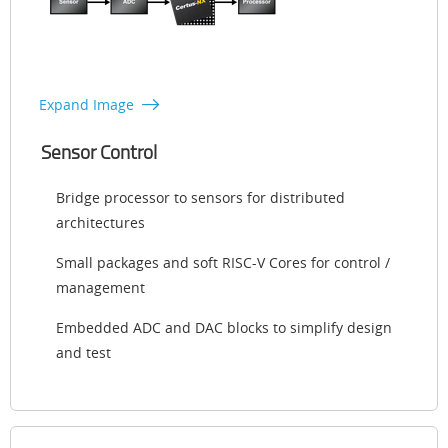
Expand Image
Sensor Control
Bridge processor to sensors for distributed
architectures
Small packages and soft RISC-V Cores for control /
management
Embedded ADC and DAC blocks to simplify design
and test