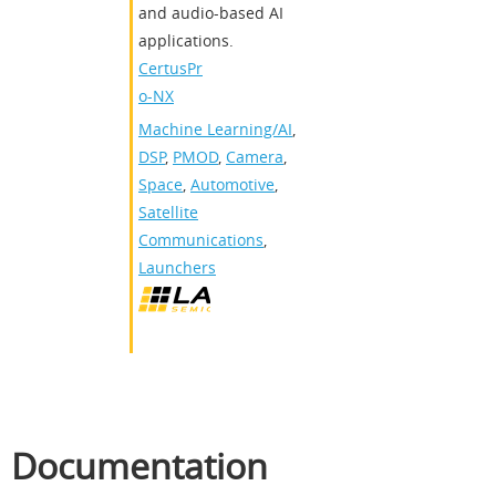
and audio-based AI
applications.
CertusPr
o-NX
Machine Learning/AI
,
DSP
,
PMOD
,
Camera
,
Space
,
Automotive
,
Satellite
Communications
,
Launchers
Documentation