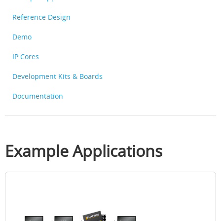
Reference Design
Demo
IP Cores
Development Kits & Boards
Documentation
Example Applications