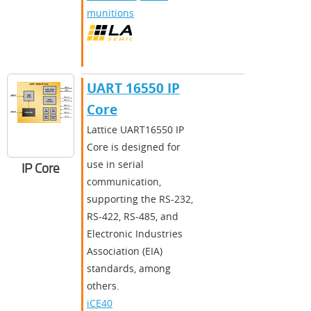
munitions
UART 16550 IP
Core
​​Lattice UART16550 IP
Core is designed for
use in serial
IP Core
communication,
supporting the RS-232,
RS-422, RS-485, and
Electronic Industries
Association (EIA)
standards, among
others.​
iCE40