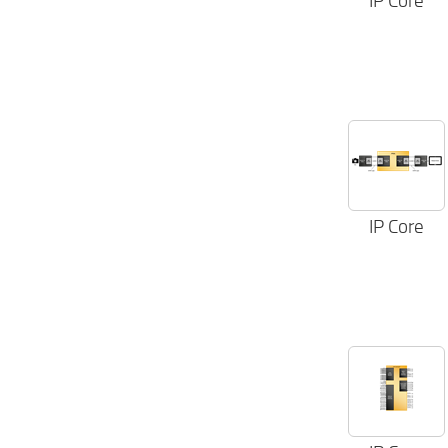
IP Core
IP Core