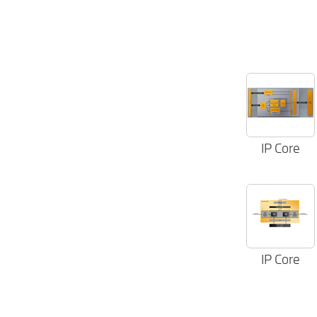
IP Core
IP Core