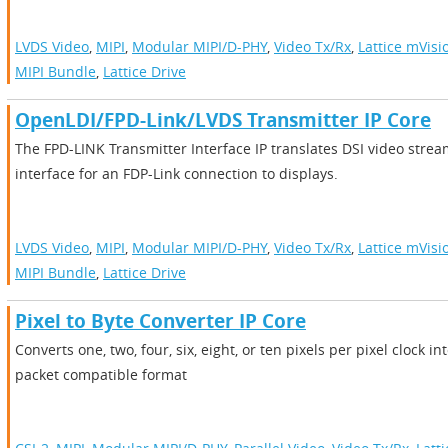
LVDS Video
,
MIPI
,
Modular MIPI/D-PHY
,
Video Tx/Rx
,
Lattice mVisi
MIPI Bundle
,
Lattice Drive
OpenLDI/FPD-Link/LVDS Transmitter IP Core
The FPD-LINK Transmitter Interface IP translates DSI video stre
interface for an FDP-Link connection to displays.
LVDS Video
,
MIPI
,
Modular MIPI/D-PHY
,
Video Tx/Rx
,
Lattice mVisi
MIPI Bundle
,
Lattice Drive
Pixel to Byte Converter IP Core
Converts one, two, four, six, eight, or ten pixels per pixel clock i
packet compatible format