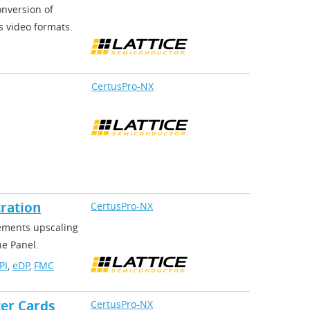
onversion of
s video formats.
CertusPro-NX
ration
CertusPro-NX
lements upscaling
he Panel.
PI
,
eDP
,
FMC
er Cards
CertusPro-NX