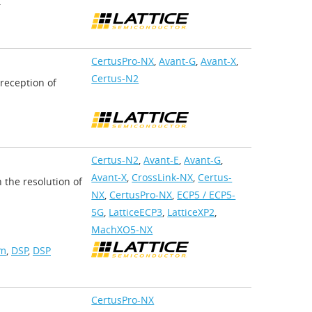
.
CertusPro-NX
,
Avant-G
,
Avant-X
,
Certus-N2
 reception of
Certus-N2
,
Avant-E
,
Avant-G
,
Avant-X
,
CrossLink-NX
,
Certus-
 the resolution of
NX
,
CertusPro-NX
,
ECP5 / ECP5-
5G
,
LatticeECP3
,
LatticeXP2
,
MachXO5-NX
am
,
DSP
,
DSP
CertusPro-NX