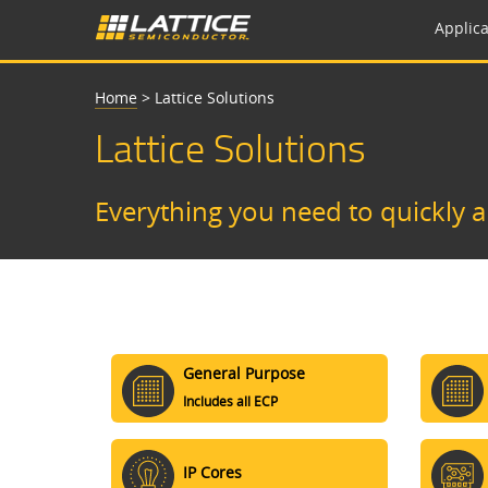
Applica
Home
>
Lattice Solutions
Lattice Solutions
Everything you need to quickly 
General Purpose
Includes all ECP
IP Cores