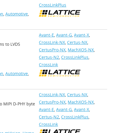
CrossLinkPlus
on
,
Automotive
,
Avant-E
,
Avant-G
,
Avant-X
,
CrossLink-NX
,
Certus-NX
,
ams to LVDS
CertusPro-NX
,
MachXO5-NX
,
Certus-N2
,
CrossLinkPlus
,
CrossLink
on
,
Automotive
,
CrossLink-NX
,
Certus-NX
,
CertusPro-NX
,
MachXO5-NX
,
nto MIPI D-PHY byte
Avant-E
,
Avant-G
,
Avant-X
,
Certus-N2
,
CrossLinkPlus
,
CrossLink