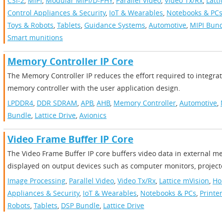
CSI-2
,
MIPI
,
Modular MIPI/D-PHY
,
Parallel Video
,
Video Tx/Rx
,
Latt
Control Appliances & Security
,
IoT & Wearables
,
Notebooks & PC
Toys & Robots
,
Tablets
,
Guidance Systems
,
Automotive
,
MIPI Bun
Smart munitions
Memory Controller IP Core
The Memory Controller IP reduces the effort required to integr
memory controller with the user application design.
LPDDR4
,
DDR SDRAM
,
APB
,
AHB
,
Memory Controller
,
Automotive
,
Bundle
,
Lattice Drive
,
Avionics
Video Frame Buffer IP Core
The Video Frame Buffer IP core buffers video data in external m
displayed on output devices such as computer monitors, projecto
Image Processing
,
Parallel Video
,
Video Tx/Rx
,
Lattice mVision
,
Ho
Appliances & Security
,
IoT & Wearables
,
Notebooks & PCs
,
Printe
Robots
,
Tablets
,
DSP Bundle
,
Lattice Drive