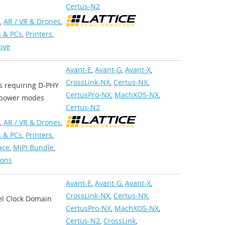
Certus-N2
,
AR / VR & Drones
,
 & PCs
,
Printers
,
rive
Avant-E
,
Avant-G
,
Avant-X
,
CrossLink-NX
,
Certus-NX
,
ns requiring D-PHY
CertusPro-NX
,
MachXO5-NX
,
w power modes
Certus-N2
,
AR / VR & Drones
,
 & PCs
,
Printers
,
ace
,
MIPI Bundle
,
ions
Avant-E
,
Avant-G
,
Avant-X
,
CrossLink-NX
,
Certus-NX
,
el Clock Domain
CertusPro-NX
,
MachXO5-NX
,
Certus-N2
,
CrossLink
,