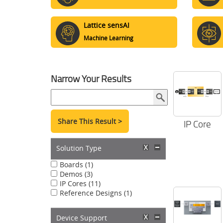
Lattice sensAI
Machine Learning
Narrow Your Results
Share This Result >
IP Core
Solution Type
Boards (1)
Demos (3)
IP Cores (11)
Reference Designs (1)
Device Support