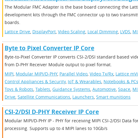
The Modular FMC Adapter is the base board connecting the Latt
development kits through the FMC connector up to two transmitt
boards.
Lattice Drive
,
DisplayPort
,
Video Scaling
,
Local Dimming
,
LVDS
,
MI
Byte to Pixel Converter IP Core
Byte-to-Pixel Converter IP converts CSI-2/DSI standard based vi
from D-PHY Receiver Module output to pixel format.
MIPI
,
Modular MIPI/D-PHY
,
Parallel Video
,
Video Tx/Rx
,
Lattice mV
Control Appliances & Security
,
IoT & Wearables
,
Notebooks & PC
Toys & Robots
,
Tablets
,
Guidance Systems
,
Automotive
,
Space
,
MI
Drive
,
Satellite Communications
,
Launchers
,
Smart munitions
CSI-2/DSI D-PHY Receiver IP Core
Modular MIPI/D-PHY IP - PHY for receiving MIPI CSI-2/DSI Data fo
processing. Supports up to 4 MIPI lanes to 10Gb/s