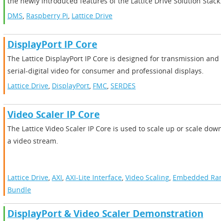
the newly introduced features of the Lattice Drive Solution Stack
DMS
,
Raspberry Pi
,
Lattice Drive
DisplayPort IP Core
The Lattice DisplayPort IP Core is designed for transmission and
serial-digital video for consumer and professional displays.
Lattice Drive
,
DisplayPort
,
FMC
,
SERDES
Video Scaler IP Core
The Lattice Video Scaler IP Core is used to scale up or scale down
a video stream.
Lattice Drive
,
AXI
,
AXI-Lite Interface
,
Video Scaling
,
Embedded R
Bundle
DisplayPort & Video Scaler Demonstration