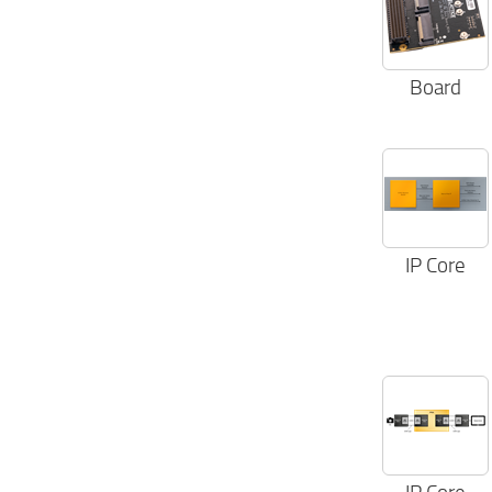
Notebooks & PCs (6)
Parallel Video (3)
Printers (5)
Raspberry Pi (1)
Board
Satellite Communications (2)
SERDES (1)
Smart munitions (3)
Smart Toys & Robots (6)
Space (2)
Tablets (6)
Video Scaling (5)
Video Tx/Rx (8)
IP Core