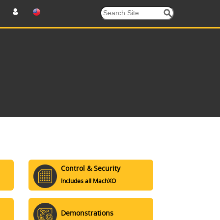
Control & Security
Includes all MachXO
Demonstrations