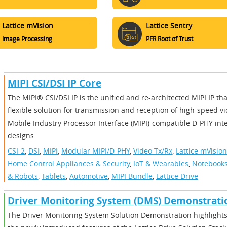
Lattice mVision
Lattice Sentry
Image Processing
PFR Root of Trust
MIPI CSI/DSI IP Core
The MIPI® CSI/DSI IP is the unified and re-architected MIPI IP th
flexible solution for transmission and reception of high-speed v
Mobile Industry Processor Interface (MIPI)-compatible D-PHY int
designs.
CSI-2
,
DSI
,
MIPI
,
Modular MIPI/D-PHY
,
Video Tx/Rx
,
Lattice mVision
Home Control Appliances & Security
,
IoT & Wearables
,
Notebooks
& Robots
,
Tablets
,
Automotive
,
MIPI Bundle
,
Lattice Drive
Driver Monitoring System (DMS) Demonstrati
The Driver Monitoring System Solution Demonstration highlights 