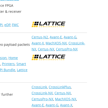
ice FPGA
er & receiver
PI
,
eDP
,
FMC
Certus-N2
,
Avant-E
,
Avant-G
,
Avant-X
,
MachXO5-NX
,
CrossLink-
deo payload packets
NX
,
Certus-NX
,
CertusPro-NX
ision
,
Home
s
,
Printers
,
Smart
PI Bundle
,
Lattice
CrossLink
,
CrossLinkPlus
,
CrossLink-NX
,
Certus-NX
,
r further
CertusPro-NX
,
MachXO5-NX
,
Avant-E
,
Avant-G
,
Avant-X
,