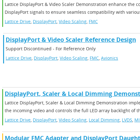
Lattice DisplayPort & Video Scaler Demonstration enhance the c
DisplayPort signals to ensure seamless compatibility with variou
Lattice Drive
,
DisplayPort
,
Video Scaling
,
FMC
DisplayPort & Video Scaler Reference Design
Support Discontinued - For Reference Only
Lattice Drive
,
DisplayPort
,
Video Scaling
,
FMC
,
Avionics
DisplayPort, Scaler & Local Dimming Demonst
Lattice DisplayPort, Scaler & Local Dimming Demonstration imp
the incoming video and controls the full LED array backlight of t
Lattice Drive
,
DisplayPort
,
Video Scaling
,
Local Dimming
,
LVDS
,
MI
Modular FMC Adapter and DisplayPort Daught