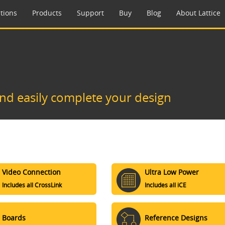
tions
Products
Support
Buy
Blog
About Lattice
and easily complete your design
Video Connection
Ultra Low Power
Includes all CrossLink
Includes all iCE
Boards
Reference Designs