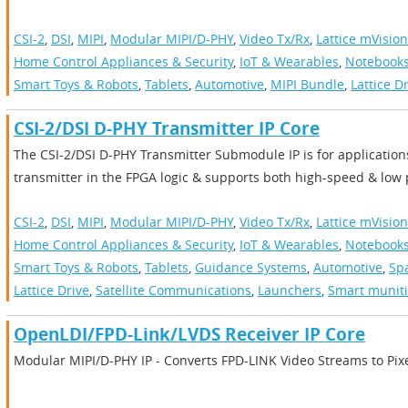
CSI-2
,
DSI
,
MIPI
,
Modular MIPI/D-PHY
,
Video Tx/Rx
,
Lattice mVision
Home Control Appliances & Security
,
IoT & Wearables
,
Notebooks
Smart Toys & Robots
,
Tablets
,
Automotive
,
MIPI Bundle
,
Lattice D
CSI-2/DSI D-PHY Transmitter IP Core
The CSI-2/DSI D-PHY Transmitter Submodule IP is for applicatio
transmitter in the FPGA logic & supports both high-speed & lo
CSI-2
,
DSI
,
MIPI
,
Modular MIPI/D-PHY
,
Video Tx/Rx
,
Lattice mVision
Home Control Appliances & Security
,
IoT & Wearables
,
Notebooks
Smart Toys & Robots
,
Tablets
,
Guidance Systems
,
Automotive
,
Sp
Lattice Drive
,
Satellite Communications
,
Launchers
,
Smart munit
OpenLDI/FPD-Link/LVDS Receiver IP Core
Modular MIPI/D-PHY IP - Converts FPD-LINK Video Streams to Pix