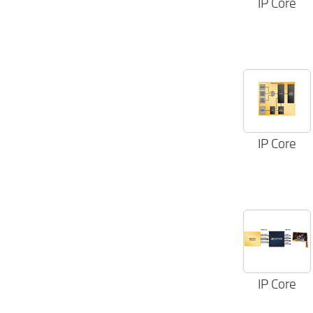
IP Core
IP Core
IP Core