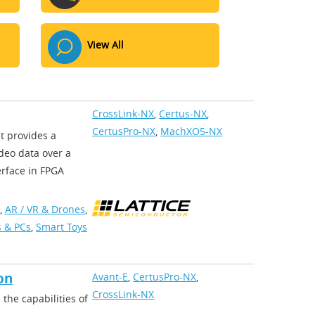
View All
CrossLink-NX
,
Certus-NX
,
CertusPro-NX
,
MachXO5-NX
at provides a
ideo data over a
erface in FPGA
,
AR / VR & Drones
,
 & PCs
,
Smart Toys
on
Avant-E
,
CertusPro-NX
,
CrossLink-NX
the capabilities of