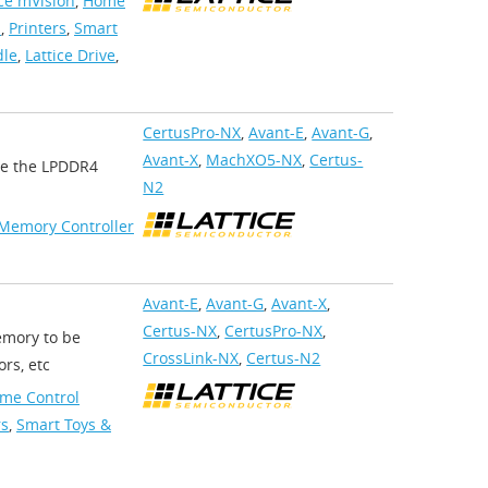
ice mVision
,
Home
s
,
Printers
,
Smart
dle
,
Lattice Drive
,
CertusPro-NX
,
Avant-E
,
Avant-G
,
Avant-X
,
MachXO5-NX
,
Certus-
ate the LPDDR4
N2
Memory Controller
Avant-E
,
Avant-G
,
Avant-X
,
Certus-NX
,
CertusPro-NX
,
emory to be
CrossLink-NX
,
Certus-N2
rs, etc
me Control
rs
,
Smart Toys &