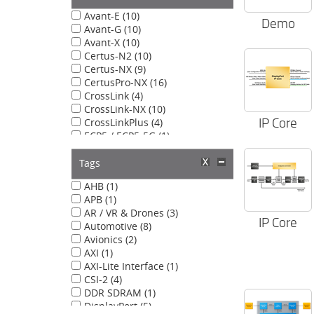
Avant-E (10)
Demo
Avant-G (10)
Avant-X (10)
Certus-N2 (10)
Certus-NX (9)
CertusPro-NX (16)
CrossLink (4)
CrossLink-NX (10)
IP Core
CrossLinkPlus (4)
ECP5 / ECP5-5G (1)
LatticeECP3 (1)
LatticeXP2 (1)
Tags
MachXO5-NX (9)
AHB (1)
APB (1)
AR / VR & Drones (3)
IP Core
Automotive (8)
Avionics (2)
AXI (1)
AXI-Lite Interface (1)
CSI-2 (4)
DDR SDRAM (1)
DisplayPort (5)