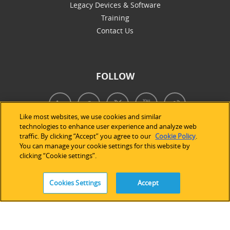
Legacy Devices & Software
Training
Contact Us
FOLLOW
Like most websites, we use cookies and similar
technologies to enhance user experience and analyze web
traffic. By clicking “Accept” you agree to our
Cookie Policy
.
You can manage your cookie settings for this website by
clicking “Cookie settings”.
Cookies Settings
Accept