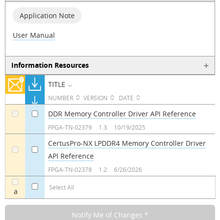
Application Note
User Manual
Information Resources
TITLE
NUMBER
VERSION
DATE
DDR Memory Controller Driver API Reference
a
a
FPGA-TN-02379
1.3
10/19/2025
CertusPro-NX LPDDR4 Memory Controller Driver
API Reference
a
a
FPGA-TN-02378
1.2
6/26/2026
Select All
a