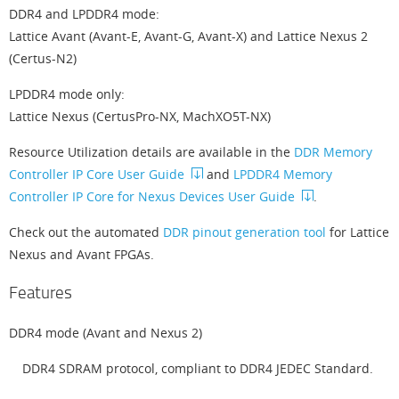
DDR4 and LPDDR4 mode:
Lattice Avant (Avant-E, Avant-G, Avant-X) and Lattice Nexus 2
(Certus-N2)
LPDDR4 mode only:
Lattice Nexus (CertusPro-NX, MachXO5T-NX)
Resource Utilization details are available in the
DDR Memory
Controller IP Core User Guide
and
LPDDR4 Memory
Controller IP Core for Nexus Devices User Guide
.
Check out the automated
DDR pinout generation tool
for Lattice
Nexus and Avant FPGAs.
Features
DDR4 mode (Avant and Nexus 2)
DDR4 SDRAM protocol, compliant to DDR4 JEDEC Standard.