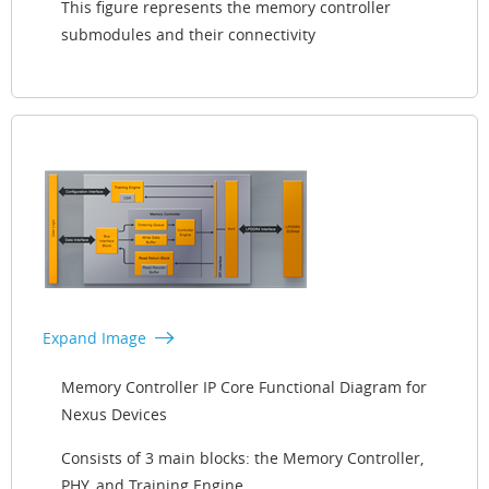
This figure represents the memory controller
submodules and their connectivity
Expand Image
Memory Controller IP Core Functional Diagram for
Nexus Devices
Consists of 3 main blocks: the Memory Controller,
PHY, and Training Engine