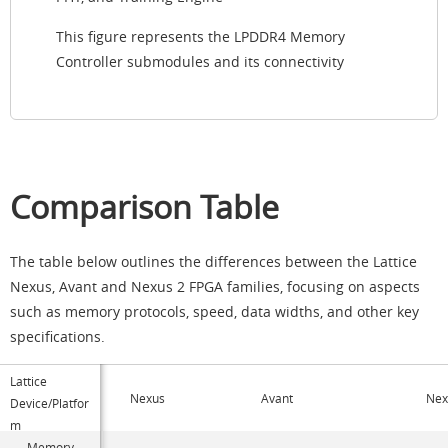
This figure represents the LPDDR4 Memory
Controller submodules and its connectivity
Comparison Table
The table below outlines the differences between the Lattice
Nexus, Avant and Nexus 2 FPGA families, focusing on aspects
such as memory protocols, speed, data widths, and other key
specifications.
Lattice
Nexus
Avant
Nex
Device/Platfor
m
Memory