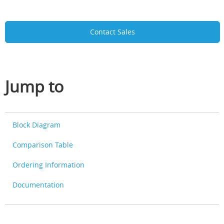
Contact Sales
Jump to
Block Diagram
Comparison Table
Ordering Information
Documentation