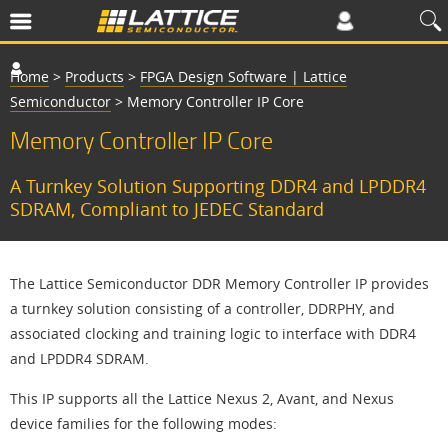
Home
>
Products
>
FPGA Design Software | Lattice
Semiconductor
>
Memory Controller IP Core
Memory Controller IP Core
A Turnkey Solution Supporting DDR4 and LPDDR4
SDRAM, Compliant to JEDEC Standard
The Lattice Semiconductor DDR Memory Controller IP provides
a turnkey solution consisting of a controller, DDRPHY, and
associated clocking and training logic to interface with DDR4
and LPDDR4 SDRAM.
This IP supports all the Lattice Nexus 2, Avant, and Nexus
device families for the following modes: