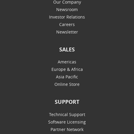
Our Company
Newsroom
Investor Relations
Careers
Newsletter
SALES
Americas
Europe & Africa
Asia Pacific
Online Store
SUPPORT
Technical Support
Software Licensing
Partner Network