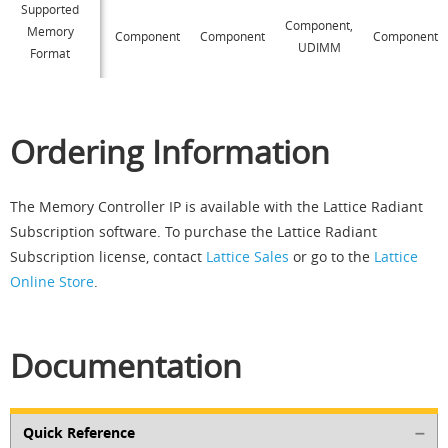
Supported
Component,
Memory
Component
Component
Component
UDIMM
Format
Ordering Information
The Memory Controller IP is available with the Lattice Radiant
Subscription software. To purchase the Lattice Radiant
Subscription license, contact
Lattice Sales
or go to the
Lattice
Online Store
.
Documentation
Quick Reference