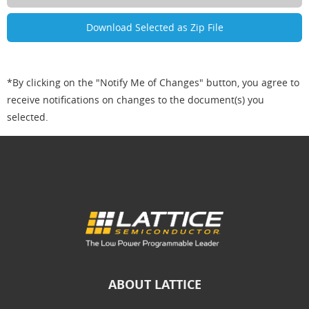
*By clicking on the "Notify Me of Changes" button, you agree to
receive notifications on changes to the document(s) you
selected.
ABOUT LATTICE