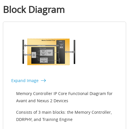
Block Diagram
Expand Image
Memory Controller IP Core Functional Diagram for
Avant and Nexus 2 Devices
Consists of 3 main blocks: the Memory Controller,
DDRPHY, and Training Engine