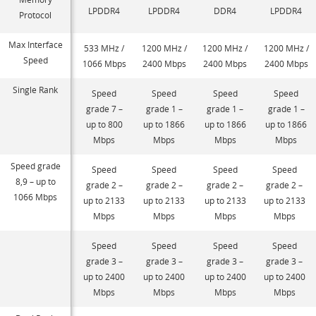
LPDDR4
LPDDR4
DDR4
LPDDR4
Protocol
Max Interface
533 MHz /
1200 MHz /
1200 MHz /
1200 MHz /
Speed
1066 Mbps
2400 Mbps
2400 Mbps
2400 Mbps
Single Rank
Speed
Speed
Speed
Speed
grade 7 –
grade 1 –
grade 1 –
grade 1 –
up to 800
up to 1866
up to 1866
up to 1866
Mbps
Mbps
Mbps
Mbps
Speed grade
Speed
Speed
Speed
Speed
8,9 – up to
grade 2 –
grade 2 –
grade 2 –
grade 2 –
1066 Mbps
up to 2133
up to 2133
up to 2133
up to 2133
Mbps
Mbps
Mbps
Mbps
Speed
Speed
Speed
Speed
grade 3 –
grade 3 –
grade 3 –
grade 3 –
up to 2400
up to 2400
up to 2400
up to 2400
Mbps
Mbps
Mbps
Mbps