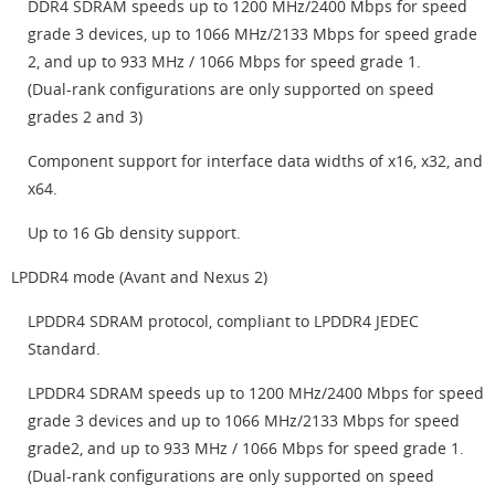
DDR4 SDRAM speeds up to 1200 MHz/2400 Mbps for speed
grade 3 devices, up to 1066 MHz/2133 Mbps for speed grade
2, and up to 933 MHz / 1066 Mbps for speed grade 1.
(Dual-rank configurations are only supported on speed
grades 2 and 3)
Component support for interface data widths of x16, x32, and
x64.
Up to 16 Gb density support.
LPDDR4 mode (Avant and Nexus 2)
LPDDR4 SDRAM protocol, compliant to LPDDR4 JEDEC
Standard.
LPDDR4 SDRAM speeds up to 1200 MHz/2400 Mbps for speed
grade 3 devices and up to 1066 MHz/2133 Mbps for speed
grade2, and up to 933 MHz / 1066 Mbps for speed grade 1.
(Dual-rank configurations are only supported on speed