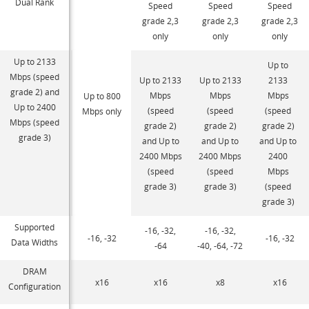
Dual Rank
Speed
Speed
Speed
grade 2,3
grade 2,3
grade 2,3
only
only
only
Up to 2133
Up to
Mbps (speed
Up to 2133
Up to 2133
2133
grade 2) and
Mbps
Mbps
Mbps
Up to 800
Up to 2400
(speed
(speed
(speed
Mbps only
Mbps (speed
grade 2)
grade 2)
grade 2)
grade 3)
and Up to
and Up to
and Up to
2400 Mbps
2400 Mbps
2400
(speed
(speed
Mbps
grade 3)
grade 3)
(speed
grade 3)
Supported
-16, -32,
-16, -32,
-16, -32
-16, -32
Data Widths
-64
-40, -64, -72
DRAM
x16
x16
x8
x16
Configuration