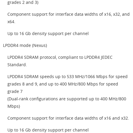
grades 2 and 3)
Component support for interface data widths of x16, x32, and
x64.
Up to 16 Gb density support per channel
LPDDR4 mode (Nexus)
LPDDR4 SDRAM protocol, compliant to LPDDR4 JEDEC
Standard.
LPDDR4 SDRAM speeds up to 533 MHz/1066 Mbps for speed
grades 8 and 9, and up to 400 MHz/800 Mbps for speed
grade 7
(Dual-rank configurations are supported up to 400 MHz/800
Mbps)
Component support for interface data widths of x16 and x32.
Up to 16 Gb density support per channel