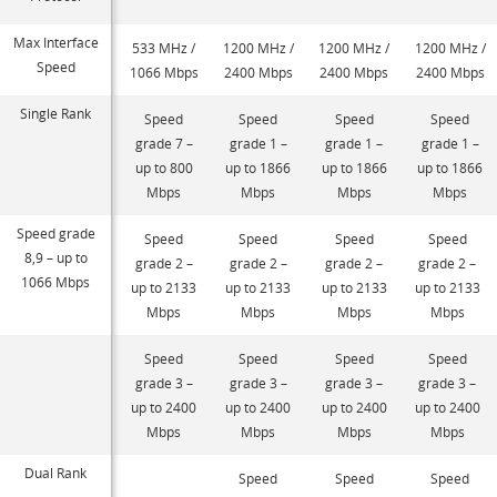
Max Interface
533 MHz /
1200 MHz /
1200 MHz /
1200 MHz /
Speed
1066 Mbps
2400 Mbps
2400 Mbps
2400 Mbps
Single Rank
Speed
Speed
Speed
Speed
grade 7 –
grade 1 –
grade 1 –
grade 1 –
up to 800
up to 1866
up to 1866
up to 1866
Mbps
Mbps
Mbps
Mbps
Speed grade
Speed
Speed
Speed
Speed
8,9 – up to
grade 2 –
grade 2 –
grade 2 –
grade 2 –
1066 Mbps
up to 2133
up to 2133
up to 2133
up to 2133
Mbps
Mbps
Mbps
Mbps
Speed
Speed
Speed
Speed
grade 3 –
grade 3 –
grade 3 –
grade 3 –
up to 2400
up to 2400
up to 2400
up to 2400
Mbps
Mbps
Mbps
Mbps
Dual Rank
Speed
Speed
Speed