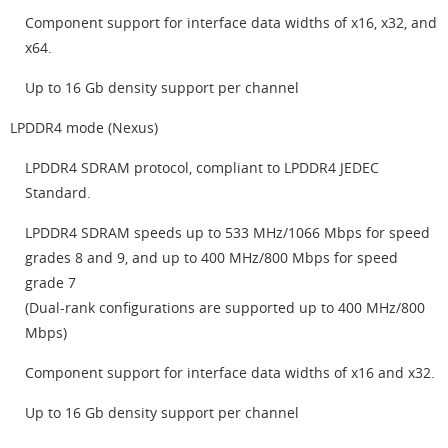
Component support for interface data widths of x16, x32, and
x64.
Up to 16 Gb density support per channel
LPDDR4 mode (Nexus)
LPDDR4 SDRAM protocol, compliant to LPDDR4 JEDEC
Standard.
LPDDR4 SDRAM speeds up to 533 MHz/1066 Mbps for speed
grades 8 and 9, and up to 400 MHz/800 Mbps for speed
grade 7
(Dual-rank configurations are supported up to 400 MHz/800
Mbps)
Component support for interface data widths of x16 and x32.
Up to 16 Gb density support per channel