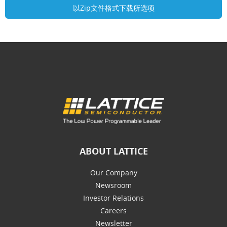
ABOUT LATTICE
Our Company
Newsroom
Investor Relations
Careers
Newsletter