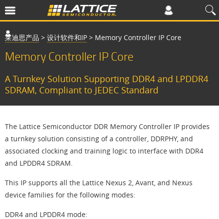
莱迪思产品
>
设计软件和IP
>
Memory Controller IP Core
Memory Controller IP Core
A Turnkey Solution Supporting DDR4 and LPDDR4
SDRAM, Compliant to JEDEC Standard
The Lattice Semiconductor DDR Memory Controller IP provides
a turnkey solution consisting of a controller, DDRPHY, and
associated clocking and training logic to interface with DDR4
and LPDDR4 SDRAM.
This IP supports all the Lattice Nexus 2, Avant, and Nexus
device families for the following modes:
DDR4 and LPDDR4 mode: