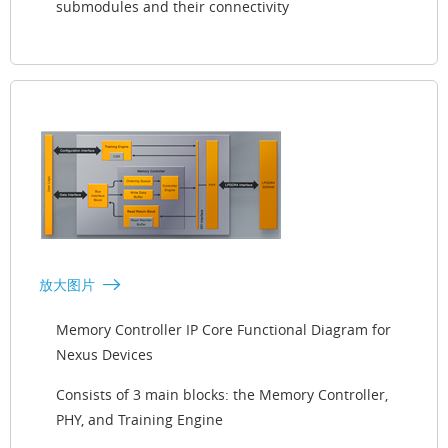
submodules and their connectivity
放大图片
Memory Controller IP Core Functional Diagram for
Nexus Devices
Consists of 3 main blocks: the Memory Controller,
PHY, and Training Engine