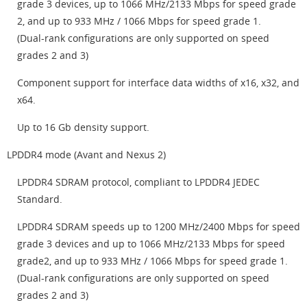
grade 3 devices, up to 1066 MHz/2133 Mbps for speed grade
2, and up to 933 MHz / 1066 Mbps for speed grade 1.
(Dual-rank configurations are only supported on speed
grades 2 and 3)
Component support for interface data widths of x16, x32, and
x64.
Up to 16 Gb density support.
LPDDR4 mode (Avant and Nexus 2)
LPDDR4 SDRAM protocol, compliant to LPDDR4 JEDEC
Standard.
LPDDR4 SDRAM speeds up to 1200 MHz/2400 Mbps for speed
grade 3 devices and up to 1066 MHz/2133 Mbps for speed
grade2, and up to 933 MHz / 1066 Mbps for speed grade 1.
(Dual-rank configurations are only supported on speed
grades 2 and 3)