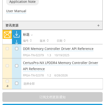
Application Note
User Manual
资讯资源
标题
编号
版本
日期
DDR Memory Controller Driver API Reference
a
a
FPGA-TN-02379
1.3
10/19/2025
CertusPro-NX LPDDR4 Memory Controller Driver
API Reference
a
a
FPGA-TN-02378
1.2
6/26/2026
选择全部
a