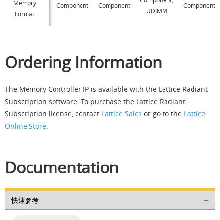
Memory
Component
Component
Component
UDIMM
Format
Ordering Information
The Memory Controller IP is available with the Lattice Radiant
Subscription software. To purchase the Lattice Radiant
Subscription license, contact
Lattice Sales
or go to the
Lattice
Online Store
.
Documentation
快速参考