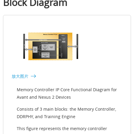
Block Diagram
放大图片
Memory Controller IP Core Functional Diagram for
Avant and Nexus 2 Devices
Consists of 3 main blocks: the Memory Controller,
DDRPHY, and Training Engine
This figure represents the memory controller