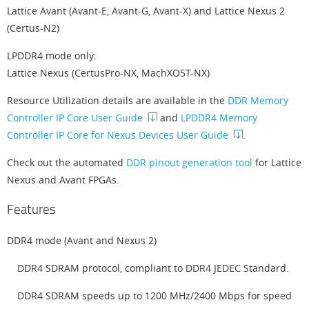
Lattice Avant (Avant-E, Avant-G, Avant-X) and Lattice Nexus 2
(Certus-N2)
LPDDR4 mode only:
Lattice Nexus (CertusPro-NX, MachXO5T-NX)
Resource Utilization details are available in the
DDR Memory
Controller IP Core User Guide
and
LPDDR4 Memory
Controller IP Core for Nexus Devices User Guide
.
Check out the automated
DDR pinout generation tool
for Lattice
Nexus and Avant FPGAs.
Features
DDR4 mode (Avant and Nexus 2)
DDR4 SDRAM protocol, compliant to DDR4 JEDEC Standard.
DDR4 SDRAM speeds up to 1200 MHz/2400 Mbps for speed