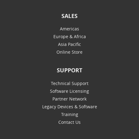
SALES
Americas
Europe & Africa
Asia Pacific
Online Store
SUPPORT
Technical Support
Software Licensing
Partner Network
Legacy Devices & Software
Training
Contact Us