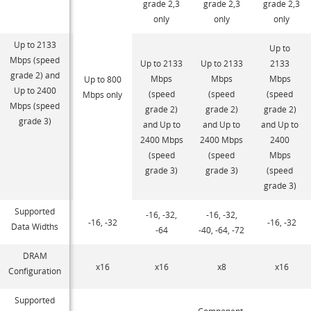
grade 2,3
grade 2,3
grade 2,3
only
only
only
Up to 2133
Up to
Mbps (speed
Up to 2133
Up to 2133
2133
grade 2) and
Mbps
Mbps
Mbps
Up to 800
Up to 2400
(speed
(speed
(speed
Mbps only
Mbps (speed
grade 2)
grade 2)
grade 2)
grade 3)
and Up to
and Up to
and Up to
2400 Mbps
2400 Mbps
2400
(speed
(speed
Mbps
grade 3)
grade 3)
(speed
grade 3)
Supported
-16, -32,
-16, -32,
-16, -32
-16, -32
Data Widths
-64
-40, -64, -72
DRAM
x16
x16
x8
x16
Configuration
Supported
Component,