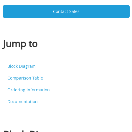
Contact Sales
Jump to
Block Diagram
Comparison Table
Ordering Information
Documentation