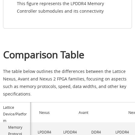
This figure represents the LPDDR4 Memory
Controller submodules and its connectivity
Comparison Table
The table below outlines the differences between the Lattice
Nexus, Avant and Nexus 2 FPGA families, focusing on aspects
such as memory protocols, speed, data widths, and other key
specifications.
Lattice
Nexus
Avant
Nex
Device/Platfor
m
Memory
LPDDR4
LPDDR4
DDR4
LPDDR4
Protocol