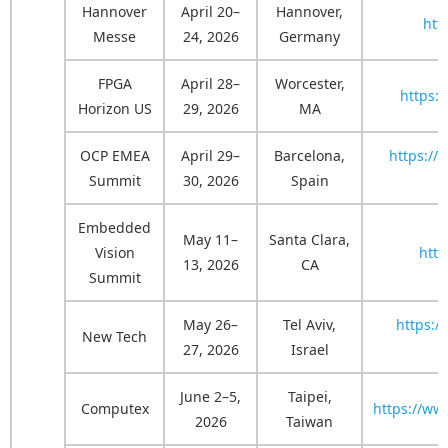
Hannover
April 20–
Hannover,
htt
Messe
24, 2026
Germany
FPGA
April 28–
Worcester,
https:
Horizon US
29, 2026
MA
OCP EMEA
April 29–
Barcelona,
https:/
Summit
30, 2026
Spain
Embedded
May 11–
Santa Clara,
Vision
htt
13, 2026
CA
Summit
May 26–
Tel Aviv,
https:/
New Tech
27, 2026
Israel
June 2–5,
Taipei,
Computex
https://ww
2026
Taiwan