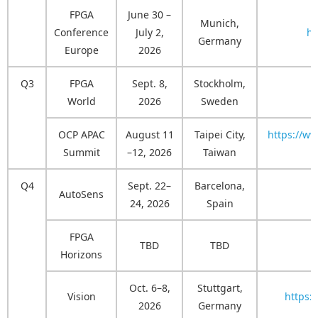
FPGA
June 30 –
Munich,
Conference
July 2,
ht
Germany
Europe
2026
Q3
FPGA
Sept. 8,
Stockholm,
World
2026
Sweden
OCP APAC
August 11
Taipei City,
https://w
Summit
–12, 2026
Taiwan
Q4
Sept. 22–
Barcelona,
AutoSens
h
24, 2026
Spain
FPGA
TBD
TBD
h
Horizons
Oct. 6–8,
Stuttgart,
Vision
https:
2026
Germany