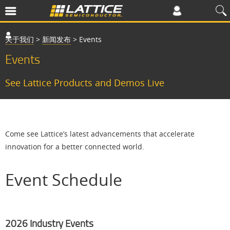
关于我们
>
新闻发布
>
Events
Events
See Lattice Products and Demos Live
Come see Lattice’s latest advancements that accelerate
innovation for a better connected world.
Event Schedule
2026 Industry Events