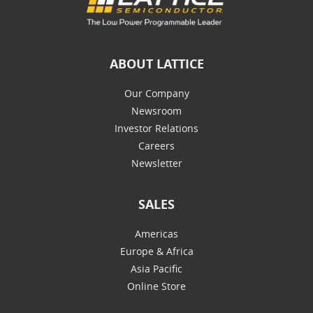
ABOUT LATTICE
Our Company
Newsroom
Investor Relations
Careers
Newsletter
SALES
Americas
Europe & Africa
Asia Pacific
Online Store