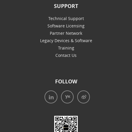
SUPPORT
Technical Support
Software Licensing
Partner Network
Legacy Devices & Software
Training
Contact Us
FOLLOW