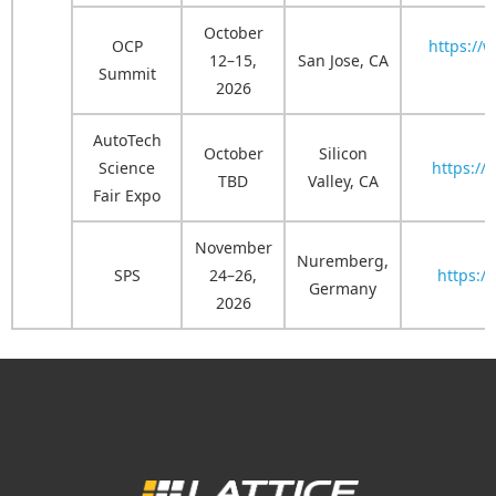
October
OCP
https://
12–15,
San Jose, CA
Summit
2026
AutoTech
October
Silicon
Science
https://
TBD
Valley, CA
Fair Expo
November
Nuremberg,
SPS
24–26,
https:/
Germany
2026