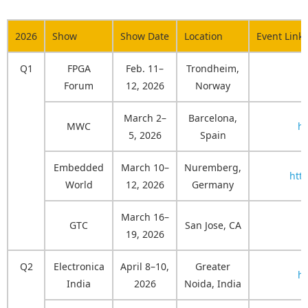
2026
Show
Show Date
Location
Event Link
Q1
FPGA
Feb. 11–
Trondheim,
Forum
12, 2026
Norway
March 2–
Barcelona,
MWC
h
5, 2026
Spain
Embedded
March 10–
Nuremberg,
htt
World
12, 2026
Germany
March 16–
GTC
San Jose, CA
19, 2026
Q2
Electronica
April 8–10,
Greater
ht
India
2026
Noida, India