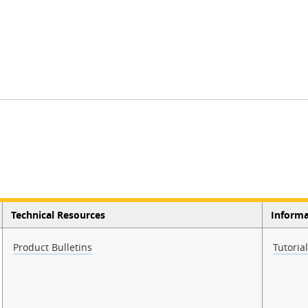
Technical Resources
Informa
Product Bulletins
Tutoria