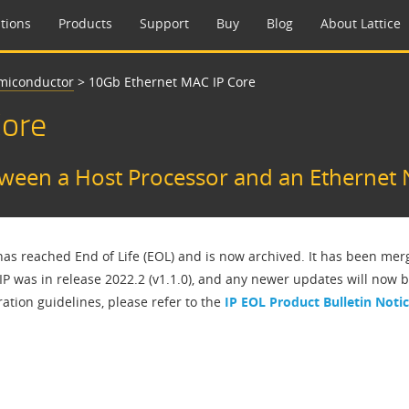
tions
Products
Support
Buy
Blog
About Lattice
emiconductor
>
10Gb Ethernet MAC IP Core
Core
tween a Host Processor and an Ethernet
 has reached End of Life (EOL) and is now archived. It has been me
 IP was in release 2022.2 (v1.1.0), and any newer updates will now 
ation guidelines, please refer to the
IP EOL Product Bulletin Noti