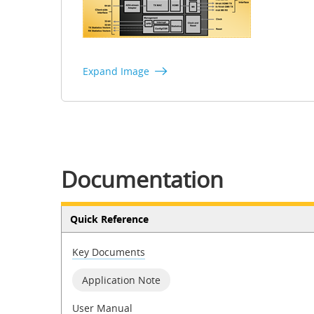
Expand Image
Documentation
Quick Reference
Key Documents
Application Note
User Manual