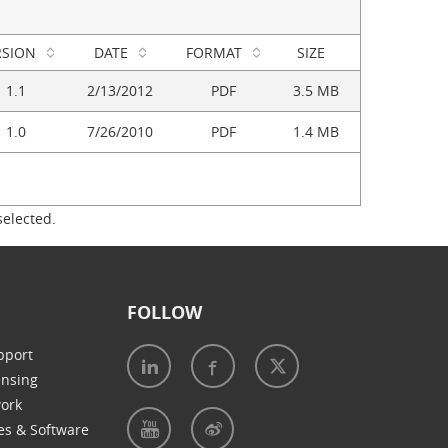
RSION
DATE
FORMAT
SIZE
1.1
2/13/2012
PDF
3.5 MB
1.0
7/26/2010
PDF
1.4 MB
selected.
FOLLOW
pport
ensing
work
es & Software