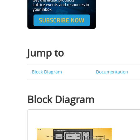
Jump to
Block Diagram
Documentation
Block Diagram