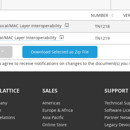
NUMBER
VE
ical/MAC Layer Interoperability
TN1218
al/MAC Layer Interoperability
TN1219
u agree to receive notifications on changes to the document(s) you 
LATTICE
SALES
SUPPORT
any
Americas
Technical Su
m
Europe & Africa
Software Lic
elations
Asia Pacific
Partner Net
Online Store
Legacy Devic