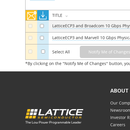
TITLE
LatticeECP3 and Broadcom 10 Gbps Phys
a
a
LatticeECP3 and Marvell 10 Gbps Physic
a
a
a
Select All
*By clicking on the "Notify Me of Changes" button, yo
ABOUT 
Our Comp
Newsroo
Investor R
Careers