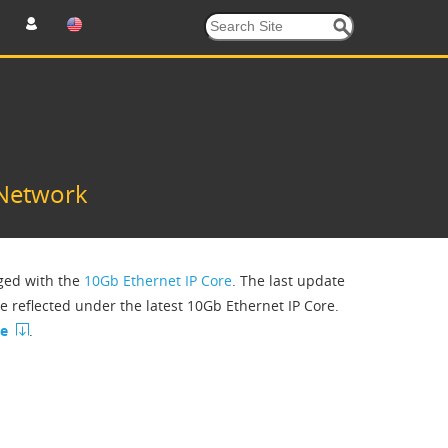
 Network
rged with the
10Gb Ethernet IP Core
. The last update
be reflected under the latest 10Gb Ethernet IP Core.
ce
.