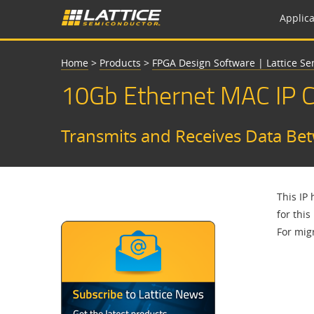
Applica
Home
>
Products
>
FPGA Design Software | Lattice S
10Gb Ethernet MAC IP 
Transmits and Receives Data Be
This IP
for this
For migr