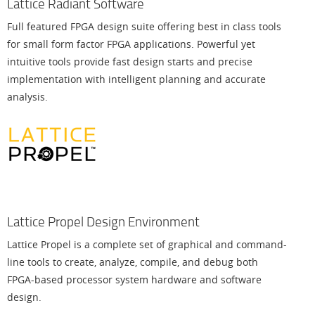
Lattice Radiant Software
Full featured FPGA design suite offering best in class tools
for small form factor FPGA applications. Powerful yet
intuitive tools provide fast design starts and precise
implementation with intelligent planning and accurate
analysis.
Lattice Propel Design Environment
Lattice Propel is a complete set of graphical and command-
line tools to create, analyze, compile, and debug both
FPGA-based processor system hardware and software
design.