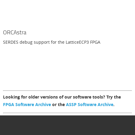
ORCAstra
SERDES debug support for the LatticeECP3 FPGA
Looking for older versions of our software tools? Try the
FPGA Software Archive
or the
ASSP Software Archive
.