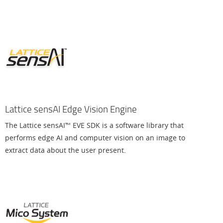
Lattice sensAI Edge Vision Engine
The Lattice sensAI™ EVE SDK is a software library that
performs edge AI and computer vision on an image to
extract data about the user present.