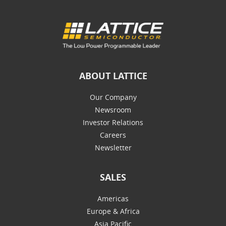
ABOUT LATTICE
Our Company
Newsroom
Investor Relations
Careers
Newsletter
SALES
Americas
Europe & Africa
Asia Pacific