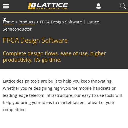
Home
>
Products
>
FPGA Design Software | Lattice
Semiconductor
FPGA Design Software
Complete design flows, ease of use, higher
productivity. It’s go time.
Lattice design tools are built to help you keep innovating.
Whether you're designing high-volume mobile handsets or
leading-edge telecom infrastructure, our easy-to-use tools will
help you bring your ideas to market faster – ahead of your
competition.