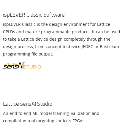
ispLEVER Classic Software
ispLEVER Classic is the design environment for Lattice
CPLDs and mature programmable products. It can be used
to take a Lattice device design completely through the
design process, from concept to device JEDEC or Bitstream
programming file output.
Lattice sensAI Studio
An end to end ML model training, validation and
compilation tool targeting Lattice’s FPGAs