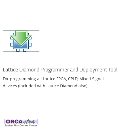
Lattice Diamond Programmer and Deployment Tool
For programming all Lattice FPGA, CPLD, Mixed Signal
devices (included with Lattice Diamond also)