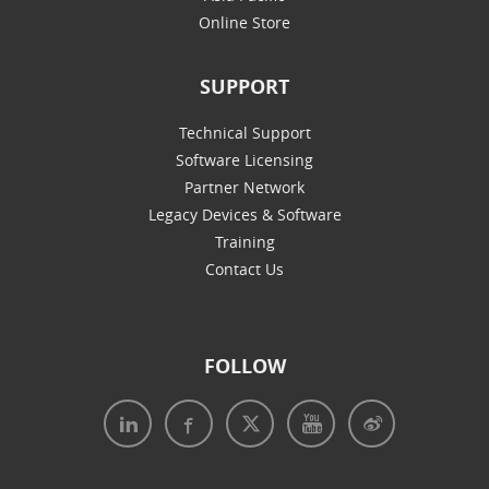
Online Store
SUPPORT
Technical Support
Software Licensing
Partner Network
Legacy Devices & Software
Training
Contact Us
FOLLOW