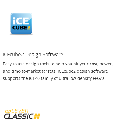
iCEcube2 Design Software
Easy to use design tools to help you hit your cost, power,
and time-to-market targets. iCEcube2 design software
supports the iCE40 family of ultra low-density FPGAs.