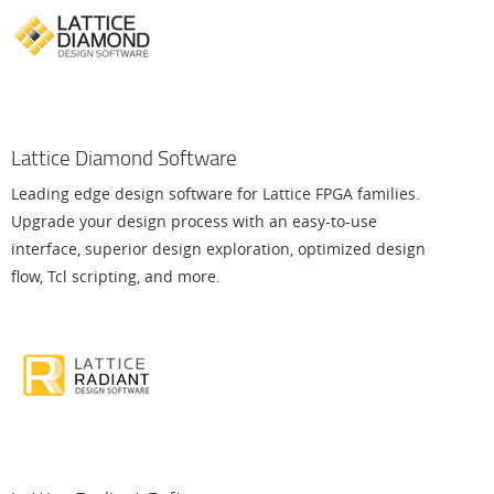
Lattice Diamond Software
Leading edge design software for Lattice FPGA families.
Upgrade your design process with an easy-to-use
interface, superior design exploration, optimized design
flow, Tcl scripting, and more.