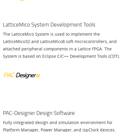
LatticeMico System Development Tools
The LatticeMico System is used to implement the
LatticeMico32 and LatticeMico8 soft microcontrollers, and
attached peripheral components in a Lattice FPGA. The
System is based on Eclipse C/C++ Development Tools (CDT).
PAC-Designer Design Software
Fully integrated design and simulation environment for
Platform Manager, Power Manager, and ispClock devices.