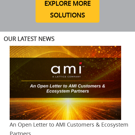
EXPLORE MORE
SOLUTIONS
OUR LATEST NEWS
An Open Letter to AMI Customers & Ecosystem
Partners