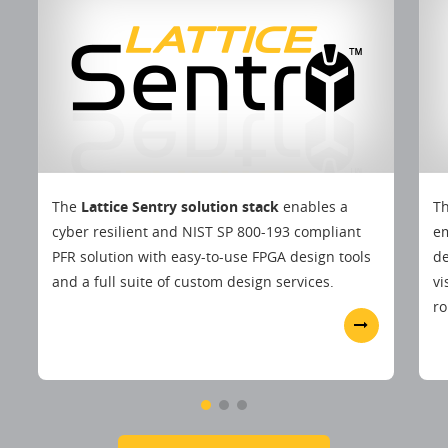
The
Lattice Sentry solution stack
enables a
T
cyber resilient and NIST SP 800-193 compliant
em
PFR solution with easy-to-use FPGA design tools
d
and a full suite of custom design services.
vi
ro