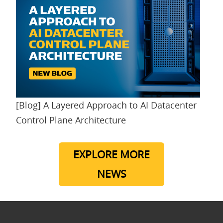
[Blog] A Layered Approach to AI Datacenter
Control Plane Architecture
EXPLORE MORE
NEWS