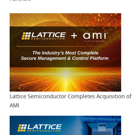
Lattice Semiconductor Completes Acquisition of
AMI