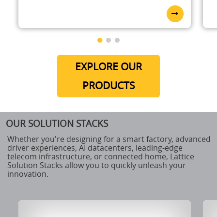
EXPLORE OUR
PRODUCTS
OUR SOLUTION STACKS
Whether you're designing for a smart factory, advanced
driver experiences, AI datacenters, leading-edge
telecom infrastructure, or connected home, Lattice
Solution Stacks allow you to quickly unleash your
innovation.