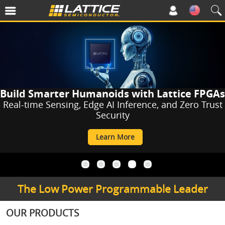
Build Smarter Humanoids with Lattice FPGAs
Real-time Sensing, Edge AI Inference, and Zero Trust
Security
Learn More
a
a
a
a
a
The Low Power Programmable Leader
OUR PRODUCTS