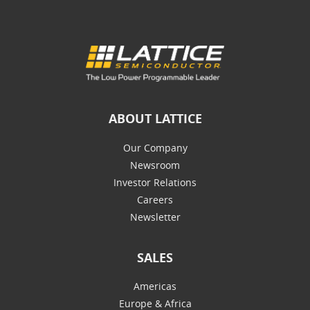
ABOUT LATTICE
Our Company
Newsroom
Investor Relations
Careers
Newsletter
SALES
Americas
Europe & Africa