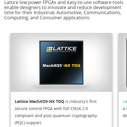
Lattice low power FPGAs and easy-to-use software tools
enable designers to innovate and reduce development
time for their Industrial, Automotive, Communications,
Computing, and Consumer applications.
Lattice MachXO5-NX TDQ
is industry’s first
La
secure control FPGA with full CNSA 2.0
a 
compliant and post-quantum cryptography
de
(PQC) support.