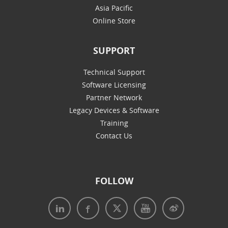
Asia Pacific
Online Store
SUPPORT
Technical Support
Software Licensing
Partner Network
Legacy Devices & Software
Training
Contact Us
FOLLOW