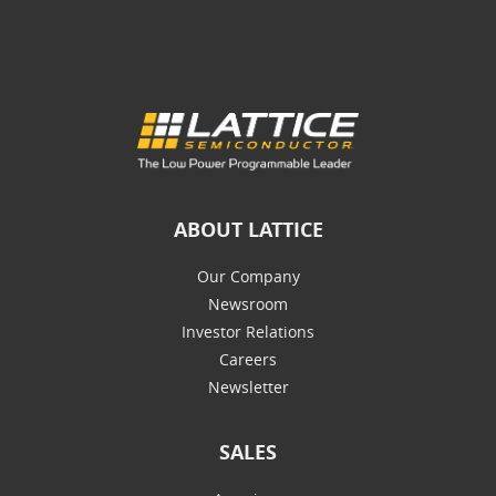
ABOUT LATTICE
Our Company
Newsroom
Investor Relations
Careers
Newsletter
SALES