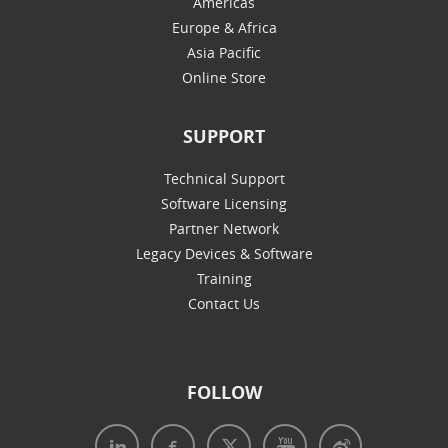
Americas
Europe & Africa
Asia Pacific
Online Store
SUPPORT
Technical Support
Software Licensing
Partner Network
Legacy Devices & Software
Training
Contact Us
FOLLOW