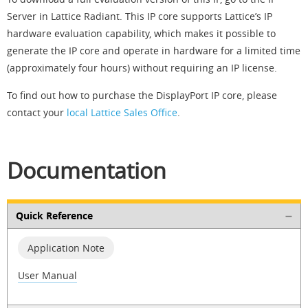
Server in Lattice Radiant. This IP core supports Lattice’s IP
hardware evaluation capability, which makes it possible to
generate the IP core and operate in hardware for a limited time
(approximately four hours) without requiring an IP license.
To find out how to purchase the DisplayPort IP core, please
contact your
local Lattice Sales Office
.
Documentation
Quick Reference
Application Note
User Manual