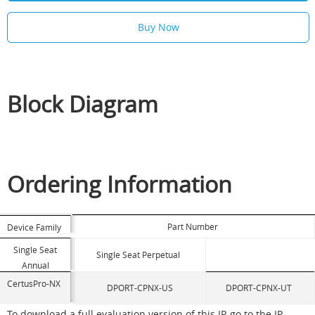
Buy Now
Block Diagram
Ordering Information
Part Number
Device Family
Single Seat
Single Seat Perpetual
Annual
CertusPro-NX
DPORT-CPNX-US
DPORT-CPNX-UT
To download a full evaluation version of this IP, go to the IP