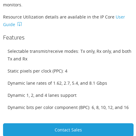
monitors.
Resource Utilization details are available in the IP Core
User
Guide
Features
Selectable transmit/receive modes: Tx only, Rx only, and both
Tx and Rx
Static pixels per clock (PPC): 4
Dynamic lane rates of 1.62, 2.7, 5.4, and 8.1 Gbps
Dynamic 1, 2, and 4 lanes support
Dynamic bits per color component (BPC): 6, 8, 10, 12, and 16
Contact Sales