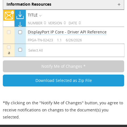
Information Resources
TITLE
NUMBER
VERSION
DATE
DisplayPort IP Core - Driver API Reference
a
a
FPGA-TN-02423
1.1
6/26/2026
Select All
a
*By clicking on the "Notify Me of Changes" button, you agree to
receive notifications on changes to the document(s) you
selected.