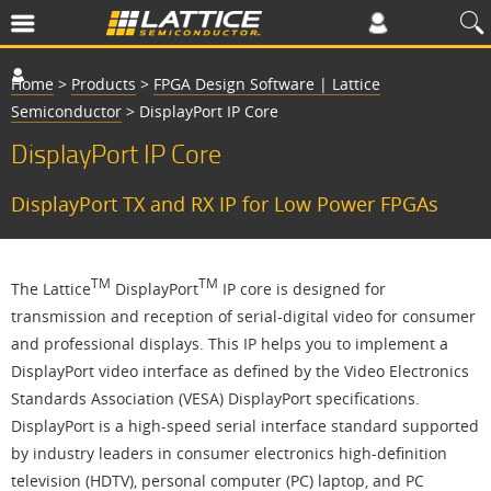
Home
>
Products
>
FPGA Design Software | Lattice
Semiconductor
>
DisplayPort IP Core
DisplayPort IP Core
DisplayPort TX and RX IP for Low Power FPGAs
TM
TM
The Lattice
DisplayPort
IP core is designed for
transmission and reception of serial-digital video for consumer
and professional displays. This IP helps you to implement a
DisplayPort video interface as defined by the Video Electronics
Standards Association (VESA) DisplayPort specifications.
DisplayPort is a high-speed serial interface standard supported
by industry leaders in consumer electronics high-definition
television (HDTV), personal computer (PC) laptop, and PC