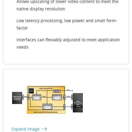
Allows upscaling of lower video content to meet the
native display resolution
Low latency processing, low power and small form-
factor
Interfaces can flexiably adjusted to meet application
needs
Expand Image