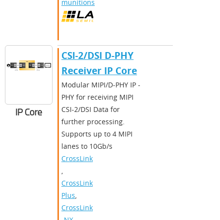
munitions
CSI-2/DSI D-PHY
Receiver IP Core
Modular MIPI/D-PHY IP -
PHY for receiving MIPI
CSI-2/DSI Data for
IP Core
further processing.
Supports up to 4 MIPI
lanes to 10Gb/s
CrossLink
,
CrossLink
Plus
,
CrossLink
-NX
,