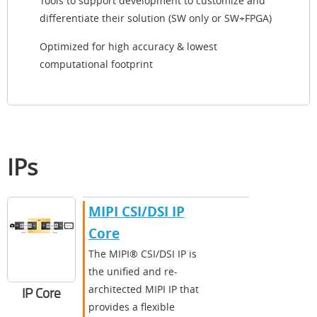
Tools to support development to customize and
differentiate their solution (SW only or SW+FPGA)
Optimized for high accuracy & lowest
computational footprint
IPs
MIPI CSI/DSI IP
Core
The MIPI® CSI/DSI IP is
the unified and re-
architected MIPI IP that
IP Core
provides a flexible