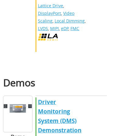
Lattice Drive
,
DisplayPort
,
Video
Scaling
,
Local Dimming
,
LVDS
,
MIPI
,
eDP
,
FMC
Demos
Driver
Monitoring
System (DMS)
Demonstration