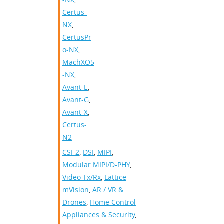
Certus-
NX
,
CertusPr
o-NX
,
MachXO5
-NX
,
Avant-E
,
Avant-G
,
Avant-X
,
Certus-
N2
CSI-2
,
DSI
,
MIPI
,
Modular MIPI/D-PHY
,
Video Tx/Rx
,
Lattice
mVision
,
AR / VR &
Drones
,
Home Control
Appliances & Security
,