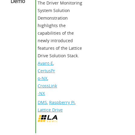
Demo
The Driver Monitoring
System Solution
Demonstration
highlights the
capabilities of the
newly introduced
features of the Lattice
Drive Solution Stack.
Avant-E
,
CertusPr
o-NX
,
CrossLink
-NX
DMS
,
Raspberry Pi
,
Lattice Drive