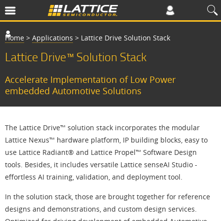
Home
>
Applications
>
Lattice Drive Solution Stack
Lattice Drive™ Solution Stack
Accelerate Implementation of Low Power
embedded Automotive Solutions
The Lattice Drive™ solution stack incorporates the modular
Lattice Nexus™ hardware platform, IP building blocks, easy to
use Lattice Radiant® and Lattice Propel™ Software Design
tools. Besides, it includes versatile Lattice senseAI Studio -
effortless AI training, validation, and deployment tool.
In the solution stack, those are brought together for reference
designs and demonstrations, and custom design services.