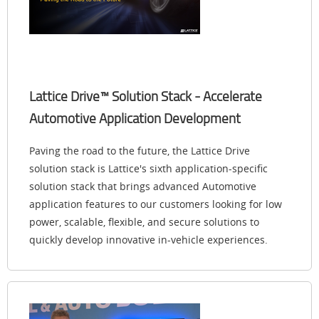
Lattice Drive™ Solution Stack - Accelerate
Automotive Application Development
Paving the road to the future, the Lattice Drive
solution stack is Lattice's sixth application-specific
solution stack that brings advanced Automotive
application features to our customers looking for low
power, scalable, flexible, and secure solutions to
quickly develop innovative in-vehicle experiences.