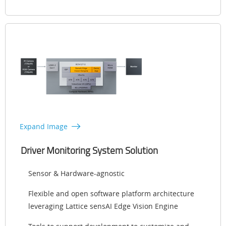
Expand Image
Driver Monitoring System Solution
Sensor & Hardware-agnostic
Flexible and open software platform architecture
leveraging Lattice sensAI Edge Vision Engine