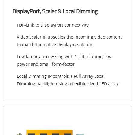
DisplayPort, Scaler & Local Dimming
FDP-Link to DisplayPort connectivity
Video Scaler IP upscales the incoming video content
to match the native display resolution
Low latency processing with 1 video frame, low
power and small form-factor
Local Dimming IP controls a Full Array Local
Dimming backlight using a flexible sized LED array