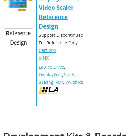
Video Scaler
Reference
Design
Reference
Support Discontinued -
Design
For Reference Only
CertusPr
o-NX
Lattice Drive
,
DisplayPort
,
Video
Scaling
,
FMC
,
Avionics