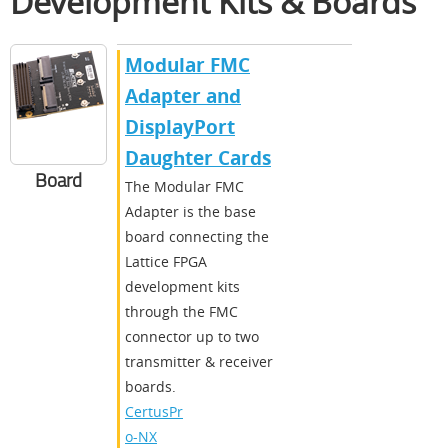
Development Kits & Boards
Modular FMC
Adapter and
DisplayPort
Daughter Cards
Board
The Modular FMC
Adapter is the base
board connecting the
Lattice FPGA
development kits
through the FMC
connector up to two
transmitter & receiver
boards.
CertusPr
o-NX