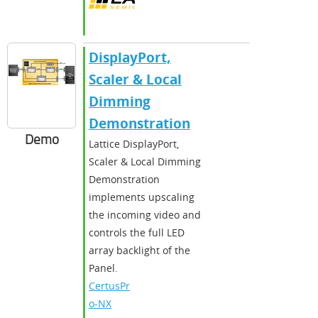
DisplayPort,
Scaler & Local
Dimming
Demonstration
Demo
Lattice DisplayPort,
Scaler & Local Dimming
Demonstration
implements upscaling
the incoming video and
controls the full LED
array backlight of the
Panel.
CertusPr
o-NX