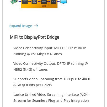
Expand Image
MIPI to DisplayPort Bridge
Video Connectivity Input: MIPI DSI DPHY RX IP
running @ 891Mbps x 4 Lanes
Video Connectivity Output: DP TX IP running @
HBR2 (5.4G) x 4 Lanes
Supports video upscaling from 1080p60 to 4K60
(RGB @ 8 Bits per Color)
Lattice Unified Video Streaming Interface (AXI4-
Stream) for Seamless Plug-and-Play Integration