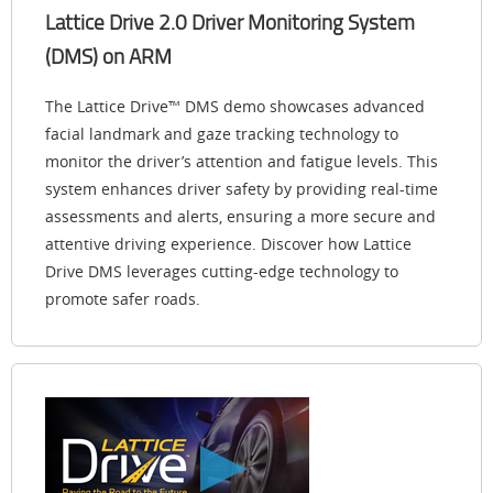
Lattice Drive 2.0 Driver Monitoring System
(DMS) on ARM
The Lattice Drive™ DMS demo showcases advanced
facial landmark and gaze tracking technology to
monitor the driver’s attention and fatigue levels. This
system enhances driver safety by providing real-time
assessments and alerts, ensuring a more secure and
attentive driving experience. Discover how Lattice
Drive DMS leverages cutting-edge technology to
promote safer roads.