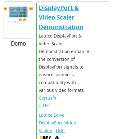
DisplayPort &
Video Scaler
Demonstration
Lattice DisplayPort &
Demo
Video Scaler
Demonstration enhance
the conversion of
DisplayPort signals to
ensure seamless
compatibility with
various video formats.
CertusPr
o-NX
Lattice Drive
,
DisplayPort
,
Video
Scaling
,
FMC