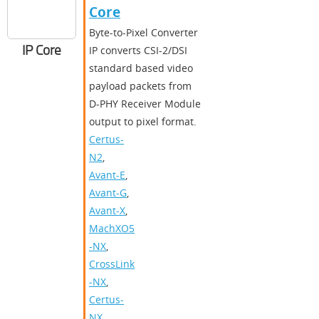
Core
Byte-to-Pixel Converter
IP Core
IP converts CSI-2/DSI
standard based video
payload packets from
D-PHY Receiver Module
output to pixel format.
Certus-
N2
,
Avant-E
,
Avant-G
,
Avant-X
,
MachXO5
-NX
,
CrossLink
-NX
,
Certus-
NX
,