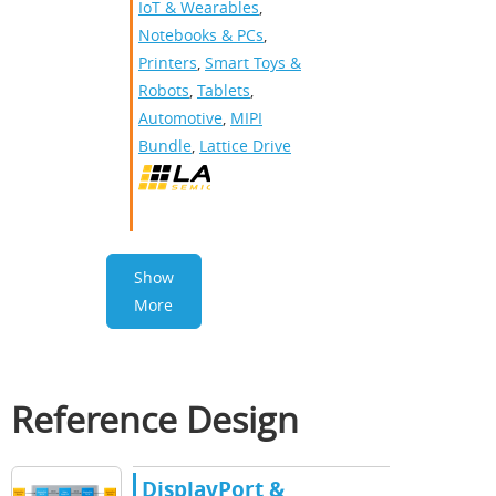
IoT & Wearables
,
Notebooks & PCs
,
Printers
,
Smart Toys &
Robots
,
Tablets
,
Automotive
,
MIPI
Bundle
,
Lattice Drive
Show
More
Reference Design
DisplayPort &