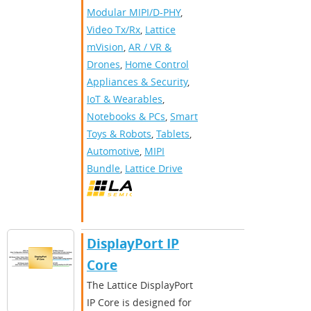
Modular MIPI/D-PHY
,
Video Tx/Rx
,
Lattice
mVision
,
AR / VR &
Drones
,
Home Control
Appliances & Security
,
IoT & Wearables
,
Notebooks & PCs
,
Smart
Toys & Robots
,
Tablets
,
Automotive
,
MIPI
Bundle
,
Lattice Drive
DisplayPort IP
Core
The Lattice DisplayPort
IP Core is designed for