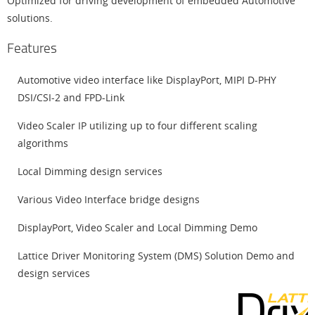
Optimized for driving development of embedded Automotive
solutions.
Features
Automotive video interface like DisplayPort, MIPI D-PHY
DSI/CSI-2 and FPD-Link
Video Scaler IP utilizing up to four different scaling
algorithms
Local Dimming design services
Various Video Interface bridge designs
DisplayPort, Video Scaler and Local Dimming Demo
Lattice Driver Monitoring System (DMS) Solution Demo and
design services