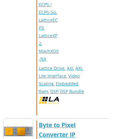
ECP5 /
ECP5-5G
,
LatticeEC
P3
,
LatticeXP
2
,
MachXO5
-NX
Lattice Drive
,
AXI
,
AXI-
Lite Interface
,
Video
Scaling
,
Embedded
Ram
,
DSP
,
DSP Bundle
Byte to Pixel
Converter IP