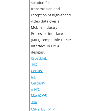
solution for
transmission and
reception of high-speed
video data over a
Mobile Industry
Processor Interface
(MIPI)-compatible D-PHY
interface in FPGA
designs.
CrossLink
-NX
,
Certus-
NX
,
CertusPr
o-NX
,
MachXO5
-NX
CSI-2
,
DSI
,
MIPI
,