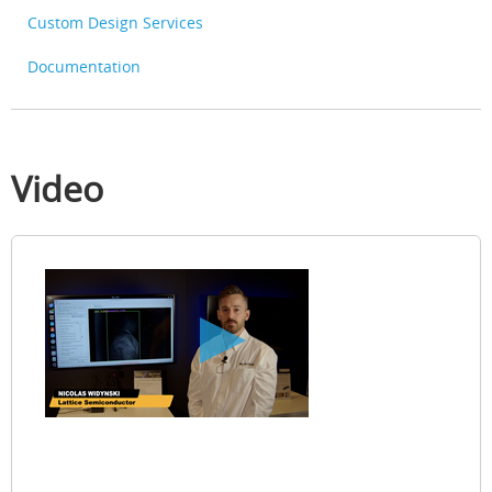
Custom Design Services
Documentation
Video