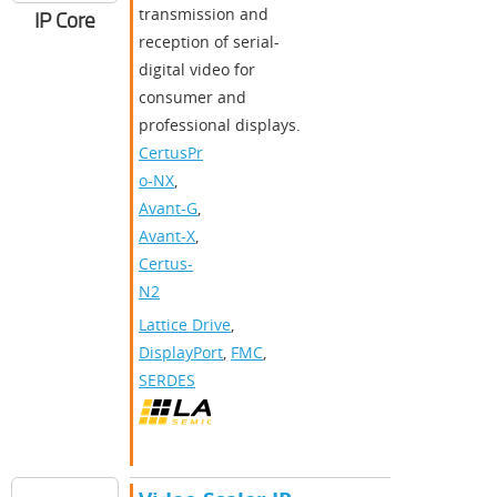
transmission and
IP Core
reception of serial-
digital video for
consumer and
professional displays.
CertusPr
o-NX
,
Avant-G
,
Avant-X
,
Certus-
N2
Lattice Drive
,
DisplayPort
,
FMC
,
SERDES