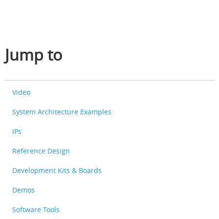
Jump to
Video
System Architecture Examples
IPs
Reference Design
Development Kits & Boards
Demos
Software Tools