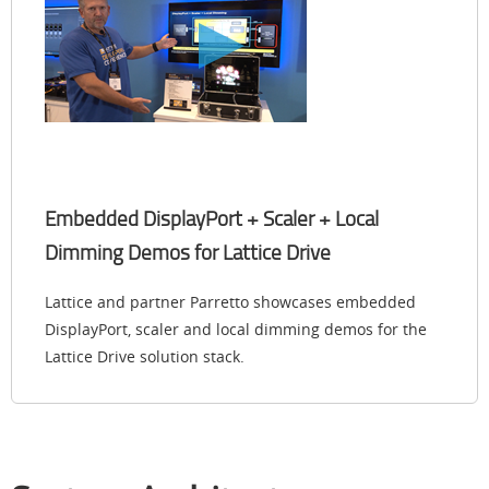
Embedded DisplayPort + Scaler + Local
Dimming Demo​s for Lattice Drive
Lattice and partner Parretto showcases embedded
DisplayPort, scaler and local dimming demo​s for the
Lattice Drive solution stack.