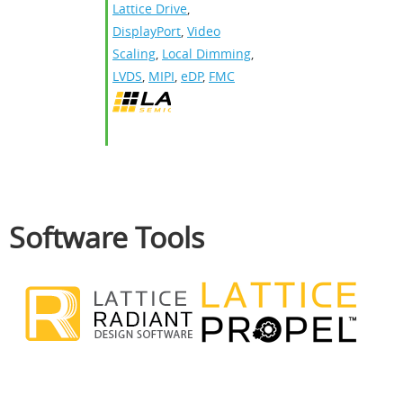
Lattice Drive
,
DisplayPort
,
Video
Scaling
,
Local Dimming
,
LVDS
,
MIPI
,
eDP
,
FMC
Software Tools