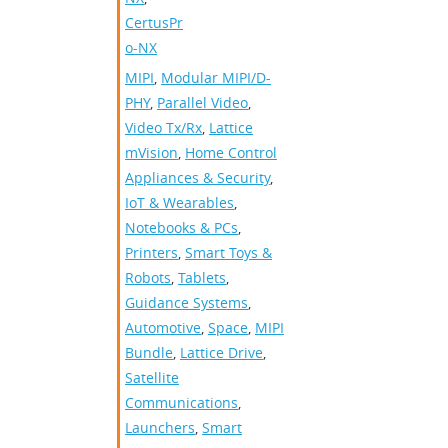
CertusPr
o-NX
MIPI
,
Modular MIPI/D-
PHY
,
Parallel Video
,
Video Tx/Rx
,
Lattice
mVision
,
Home Control
Appliances & Security
,
IoT & Wearables
,
Notebooks & PCs
,
Printers
,
Smart Toys &
Robots
,
Tablets
,
Guidance Systems
,
Automotive
,
Space
,
MIPI
Bundle
,
Lattice Drive
,
Satellite
Communications
,
Launchers
,
Smart