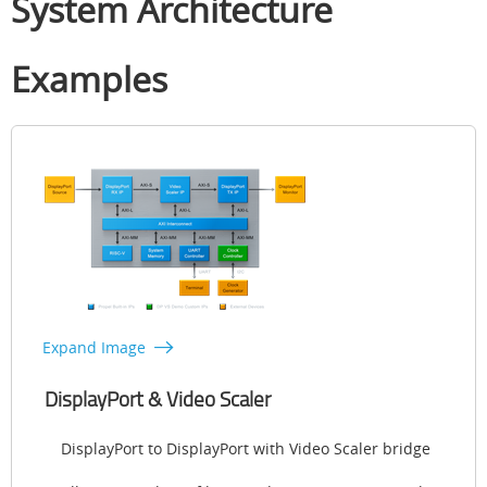
System Architecture
Examples
Expand Image
DisplayPort & Video Scaler
DisplayPort to DisplayPort with Video Scaler bridge