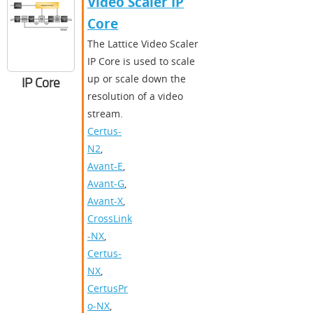
Video Scaler IP
Core
The Lattice Video Scaler
IP Core is used to scale
up or scale down the
IP Core
resolution of a video
stream.
Certus-
N2
,
Avant-E
,
Avant-G
,
Avant-X
,
CrossLink
-NX
,
Certus-
NX
,
CertusPr
o-NX
,