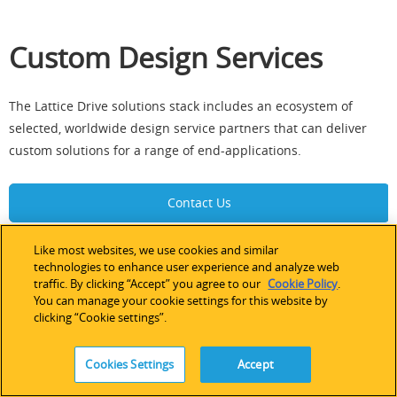
Custom Design Services
The Lattice Drive solutions stack includes an ecosystem of
selected, worldwide design service partners that can deliver
custom solutions for a range of end-applications.
Contact Us
Like most websites, we use cookies and similar
technologies to enhance user experience and analyze web
traffic. By clicking “Accept” you agree to our
Cookie Policy
.
Documentation
You can manage your cookie settings for this website by
clicking “Cookie settings”.
Information Resources
Cookies Settings
Accept