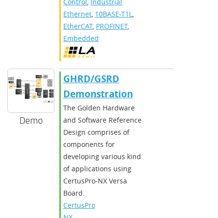
Control
,
Industrial
Ethernet
,
10BASE-T1L
,
EtherCAT
,
PROFINET
,
Embedded
GHRD/GSRD
Demonstration
The Golden Hardware
Demo
and Software Reference
Design comprises of
components for
developing various kind
of applications using
CertusPro-NX Versa
Board.
CertusPro-
NX
,