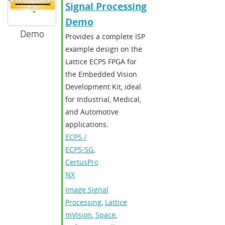
Signal Processing
Demo
Demo
Provides a complete ISP
example design on the
Lattice ECP5 FPGA for
the Embedded Vision
Development Kit, ideal
for Industrial, Medical,
and Automotive
applications.
ECP5 /
ECP5-5G
,
CertusPro-
NX
Image Signal
Processing
,
Lattice
mVision
,
Space
,