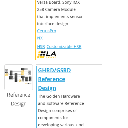
Versa Board, Sony IMX
258 Camera Module
that implements sensor
interface design.
CertusPro-
NX
HSB
,
Customizable HSB
GHRD/GSRD
Reference
Design
Reference
The Golden Hardware
Design
and Software Reference
Design comprises of
components for
developing various kind