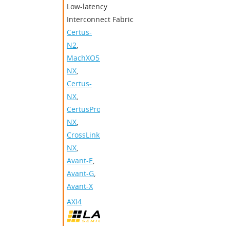
Low-latency
Interconnect Fabric
Certus-
N2
,
MachXO5-
NX
,
Certus-
NX
,
CertusPro-
NX
,
CrossLink-
NX
,
Avant-E
,
Avant-G
,
Avant-X
AXI4