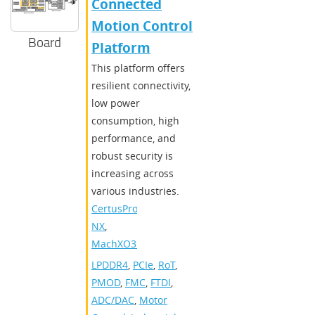
Connected
Motion Control
Board
Platform
​​This platform offers
resilient connectivity,
low power
consumption, high
performance, and
robust security is
increasing across
various industries.​
CertusPro-
NX
,
MachXO3D
LPDDR4
,
PCIe
,
RoT
,
PMOD
,
FMC
,
FTDI
,
ADC/DAC
,
Motor