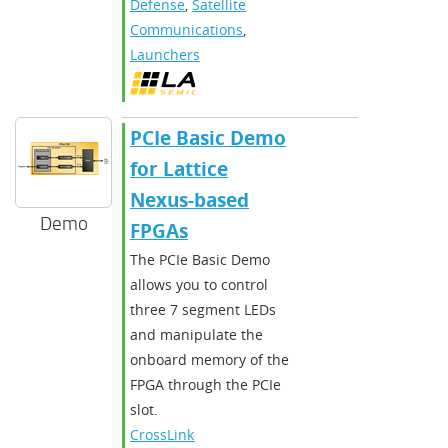
Defense
,
Satellite
Communications
,
Launchers
PCIe Basic Demo
for Lattice
Nexus-based
Demo
FPGAs
The PCIe Basic Demo
allows you to control
three 7 segment LEDs
and manipulate the
onboard memory of the
FPGA through the PCIe
slot.
CrossLink-