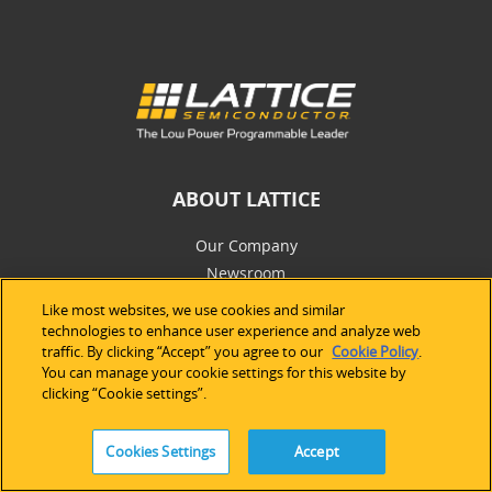
ABOUT LATTICE
Our Company
Newsroom
Investor Relations
Like most websites, we use cookies and similar
Careers
technologies to enhance user experience and analyze web
traffic. By clicking “Accept” you agree to our
Cookie Policy
.
Newsletter
You can manage your cookie settings for this website by
clicking “Cookie settings”.
SALES
Cookies Settings
Accept
Americas