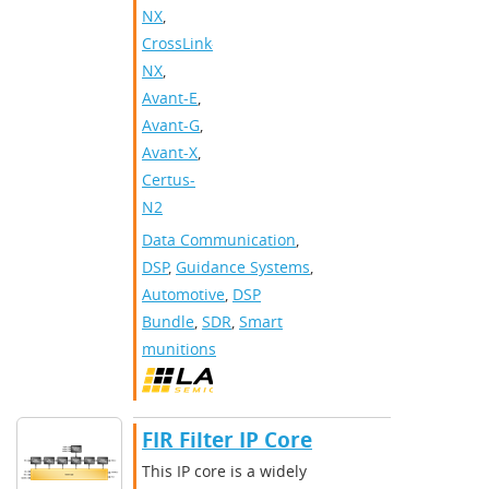
NX
,
CrossLink-
NX
,
Avant-E
,
Avant-G
,
Avant-X
,
Certus-
N2
Data Communication
,
DSP
,
Guidance Systems
,
Automotive
,
DSP
Bundle
,
SDR
,
Smart
munitions
FIR Filter IP Core
This IP core is a widely