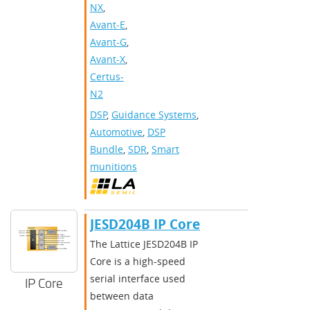
NX
,
Avant-E
,
Avant-G
,
Avant-X
,
Certus-
N2
DSP
,
Guidance Systems
,
Automotive
,
DSP
Bundle
,
SDR
,
Smart
munitions
​​JESD204B IP Core​
​​The Lattice JESD204B IP
Core is a high-speed
serial interface used
IP Core
between data