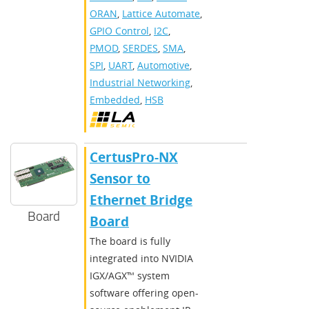
ORAN
,
Lattice Automate
,
GPIO Control
,
I2C
,
PMOD
,
SERDES
,
SMA
,
SPI
,
UART
,
Automotive
,
Industrial Networking
,
Embedded
,
HSB
CertusPro-NX
Sensor to
Ethernet Bridge
Board
Board
The board is fully
integrated into NVIDIA
IGX/AGX™ system
software offering open-