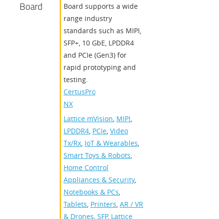
Board
Board supports a wide
range industry
standards such as MIPI,
SFP+, 10 GbE, LPDDR4
and PCIe (Gen3) for
rapid prototyping and
testing.
CertusPro-
NX
Lattice mVision
,
MIPI
,
LPDDR4
,
PCIe
,
Video
Tx/Rx
,
IoT & Wearables
,
Smart Toys & Robots
,
Home Control
Appliances & Security
,
Notebooks & PCs
,
Tablets
,
Printers
,
AR / VR
& Drones
,
SFP
,
Lattice