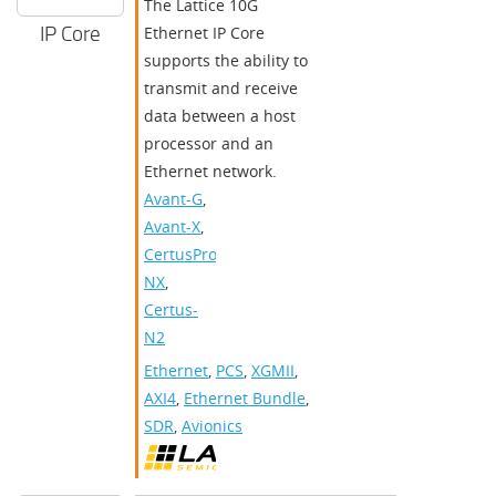
The Lattice 10G
IP Core
Ethernet IP Core
supports the ability to
transmit and receive
data between a host
processor and an
Ethernet network.
Avant-G
,
Avant-X
,
CertusPro-
NX
,
Certus-
N2
Ethernet
,
PCS
,
XGMII
,
AXI4
,
Ethernet Bundle
,
SDR
,
Avionics