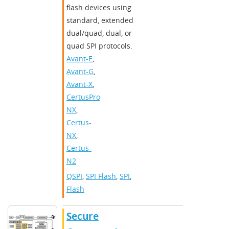
flash devices using
standard, extended
dual/quad, dual, or
quad SPI protocols.
Avant-E
,
Avant-G
,
Avant-X
,
CertusPro-
NX
,
Certus-
NX
,
Certus-
N2
QSPI
,
SPI Flash
,
SPI
,
Flash
Secure