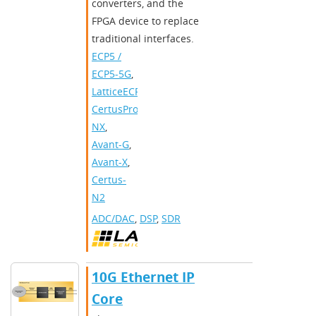
converters, and the
FPGA device to replace
traditional interfaces.​
ECP5 /
ECP5-5G
,
LatticeECP3
,
CertusPro-
NX
,
Avant-G
,
Avant-X
,
Certus-
N2
ADC/DAC
,
DSP
,
SDR
10G Ethernet IP
Core