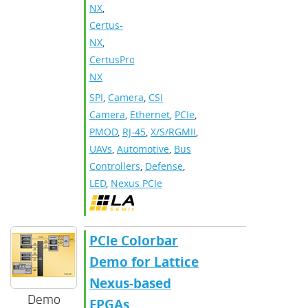
NX
,
Certus-
NX
,
CertusPro-
NX
SPI
,
Camera
,
CSI
Camera
,
Ethernet
,
PCIe
,
PMOD
,
RJ-45
,
X/S/RGMII
,
UAVs
,
Automotive
,
Bus
Controllers
,
Defense
,
LED
,
Nexus PCIe
PCIe Colorbar
Demo for Lattice
Nexus-based
Demo
FPGAs