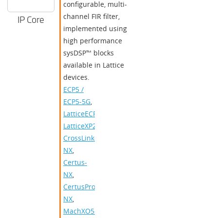
configurable, multi-
channel FIR filter,
IP Core
implemented using
high performance
sysDSP™ blocks
available in Lattice
devices.
ECP5 /
ECP5-5G
,
LatticeECP3
,
LatticeXP2
,
CrossLink-
NX
,
Certus-
NX
,
CertusPro-
NX
,
MachXO5-