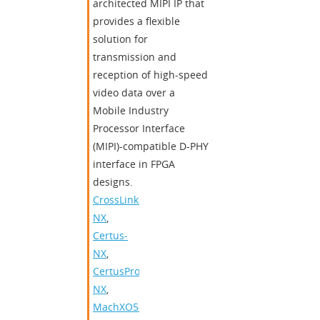
architected MIPI IP that
provides a flexible
solution for
transmission and
reception of high-speed
video data over a
Mobile Industry
Processor Interface
(MIPI)-compatible D-PHY
interface in FPGA
designs.
CrossLink-
NX
,
Certus-
NX
,
CertusPro-
NX
,
MachXO5-