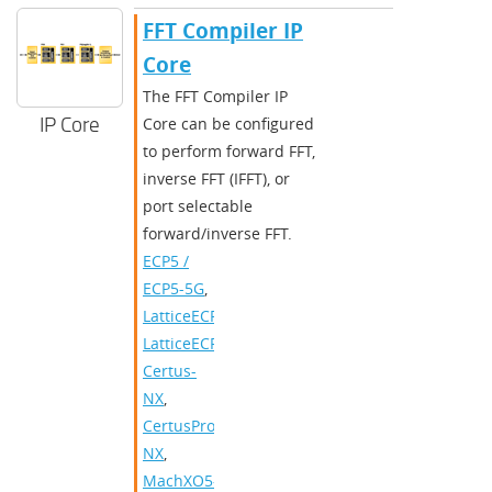
FFT Compiler IP
Core
The FFT Compiler IP
IP Core
Core can be configured
to perform forward FFT,
inverse FFT (IFFT), or
port selectable
forward/inverse FFT.
ECP5 /
ECP5-5G
,
LatticeECP3
,
LatticeECP2/M
,
Certus-
NX
,
CertusPro-
NX
,
MachXO5-