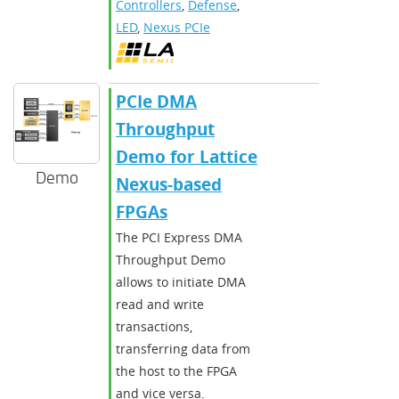
Controllers
,
Defense
,
LED
,
Nexus PCIe
PCIe DMA
Throughput
Demo for Lattice
Demo
Nexus-based
FPGAs
The PCI Express DMA
Throughput Demo
allows to initiate DMA
read and write
transactions,
transferring data from
the host to the FPGA
and vice versa.