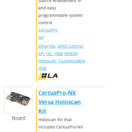
source enablement IP
and easy
programmable system
control.
CertusPro-
NX
Ethernet
,
GPIO Control
,
SPI
,
I2C
,
HSB
,
NVIDIA
Holoscan
,
Customizable
HSB
CertusPro-NX
Versa Holoscan
Kit
Board
Holoscan Kit that
includes CertusPro-NX