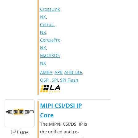
CrossLink-
NX
,
Certus-
NX
,
CertusPro-
NX
,
MachXO5-
NX
AMBA
,
APB
,
AHB-Lite
,
QSPI
,
SPI
,
SPI Flash
MIPI CSI/DSI IP
Core
The MIPI® CSI/DSI IP is
IP Core
the unified and re-