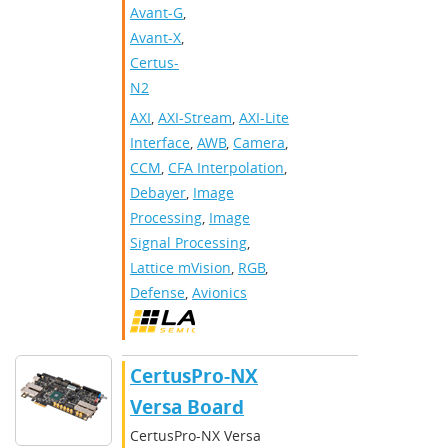
Avant-G
,
Avant-X
,
Certus-
N2
AXI
,
AXI-Stream
,
AXI-Lite
Interface
,
AWB
,
Camera
,
CCM
,
CFA Interpolation
,
Debayer
,
Image
Processing
,
Image
Signal Processing
,
Lattice mVision
,
RGB
,
Defense
,
Avionics
CertusPro-NX
Versa Board
CertusPro-NX Versa