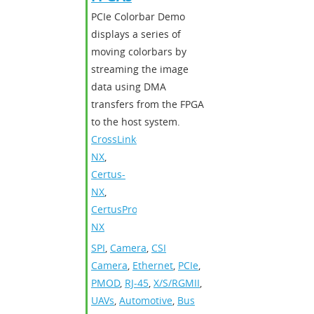
PCIe Colorbar Demo
displays a series of
moving colorbars by
streaming the image
data using DMA
transfers from the FPGA
to the host system.
CrossLink-
NX
,
Certus-
NX
,
CertusPro-
NX
SPI
,
Camera
,
CSI
Camera
,
Ethernet
,
PCIe
,
PMOD
,
RJ-45
,
X/S/RGMII
,
UAVs
,
Automotive
,
Bus