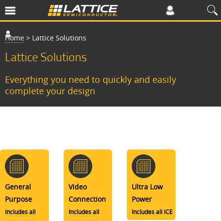
Home
>
Lattice Solutions
Lattice Solutions
Everything you need to quickly and easily
complete your design
General
Video
Ultra Low
Purpose
Connection
Power
Includes all
Includes all
Includes all iCE