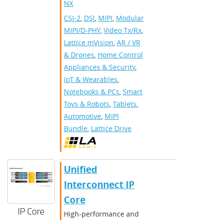
NX
CSI-2
,
DSI
,
MIPI
,
Modular
MIPI/D-PHY
,
Video Tx/Rx
,
Lattice mVision
,
AR / VR
& Drones
,
Home Control
Appliances & Security
,
IoT & Wearables
,
Notebooks & PCs
,
Smart
Toys & Robots
,
Tablets
,
Automotive
,
MIPI
Bundle
,
Lattice Drive
Unified
Interconnect IP
Core
IP Core
High-performance and