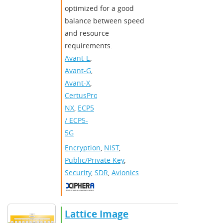
optimized for a good
balance between speed
and resource
requirements.
Avant-E
,
Avant-G
,
Avant-X
,
CertusPro-
NX
,
ECP5
/ ECP5-
5G
Encryption
,
NIST
,
Public/Private Key
,
Security
,
SDR
,
Avionics
Lattice Image