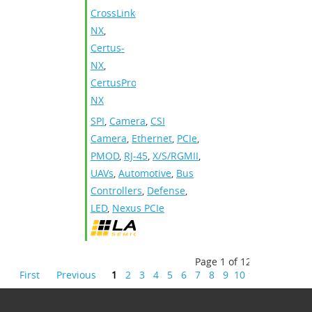
CrossLink-
NX
,
Certus-
NX
,
CertusPro-
NX
SPI
,
Camera
,
CSI
Camera
,
Ethernet
,
PCIe
,
PMOD
,
RJ-45
,
X/S/RGMII
,
UAVs
,
Automotive
,
Bus
Controllers
,
Defense
,
LED
,
Nexus PCIe
Page 1 of 12
First
Previous
1
2
3
4
5
6
7
8
9
10
11
12