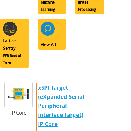
Machine
Image
Learning
Processing
Lattice
View All
Sentry
PFR Root of
Trust
xSPI Target
(eXpanded Serial
Peripheral
IP Core
Interface Target)
IP Core