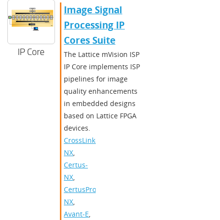
Image Signal
Processing IP
Cores Suite
IP Core
The Lattice mVision ISP
IP Core implements ISP
pipelines for image
quality enhancements
in embedded designs
based on Lattice FPGA
devices.
CrossLink-
NX
,
Certus-
NX
,
CertusPro-
NX
,
Avant-E
,