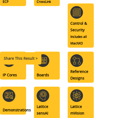
ECP
CrossLink
Control &
Security
Includes all
MachXO
Share This Result >
Reference
IP Cores
Boards
Designs
Lattice
Lattice
Demonstrations
sensAI
mVision