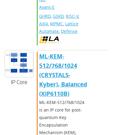
Avant-E
GHRD
,
GSRD
,
RISC-V
,
AXI4
,
MPMC
,
Lattice
Automate
,
Defense
ML-KEM-
512/768/1024
(CRYSTALS-
IP Core
Kyber), Balanced
(XIP6110B)
ML-KEM-512/768/1024
is an IP core for post-
quantum Key
Encapsulation
Mechanism (KEM),