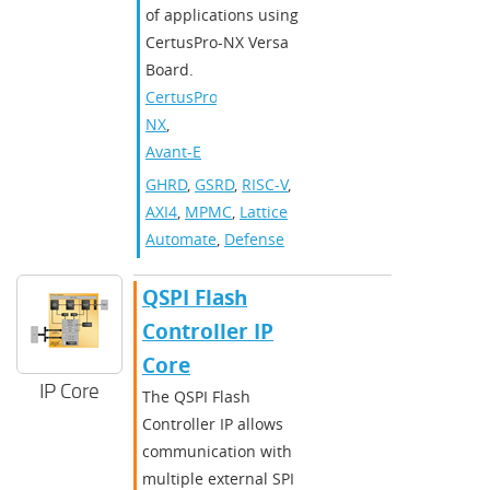
of applications using
CertusPro-NX Versa
Board.
CertusPro-
NX
,
Avant-E
GHRD
,
GSRD
,
RISC-V
,
AXI4
,
MPMC
,
Lattice
Automate
,
Defense
QSPI Flash
Controller IP
Core
IP Core
The QSPI Flash
Controller IP allows
communication with
multiple external SPI