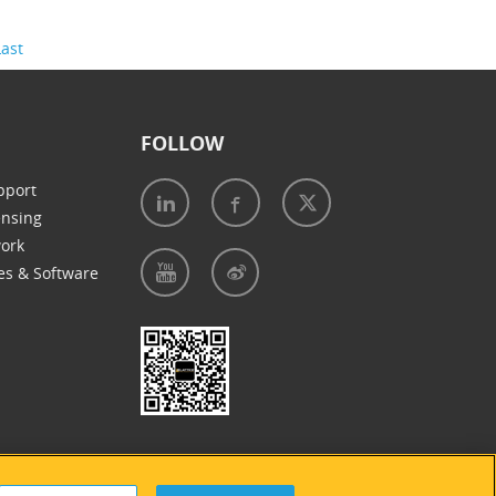
Last
FOLLOW
pport
ensing
work
es & Software
e of Cookies
|
Accessibility Statement