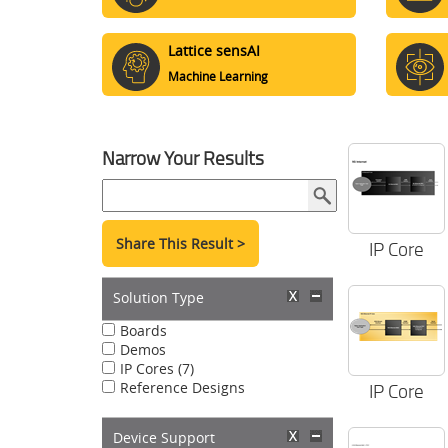
Lattice sensAI
Machine Learning
Narrow Your Results
Share This Result >
IP Core
Solution Type
Boards
Demos
IP Cores (7)
Reference Designs
IP Core
Device Support