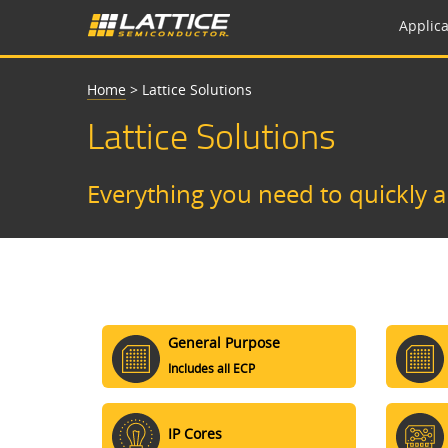
Applica
Home
>
Lattice Solutions
Lattice Solutions
Everything you need to quickly 
General Purpose
Includes all ECP
IP Cores