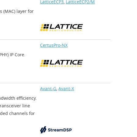
LatticeECP3
,
LatticeECP2/M
 (MAC) layer for
CertusPro-NX
HY) IP Core.
Avant-G
,
Avant-X
dwidth efficiency.
ransceiver line
ded channels for