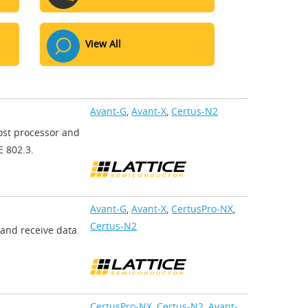
View All
Avant-G
,
Avant-X
,
Certus-N2
ost processor and
E 802.3.
Avant-G
,
Avant-X
,
CertusPro-NX
,
Certus-N2
 and receive data
CertusPro-NX
,
Certus-N2
,
Avant-