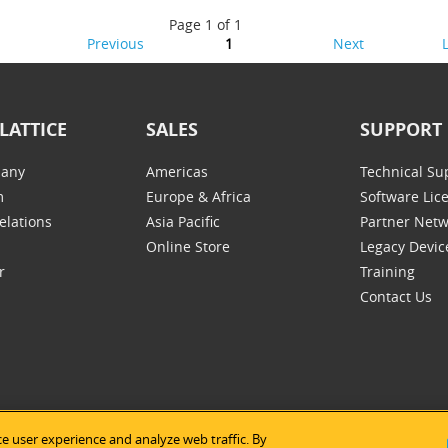
Page 1 of 1
Previous
1
Next
LATTICE
SALES
SUPPORT
any
Americas
Technical Su
m
Europe & Africa
Software Lic
elations
Asia Pacific
Partner Net
Online Store
Legacy Devic
r
Training
Contact Us
e user experience and analyze web traffic. By
tice Semiconductor
|
Legal Notices
|
Privacy Policy
|
Site Map
|
Us