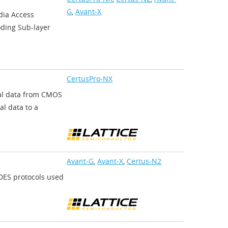
G
,
Avant-X
dia Access
oding Sub-layer
CertusPro-NX
ial data from CMOS
al data to a
Avant-G
,
Avant-X
,
Certus-N2
ES protocols used