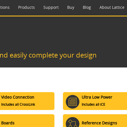
tions
Products
Support
Buy
Blog
About Lattice
and easily complete your design
Video Connection
Ultra Low Power
Includes all CrossLink
Includes all iCE
Boards
Reference Designs