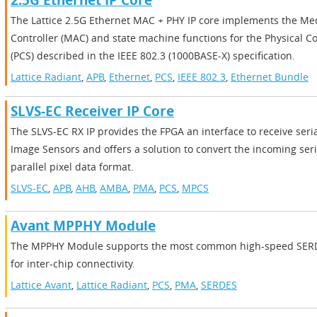
2.5G Ethernet IP Core
The Lattice 2.5G Ethernet MAC + PHY IP core implements the Me
Controller (MAC) and state machine functions for the Physical C
(PCS) described in the IEEE 802.3 (1000BASE-X) specification.
Lattice Radiant
,
APB
,
Ethernet
,
PCS
,
IEEE 802.3
,
Ethernet Bundle
SLVS-EC Receiver IP Core
The SLVS-EC RX IP provides the FPGA an interface to receive ser
Image Sensors and offers a solution to convert the incoming seri
parallel pixel data format.
SLVS-EC
,
APB
,
AHB
,
AMBA
,
PMA
,
PCS
,
MPCS
Avant MPPHY Module
The MPPHY Module supports the most common high-speed SERD
for inter-chip connectivity.
Lattice Avant
,
Lattice Radiant
,
PCS
,
PMA
,
SERDES