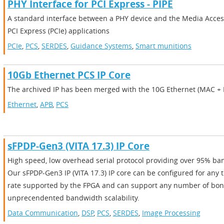
PHY Interface for PCI Express - PIPE
A standard interface between a PHY device and the Media Access
PCI Express (PCIe) applications
PCIe
,
PCS
,
SERDES
,
Guidance Systems
,
Smart munitions
10Gb Ethernet PCS IP Core
The archived IP has been merged with the 10G Ethernet (MAC + P
Ethernet
,
APB
,
PCS
sFPDP-Gen3 (VITA 17.3) IP Core
High speed, low overhead serial protocol providing over 95% ban
Our sFPDP-Gen3 IP (VITA 17.3) IP core can be configured for any t
rate supported by the FPGA and can support any number of bon
unprecendented bandwidth scalability.
Data Communication
,
DSP
,
PCS
,
SERDES
,
Image Processing