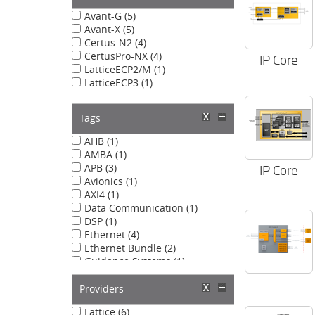
Avant-G (5)
Avant-X (5)
Certus-N2 (4)
CertusPro-NX (4)
IP Core
LatticeECP2/M (1)
LatticeECP3 (1)
Tags
AHB (1)
AMBA (1)
APB (3)
IP Core
Avionics (1)
AXI4 (1)
Data Communication (1)
DSP (1)
Ethernet (4)
Ethernet Bundle (2)
Guidance Systems (1)
IEEE 802.3 (1)
Image Processing (1)
Providers
Lattice Avant (2)
Lattice (6)
Lattice Radiant (2)