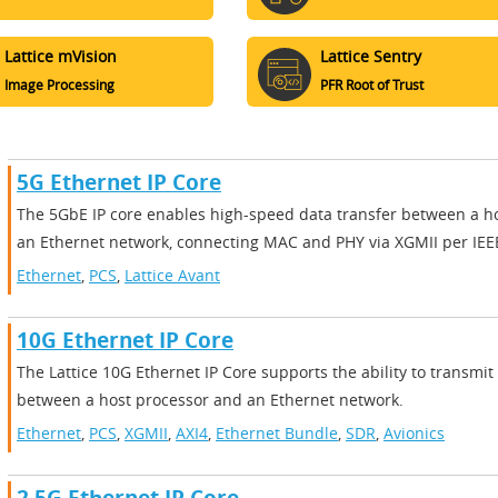
Lattice mVision
Lattice Sentry
Image Processing
PFR Root of Trust
5G Ethernet IP Core
The 5GbE IP core enables high-speed data transfer between a h
an Ethernet network, connecting MAC and PHY via XGMII per IEE
Ethernet
,
PCS
,
Lattice Avant
10G Ethernet IP Core
The Lattice 10G Ethernet IP Core supports the ability to transmit
between a host processor and an Ethernet network.
Ethernet
,
PCS
,
XGMII
,
AXI4
,
Ethernet Bundle
,
SDR
,
Avionics