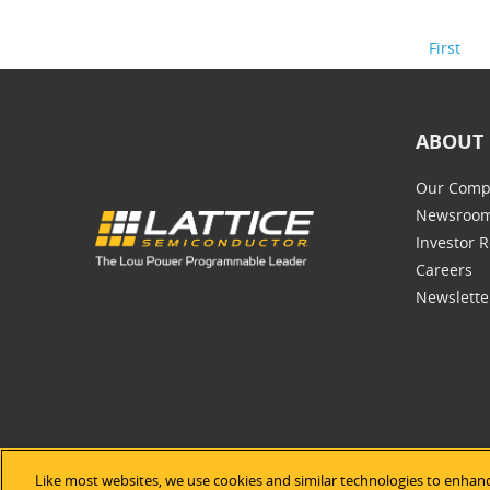
First
ABOUT 
Our Comp
Newsroo
Investor R
Careers
Newslette
Like most websites, we use cookies and similar technologies to enhanc
©2026 Lat