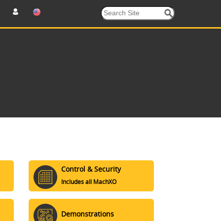
Control & Security
Includes all MachXO
Demonstrations