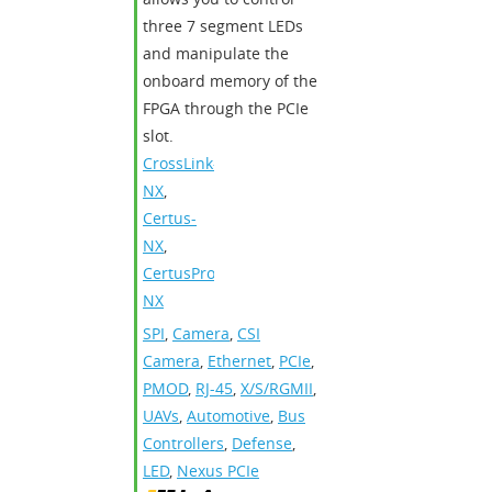
three 7 segment LEDs
and manipulate the
onboard memory of the
FPGA through the PCIe
slot.
CrossLink-
NX
,
Certus-
NX
,
CertusPro-
NX
SPI
,
Camera
,
CSI
Camera
,
Ethernet
,
PCIe
,
PMOD
,
RJ-45
,
X/S/RGMII
,
UAVs
,
Automotive
,
Bus
Controllers
,
Defense
,
LED
,
Nexus PCIe