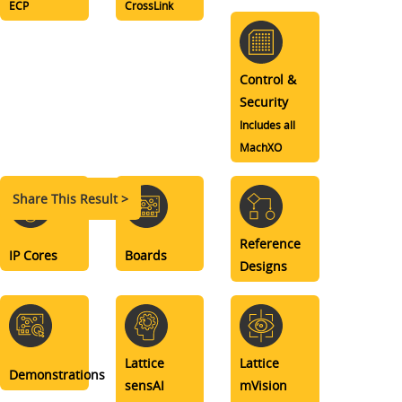
ECP
CrossLink
Control &
Security
Includes all
MachXO
Share This Result >
Reference
IP Cores
Boards
Designs
Lattice
Lattice
Demonstrations
sensAI
mVision