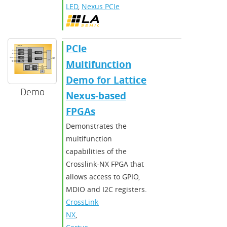
LED
,
Nexus PCIe
PCIe
Multifunction
Demo for Lattice
Demo
Nexus-based
FPGAs
Demonstrates the
multifunction
capabilities of the
Crosslink-NX FPGA that
allows access to GPIO,
MDIO and I2C registers.
CrossLink-
NX
,