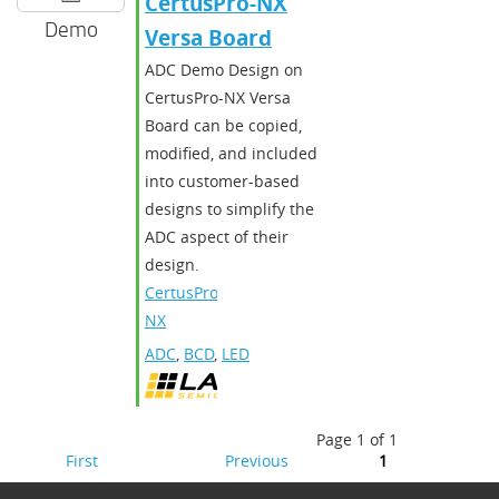
CertusPro-NX
Demo
Versa Board
ADC Demo Design on
CertusPro-NX Versa
Board can be copied,
modified, and included
into customer-based
designs to simplify the
ADC aspect of their
design.
CertusPro-
NX
ADC
,
BCD
,
LED
Page 1 of 1
First
Previous
1