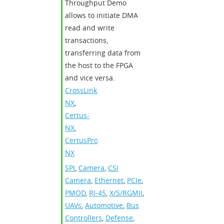
Throughput Demo
allows to initiate DMA
read and write
transactions,
transferring data from
the host to the FPGA
and vice versa.
CrossLink-
NX
,
Certus-
NX
,
CertusPro-
NX
SPI
,
Camera
,
CSI
Camera
,
Ethernet
,
PCIe
,
PMOD
,
RJ-45
,
X/S/RGMII
,
UAVs
,
Automotive
,
Bus
Controllers
,
Defense
,