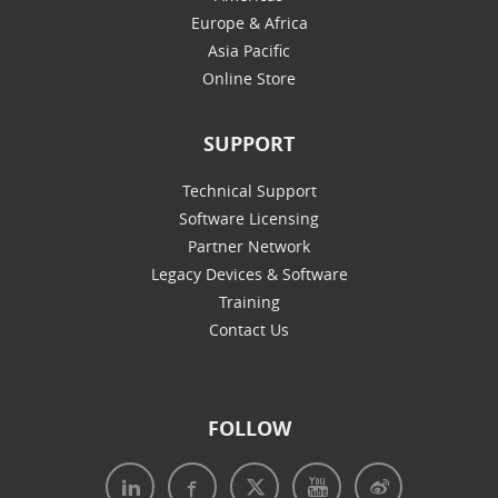
Europe & Africa
Asia Pacific
Online Store
SUPPORT
Technical Support
Software Licensing
Partner Network
Legacy Devices & Software
Training
Contact Us
FOLLOW