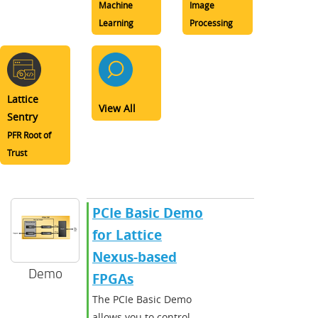
Machine
Image
Learning
Processing
Lattice
View All
Sentry
PFR Root of
Trust
PCIe Basic Demo
for Lattice
Nexus-based
Demo
FPGAs
The PCIe Basic Demo
allows you to control