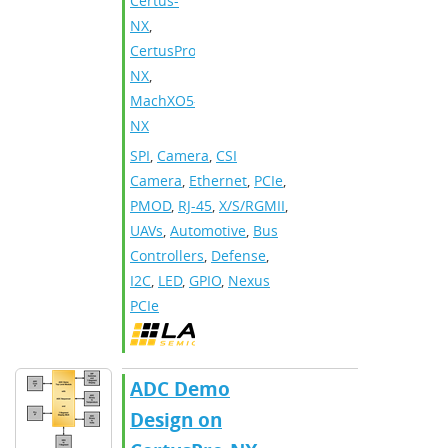
Certus-
NX
,
CertusPro-
NX
,
MachXO5-
NX
SPI
,
Camera
,
CSI
Camera
,
Ethernet
,
PCIe
,
PMOD
,
RJ-45
,
X/S/RGMII
,
UAVs
,
Automotive
,
Bus
Controllers
,
Defense
,
I2C
,
LED
,
GPIO
,
Nexus
PCIe
ADC Demo
Design on