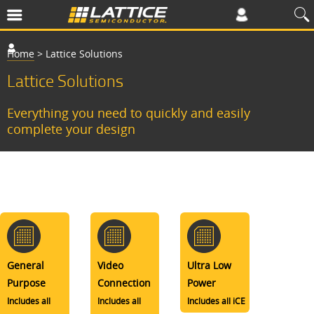
Home
>
Lattice Solutions
Lattice Solutions
Everything you need to quickly and easily
complete your design
General
Video
Ultra Low
Purpose
Connection
Power
Includes all
Includes all
Includes all iCE