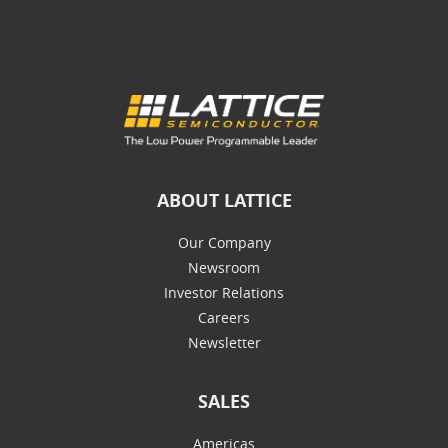
ABOUT LATTICE
Our Company
Newsroom
Investor Relations
Careers
Newsletter
SALES
Americas