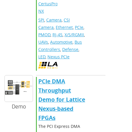
CertusPro-
NX
SPI
,
Camera
,
CSI
Camera
,
Ethernet
,
PCIe
,
PMOD
,
RJ-45
,
X/S/RGMII
,
UAVs
,
Automotive
,
Bus
Controllers
,
Defense
,
LED
,
Nexus PCIe
PCIe DMA
Throughput
Demo for Lattice
Demo
Nexus-based
FPGAs
The PCI Express DMA