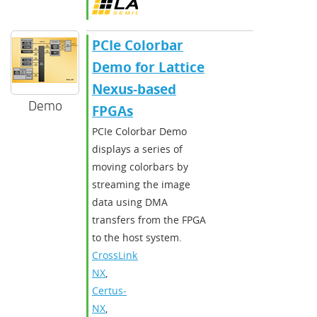
PCIe Colorbar
Demo for Lattice
Nexus-based
Demo
FPGAs
PCIe Colorbar Demo
displays a series of
moving colorbars by
streaming the image
data using DMA
transfers from the FPGA
to the host system.
CrossLink-
NX
,
Certus-
NX
,