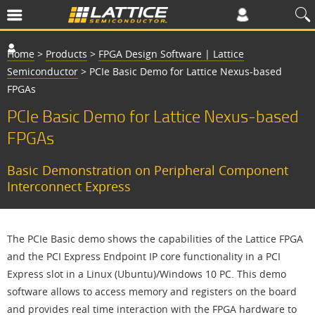
Home
>
Products
>
FPGA Design Software | Lattice
Semiconductor
>
PCIe Basic Demo for Lattice Nexus-based
FPGAs
PCIe Basic Demo for Lattice Nexus-based
FPGAs
Basic Demonstration on Peripheral Component
Interconnect Express
The PCIe Basic demo shows the capabilities of the Lattice FPGA
and the PCI Express Endpoint IP core functionality in a PCI
Express slot in a Linux (Ubuntu)/Windows 10 PC. This demo
software allows to access memory and registers on the board
and provides real time interaction with the FPGA hardware to