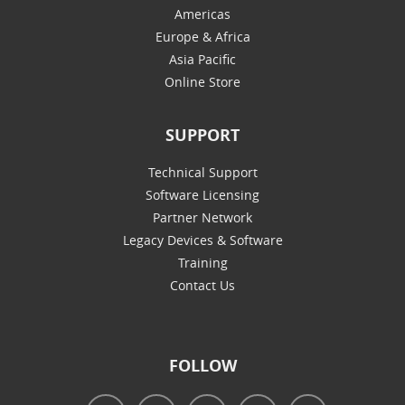
Americas
Europe & Africa
Asia Pacific
Online Store
SUPPORT
Technical Support
Software Licensing
Partner Network
Legacy Devices & Software
Training
Contact Us
FOLLOW