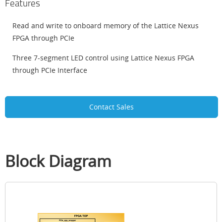
Features
Read and write to onboard memory of the Lattice Nexus
FPGA through PCIe
Three 7-segment LED control using Lattice Nexus FPGA
through PCIe Interface
Contact Sales
Block Diagram