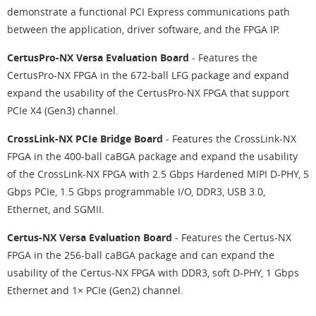
demonstrate a functional PCI Express communications path
between the application, driver software, and the FPGA IP.
CertusPro-NX Versa Evaluation Board
- Features the
CertusPro-NX FPGA in the 672-ball LFG package and expand
expand the usability of the CertusPro-NX FPGA that support
PCIe X4 (Gen3) channel.
CrossLink-NX PCIe Bridge Board
- Features the CrossLink-NX
FPGA in the 400-ball caBGA package and expand the usability
of the CrossLink-NX FPGA with 2.5 Gbps Hardened MIPI D-PHY, 5
Gbps PCIe, 1.5 Gbps programmable I/O, DDR3, USB 3.0,
Ethernet, and SGMII.
Certus-NX Versa Evaluation Board
- Features the Certus-NX
FPGA in the 256-ball caBGA package and can expand the
usability of the Certus-NX FPGA with DDR3, soft D-PHY, 1 Gbps
Ethernet and 1× PCIe (Gen2) channel.