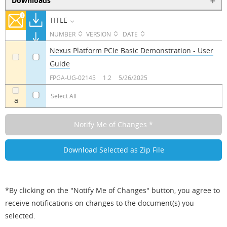
Downloads
TITLE
NUMBER
VERSION
DATE
Nexus Platform PCIe Basic Demonstration - User
Guide
a
a
FPGA-UG-02145
1.2
5/26/2025
Select All
a
*By clicking on the "Notify Me of Changes" button, you agree to
receive notifications on changes to the document(s) you
selected.