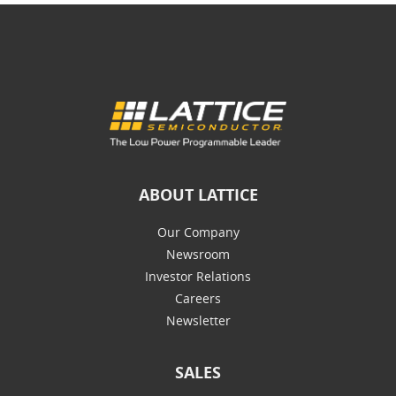
ABOUT LATTICE
Our Company
Newsroom
Investor Relations
Careers
Newsletter
SALES