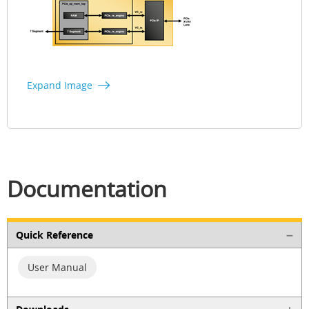
Expand Image
Documentation
Quick Reference
User Manual