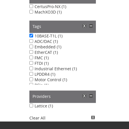
CertusPro-NX (1)
MachXO3D (1)
Tags
10BASE-T1L (1)
ADC/DAC (1)
Embedded (1)
EtherCAT (1)
FMC (1)
FTDI (1)
Industrial Ethernet (1)
LPDDR4 (1)
Motor Control (1)
PCIe (1)
PMOD (1)
PROFINET (1)
Providers
RoT (1)
Lattice (1)
Clear All