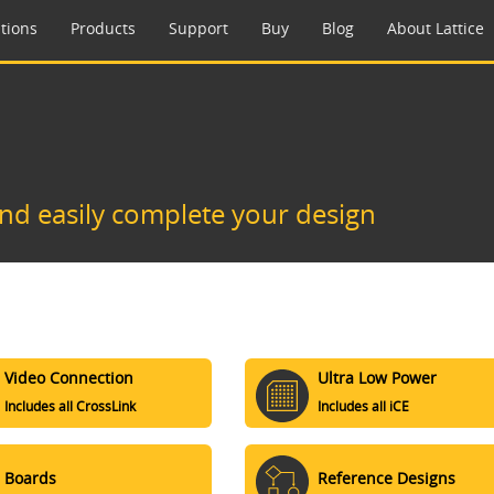
tions
Products
Support
Buy
Blog
About Lattice
and easily complete your design
Video Connection
Ultra Low Power
Includes all CrossLink
Includes all iCE
Boards
Reference Designs