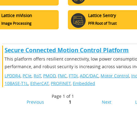
Lattice mVision
Lattice Sentry
Image Processing
PFR Root of Trust
Secure Connected Motion Control Platform
​​This platform offers resilient connectivity, low power consumpti
performance, and robust security is increasing across various ind
LPDDR4
,
PCIe
,
RoT
,
PMOD
,
FMC
,
FTDI
,
ADC/DAC
,
Motor Control
,
In
10BASE-T1L
,
EtherCAT
,
PROFINET
,
Embedded
Page 1 of 1
Previous
1
Next