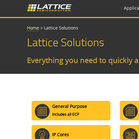
Applica
Home
>
Lattice Solutions
Lattice Solutions
Everything you need to quickly 
General Purpose
Includes all ECP
IP Cores