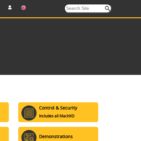
Control & Security
Includes all MachXO
Demonstrations