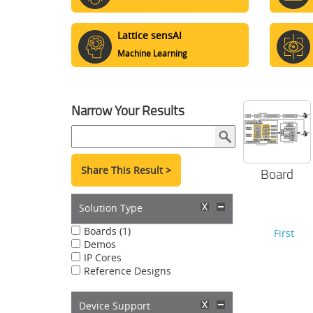
Lattice sensAI
Machine Learning
Narrow Your Results
Share This Result >
Board
Solution Type
Boards (1)
First
Demos
IP Cores
Reference Designs
Device Support