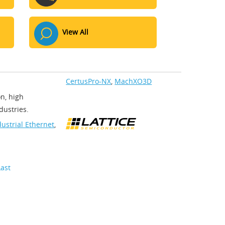
View All
CertusPro-NX
,
MachXO3D
on, high
ustries.​
dustrial Ethernet
,
Last