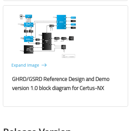
Expand Image
GHRD/GSRD Reference Design and Demo
version 1.0 block diagram for Certus-NX​