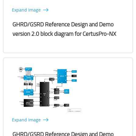
Expand Image
GHRD/GSRD Reference Design and Demo
version 2.0 block diagram for CertusPro-NX​
Expand Image
GHRD/GSRD Reference Design and Demo