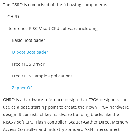
The GSRD is comprised of the following components:
GHRD
Reference RISC-V soft CPU software including:
Basic Bootloader
U-boot Bootloader
FreeRTOS Driver
FreeRTOS Sample applications
Zephyr OS
GHRD is a hardware reference design that FPGA designers can
use as a base starting point to create their own FPGA hardware
design. It consists of key hardware building blocks like the
RISC-V soft CPU, Flash controller, Scatter-Gather Direct Memory
Access Controller and industry standard AXI4 interconnect.