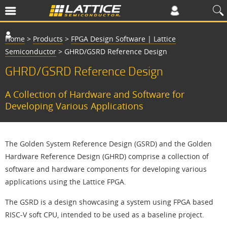
Home
>
Products
>
FPGA Design Software | Lattice
Semiconductor
>
GHRD/GSRD Reference Design
GHRD/GSRD Reference Design
A Collection of Hardware and Software for
Developing Various Applications
The Golden System Reference Design (GSRD) and the Golden
Hardware Reference Design (GHRD) comprise a collection of
software and hardware components for developing various
applications using the Lattice FPGA.
The GSRD is a design showcasing a system using FPGA based
RISC-V soft CPU, intended to be used as a baseline project.