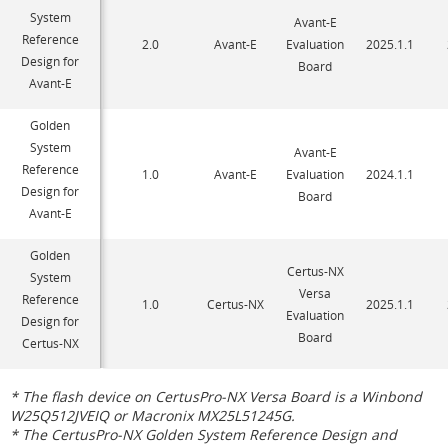
System
Avant-E
Reference
2.0
Avant-E
Evaluation
2025.1.1
Design for
Board
Avant-E
Golden
System
Avant-E
Reference
1.0
Avant-E
Evaluation
2024.1.1
Design for
Board
Avant-E
Golden
Certus-NX
System
Versa
Reference
1.0
Certus-NX
2025.1.1
Evaluation
Design for
Board
Certus-NX
* The flash device on CertusPro-NX Versa Board is a Winbond
W25Q512JVEIQ or Macronix MX25L51245G.
* The CertusPro-NX Golden System Reference Design and