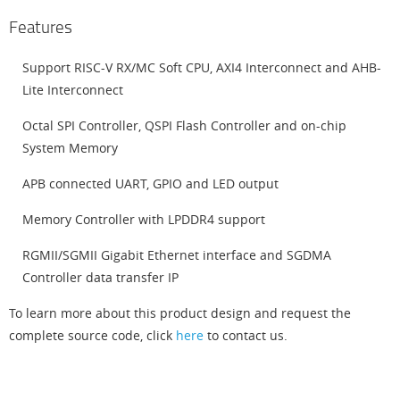
Features
Support RISC-V RX/MC Soft CPU, AXI4 Interconnect and AHB-
Lite Interconnect
Octal SPI Controller, QSPI Flash Controller and on-chip
System Memory
APB connected UART, GPIO and LED output
Memory Controller with LPDDR4 support
RGMII/SGMII Gigabit Ethernet interface and SGDMA
Controller data transfer IP
To learn more about this product design and request the
complete source code, click
here
to contact us.