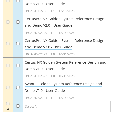
Demo V1.0 - User Guide
a
a
FPGA-RD-02296
1.1
12/15/2025
CertusPro-NX Golden System Reference Design
and Demo V2.0 - User Guide​
a
a
FPGA-RD-02300
1.1
12/15/2025
CertusPro-NX Golden System Reference Design
and Demo V3.0 - User Guide
a
a
FPGA-RD-02322
1.0
10/31/2025
Certus-NX Golden System Reference Design and
Demo V1.0 - User Guide
a
a
FPGA-RD-02323
1.0
10/31/2025
Avant-E Golden System Reference Design and
Demo V2.0 - User Guide
a
a
FPGA-RD-02324
1.1
12/15/2025
Select All
a