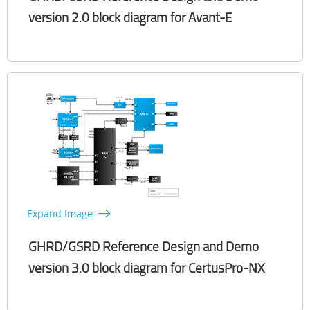
version 2.0 block diagram for Avant-E​
Expand Image
GHRD/GSRD Reference Design and Demo
version 3.0 block diagram for CertusPro-NX​