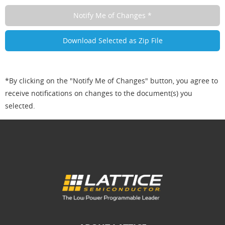
*By clicking on the "Notify Me of Changes" button, you agree to
receive notifications on changes to the document(s) you
selected.