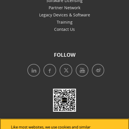
Software Licensing
Partner Network
Legacy Devices & Software
Training
Contact Us
FOLLOW
Like most websites, we use cookies and similar