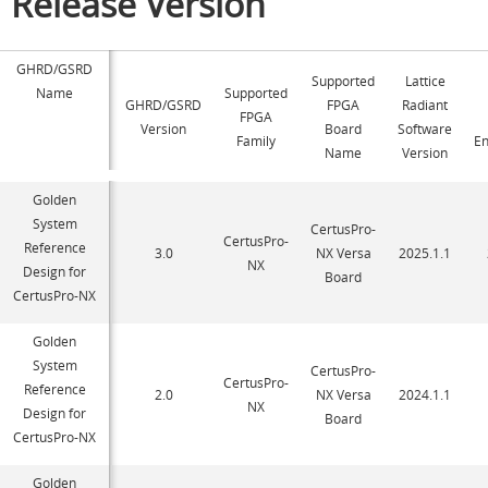
Release Version
GHRD/GSRD
Supported
Lattice
Name
Supported
GHRD/GSRD
FPGA
Radiant
FPGA
Version
Board
Software
Family
E
Name
Version
Golden
System
CertusPro-
CertusPro-
Reference
3.0
NX Versa
2025.1.1
NX
Design for
Board
CertusPro-NX
Golden
System
CertusPro-
CertusPro-
Reference
2.0
NX Versa
2024.1.1
NX
Design for
Board
CertusPro-NX
Golden