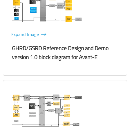
Expand Image
GHRD/GSRD Reference Design and Demo
version 1.0 block diagram for Avant-E