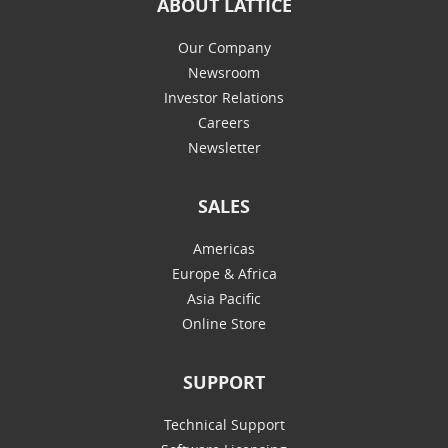
ABOUT LATTICE
Our Company
Newsroom
Investor Relations
Careers
Newsletter
SALES
Americas
Europe & Africa
Asia Pacific
Online Store
SUPPORT
Technical Support