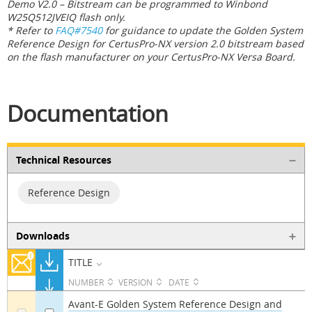
Demo V2.0 – Bitstream can be programmed to Winbond
W25Q512JVEIQ flash only.
* Refer to
FAQ#7540
for guidance to update the Golden System
Reference Design for CertusPro-NX version 2.0 bitstream based
on the flash manufacturer on your CertusPro-NX Versa Board.
Documentation
Technical Resources
Reference Design
Downloads
TITLE
NUMBER
VERSION
DATE
Avant-E Golden System Reference Design and