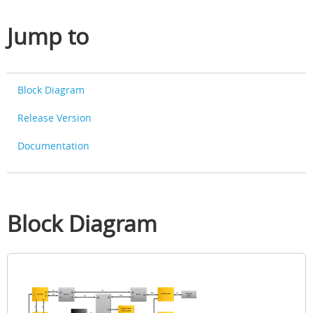
Jump to
Block Diagram
Release Version
Documentation
Block Diagram