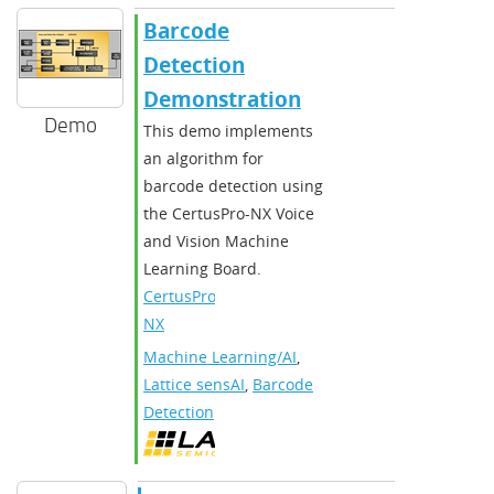
Barcode
Detection
Demonstration
Demo
This demo implements
an algorithm for
barcode detection using
the CertusPro-NX Voice
and Vision Machine
Learning Board.
CertusPro-
NX
Machine Learning/AI
,
Lattice sensAI
,
Barcode
Detection