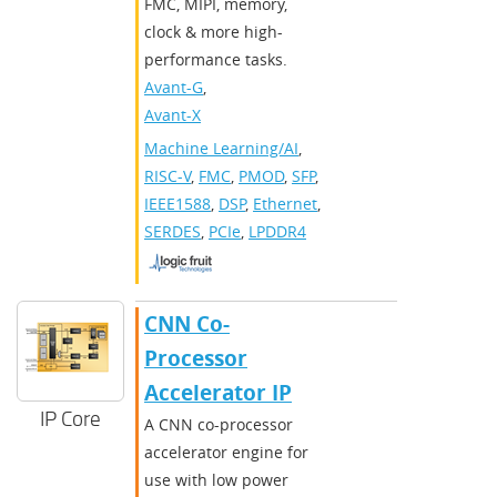
FMC, MIPI, memory,
clock & more high-
performance tasks.
Avant-G
,
Avant-X
Machine Learning/AI
,
RISC-V
,
FMC
,
PMOD
,
SFP
,
IEEE1588
,
DSP
,
Ethernet
,
SERDES
,
PCIe
,
LPDDR4
CNN Co-
Processor
Accelerator IP
IP Core
A CNN co-processor
accelerator engine for
use with low power