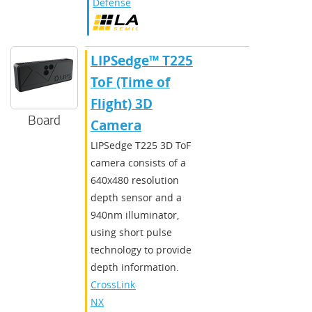
Defense
​​LIPSedge™ T225
ToF (Time of
Flight) 3D
Board
Camera
​LIPSedge T225 3D ToF
camera consists of a
640x480 resolution
depth sensor and a
940nm illuminator,
using short pulse
technology to provide
depth information.​
CrossLink-
NX