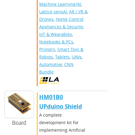
Machine Learning/AI
,
Lattice sensAI
,
AR / VR &
Drones
,
Home Control
Appliances & Security
,
IoT & Wearables
,
Notebooks & PCs
,
Printers
,
Smart Toys &
Robots
,
Tablets
,
UAVs
,
Automotive
,
CNN
Bundle
HM01B0
UPduino Shield
A complete
Board
development kit for
implementing Artificial