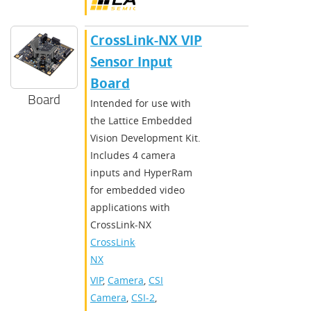
CrossLink-NX VIP
Sensor Input
Board
Board
Intended for use with
the Lattice Embedded
Vision Development Kit.
Includes 4 camera
inputs and HyperRam
for embedded video
applications with
CrossLink-NX
CrossLink-
NX
VIP
,
Camera
,
CSI
Camera
,
CSI-2
,