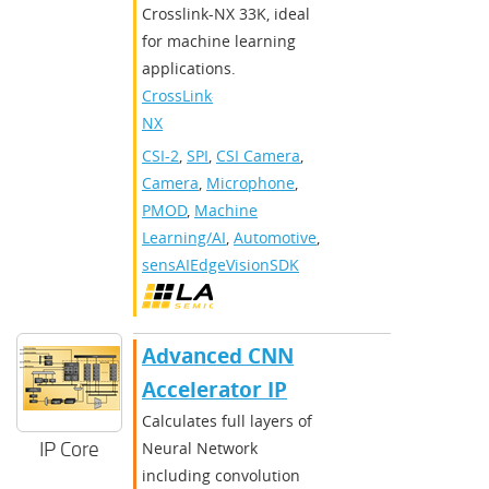
Crosslink-NX 33K, ideal
for machine learning
applications.
CrossLink-
NX
CSI-2
,
SPI
,
CSI Camera
,
Camera
,
Microphone
,
PMOD
,
Machine
Learning/AI
,
Automotive
,
sensAIEdgeVisionSDK
Advanced CNN
Accelerator IP
Calculates full layers of
IP Core
Neural Network
including convolution