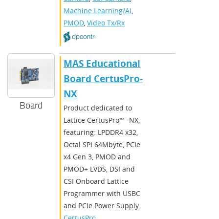
Machine Learning/AI
,
PMOD
,
Video Tx/Rx
MAS Educational
Board CertusPro-
NX
Board
Product dedicated to
Lattice CertusPro™ -NX,
featuring: LPDDR4 x32,
Octal SPI 64Mbyte, PCIe
x4 Gen 3, PMOD and
PMOD+ LVDS, DSI and
CSI Onboard Lattice
Programmer with USBC
and PCIe Power Supply.
CertusPro-