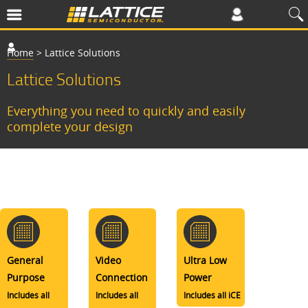
Home
>
Lattice Solutions
Lattice Solutions
Everything you need to quickly and easily
complete your design
General
Video
Ultra Low
Purpose
Connection
Power
Includes all
Includes all
Includes all iCE