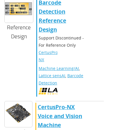
Barcode
Detection
Reference
Reference
Design
Design
Support Discontinued -
For Reference Only
CertusPro-
NX
Machine Learning/AI
,
Lattice sensAI
,
Barcode
Detection
CertusPro-NX
Voice and Vision
Machine