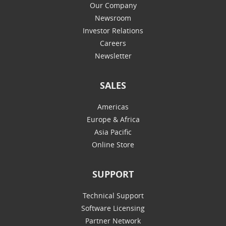
Our Company
Newsroom
Investor Relations
Careers
Newsletter
SALES
Americas
Europe & Africa
Asia Pacific
Online Store
SUPPORT
Technical Support
Software Licensing
Partner Network