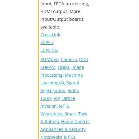
input, FPGA processing,
HDMI output. More
Input/Output boards
available.
CrossLink
,
ECP5 /
ECP5-5G
3D Video
,
Camera
,
DDR
SDRAM
,
HDMI
,
Image
Processing
,
Machine
Learning/AI
,
Signal
Aggregation
,
Video
Tx/Rx
,
VIP
,
Lattice
mVision
,
IoT &
Wearables
,
Smart Toys
& Robots
,
Home Control
Appliances & Security
,
Notebooks & PCs
,