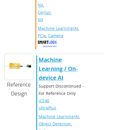
NX
,
Certus-
NX
Machine Learning/AI
,
PCIe
,
Camera
Machine
Learning / On-
device AI
Reference
Support Discontinued -
Design
For Reference Only
iCE40
UltraPlus
Machine Learning/AI
,
Object Detection
,