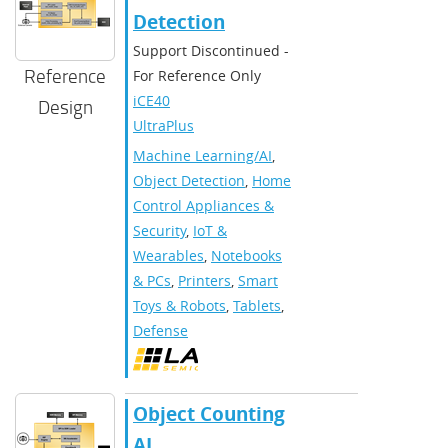
Detection
Support Discontinued -
Reference
For Reference Only
iCE40
Design
UltraPlus
Machine Learning/AI
,
Object Detection
,
Home
Control Appliances &
Security
,
IoT &
Wearables
,
Notebooks
& PCs
,
Printers
,
Smart
Toys & Robots
,
Tablets
,
Defense
Object Counting
AI