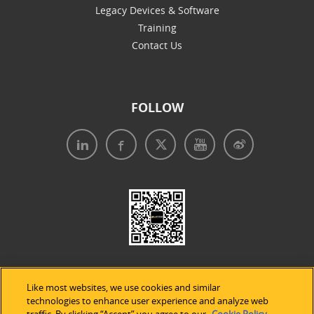
Legacy Devices & Software
Training
Contact Us
FOLLOW
Like most websites, we use cookies and similar
technologies to enhance user experience and analyze web