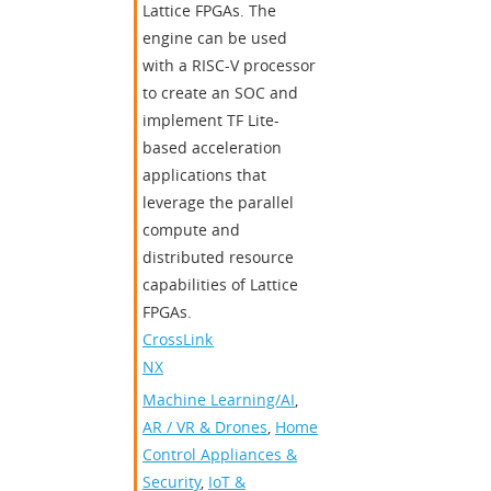
Lattice FPGAs. The
engine can be used
with a RISC-V processor
to create an SOC and
implement TF Lite-
based acceleration
applications that
leverage the parallel
compute and
distributed resource
capabilities of Lattice
FPGAs.
CrossLink-
NX
Machine Learning/AI
,
AR / VR & Drones
,
Home
Control Appliances &
Security
,
IoT &