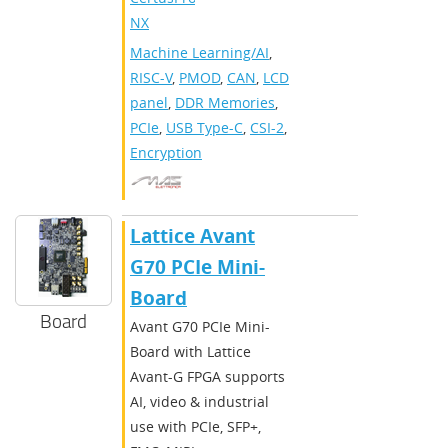
NX
Machine Learning/AI
,
RISC-V
,
PMOD
,
CAN
,
LCD
panel
,
DDR Memories
,
PCIe
,
USB Type-C
,
CSI-2
,
Encryption
Lattice Avant
G70 PCIe Mini-
Board
Board
Avant G70 PCIe Mini-
Board with Lattice
Avant-G FPGA supports
AI, video & industrial
use with PCIe, SFP+,