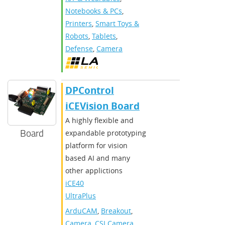
Notebooks & PCs
,
Printers
,
Smart Toys &
Robots
,
Tablets
,
Defense
,
Camera
DPControl
iCEVision Board
A highly flexible and
Board
expandable prototyping
platform for vision
based AI and many
other applictions
iCE40
UltraPlus
ArduCAM
,
Breakout
,
Camera
,
CSI Camera
,