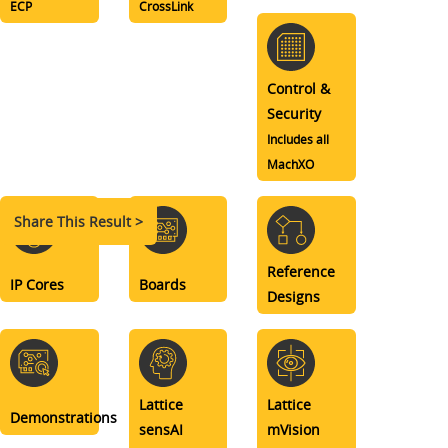
ECP
CrossLink
Control &
Security
Includes all
MachXO
Share This Result >
Reference
IP Cores
Boards
Designs
Lattice
Lattice
Demonstrations
sensAI
mVision