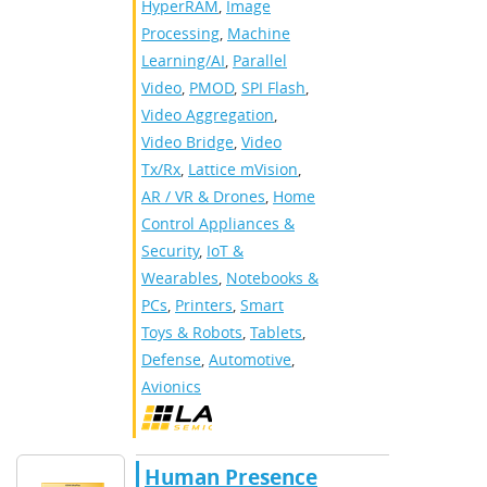
HyperRAM
,
Image
Processing
,
Machine
Learning/AI
,
Parallel
Video
,
PMOD
,
SPI Flash
,
Video Aggregation
,
Video Bridge
,
Video
Tx/Rx
,
Lattice mVision
,
AR / VR & Drones
,
Home
Control Appliances &
Security
,
IoT &
Wearables
,
Notebooks &
PCs
,
Printers
,
Smart
Toys & Robots
,
Tablets
,
Defense
,
Automotive
,
Avionics
Human Presence