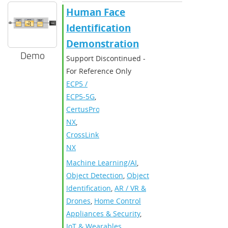
Human Face
Identification
Demonstration
Demo
Support Discontinued -
For Reference Only
ECP5 /
ECP5-5G
,
CertusPro-
NX
,
CrossLink-
NX
Machine Learning/AI
,
Object Detection
,
Object
Identification
,
AR / VR &
Drones
,
Home Control
Appliances & Security
,
IoT & Wearables
,