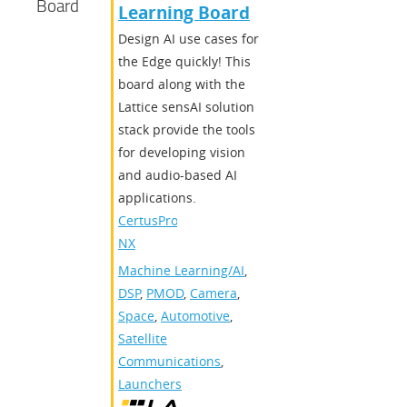
Board
Learning Board
Design AI use cases for
the Edge quickly! This
board along with the
Lattice sensAI solution
stack provide the tools
for developing vision
and audio-based AI
applications.
CertusPro-
NX
Machine Learning/AI
,
DSP
,
PMOD
,
Camera
,
Space
,
Automotive
,
Satellite
Communications
,
Launchers