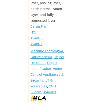
layer, pooling layer,
batch normalization
layer, and fully
connected layer.
CertusPro-
NX
,
Avant-E
,
Avant-X
Machine Learning/AI
,
Lattice sensAI
,
Object
Detection
,
Object
Identification
,
Home
Control Appliances &
Security
,
IoT &
Wearables
,
CNN
Bundle
,
Avionics