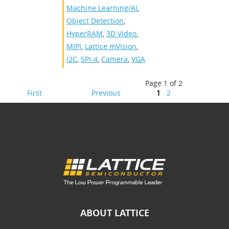
Machine Learning/AI
,
Object Detection
,
HyperRAM
,
3D Video
,
MIPI
,
Lattice mVision
,
I2C
,
SPI-4
,
Camera
,
VGA
Page 1 of 2
First
Previous
1
2
ABOUT LATTICE