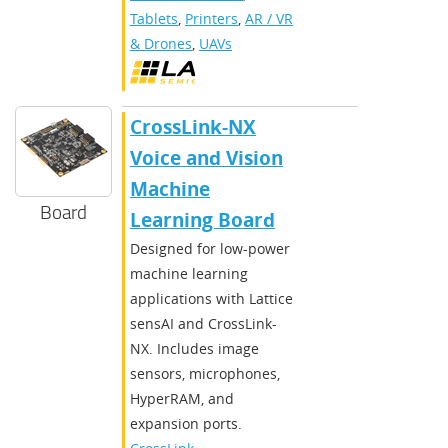
Tablets
,
Printers
,
AR / VR
& Drones
,
UAVs
CrossLink-NX
Voice and Vision
Machine
Board
Learning Board
Designed for low-power
machine learning
applications with Lattice
sensAI and CrossLink-
NX. Includes image
sensors, microphones,
HyperRAM, and
expansion ports.