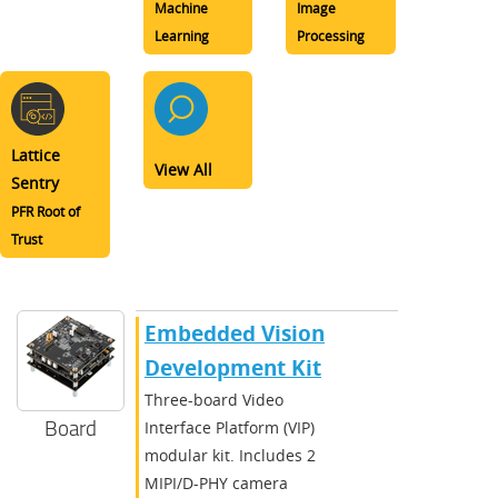
Machine
Image
Learning
Processing
Lattice
View All
Sentry
PFR Root of
Trust
Embedded Vision
Development Kit
Three-board Video
Board
Interface Platform (VIP)
modular kit. Includes 2
MIPI/D-PHY camera