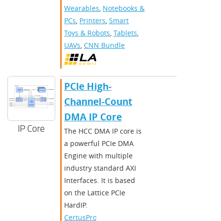
Wearables
,
Notebooks &
PCs
,
Printers
,
Smart
Toys & Robots
,
Tablets
,
UAVs
,
CNN Bundle
PCIe High-
Channel-Count
DMA IP Core
IP Core
The HCC DMA IP core is
a powerful PCIe DMA
Engine with multiple
industry standard AXI
Interfaces. It is based
on the Lattice PCIe
HardIP.​
CertusPro-