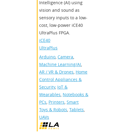
Intelligence (AI) using
vision and sound as
sensory inputs to a low-
cost, low-power iCE40
UltraPlus FPGA.
iCE40
UltraPlus
Arduino
,
Camera
,
Machine Learning/AI
,
AR / VR & Drones
,
Home
Control Appliances &
Security
,
IoT &
Wearables
,
Notebooks &
PCs
,
Printers
,
Smart
Toys & Robots
,
Tablets
,
UAVs