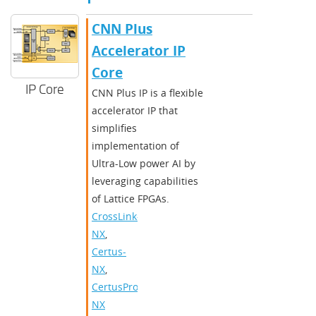
CNN Plus
Accelerator IP
Core
IP Core
CNN Plus IP is a flexible
accelerator IP that
simplifies
implementation of
Ultra-Low power AI by
leveraging capabilities
of Lattice FPGAs.
CrossLink-
NX
,
Certus-
NX
,
CertusPro-
NX