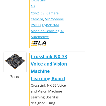
CrossLink-
NX
CSI-2
,
CSI Camera
,
Camera
,
Microphone
,
PMOD
,
HyperRAM
,
Machine Learning/AI
,
Automotive
CrossLink-NX-33
Voice and Vision
Machine
Board
Learning Board
CrossLink-NX-33 Voice
and Vision Machine
Learning Board is
designed using