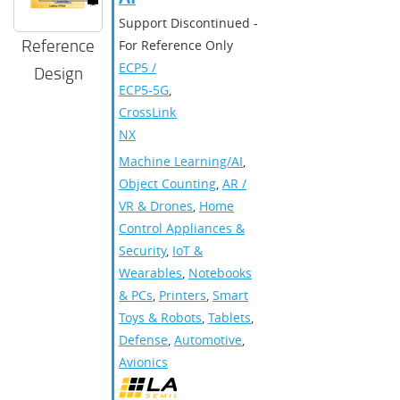
Support Discontinued -
Reference
For Reference Only
ECP5 /
Design
ECP5-5G
,
CrossLink-
NX
Machine Learning/AI
,
Object Counting
,
AR /
VR & Drones
,
Home
Control Appliances &
Security
,
IoT &
Wearables
,
Notebooks
& PCs
,
Printers
,
Smart
Toys & Robots
,
Tablets
,
Defense
,
Automotive
,
Avionics