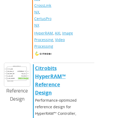
CrossLink-
NX
,
CertusPro-
NX
HyperRAM
,
AXI
,
Image
Processing
,
Video
Processing
Citrobits
HyperRAM™
Reference
Reference
Design
Design
Performance-optimized
reference design for
HyperRAM™ Controller,