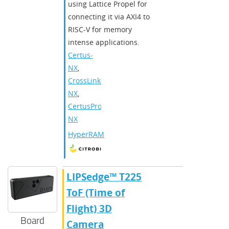
using Lattice Propel for
connecting it via AXI4 to
RISC-V for memory
intense applications.
Certus-
NX
,
CrossLink-
NX
,
CertusPro-
NX
HyperRAM
​​LIPSedge™ T225
ToF (Time of
Flight) 3D
Board
Camera