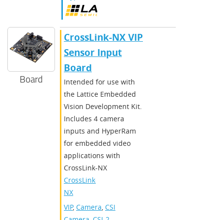
CrossLink-NX VIP
Sensor Input
Board
Board
Intended for use with
the Lattice Embedded
Vision Development Kit.
Includes 4 camera
inputs and HyperRam
for embedded video
applications with
CrossLink-NX
CrossLink-
NX
VIP
,
Camera
,
CSI
Camera
,
CSI-2
,