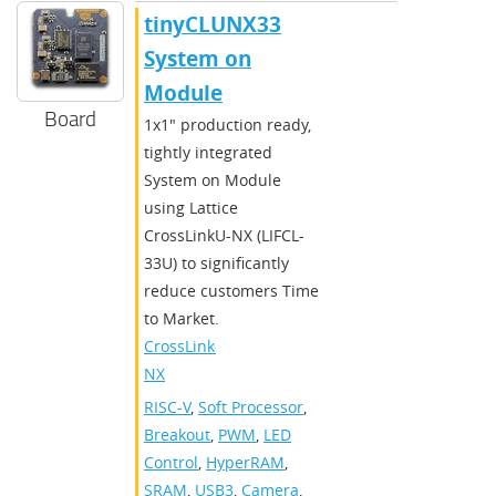
​​tinyCLUNX33
System on
Module​
Board
​​1x1" production ready,
tightly integrated
System on Module
using Lattice
CrossLinkU-NX (LIFCL-
33U) to significantly
reduce customers Time
to Market.​
CrossLink-
NX
RISC-V
,
Soft Processor
,
Breakout
,
PWM
,
LED
Control
,
HyperRAM
,
SRAM
,
USB3
,
Camera
,