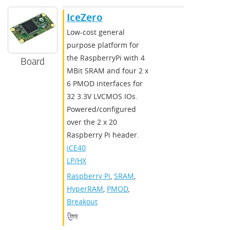
IceZero
Low-cost general
purpose platform for
the RaspberryPi with 4
Board
MBit SRAM and four 2 x
6 PMOD interfaces for
32 3.3V LVCMOS IOs.
Powered/configured
over the 2 x 20
Raspberry Pi header.
iCE40
LP/HX
Raspberry Pi
,
SRAM
,
HyperRAM
,
PMOD
,
Breakout