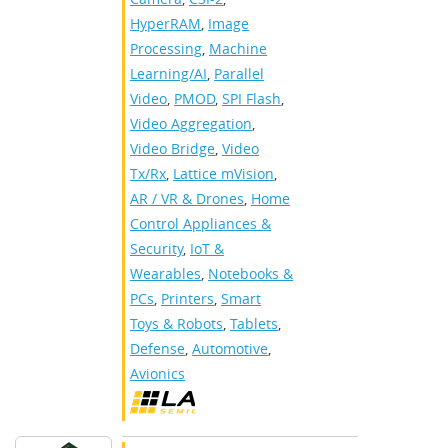
HyperRAM
,
Image
Processing
,
Machine
Learning/AI
,
Parallel
Video
,
PMOD
,
SPI Flash
,
Video Aggregation
,
Video Bridge
,
Video
Tx/Rx
,
Lattice mVision
,
AR / VR & Drones
,
Home
Control Appliances &
Security
,
IoT &
Wearables
,
Notebooks &
PCs
,
Printers
,
Smart
Toys & Robots
,
Tablets
,
Defense
,
Automotive
,
Avionics