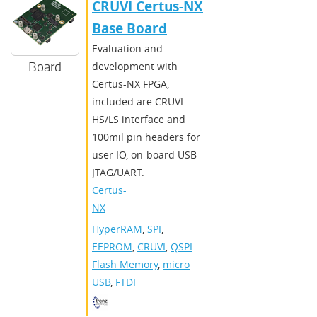
CRUVI Certus-NX
Base Board
Evaluation and
Board
development with
Certus-NX FPGA,
included are CRUVI
HS/LS interface and
100mil pin headers for
user IO, on-board USB
JTAG/UART.
Certus-
NX
HyperRAM
,
SPI
,
EEPROM
,
CRUVI
,
QSPI
Flash Memory
,
micro
USB
,
FTDI