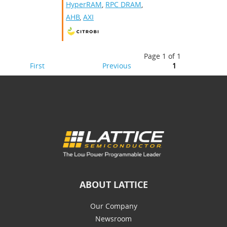
HyperRAM
,
RPC DRAM
,
AHB
,
AXI
Page 1 of 1
First
Previous
1
ABOUT LATTICE
Our Company
Newsroom