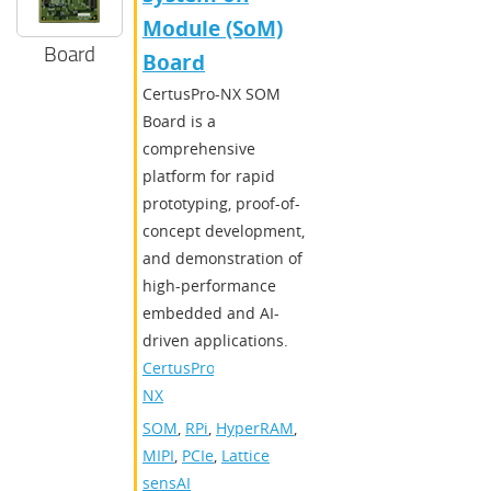
Module (SoM)
Board
Board
CertusPro-NX SOM
Board is a
comprehensive
platform for rapid
prototyping, proof-of-
concept development,
and demonstration of
high-performance
embedded and AI-
driven applications.
CertusPro-
NX
SOM
,
RPi
,
HyperRAM
,
MIPI
,
PCIe
,
Lattice
sensAI