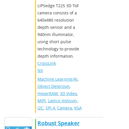
​LIPSedge T225 3D ToF
camera consists of a
640x480 resolution
depth sensor and a
940nm illuminator,
using short pulse
technology to provide
depth information.​
CrossLink-
NX
Machine Learning/AI
,
Object Detection
,
HyperRAM
,
3D Video
,
MIPI
,
Lattice mVision
,
I2C
,
SPI-4
,
Camera
,
VGA
Robust Speaker