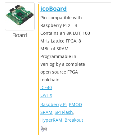
icoBoard
Pin-compatible with
Raspberry Pi 2 - B.
Contains an 8K LUT, 100
Board
MHz Lattice FPGA, 8
MBit of SRAM.
Programmable in
Verilog by a complete
open source FPGA
toolchain.
iCE40
LP/HX
Raspberry Pi
,
PMOD
,
SRAM
,
SPI Flash
,
HyperRAM
,
Breakout