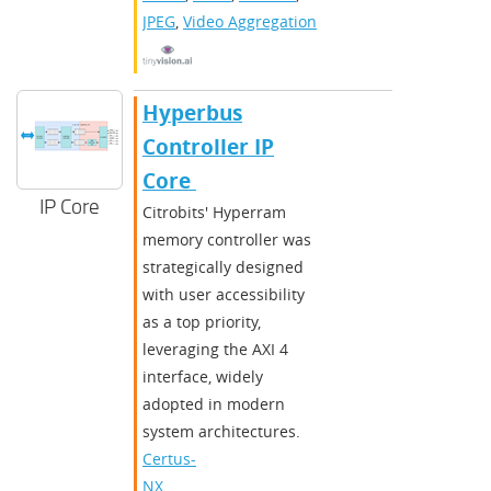
JPEG
,
Video Aggregation
​​Hyperbus
Controller IP
Core ​
IP Core
Citrobits' Hyperram
memory controller was
strategically designed
with user accessibility
as a top priority,
leveraging the AXI 4
interface, widely
adopted in modern
system architectures.
Certus-
NX
,