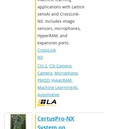
applications with Lattice
sensAI and CrossLink-
NX. Includes image
sensors, microphones,
HyperRAM, and
expansion ports.
CrossLink-
NX
CSI-2
,
CSI Camera
,
Camera
,
Microphone
,
PMOD
,
HyperRAM
,
Machine Learning/AI
,
Automotive
CertusPro-NX
System on