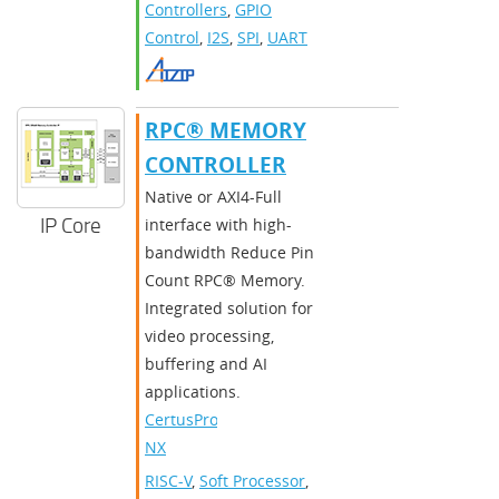
Controllers
,
GPIO
Control
,
I2S
,
SPI
,
UART
RPC® MEMORY
CONTROLLER
Native or AXI4-Full
IP Core
interface with high-
bandwidth Reduce Pin
Count RPC® Memory.
Integrated solution for
video processing,
buffering and AI
applications.
CertusPro-
NX
RISC-V
,
Soft Processor
,