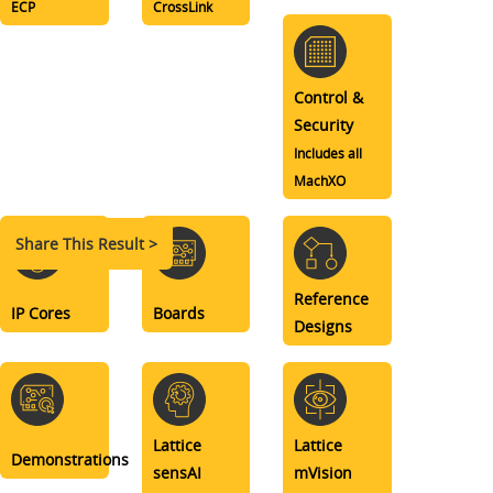
ECP
CrossLink
Control &
Security
Includes all
MachXO
Share This Result >
Reference
IP Cores
Boards
Designs
Lattice
Lattice
Demonstrations
sensAI
mVision