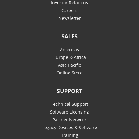
Investor Relations
Careers
Newsletter
SALES
Americas
Europe & Africa
Asia Pacific
Online Store
SUPPORT
Technical Support
Software Licensing
Partner Network
Legacy Devices & Software
Training