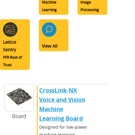
Machine
Image
Learning
Processing
Lattice
View All
Sentry
PFR Root of
Trust
CrossLink-NX
Voice and Vision
Machine
Board
Learning Board
Designed for low-power
machine learning