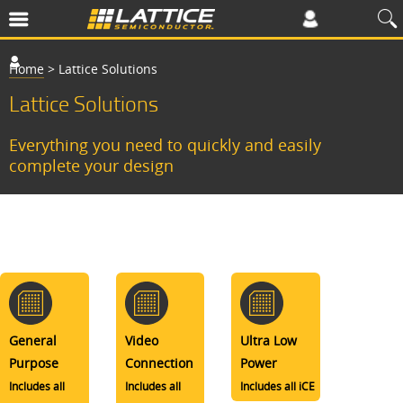
Home
>
Lattice Solutions
Lattice Solutions
Everything you need to quickly and easily
complete your design
General
Video
Ultra Low
Purpose
Connection
Power
Includes all
Includes all
Includes all iCE