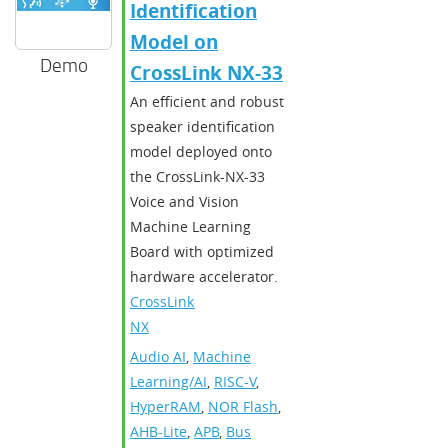
Identification
Model on
Demo
CrossLink NX-33
An efficient and robust
speaker identification
model deployed onto
the CrossLink-NX-33
Voice and Vision
Machine Learning
Board with optimized
hardware accelerator.
CrossLink-
NX
Audio AI
,
Machine
Learning/AI
,
RISC-V
,
HyperRAM
,
NOR Flash
,
AHB-Lite
,
APB
,
Bus