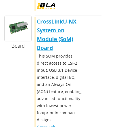
CrossLinkU-NX
System on
Module (SoM)
Board
Board
This SOM provides
direct access to CSI-2
input, USB 3.1 Device
interface, digital I/O,
and an Always-On
(AON) feature, enabling
advanced functionality
with lowest power
footprint in compact
designs.
CrossLink-