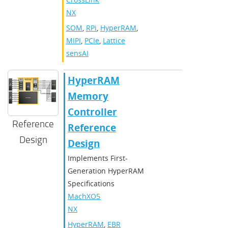
NX
SOM
,
RPi
,
HyperRAM
,
MIPI
,
PCIe
,
Lattice
sensAI
HyperRAM
Memory
Controller
Reference
Reference
Design
Design
Implements First-
Generation HyperRAM
Specifications
MachXO5-
NX
HyperRAM
,
EBR