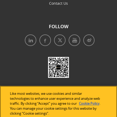
Contact Us
FOLLOW
Like most websites, we use cookies and similar
technologies to enhance user experience and analyze web
traffic. By clicking “Accept” you agree to our
Cookie Policy
.
Legal Notices
|
Privacy Policy
|
Use of Cookies
|
You can manage your cookie settings for this website by
clicking “Cookie settings”.
Accessibility Statement