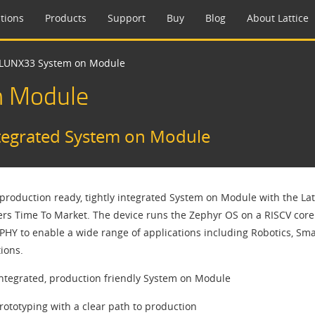
tions
Products
Support
Buy
Blog
About Lattice
yCLUNX33 System on Module​
n Module​
ntegrated System on Module​
 production ready, tightly integrated System on Module with the Lat
rs Time To Market. The device runs the Zephyr OS on a RISCV core 
PHY to enable a wide range of applications including Robotics, Sm
ions.
integrated, production friendly System on Module
rototyping with a clear path to production