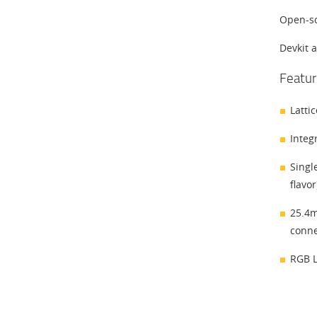
Open-so
Devkit 
Featur
Latti
Integ
Singl
flavor
25.4m
conne
RGB L