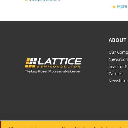
More 
ABOUT 
Our Comp
Newsroo
Investor R
Careers
Newslette