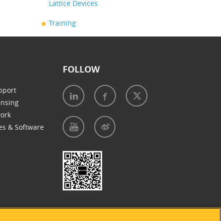
Lattice Devices
Training
FOLLOW
pport
ensing
work
es & Software