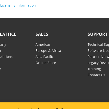
Licensing Information
LATTICE
SALES
SUPPORT
any
Americas
Technical Su
m
Europe & Africa
Software Lic
elations
Asia Pacific
Partner Net
Online Store
Legacy Devic
r
Training
Contact Us