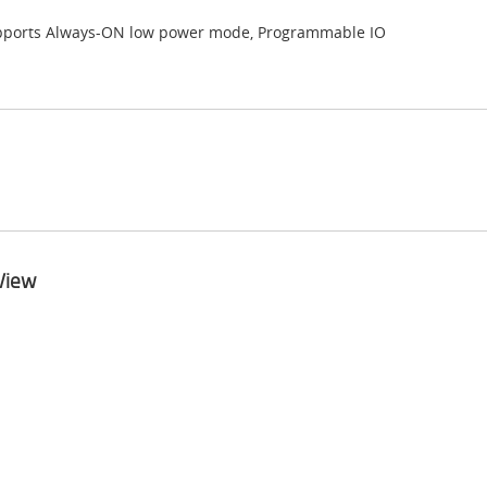
ports Always-ON low power mode, Programmable IO
View