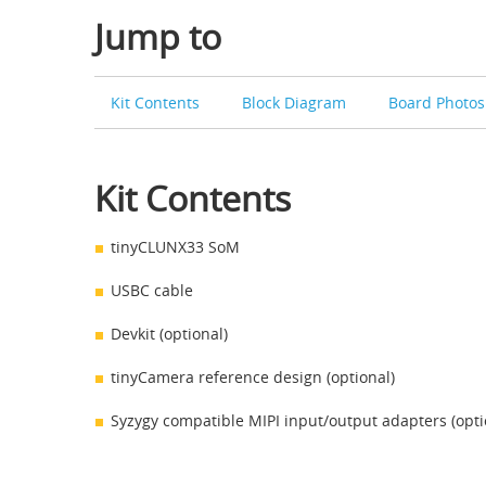
Jump to
Kit Contents
Block Diagram
Board Photo
Kit Contents
tinyCLUNX33 SoM
USBC cable
Devkit (optional)
tinyCamera reference design (optional)
Syzygy compatible MIPI input/output adapters (opti