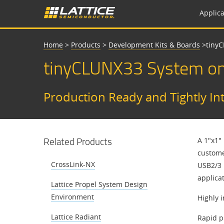
Applica
Home
>
Products
>
Development Kits & Boards
>
​​tin
​​tinyCLUNX33 System o
​​Production Ready and Tightly I
Related Products
A 1"x1"
custome
CrossLink-NX
USB2/3 
applicat
Lattice Propel System Design
Environment
Highly 
Lattice Radiant
Rapid p