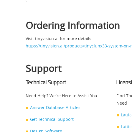
Ordering Information
Visit tinyvision.ai for more details.
https://tinyvision.ai/products/tinyclunx33-system-on
Support
Technical Support
Licens
Need Help? We're Here to Assist You
Find Th
Need
Answer Database Articles
Latti
Get Technical Support
Latti
Design Software