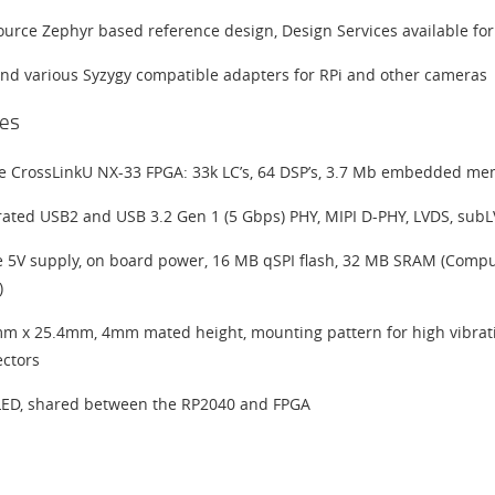
urce Zephyr based reference design, Design Services available fo
and various Syzygy compatible adapters for RPi and other cameras
es
ce CrossLinkU NX-33 FPGA: 33k LC’s, 64 DSP’s, 3.7 Mb embedded mem
rated USB2 and USB 3.2 Gen 1 (5 Gbps) PHY, MIPI D-PHY, LVDS, subL
e 5V supply, on board power, 16 MB qSPI flash, 32 MB SRAM (Compute 
)
m x 25.4mm, 4mm mated height, mounting pattern for high vibrati
ctors
ED, shared between the RP2040 and FPGA