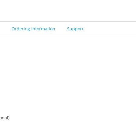
s
Ordering Information
Support
onal)