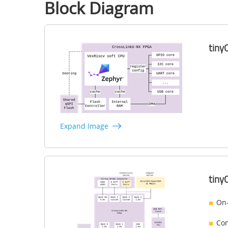
Block Diagram
​​ti
Expand Image
​​ti
On-
Com