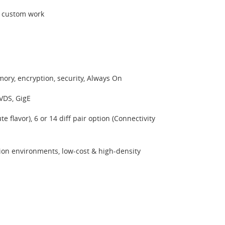
r custom work
ory, encryption, security, Always On
VDS, GigE
flavor), 6 or 14 diff pair option (Connectivity
on environments, low-cost & high-density