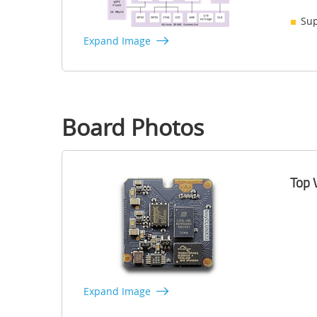
Sup
Expand Image
Board Photos
Top 
Expand Image