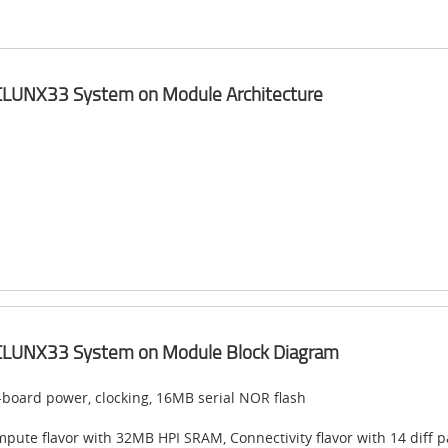
nyCLUNX33 System on Module​ Architecture
nyCLUNX33 System on Module​ Block Diagram​
board power, clocking, 16MB serial NOR flash
pute flavor with 32MB HPI SRAM, Connectivity flavor with 14 diff p