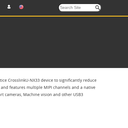
tice CrosslinkU-NX33 device to significantly reduce
and features multiple MIPI channels and a native
art cameras, Machine vision and other USB3