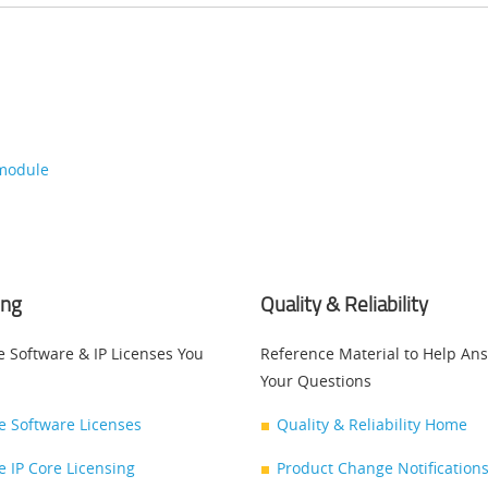
-module
ing
Quality & Reliability
e Software & IP Licenses You
Reference Material to Help An
Your Questions
ce Software Licenses
Quality & Reliability Home
ce IP Core Licensing
Product Change Notifications