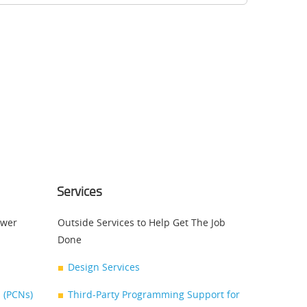
Services
swer
Outside Services to Help Get The Job
Done
Design Services
 (PCNs)
Third-Party Programming Support for