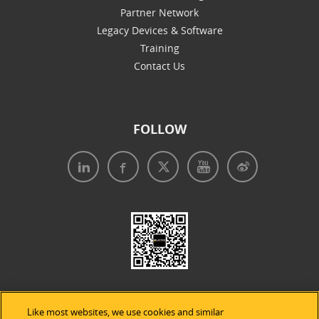
Partner Network
Legacy Devices & Software
Training
Contact Us
FOLLOW
Like most websites, we use cookies and similar