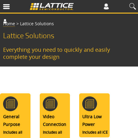
Home
>
Lattice Solutions
Lattice Solutions
Everything you need to quickly and easily
complete your design
General
Video
Ultra Low
Purpose
Connection
Power
Includes all
Includes all
Includes all iCE