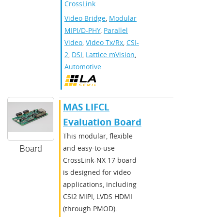
CrossLink
Video Bridge
,
Modular
MIPI/D-PHY
,
Parallel
Video
,
Video Tx/Rx
,
CSI-
2
,
DSI
,
Lattice mVision
,
Automotive
MAS LIFCL
Evaluation Board
This modular, flexible
Board
and easy-to-use
CrossLink-NX 17 board
is designed for video
applications, including
CSI2 MIPI, LVDS HDMI
(through PMOD).