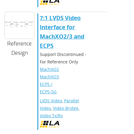
7:1 LVDS Video
Interface for
MachXO2/3 and
Reference
ECP5
Design
Support Discontinued -
For Reference Only
MachXO2
,
MachXO3
,
ECP5 /
ECP5-5G
LVDS Video
,
Parallel
Video
,
Video Bridge
,
Video Tx/Rx