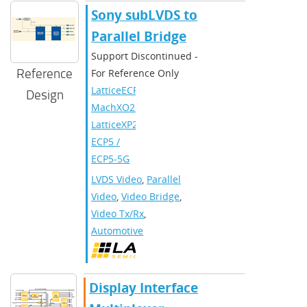
Sony subLVDS to
Parallel Bridge
Support Discontinued -
Reference
For Reference Only
LatticeECP3
,
Design
MachXO2
,
LatticeXP2
,
ECP5 /
ECP5-5G
LVDS Video
,
Parallel
Video
,
Video Bridge
,
Video Tx/Rx
,
Automotive
Display Interface