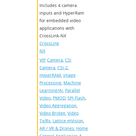
Includes 4 camera
inputs and HyperRam
for embedded video
applications with
CrossLink-NX
CrossLink-
NX
VIP
,
Camera
,
CSI
Camera
,
CSI-2
,
HyperRAM
,
Image
Processing
,
Machine
Learning/AI
,
Parallel
Video
,
PMOD
,
SPI Flash
,
Video Aggregation
,
Video Bridge
,
Video
Tx/Rx
,
Lattice mVision
,
AR / VR & Drones
,
Home
Control Appliances &