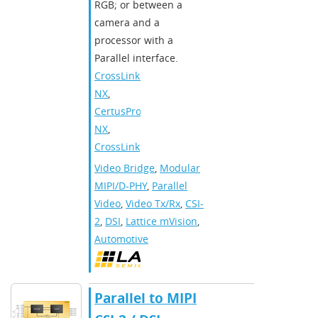
RGB; or between a
camera and a
processor with a
Parallel interface.
CrossLink-
NX
,
CertusPro-
NX
,
CrossLink
Video Bridge
,
Modular
MIPI/D-PHY
,
Parallel
Video
,
Video Tx/Rx
,
CSI-
2
,
DSI
,
Lattice mVision
,
Automotive
Parallel to MIPI