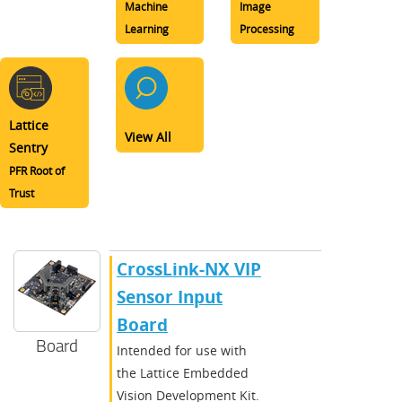
Machine
Image
Learning
Processing
Lattice
View All
Sentry
PFR Root of
Trust
CrossLink-NX VIP
Sensor Input
Board
Board
Intended for use with
the Lattice Embedded
Vision Development Kit.