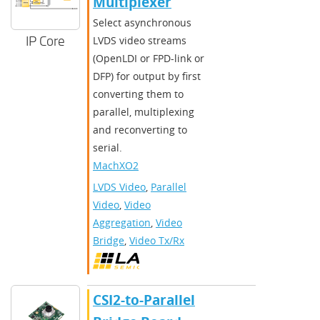
Multiplexer
Select asynchronous
IP Core
LVDS video streams
(OpenLDI or FPD-link or
DFP) for output by first
converting them to
parallel, multiplexing
and reconverting to
serial.
MachXO2
LVDS Video
,
Parallel
Video
,
Video
Aggregation
,
Video
Bridge
,
Video Tx/Rx
CSI2-to-Parallel