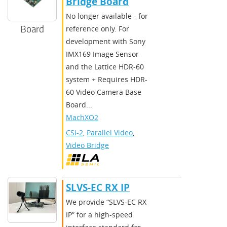
Bridge Board
No longer available - for
Board
reference only. For
development with Sony
IMX169 Image Sensor
and the Lattice HDR-60
system + Requires HDR-
60 Video Camera Base
Board...
MachXO2
CSI-2
,
Parallel Video
,
Video Bridge
SLVS-EC RX IP
We provide “SLVS-EC RX
IP” for a high-speed