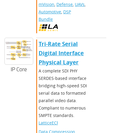
mVision
,
Defense
,
UAVs
,
Automotive
,
DSP
Bundle
Tri-Rate Serial
Digital Interface
Physical Layer
IP Core
A complete SDI PHY
SERDES-based interface
bridging high-speed SDI
serial data to formatted
parallel video data.
Compliant to numerous
SMPTE standards.
LatticeECP3
Data Compression
,