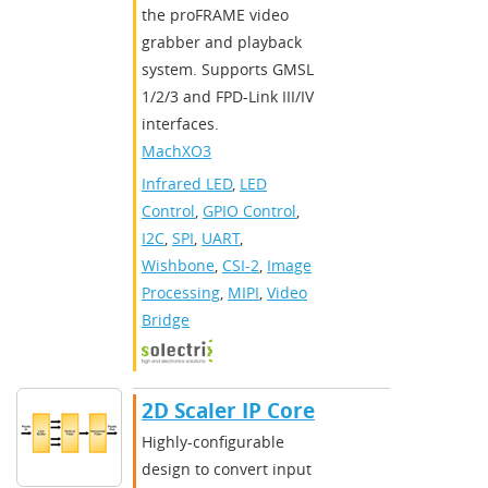
the proFRAME video
grabber and playback
system. Supports GMSL
1/2/3 and FPD-Link III/IV
interfaces.
MachXO3
Infrared LED
,
LED
Control
,
GPIO Control
,
I2C
,
SPI
,
UART
,
Wishbone
,
CSI-2
,
Image
Processing
,
MIPI
,
Video
Bridge
2D Scaler IP Core
Highly-configurable
design to convert input