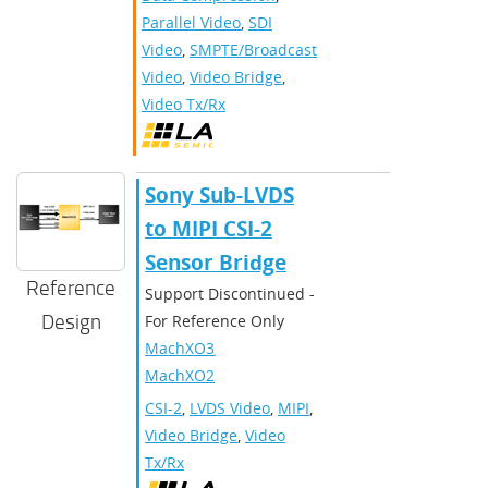
Parallel Video
,
SDI
Video
,
SMPTE/Broadcast
Video
,
Video Bridge
,
Video Tx/Rx
Sony Sub-LVDS
to MIPI CSI-2
Sensor Bridge
Reference
Support Discontinued -
Design
For Reference Only
MachXO3
,
MachXO2
CSI-2
,
LVDS Video
,
MIPI
,
Video Bridge
,
Video
Tx/Rx