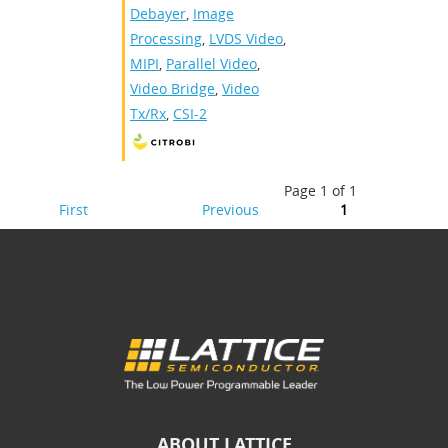
Debayer
,
Image
Processing
,
LVDS Video
,
MIPI
,
Parallel Video
,
Video Bridge
,
Video
Tx/Rx
,
CSI-2
Page 1 of 1
First
Previous
1
ABOUT LATTICE