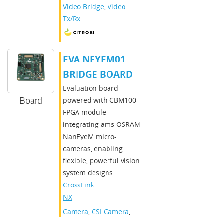
Video Bridge
,
Video
Tx/Rx
EVA NEYEM01
BRIDGE BOARD
Evaluation board
Board
powered with CBM100
FPGA module
integrating ams OSRAM
NanEyeM micro-
cameras, enabling
flexible, powerful vision
system designs.
CrossLink-
NX
Camera
,
CSI Camera
,