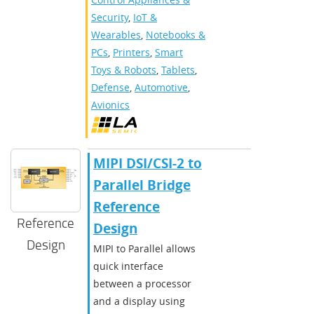
Security
,
IoT &
Wearables
,
Notebooks &
PCs
,
Printers
,
Smart
Toys & Robots
,
Tablets
,
Defense
,
Automotive
,
Avionics
MIPI DSI/CSI-2 to
Parallel Bridge
Reference
Reference
Design
Design
MIPI to Parallel allows
quick interface
between a processor
and a display using