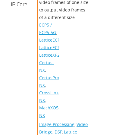
video frames of one size
IP Core
to output video frames
of a different size
ECP5 /
ECP5-5G
,
LatticeECP3
,
LatticeECP2/M
,
LatticeXP2
,
Certus-
NX
,
CertusPro-
NX
,
CrossLink-
NX
,
MachXO5-
NX
Image Processing
,
Video
Bridge
,
DSP
,
Lattice