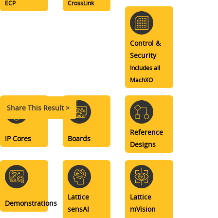
ECP
CrossLink
Control &
Security
Includes all
MachXO
Share This Result >
Reference
IP Cores
Boards
Designs
Lattice
Lattice
Demonstrations
sensAI
mVision