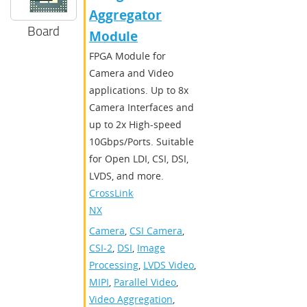
Aggregator
Board
Module
FPGA Module for
Camera and Video
applications. Up to 8x
Camera Interfaces and
up to 2x High-speed
10Gbps/Ports. Suitable
for Open LDI, CSI, DSI,
LVDS, and more.
CrossLink-
NX
Camera
,
CSI Camera
,
CSI-2
,
DSI
,
Image
Processing
,
LVDS Video
,
MIPI
,
Parallel Video
,
Video Aggregation
,