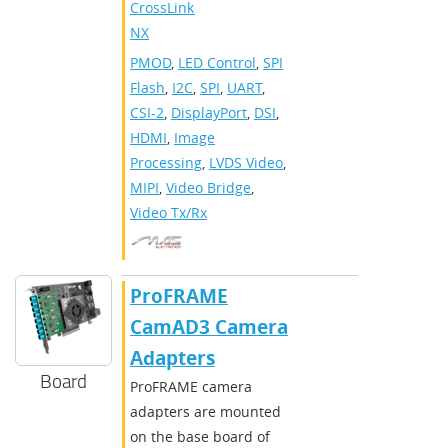
CrossLink-
NX
PMOD
,
LED Control
,
SPI
Flash
,
I2C
,
SPI
,
UART
,
CSI-2
,
DisplayPort
,
DSI
,
HDMI
,
Image
Processing
,
LVDS Video
,
MIPI
,
Video Bridge
,
Video Tx/Rx
ProFRAME
CamAD3 Camera
Adapters
Board
ProFRAME camera
adapters are mounted
on the base board of