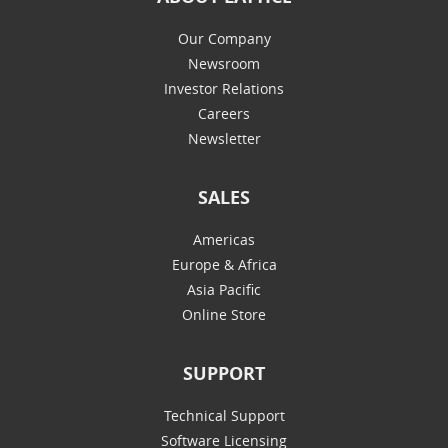
Our Company
Newsroom
Investor Relations
Careers
Newsletter
SALES
Americas
Europe & Africa
Asia Pacific
Online Store
SUPPORT
Technical Support
Software Licensing