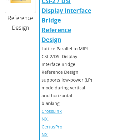
CSI-2 / DSI
Display Interface
Reference
Bridge
Design
Reference
Design
Lattice Parallel to MIPI
CSI-2/DSI Display
Interface Bridge
Reference Design
supports low-power (LP)
mode during vertical
and horizontal
blanking.
CrossLink-
NX
,
CertusPro-
NX
,