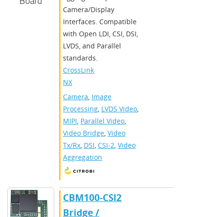
Board
Camera/Display
Interfaces. Compatible
with Open LDI, CSI, DSI,
LVDS, and Parallel
standards.
CrossLink-
NX
Camera
,
Image
Processing
,
LVDS Video
,
MIPI
,
Parallel Video
,
Video Bridge
,
Video
Tx/Rx
,
DSI
,
CSI-2
,
Video
Aggregation
CBM100-CSI2
Bridge /