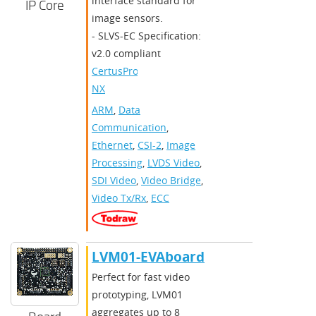
interface standard for
IP Core
image sensors.
- SLVS-EC Specification:
v2.0 compliant
CertusPro-
NX
ARM
,
Data
Communication
,
Ethernet
,
CSI-2
,
Image
Processing
,
LVDS Video
,
SDI Video
,
Video Bridge
,
Video Tx/Rx
,
ECC
LVM01-EVAboard
Perfect for fast video
prototyping, LVM01
aggregates up to 8