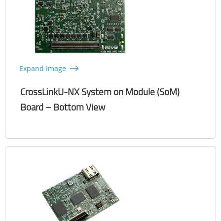
Expand Image
CrossLinkU-NX System on Module (SoM)
Board – Bottom View