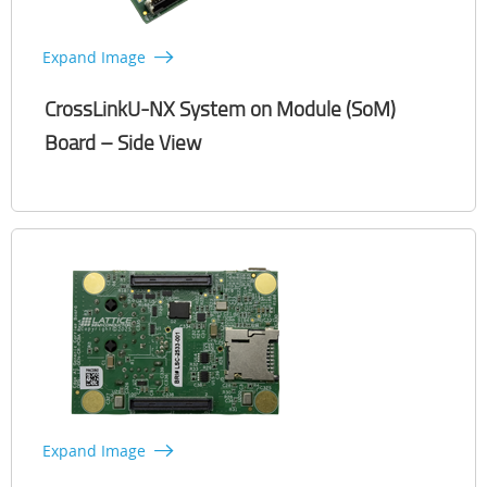
Expand Image
CrossLinkU-NX System on Module (SoM)
Board – Side View
Expand Image