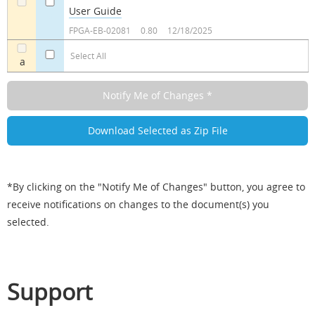
User Guide
a
a
FPGA-EB-02081
0.80
12/18/2025
Select All
a
*By clicking on the "Notify Me of Changes" button, you agree to
receive notifications on changes to the document(s) you
selected.
Support