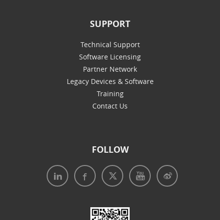
SUPPORT
Technical Support
Software Licensing
Partner Network
Legacy Devices & Software
Training
Contact Us
FOLLOW