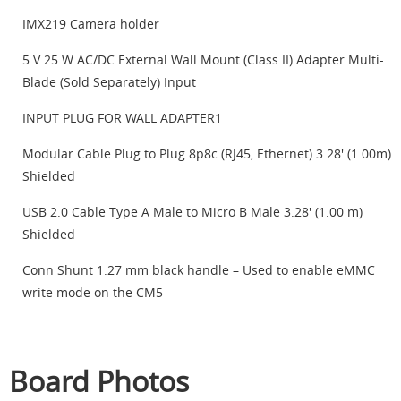
IMX219 Camera holder
5 V 25 W AC/DC External Wall Mount (Class II) Adapter Multi-
Blade (Sold Separately) Input
INPUT PLUG FOR WALL ADAPTER1
Modular Cable Plug to Plug 8p8c (RJ45, Ethernet) 3.28' (1.00m)
Shielded
USB 2.0 Cable Type A Male to Micro B Male 3.28' (1.00 m)
Shielded
Conn Shunt 1.27 mm black handle – Used to enable eMMC
write mode on the CM5
Board Photos