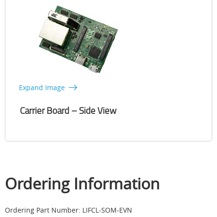
Expand Image
Carrier Board – Side View
Ordering Information
Ordering Part Number: LIFCL-SOM-EVN