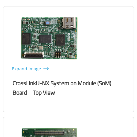
Expand Image
CrossLinkU-NX System on Module (SoM)
Board – Top View