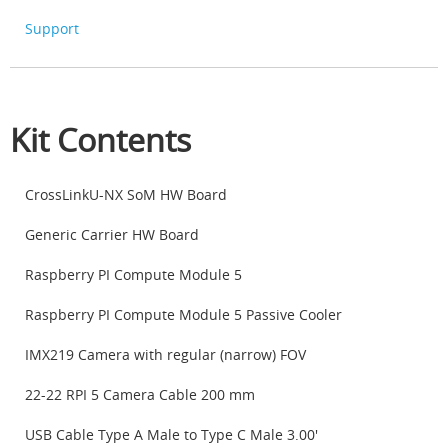
Support
Kit Contents
CrossLinkU-NX SoM HW Board
Generic Carrier HW Board
Raspberry PI Compute Module 5
Raspberry PI Compute Module 5 Passive Cooler
IMX219 Camera with regular (narrow) FOV
22-22 RPI 5 Camera Cable 200 mm
USB Cable Type A Male to Type C Male 3.00'