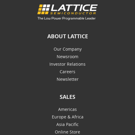
ABOUT LATTICE
Our Company
Newsroom
Investor Relations
Careers
Newsletter
SALES
Americas
Europe & Africa
Asia Pacific
Online Store