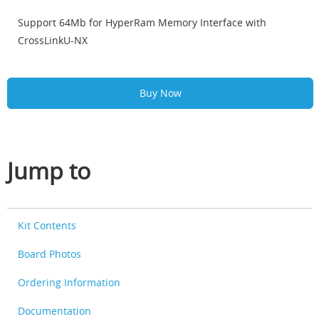
Support 64Mb for HyperRam Memory Interface with
CrossLinkU-NX
Buy Now
Jump to
Kit Contents
Board Photos
Ordering Information
Documentation