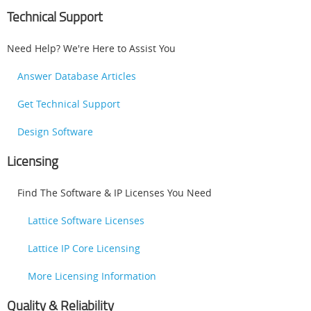
Technical Support
Need Help? We're Here to Assist You
Answer Database Articles
Get Technical Support
Design Software
Licensing
Find The Software & IP Licenses You Need
Lattice Software Licenses
Lattice IP Core Licensing
More Licensing Information
Quality & Reliability