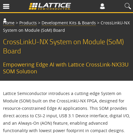
Home
>
Products
>
Development Kits & Boards
>
CrossLinkU-NX
System on Module (SoM) Board
CrossLinkU-NX System on Module (SoM)
Board
Empowering Edge AI with Lattice CrossLink-NX33U
SOM Solution
Lattice Semiconductor introduces a cutting-edge System on
Module (SOM) built on the CrossLinkU-NX FPGA, designed for
resource-constrained Edge AI applications. This SOM provides
direct access to CSI-2 input, USB 3.1 Device interface, digital I/O,
and an Always-On (AON) feature, enabling advanced
functionality with lowest power footprint in compact designs.