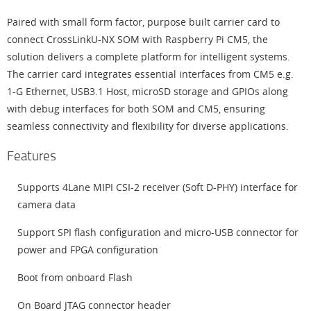
Paired with small form factor, purpose built carrier card to
connect CrossLinkU-NX SOM with Raspberry Pi CM5, the
solution delivers a complete platform for intelligent systems.
The carrier card integrates essential interfaces from CM5 e.g.
1-G Ethernet, USB3.1 Host, microSD storage and GPIOs along
with debug interfaces for both SOM and CM5, ensuring
seamless connectivity and flexibility for diverse applications.
Features
Supports 4Lane MIPI CSI-2 receiver (Soft D-PHY) interface for
camera data
Support SPI flash configuration and micro-USB connector for
power and FPGA configuration
Boot from onboard Flash
On Board JTAG connector header