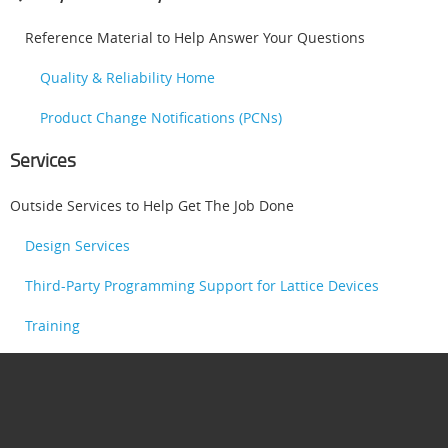
Reference Material to Help Answer Your Questions
Quality & Reliability Home
Product Change Notifications (PCNs)
Services
Outside Services to Help Get The Job Done
Design Services
Third-Party Programming Support for Lattice Devices
Training