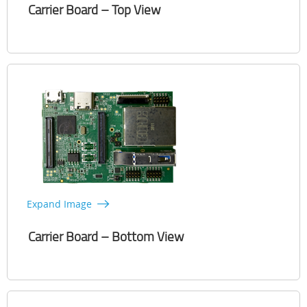
Carrier Board – Top View
Expand Image
Carrier Board – Bottom View