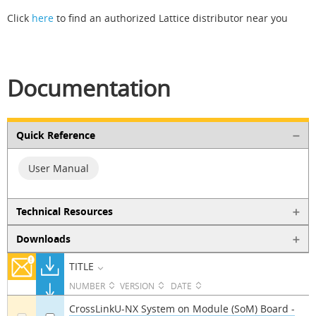
Click
here
to find an authorized Lattice distributor near you
Documentation
Quick Reference
User Manual
Technical Resources
Downloads
TITLE
NUMBER
VERSION
DATE
CrossLinkU-NX System on Module (SoM) Board -