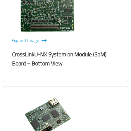
Expand Image
CrossLinkU-NX System on Module (SoM)
Board – Bottom View