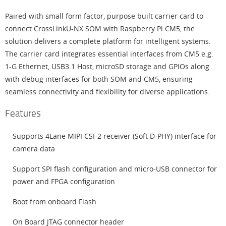
Paired with small form factor, purpose built carrier card to
connect CrossLinkU-NX SOM with Raspberry Pi CM5, the
solution delivers a complete platform for intelligent systems.
The carrier card integrates essential interfaces from CM5 e.g.
1-G Ethernet, USB3.1 Host, microSD storage and GPIOs along
with debug interfaces for both SOM and CM5, ensuring
seamless connectivity and flexibility for diverse applications.
Features
Supports 4Lane MIPI CSI-2 receiver (Soft D-PHY) interface for
camera data
Support SPI flash configuration and micro-USB connector for
power and FPGA configuration
Boot from onboard Flash
On Board JTAG connector header