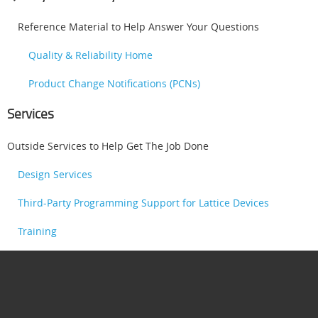
Reference Material to Help Answer Your Questions
Quality & Reliability Home
Product Change Notifications (PCNs)
Services
Outside Services to Help Get The Job Done
Design Services
Third-Party Programming Support for Lattice Devices
Training