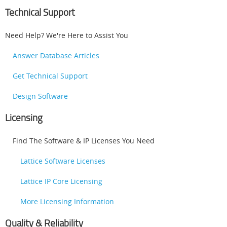
Technical Support
Need Help? We're Here to Assist You
Answer Database Articles
Get Technical Support
Design Software
Licensing
Find The Software & IP Licenses You Need
Lattice Software Licenses
Lattice IP Core Licensing
More Licensing Information
Quality & Reliability