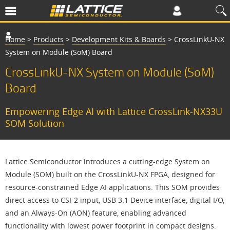
Home
>
Products
>
Development Kits & Boards
>
CrossLinkU-NX
System on Module (SoM) Board
CrossLinkU-NX System on Module (SoM)
Board
Empowering Edge AI with Lattice CrossLink-NX33U
SOM Solution
Lattice Semiconductor introduces a cutting-edge System on
Module (SOM) built on the CrossLinkU-NX FPGA, designed for
resource-constrained Edge AI applications. This SOM provides
direct access to CSI-2 input, USB 3.1 Device interface, digital I/O,
and an Always-On (AON) feature, enabling advanced
functionality with lowest power footprint in compact designs.