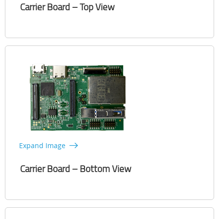
Carrier Board – Top View
Expand Image
Carrier Board – Bottom View