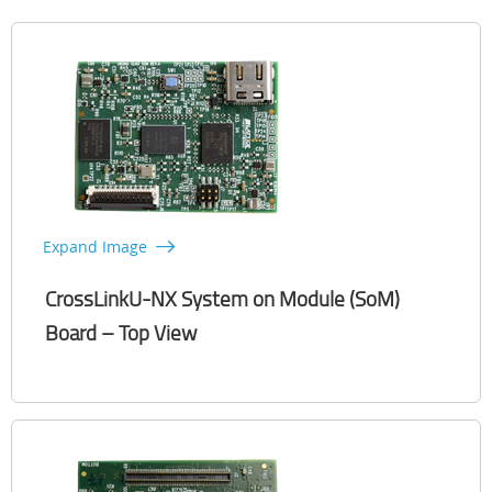
Expand Image
CrossLinkU-NX System on Module (SoM)
Board – Top View