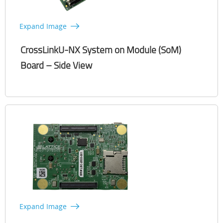
Expand Image
CrossLinkU-NX System on Module (SoM)
Board – Side View
Expand Image