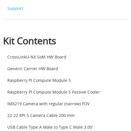
Support
Kit Contents
CrossLinkU-NX SoM HW Board
Generic Carrier HW Board
Raspberry PI Compute Module 5
Raspberry PI Compute Module 5 Passive Cooler
IMX219 Camera with regular (narrow) FOV
22-22 RPI 5 Camera Cable 200 mm
USB Cable Type A Male to Type C Male 3.00'