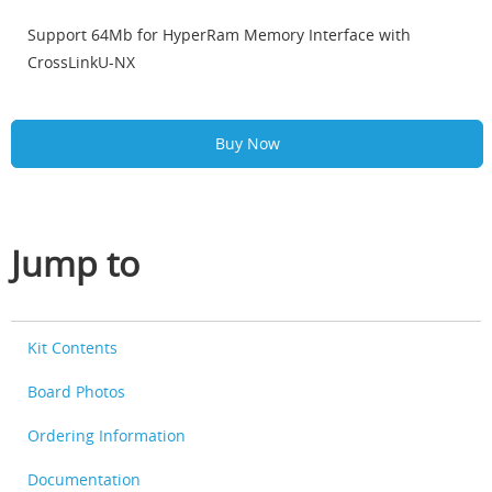
Support 64Mb for HyperRam Memory Interface with
CrossLinkU-NX
Buy Now
Jump to
Kit Contents
Board Photos
Ordering Information
Documentation