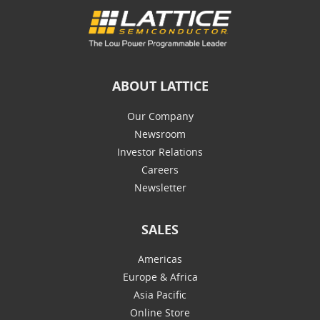
ABOUT LATTICE
Our Company
Newsroom
Investor Relations
Careers
Newsletter
SALES
Americas
Europe & Africa
Asia Pacific
Online Store