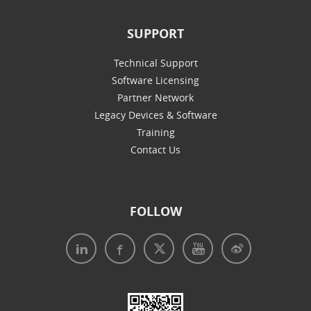
SUPPORT
Technical Support
Software Licensing
Partner Network
Legacy Devices & Software
Training
Contact Us
FOLLOW