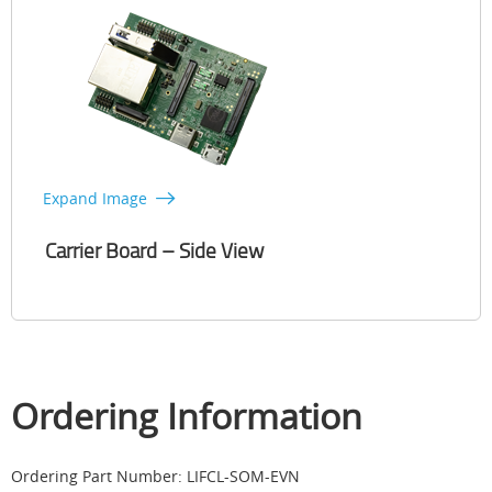
Expand Image
Carrier Board – Side View
Ordering Information
Ordering Part Number: LIFCL-SOM-EVN