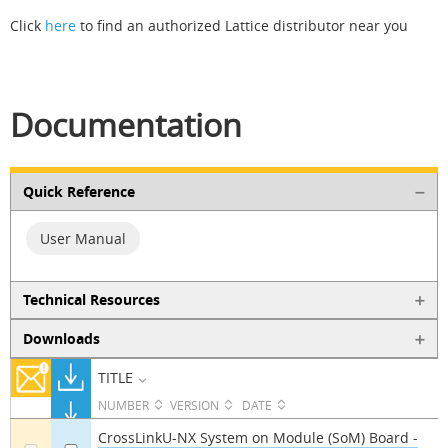
Click
here
to find an authorized Lattice distributor near you
Documentation
Quick Reference
User Manual
Technical Resources
Downloads
TITLE
NUMBER
VERSION
DATE
CrossLinkU-NX System on Module (SoM) Board -