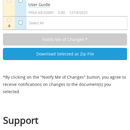
User Guide
a
a
FPGA-EB-02081
0.80
12/18/2025
Select All
a
*By clicking on the "Notify Me of Changes" button, you agree to
receive notifications on changes to the document(s) you
selected.
Support