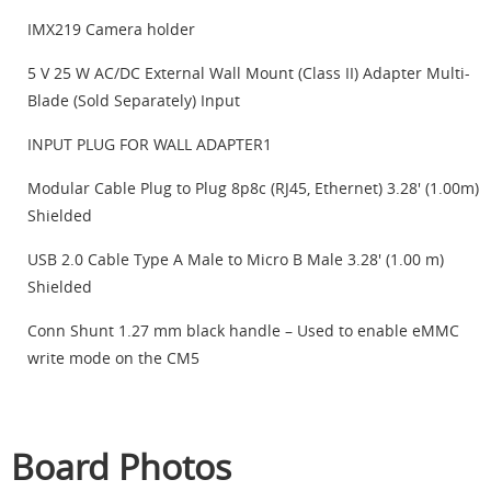
IMX219 Camera holder
5 V 25 W AC/DC External Wall Mount (Class II) Adapter Multi-
Blade (Sold Separately) Input
INPUT PLUG FOR WALL ADAPTER1
Modular Cable Plug to Plug 8p8c (RJ45, Ethernet) 3.28' (1.00m)
Shielded
USB 2.0 Cable Type A Male to Micro B Male 3.28' (1.00 m)
Shielded
Conn Shunt 1.27 mm black handle – Used to enable eMMC
write mode on the CM5
Board Photos