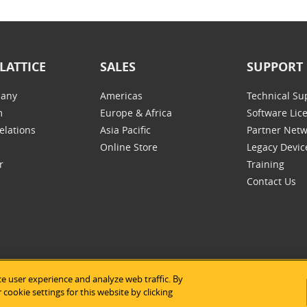
LATTICE
SALES
SUPPORT
any
Americas
Technical Su
m
Europe & Africa
Software Lic
elations
Asia Pacific
Partner Net
Online Store
Legacy Devic
r
Training
Contact Us
e user experience and analyze web traffic. By
tice Semiconductor
|
Legal Notices
|
Privacy Policy
|
Site Map
|
Us
cookie settings for this website by clicking