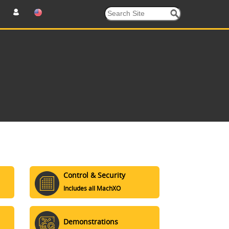
Control & Security
Includes all MachXO
Demonstrations