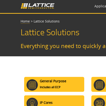
Applica
Home
>
Lattice Solutions
Lattice Solutions
Everything you need to quickly 
General Purpose
Includes all ECP
IP Cores