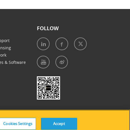
FOLLOW
pport
ensing
work
es & Software
e of Cookies
|
Accessibility Statement
Cookies Settings
Accept