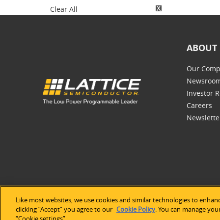
Clear All
ABOUT 
Our Comp
Newsroo
Investor R
Careers
Newslette
Like most websites, we use cookies and similar technologies to enhanc
©2026 Lat
clicking “Accept” you agree to our
Cookie Policy
. You can manage your 
“Cookie settings”.