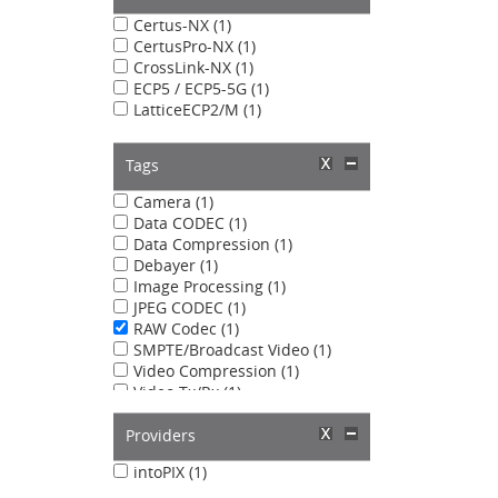
Certus-NX (1)
CertusPro-NX (1)
CrossLink-NX (1)
ECP5 / ECP5-5G (1)
LatticeECP2/M (1)
Tags
Camera (1)
Data CODEC (1)
Data Compression (1)
Debayer (1)
Image Processing (1)
JPEG CODEC (1)
RAW Codec (1)
SMPTE/Broadcast Video (1)
Video Compression (1)
Video Tx/Rx (1)
Providers
intoPIX (1)