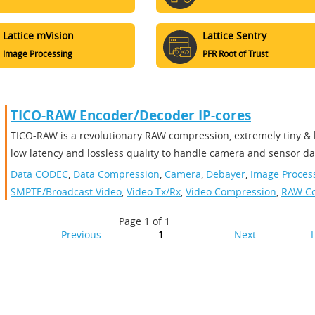
Lattice mVision
Lattice Sentry
Image Processing
PFR Root of Trust
TICO-RAW Encoder/Decoder IP-cores
TICO-RAW is a revolutionary RAW compression, extremely tiny & 
low latency and lossless quality to handle camera and sensor dat
Data CODEC
,
Data Compression
,
Camera
,
Debayer
,
Image Proces
SMPTE/Broadcast Video
,
Video Tx/Rx
,
Video Compression
,
RAW C
Page 1 of 1
Previous
1
Next