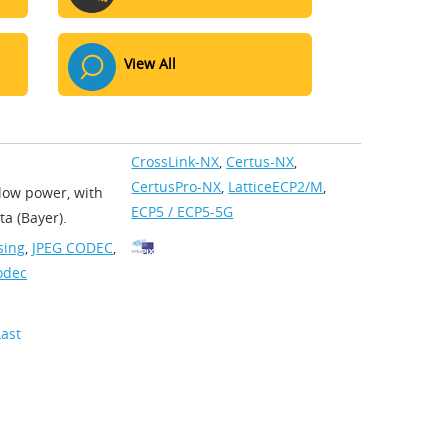
View All
CrossLink-NX
,
Certus-NX
,
CertusPro-NX
,
LatticeECP2/M
,
low power, with
ECP5 / ECP5-5G
a (Bayer).
sing
,
JPEG CODEC
,
odec
Last