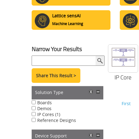
Lattice sensAI
Machine Learning
Narrow Your Results
Share This Result >
IP Core
Solution Type
Boards
First
Demos
IP Cores (1)
Reference Designs
Device Support