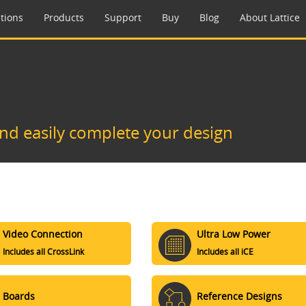
tions
Products
Support
Buy
Blog
About Lattice
and easily complete your design
Video Connection
Ultra Low Power
Includes all CrossLink
Includes all iCE
Boards
Reference Designs