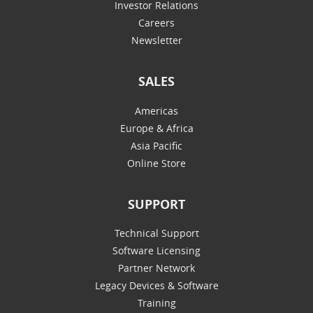
Investor Relations
Careers
Newsletter
SALES
Americas
Europe & Africa
Asia Pacific
Online Store
SUPPORT
Technical Support
Software Licensing
Partner Network
Legacy Devices & Software
Training