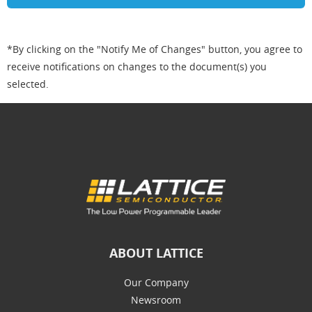
*By clicking on the "Notify Me of Changes" button, you agree to
receive notifications on changes to the document(s) you
selected.
ABOUT LATTICE
Our Company
Newsroom