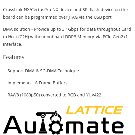
CrossLink-NX/CertusPro-NX device and SPI flash device on the
board can be programmed over JTAG via the USB port.
DMA solution - Provide up to 3.1Gbps for data throughput Card
to Host (C2H) without onboard DDR3 Memory, via PCIe Gen2x1
interface.
Features
Support DMA & SG-DMA Technique
Implements 16 Frame Buffers
RAW8 (1080p50) converted to RGB and YUV422