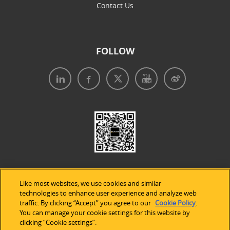
Contact Us
FOLLOW
Like most websites, we use cookies and similar
technologies to enhance user experience and analyze web
traffic. By clicking “Accept” you agree to our
Cookie Policy
.
Legal Notices
|
Privacy Policy
|
Use of Cookies
|
You can manage your cookie settings for this website by
clicking “Cookie settings”.
Accessibility Statement