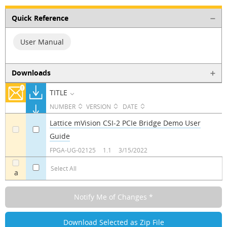
Quick Reference
User Manual
Downloads
TITLE
NUMBER
VERSION
DATE
Lattice mVision CSI-2 PCIe Bridge Demo User
Guide
a
a
FPGA-UG-02125
1.1
3/15/2022
Select All
a