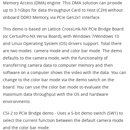
Memory Access (DMA) engine. This DMA solution can provide
up to 3.1Gbps for data throughput Card to Host (C2H) without
onboard DDR3 Memory, via PCIe Gen2x1 interface.
This demo is based on Lattice CrossLink-NX PCIe Bridge Board
(or CertusPro-NX Versa Board), with Windows 7/Windows 10
and Linux Operating System (OS) drivers support. Total there
are two modes: camera mode and color bar mode. The demo
defaults to the camera mode, with the functionality of
transferring camera data to computer memory and then
software on a computer shows the video with the data. You can
change to the color bar mode via the demo switch on the
board. You can use the color bar mode to evaluate the
maximum data throughput with the OS and hardware
environments.
CSI-2 to PCIe Bridge demo - Uses a 5-bit demo switch (SW1) to
select the current function between the default camera mode
and the color bar mode.