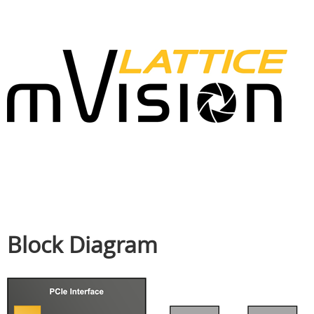
Block Diagram