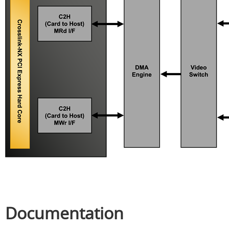
Documentation