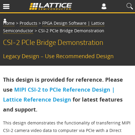
Home
>
Products
>
FPGA Design Software | Lattice
Semiconductor
>
CSI-2 PCIe Bridge Demonstration
CSI-2 PCIe Bridge Demonstration
Legacy Design – Use Recommended Design
This design is provided for reference. Please
use
MIPI CSI-2 to PCIe Reference Design |
Lattice Reference Design
for latest features
and support.
This design demonstrates the functionality of transferring MIPI
CSI-2 camera video data to computer via PCIe with a Direct