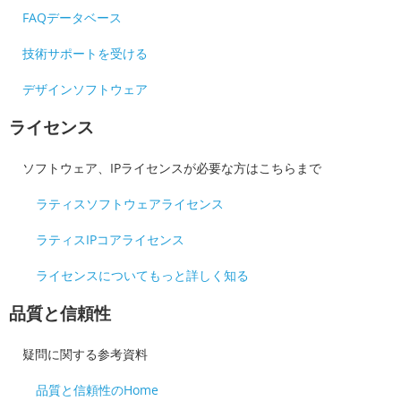
FAQデータベース
技術サポートを受ける
デザインソフトウェア
ライセンス
ソフトウェア、IPライセンスが必要な方はこちらまで
ラティスソフトウェアライセンス
ラティスIPコアライセンス
ライセンスについてもっと詳しく知る
品質と信頼性
疑問に関する参考資料
品質と信頼性のHome