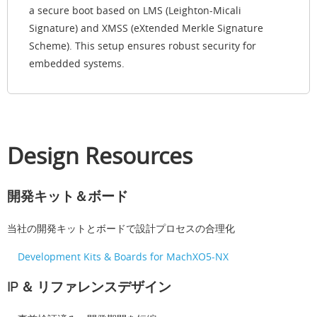
a secure boot based on LMS (Leighton-Micali
Signature) and XMSS (eXtended Merkle Signature
Scheme). This setup ensures robust security for
embedded systems.
Design Resources
開発キット＆ボード
当社の開発キットとボードで設計プロセスの合理化
Development Kits & Boards for MachXO5-NX
IP ＆ リファレンスデザイン