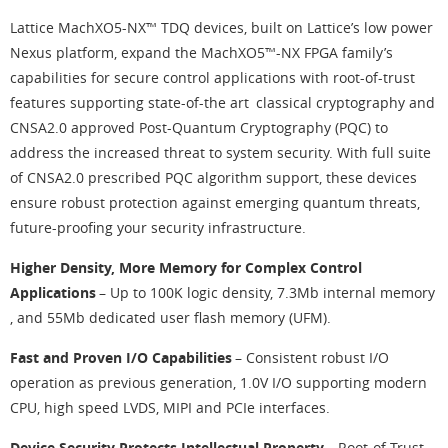
Lattice MachXO5-NX™ TDQ devices, built on Lattice’s low power
Nexus platform, expand the MachXO5™-NX FPGA family’s
capabilities for secure control applications with root-of-trust
features supporting state-of-the art classical cryptography and
CNSA2.0 approved Post-Quantum Cryptography (PQC) to
address the increased threat to system security. With full suite
of CNSA2.0 prescribed PQC algorithm support, these devices
ensure robust protection against emerging quantum threats,
future-proofing your security infrastructure.
Higher Density, More Memory for Complex Control
Applications
– Up to 100K logic density, 7.3Mb internal memory
, and 55Mb dedicated user flash memory (UFM).
Fast and Proven I/O Capabilities
– Consistent robust I/O
operation as previous generation, 1.0V I/O supporting modern
CPU, high speed LVDS, MIPI and PCIe interfaces.
Device Security Protects Intellectual Property
– Root-of-Trust