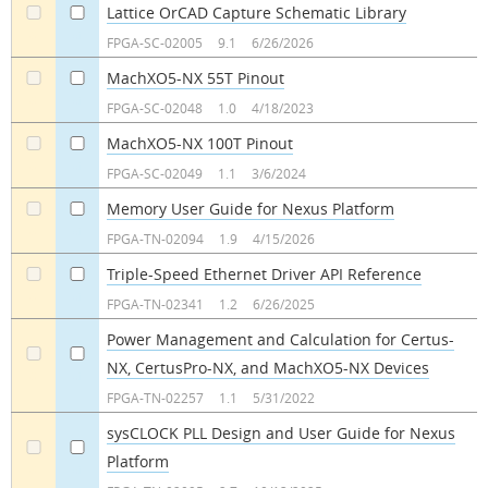
Lattice OrCAD Capture Schematic Library
a
a
FPGA-SC-02005
9.1
6/26/2026
MachXO5-NX 55T Pinout
a
a
FPGA-SC-02048
1.0
4/18/2023
MachXO5-NX 100T Pinout
a
a
FPGA-SC-02049
1.1
3/6/2024
Memory User Guide for Nexus Platform
a
a
FPGA-TN-02094
1.9
4/15/2026
Triple-Speed Ethernet Driver API Reference
a
a
FPGA-TN-02341
1.2
6/26/2025
Power Management and Calculation for Certus-
NX, CertusPro-NX, and MachXO5-NX Devices
a
a
FPGA-TN-02257
1.1
5/31/2022
sysCLOCK PLL Design and User Guide for Nexus
Platform
a
a