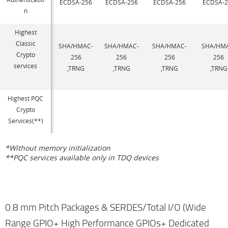
ECDSA-256
ECDSA-256
ECDSA-256
ECDSA-2
n
Highest
Classic
SHA/HMAC-
SHA/HMAC-
SHA/HMAC-
SHA/HM
Crypto
256
256
256
256
services
,TRNG
,TRNG
,TRNG
,TRNG
Highest PQC
Crypto
Services(**)
*Without memory initialization
**PQC services available only in TDQ devices
0.8 mm Pitch Packages & SERDES/Total I/O (Wide
Range GPIO+ High Performance GPIOs+ Dedicated