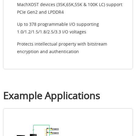
MachXO5T devices (35K,65K,55K & 100K LC) support
PCIe Gen2 and LPDDR4
Up to 378 programmable I/O supporting
1.0/1.2/1.5/1.8/2.5/3.3 I/O voltages
Protects intellectual property with bitstream
encryption and authentication
Example Applications