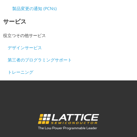
製品変更の通知 (PCNs)
サービス
役立つその他サービス
デザインサービス
第三者のプログラミングサポート
トレーニング