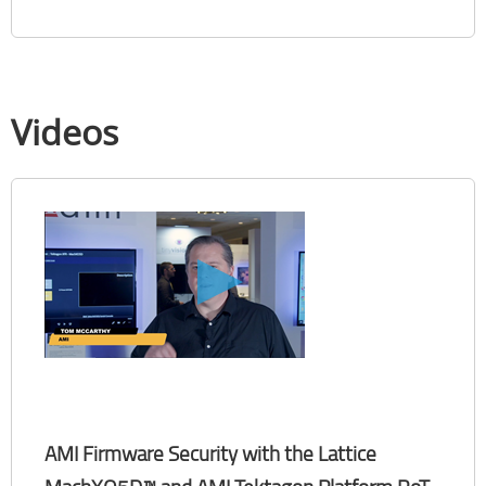
Videos
AMI Firmware Security with the Lattice