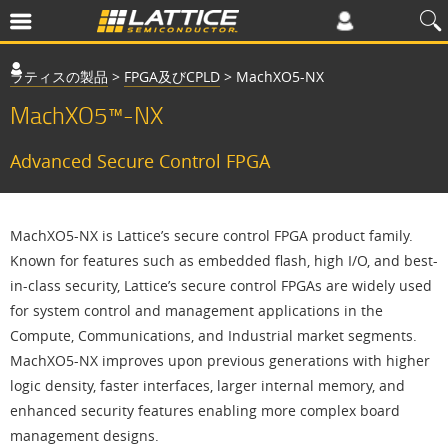
ラティスの製品
>
FPGA及びCPLD
>
MachXO5-NX
MachXO5™-NX
Advanced Secure Control FPGA
MachXO5-NX is Lattice’s secure control FPGA product family.
Known for features such as embedded flash, high I/O, and best-
in-class security, Lattice’s secure control FPGAs are widely used
for system control and management applications in the
Compute, Communications, and Industrial market segments.
MachXO5-NX improves upon previous generations with higher
logic density, faster interfaces, larger internal memory, and
enhanced security features enabling more complex board
management designs.