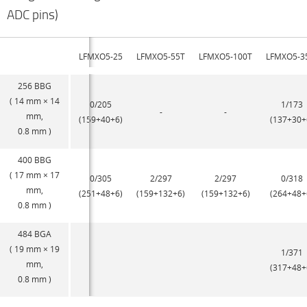
ADC pins)
LFMXO5-25
LFMXO5-55T
LFMXO5-100T
LFMXO5-3
256 BBG
( 14 mm × 14
0/205
1/173
-
-
mm,
(159+40+6)
(137+30+
0.8 mm )
400 BBG
( 17 mm × 17
0/305
2/297
2/297
0/318
mm,
(251+48+6)
(159+132+6)
(159+132+6)
(264+48+
0.8 mm )
484 BGA
( 19 mm × 19
1/371
mm,
(317+48+
0.8 mm )