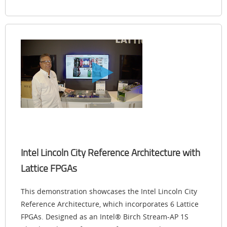
Intel Lincoln City Reference Architecture with
Lattice FPGAs
This demonstration showcases the Intel Lincoln City
Reference Architecture, which incorporates 6 Lattice
FPGAs. Designed as an Intel® Birch Stream-AP 1S