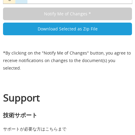
*By clicking on the "Notify Me of Changes" button, you agree to
receive notifications on changes to the document(s) you
selected.
Support
技術サポート
サポートが必要な方はこちらまで