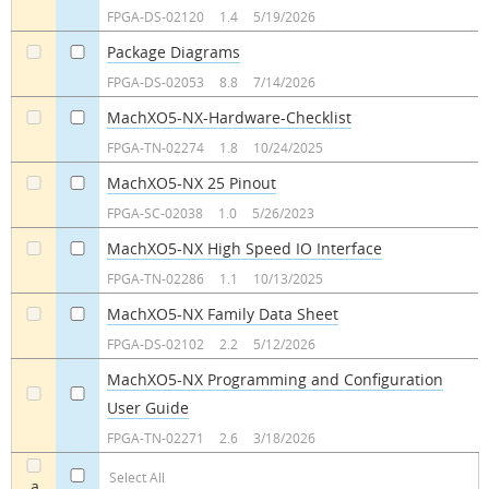
FPGA-DS-02120
1.4
5/19/2026
Package Diagrams
a
a
FPGA-DS-02053
8.8
7/14/2026
MachXO5-NX-Hardware-Checklist
a
a
FPGA-TN-02274
1.8
10/24/2025
MachXO5-NX 25 Pinout
a
a
FPGA-SC-02038
1.0
5/26/2023
MachXO5-NX High Speed IO Interface
a
a
FPGA-TN-02286
1.1
10/13/2025
MachXO5-NX Family Data Sheet
a
a
FPGA-DS-02102
2.2
5/12/2026
MachXO5-NX Programming and Configuration
User Guide
a
a
FPGA-TN-02271
2.6
3/18/2026
Select All
a