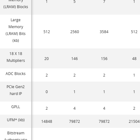
1
5
7
1
(LRAM) Blocks
Large
Memory
512
2560
3584
512
(LRAM) Bits
(kb)
18 X 18
20
146
156
48
Multipliers
ADC Blocks
2
2
2
1
PCIe Gen2
0
1
1
1
hard IP
GPLL
2
4
4
2
UFM* (kb)
14848
79872
79872
21504
Bitstream
Authenticatio