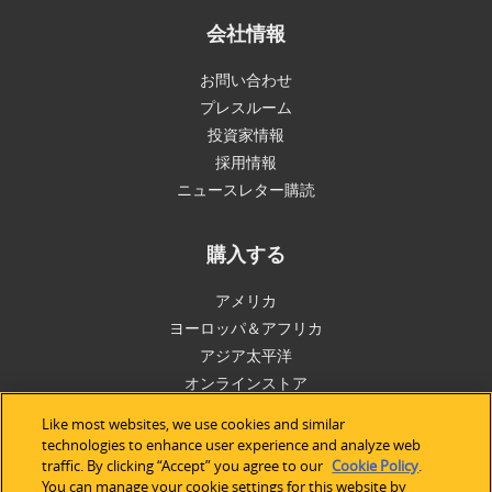
会社情報
お問い合わせ
プレスルーム
投資家情報
採用情報
ニュースレター購読
購入する
アメリカ
ヨーロッパ＆アフリカ
アジア太平洋
オンラインストア
Like most websites, we use cookies and similar
サポート
technologies to enhance user experience and analyze web
traffic. By clicking “Accept” you agree to our
Cookie Policy
.
You can manage your cookie settings for this website by