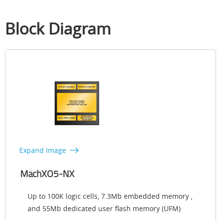
Block Diagram
Expand Image
MachXO5-NX
Up to 100K logic cells, 7.3Mb embedded memory ,
and 55Mb dedicated user flash memory (UFM)