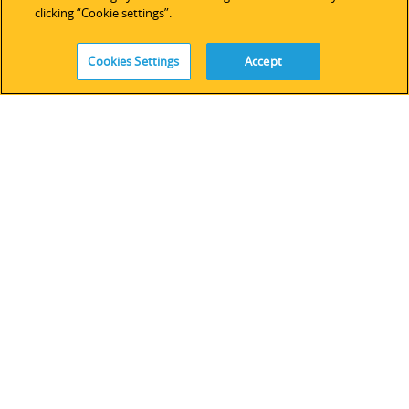
技術サポート
clicking “Cookie settings”.
ソフトウェアライセンス
サービス
Cookies Settings
Accept
レガシーデバイス＆ソフトウェア
FOLLOW