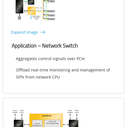
Expand Image
Application – Network Switch
Aggregates control signals over PCIe
Offload real-time monitoring and management of
SFPs from network CPU