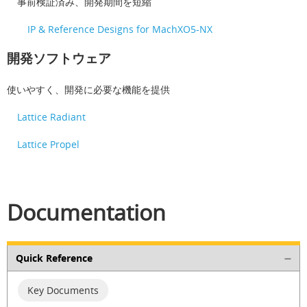
事前検証済み、開発期間を短縮
IP & Reference Designs for MachXO5-NX
開発ソフトウェア
使いやすく、開発に必要な機能を提供
Lattice Radiant
Lattice Propel
Documentation
Quick Reference
Key Documents