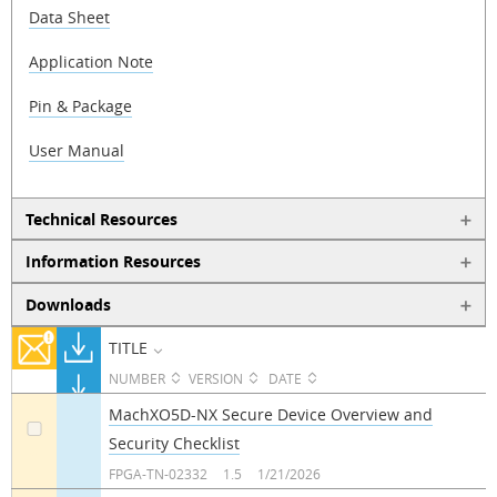
Data Sheet
Application Note
Pin & Package
User Manual
Technical Resources
Information Resources
Downloads
TITLE
NUMBER
VERSION
DATE
MachXO5D-NX Secure Device Overview and
Security Checklist
a
FPGA-TN-02332
1.5
1/21/2026