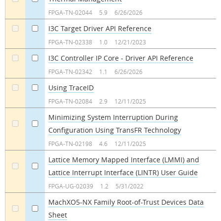
a
a
FPGA-TN-02044
5.9
6/26/2026
I3C Target Driver API Reference
a
a
FPGA-TN-02338
1.0
12/21/2023
I3C Controller IP Core - Driver API Reference
a
a
FPGA-TN-02342
1.1
6/26/2026
Using TraceID
a
a
FPGA-TN-02084
2.9
12/11/2025
Minimizing System Interruption During
Configuration Using TransFR Technology
a
a
FPGA-TN-02198
4.6
12/11/2025
Lattice Memory Mapped Interface (LMMI) and
Lattice Interrupt Interface (LINTR) User Guide
a
a
FPGA-UG-02039
1.2
5/31/2022
MachXO5-NX Family Root-of-Trust Devices Data
Sheet
a
a