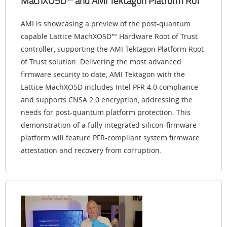
MachXO5D™ and AMI Tektagon Platform RoT
AMI is showcasing a preview of the post-quantum
capable Lattice MachXO5D™ Hardware Root of Trust
controller, supporting the AMI Tektagon Platform Root
of Trust solution. Delivering the most advanced
firmware security to date, AMI Tektagon with the
Lattice MachXO5D includes Intel PFR 4.0 compliance
and supports CNSA 2.0 encryption, addressing the
needs for post-quantum platform protection. This
demonstration of a fully integrated silicon-firmware
platform will feature PFR-compliant system firmware
attestation and recovery from corruption.