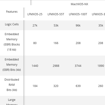
MachXO5-NX
Features
LFMXO5-25
LFMXO5-55T
LFMXO5-100T
LFMXO5-3
Logic Cells
27k
53k
96k
35k
Embedded
Memory
80
166
208
208
(EBR) Blocks
(18 kb)
Embedded
Memory
1440
2988
3744
1890
(EBR) Bits (kb)
Distributed
RAM
184
320
639
260
Bits (kb)
Large
Memory