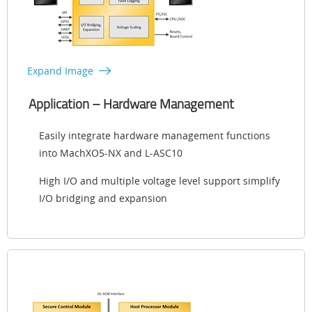
Expand Image
Application – Hardware Management
Easily integrate hardware management functions
into MachXO5-NX and L-ASC10
High I/O and multiple voltage level support simplify
I/O bridging and expansion