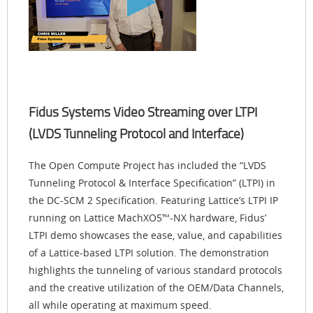
Fidus Systems Video Streaming over LTPI
(LVDS Tunneling Protocol and Interface)
The Open Compute Project has included the “LVDS
Tunneling Protocol & Interface Specification” (LTPI) in
the DC-SCM 2 Specification. Featuring Lattice’s LTPI IP
running on Lattice MachXO5™-NX hardware, Fidus’
LTPI demo showcases the ease, value, and capabilities
of a Lattice-based LTPI solution. The demonstration
highlights the tunneling of various standard protocols
and the creative utilization of the OEM/Data Channels,
all while operating at maximum speed.