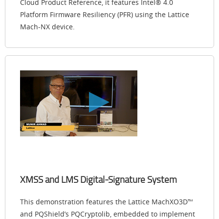
Cloud Product Reference, it features Intel® 4.0
Platform Firmware Resiliency (PFR) using the Lattice
Mach-NX device.
XMSS and LMS Digital-Signature System
This demonstration features the Lattice MachXO3D™
and PQShield’s PQCryptolib, embedded to implement