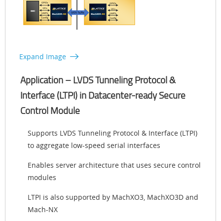
Expand Image
Application – LVDS Tunneling Protocol &
Interface (LTPI) in Datacenter-ready Secure
Control Module
Supports LVDS Tunneling Protocol & Interface (LTPI)
to aggregate low-speed serial interfaces
Enables server architecture that uses secure control
modules
LTPI is also supported by MachXO3, MachXO3D and
Mach-NX