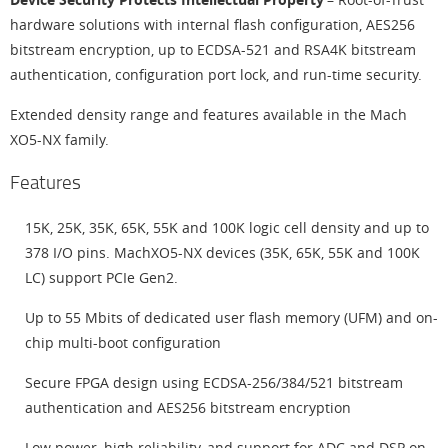
hardware solutions with internal flash configuration, AES256
bitstream encryption, up to ECDSA-521 and RSA4K bitstream
authentication, configuration port lock, and run-time security.
Extended density range and features available in the Mach
XO5-NX family.
Features
15K, 25K, 35K, 65K, 55K and 100K logic cell density and up to
378 I/O pins. MachXO5-NX devices (35K, 65K, 55K and 100K
LC) support PCIe Gen2.
Up to 55 Mbits of dedicated user flash memory (UFM) and on-
chip multi-boot configuration
Secure FPGA design using ECDSA-256/384/521 bitstream
authentication and AES256 bitstream encryption
Low power, high reliability, and support for ADC and DSP on