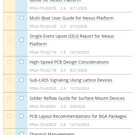
a
a
FPGA-TN-02076
2.4
6/11/2026
Multi-Boot User Guide for Nexus Platform
a
a
FPGA-TN-02145
2.5
4/15/2026
Single Event Upset (SEU) Report for Nexus
Platform
a
a
FPGA-TN-02174
1.8
10/13/2025
High-Speed PCB Design Considerations
a
a
FPGA-TN-02178
6.4
8/21/2024
Sub-LVDS Signaling Using Lattice Devices
a
a
FPGA-TN-02028
2.6
12/10/2024
Solder Reflow Guide for Surface Mount Devices
a
a
FPGA-TN-02041
5.3
5/6/2026
PCB Layout Recommendations for BGA Packages
a
a
FPGA-TN-02024
5.6
12/10/2024
Thermal Management