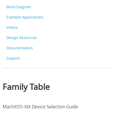
Block Diagram
Example Applications
Videos
Design Resources
Documentation
Support
Family Table
MachXO5-NX Device Selection Guide