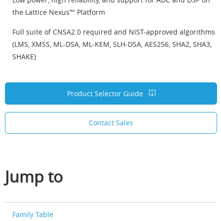
the Lattice Nexus™ Platform
Full suite of CNSA2.0 required and NIST-approved algorithms
(LMS, XMSS, ML-DSA, ML-KEM, SLH-DSA, AES256, SHA2, SHA3,
SHAKE)
Product Selector Guide
Contact Sales
Jump to
Family Table