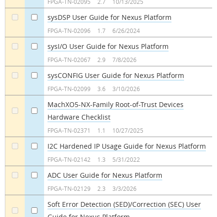
FPGA-TN-02095
2.7
10/13/2025
sysDSP User Guide for Nexus Platform
a
a
FPGA-TN-02096
1.7
6/26/2024
sysI/O User Guide for Nexus Platform
a
a
FPGA-TN-02067
2.9
7/8/2026
sysCONFIG User Guide for Nexus Platform
a
a
FPGA-TN-02099
3.6
3/10/2026
MachXO5-NX-Family Root-of-Trust Devices
Hardware Checklist
a
a
FPGA-TN-02371
1.1
10/27/2025
I2C Hardened IP Usage Guide for Nexus Platform
a
a
FPGA-TN-02142
1.3
5/31/2022
ADC User Guide for Nexus Platform
a
a
FPGA-TN-02129
2.3
3/3/2026
Soft Error Detection (SED)/Correction (SEC) User
Guide for Nexus Platform