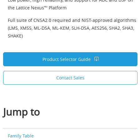
the Lattice Nexus™ Platform
Full suite of CNSA2.0 required and NIST-approved algorithms
(LMS, XMSS, ML-DSA, ML-KEM, SLH-DSA, AES256, SHA2, SHA3,
SHAKE)
Product Selector Guide
Contact Sales
Jump to
Family Table