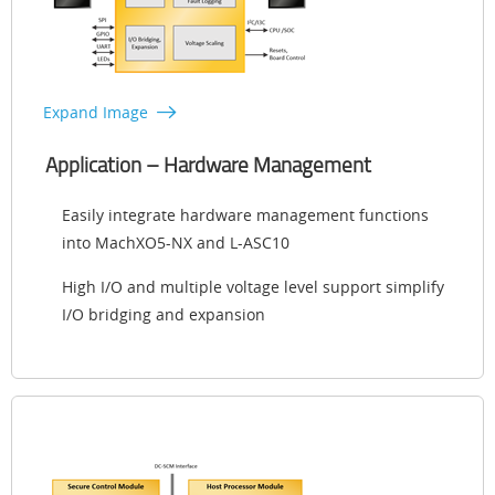
Expand Image
Application – Hardware Management
Easily integrate hardware management functions
into MachXO5-NX and L-ASC10
High I/O and multiple voltage level support simplify
I/O bridging and expansion