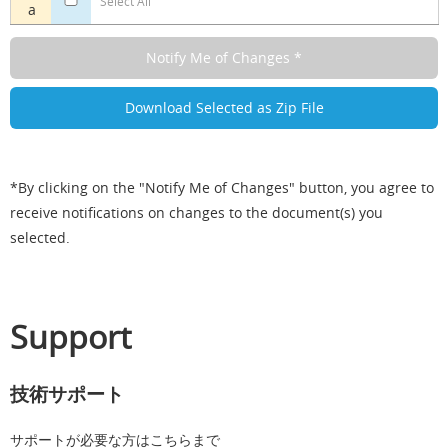
Select All
a
*By clicking on the "Notify Me of Changes" button, you agree to
receive notifications on changes to the document(s) you
selected.
Support
技術サポート
サポートが必要な方はこちらまで