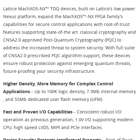
Lattice MachXO5-NX™ TDQ devices, built on Lattice’s low power
Nexus platform, expand the MachXO5™-NX FPGA family’s
capabilities for secure control applications with root-of-trust
features supporting state-of-the art classical cryptography and
CNSA2.0 approved Post-Quantum Cryptography (PQC) to
address the increased threat to system security. With full suite
of CNSA2.0 prescribed PQC algorithm support, these devices
ensure robust protection against emerging quantum threats,
future-proofing your security infrastructure.
Higher Density, More Memory for Complex Control
Applications
– Up to 100K logic density, 7.3Mb internal memory
, and 55Mb dedicated user flash memory (UFM).
Fast and Proven I/O Capabilities
– Consistent robust I/O
operation as previous generation, 1.0V I/O supporting modern
CPU, high speed LVDS, MIPI and PCIe interfaces.
Device Security Protects Intellectual Property
– Root-of-Trust