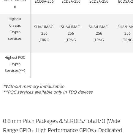
ECDSA-256
ECDSA-256
ECDSA-256
ECDSA-2
n
Highest
Classic
SHA/HMAC-
SHA/HMAC-
SHA/HMAC-
SHA/HM
Crypto
256
256
256
256
services
,TRNG
,TRNG
,TRNG
,TRNG
Highest PQC
Crypto
Services(**)
*Without memory initialization
**PQC services available only in TDQ devices
0.8 mm Pitch Packages & SERDES/Total I/O (Wide
Range GPIO+ High Performance GPIOs+ Dedicated