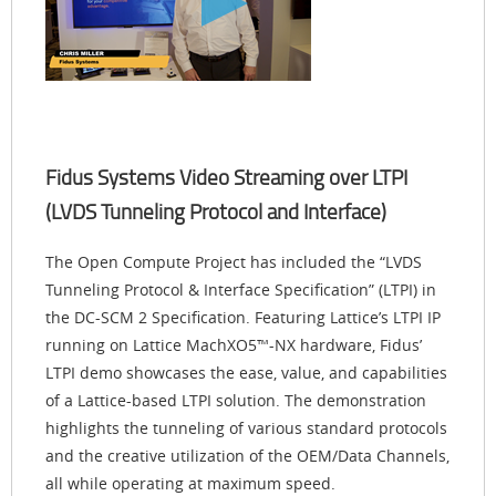
Fidus Systems Video Streaming over LTPI
(LVDS Tunneling Protocol and Interface)
The Open Compute Project has included the “LVDS
Tunneling Protocol & Interface Specification” (LTPI) in
the DC-SCM 2 Specification. Featuring Lattice’s LTPI IP
running on Lattice MachXO5™-NX hardware, Fidus’
LTPI demo showcases the ease, value, and capabilities
of a Lattice-based LTPI solution. The demonstration
highlights the tunneling of various standard protocols
and the creative utilization of the OEM/Data Channels,
all while operating at maximum speed.