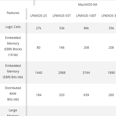
MachXO5-NX
Features
LFMXO5-25
LFMXO5-55T
LFMXO5-100T
LFMXO5-3
Logic Cells
27k
53k
96k
35k
Embedded
Memory
80
166
208
208
(EBR) Blocks
(18 kb)
Embedded
Memory
1440
2988
3744
1890
(EBR) Bits (kb)
Distributed
RAM
184
320
639
260
Bits (kb)
Large
Memory