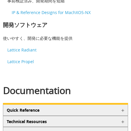
事前検証済み、開発期間を短縮
IP & Reference Designs for MachXO5-NX
開発ソフトウェア
使いやすく、開発に必要な機能を提供
Lattice Radiant
Lattice Propel
Documentation
Quick Reference
Technical Resources