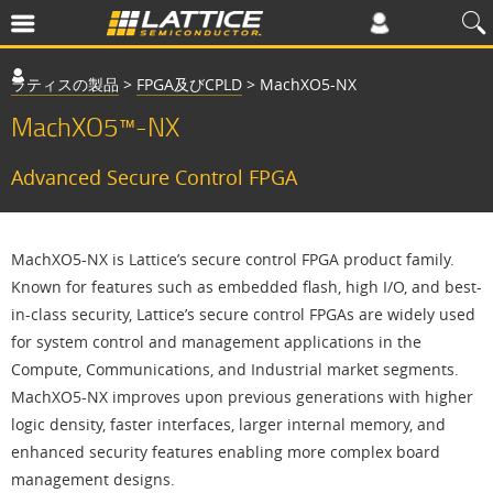
ラティスの製品
>
FPGA及びCPLD
>
MachXO5-NX
MachXO5™-NX
Advanced Secure Control FPGA
MachXO5-NX is Lattice’s secure control FPGA product family.
Known for features such as embedded flash, high I/O, and best-
in-class security, Lattice’s secure control FPGAs are widely used
for system control and management applications in the
Compute, Communications, and Industrial market segments.
MachXO5-NX improves upon previous generations with higher
logic density, faster interfaces, larger internal memory, and
enhanced security features enabling more complex board
management designs.