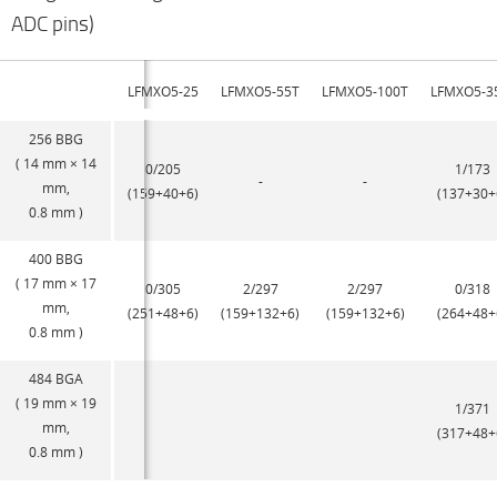
ADC pins)
LFMXO5-25
LFMXO5-55T
LFMXO5-100T
LFMXO5-3
256 BBG
( 14 mm × 14
0/205
1/173
-
-
mm,
(159+40+6)
(137+30+
0.8 mm )
400 BBG
( 17 mm × 17
0/305
2/297
2/297
0/318
mm,
(251+48+6)
(159+132+6)
(159+132+6)
(264+48+
0.8 mm )
484 BGA
( 19 mm × 19
1/371
mm,
(317+48+
0.8 mm )