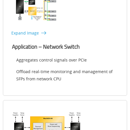
Expand Image
Application – Network Switch
Aggregates control signals over PCIe
Offload real-time monitoring and management of
SFPs from network CPU