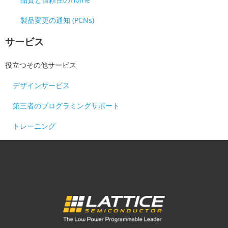
製品変更の通知 (PCNs)
サービス
役立つその他サービス
デザインサービス
第三者のプログラミングサポート
トレーニング