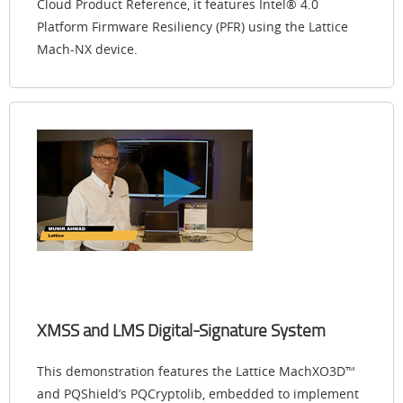
Cloud Product Reference, it features Intel® 4.0
Platform Firmware Resiliency (PFR) using the Lattice
Mach-NX device.
XMSS and LMS Digital-Signature System
This demonstration features the Lattice MachXO3D™
and PQShield’s PQCryptolib, embedded to implement