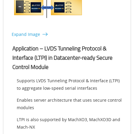
Expand Image
Application – LVDS Tunneling Protocol &
Interface (LTPI) in Datacenter-ready Secure
Control Module
Supports LVDS Tunneling Protocol & Interface (LTPI)
to aggregate low-speed serial interfaces
Enables server architecture that uses secure control
modules
LTPI is also supported by MachXO3, MachXO3D and
Mach-NX