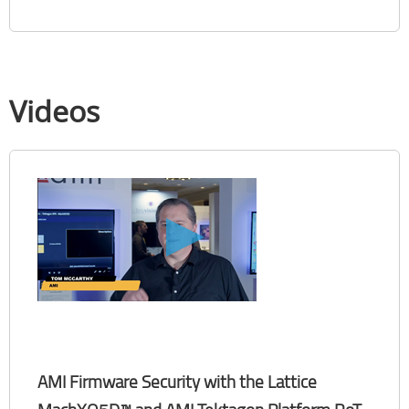
Videos
AMI Firmware Security with the Lattice