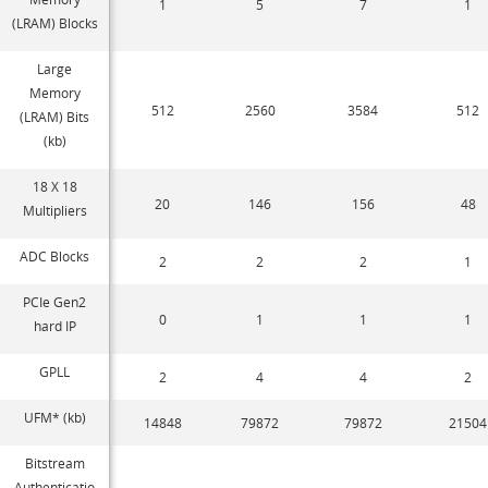
1
5
7
1
(LRAM) Blocks
Large
Memory
512
2560
3584
512
(LRAM) Bits
(kb)
18 X 18
20
146
156
48
Multipliers
ADC Blocks
2
2
2
1
PCIe Gen2
0
1
1
1
hard IP
GPLL
2
4
4
2
UFM* (kb)
14848
79872
79872
21504
Bitstream
Authenticatio