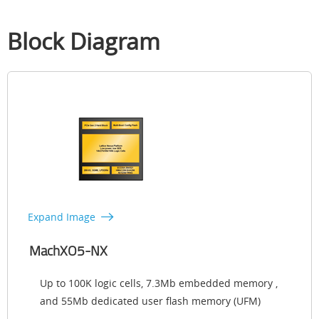
Block Diagram
Expand Image
MachXO5-NX
Up to 100K logic cells, 7.3Mb embedded memory ,
and 55Mb dedicated user flash memory (UFM)