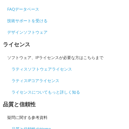
FAQデータベース
技術サポートを受ける
デザインソフトウェア
ライセンス
ソフトウェア、IPライセンスが必要な方はこちらまで
ラティスソフトウェアライセンス
ラティスIPコアライセンス
ライセンスについてもっと詳しく知る
品質と信頼性
疑問に関する参考資料
品質と信頼性のHome