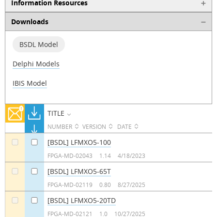
Information Resources
Downloads
BSDL Model
Delphi Models
IBIS Model
TITLE
NUMBER
VERSION
DATE
[BSDL] LFMXO5-100
a
a
FPGA-MD-02043
1.14
4/18/2023
[BSDL] LFMXO5-65T
a
a
FPGA-MD-02119
0.80
8/27/2025
[BSDL] LFMXO5-20TD
a
a
FPGA-MD-02121
1.0
10/27/2025