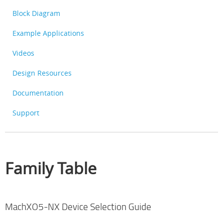
Block Diagram
Example Applications
Videos
Design Resources
Documentation
Support
Family Table
MachXO5-NX Device Selection Guide