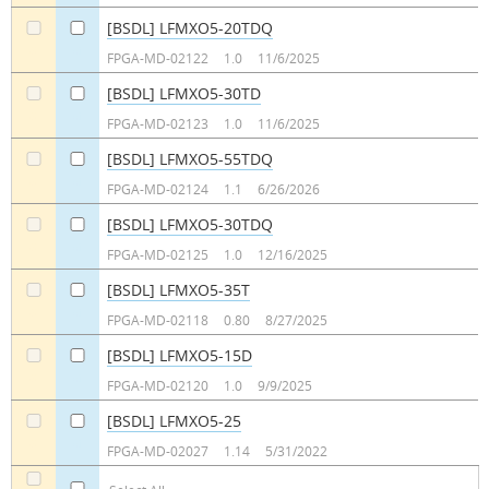
[BSDL] LFMXO5-20TDQ
a
a
FPGA-MD-02122
1.0
11/6/2025
[BSDL] LFMXO5-30TD
a
a
FPGA-MD-02123
1.0
11/6/2025
[BSDL] LFMXO5-55TDQ
a
a
FPGA-MD-02124
1.1
6/26/2026
[BSDL] LFMXO5-30TDQ
a
a
FPGA-MD-02125
1.0
12/16/2025
[BSDL] LFMXO5-35T
a
a
FPGA-MD-02118
0.80
8/27/2025
[BSDL] LFMXO5-15D
a
a
FPGA-MD-02120
1.0
9/9/2025
[BSDL] LFMXO5-25
a
a
FPGA-MD-02027
1.14
5/31/2022