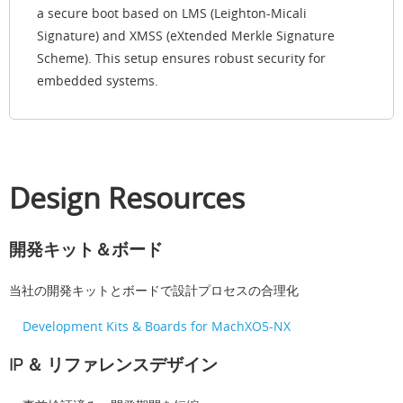
a secure boot based on LMS (Leighton-Micali
Signature) and XMSS (eXtended Merkle Signature
Scheme). This setup ensures robust security for
embedded systems.
Design Resources
開発キット＆ボード
当社の開発キットとボードで設計プロセスの合理化
Development Kits & Boards for MachXO5-NX
IP ＆ リファレンスデザイン