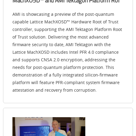
MachXO5D™ and AMI Tektagon Platform RoT
AMI is showcasing a preview of the post-quantum
capable Lattice MachXO5D™ Hardware Root of Trust
controller, supporting the AMI Tektagon Platform Root
of Trust solution. Delivering the most advanced
firmware security to date, AMI Tektagon with the
Lattice MachXO5D includes Intel PFR 4.0 compliance
and supports CNSA 2.0 encryption, addressing the
needs for post-quantum platform protection. This
demonstration of a fully integrated silicon-firmware
platform will feature PFR-compliant system firmware
attestation and recovery from corruption.