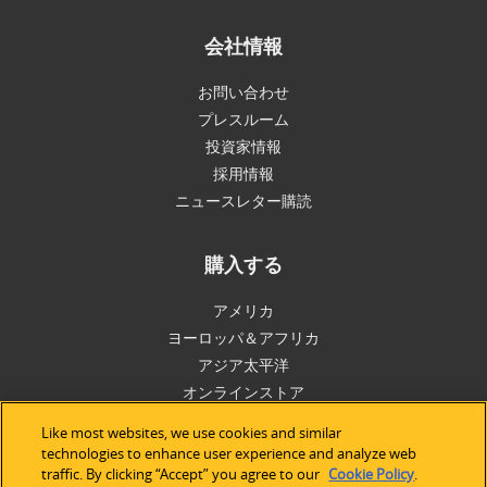
会社情報
お問い合わせ
プレスルーム
投資家情報
採用情報
ニュースレター購読
購入する
アメリカ
ヨーロッパ＆アフリカ
アジア太平洋
オンラインストア
Like most websites, we use cookies and similar
サポート
technologies to enhance user experience and analyze web
traffic. By clicking “Accept” you agree to our
Cookie Policy
.