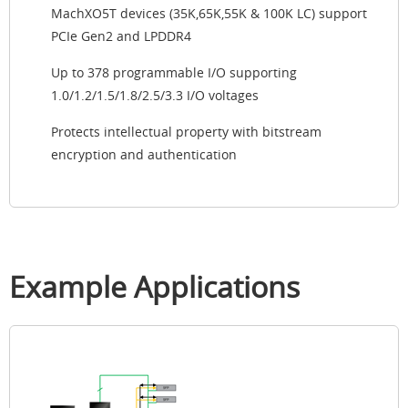
MachXO5T devices (35K,65K,55K & 100K LC) support
PCIe Gen2 and LPDDR4
Up to 378 programmable I/O supporting
1.0/1.2/1.5/1.8/2.5/3.3 I/O voltages
Protects intellectual property with bitstream
encryption and authentication
Example Applications