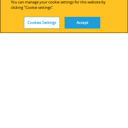
You can manage your cookie settings for this website by
技術サポート
clicking “Cookie settings”.
ソフトウェアライセンス
サービス
Cookies Settings
Accept
レガシーデバイス＆ソフトウェア
FOLLOW