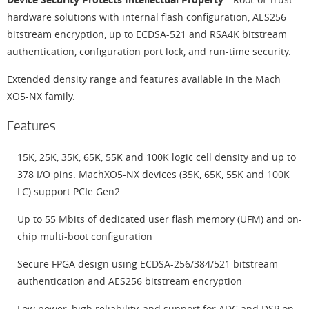
hardware solutions with internal flash configuration, AES256
bitstream encryption, up to ECDSA-521 and RSA4K bitstream
authentication, configuration port lock, and run-time security.
Extended density range and features available in the Mach
XO5-NX family.
Features
15K, 25K, 35K, 65K, 55K and 100K logic cell density and up to
378 I/O pins. MachXO5-NX devices (35K, 65K, 55K and 100K
LC) support PCIe Gen2.
Up to 55 Mbits of dedicated user flash memory (UFM) and on-
chip multi-boot configuration
Secure FPGA design using ECDSA-256/384/521 bitstream
authentication and AES256 bitstream encryption
Low power, high reliability, and support for ADC and DSP on