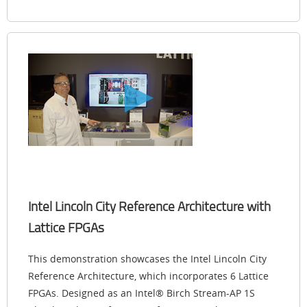
Intel Lincoln City Reference Architecture with
Lattice FPGAs
This demonstration showcases the Intel Lincoln City
Reference Architecture, which incorporates 6 Lattice
FPGAs. Designed as an Intel® Birch Stream-AP 1S