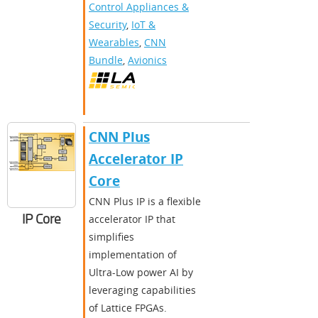
Control Appliances &
Security
,
IoT &
Wearables
,
CNN
Bundle
,
Avionics
CNN Plus
Accelerator IP
Core
CNN Plus IP is a flexible
IP Core
accelerator IP that
simplifies
implementation of
Ultra-Low power AI by
leveraging capabilities
of Lattice FPGAs.