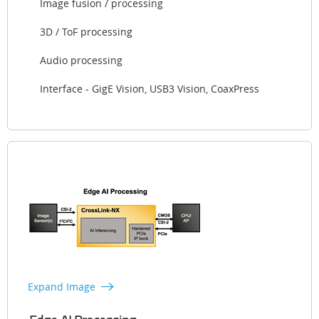
Image fusion / processing
3D / ToF processing
Audio processing
Interface - GigE Vision, USB3 Vision, CoaxPress
Expand Image