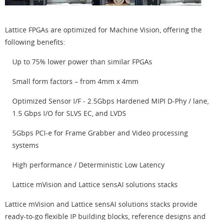
Lattice FPGAs are optimized for Machine Vision, offering the
following benefits:
Up to 75% lower power than similar FPGAs
Small form factors – from 4mm x 4mm
Optimized Sensor I/F - 2.5Gbps Hardened MIPI D-Phy / lane,
1.5 Gbps I/O for SLVS EC, and LVDS
5Gbps PCI-e for Frame Grabber and Video processing
systems
High performance / Deterministic Low Latency
Lattice mVision and Lattice sensAI solutions stacks
Lattice mVision and Lattice sensAI solutions stacks provide
ready-to-go flexible IP building blocks, reference designs and