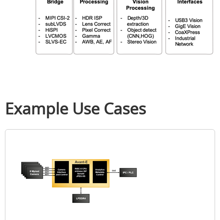
Example Use Cases