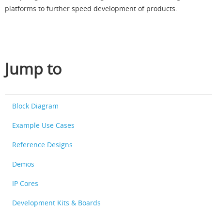
platforms to further speed development of products.
Jump to
Block Diagram
Example Use Cases
Reference Designs
Demos
IP Cores
Development Kits & Boards