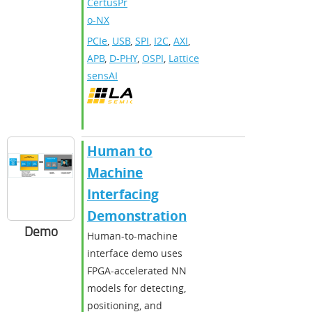
CertusPr
o-NX
PCIe
,
USB
,
SPI
,
I2C
,
AXI
,
APB
,
D-PHY
,
OSPI
,
Lattice
sensAI
Human to
Machine
Interfacing
Demonstration
Demo
Human-to-machine
interface demo uses
FPGA-accelerated NN
models for detecting,
positioning, and