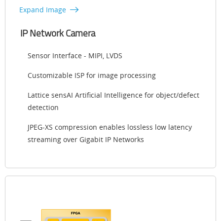
Expand Image
IP Network Camera
Sensor Interface - MIPI, LVDS
Customizable ISP for image processing
Lattice sensAI Artificial Intelligence for object/defect
detection
JPEG-XS compression enables lossless low latency
streaming over Gigabit IP Networks