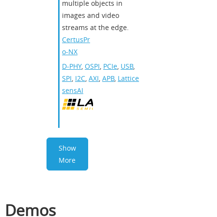
multiple objects in
images and video
streams at the edge.
CertusPr
o-NX
D-PHY
,
OSPI
,
PCIe
,
USB
,
SPI
,
I2C
,
AXI
,
APB
,
Lattice
sensAI
Show
More
Demos