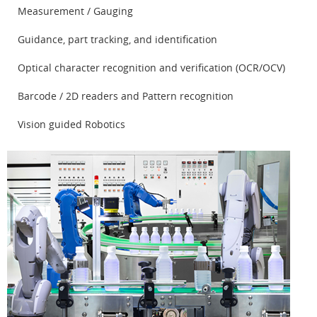
Measurement / Gauging
Guidance, part tracking, and identification
Optical character recognition and verification (OCR/OCV)
Barcode / 2D readers and Pattern recognition
Vision guided Robotics