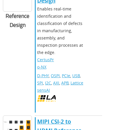
Design
Enables real-time
Reference
identification and
classification of defects
Design
in manufacturing,
assembly, and
inspection processes at
the edge.
CertusPr
o-NX
D-PHY
,
OSPI
,
PCIe
,
USB
,
SPI
,
I2C
,
AXI
,
APB
,
Lattice
sensAI
MIPI CSI-2 to