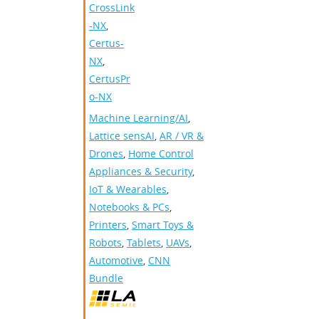
CrossLink
-NX
,
Certus-
NX
,
CertusPr
o-NX
Machine Learning/AI
,
Lattice sensAI
,
AR / VR &
Drones
,
Home Control
Appliances & Security
,
IoT & Wearables
,
Notebooks & PCs
,
Printers
,
Smart Toys &
Robots
,
Tablets
,
UAVs
,
Automotive
,
CNN
Bundle