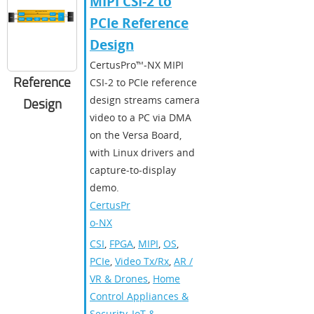
MIPI CSI-2 to
PCIe Reference
Design
CertusPro™‑NX MIPI
Reference
CSI‑2 to PCIe reference
design streams camera
Design
video to a PC via DMA
on the Versa Board,
with Linux drivers and
capture‑to‑display
demo.
CertusPr
o-NX
CSI
,
FPGA
,
MIPI
,
OS
,
PCIe
,
Video Tx/Rx
,
AR /
VR & Drones
,
Home
Control Appliances &
Security
,
IoT &