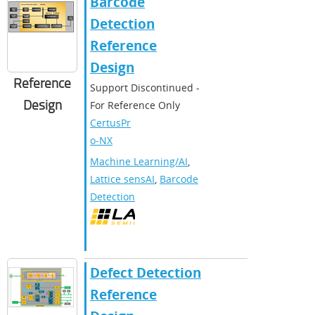
Barcode
Detection
Reference
Design
Reference
Support Discontinued -
Design
For Reference Only
CertusPr
o-NX
Machine Learning/AI
,
Lattice sensAI
,
Barcode
Detection
Defect Detection
Reference