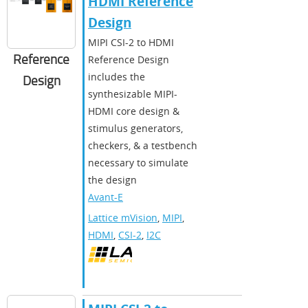
HDMI Reference
Design
MIPI CSI-2 to HDMI
Reference
Reference Design
includes the
Design
synthesizable MIPI-
HDMI core design &
stimulus generators,
checkers, & a testbench
necessary to simulate
the design
Avant-E
Lattice mVision
,
MIPI
,
HDMI
,
CSI-2
,
I2C