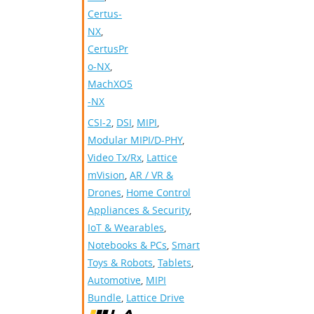
Certus-
NX
,
CertusPr
o-NX
,
MachXO5
-NX
CSI-2
,
DSI
,
MIPI
,
Modular MIPI/D-PHY
,
Video Tx/Rx
,
Lattice
mVision
,
AR / VR &
Drones
,
Home Control
Appliances & Security
,
IoT & Wearables
,
Notebooks & PCs
,
Smart
Toys & Robots
,
Tablets
,
Automotive
,
MIPI
Bundle
,
Lattice Drive