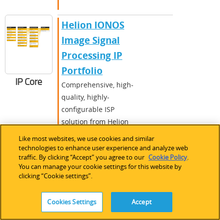
Helion IONOS
Image Signal
Processing IP
Portfolio
IP Core
Comprehensive, high-
quality, highly-
configurable ISP
solution from Helion
Vision, from basic to
Like most websites, we use cookies and similar
advanced High Dynamic
technologies to enhance user experience and analyze web
traffic. By clicking “Accept” you agree to our
Cookie Policy
.
Range Imaging (HDRI)
You can manage your cookie settings for this website by
color pipelines.
clicking “Cookie settings”.
MachXO
,
LatticeXP
Cookies Settings
Accept
2
,
LatticeEC