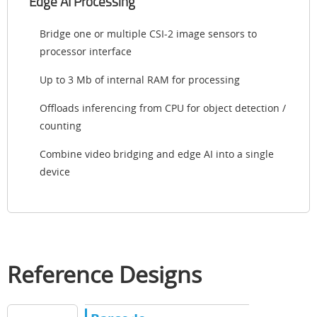
Edge AI Processing
Bridge one or multiple CSI-2 image sensors to
processor interface
Up to 3 Mb of internal RAM for processing
Offloads inferencing from CPU for object detection /
counting
Combine video bridging and edge AI into a single
device
Reference Designs