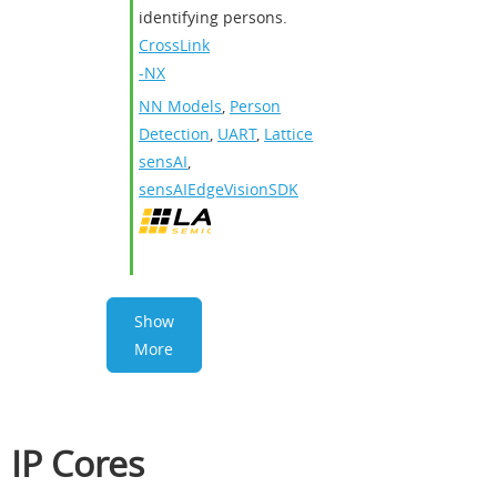
identifying persons.
CrossLink
-NX
NN Models
,
Person
Detection
,
UART
,
Lattice
sensAI
,
sensAIEdgeVisionSDK
Show
More
IP Cores