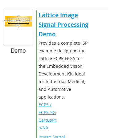
Lattice Image
Signal Processing
Demo
Provides a complete ISP
Demo
example design on the
Lattice ECP5 FPGA for
the Embedded Vision
Development Kit, ideal
for Industrial, Medical,
and Automotive
applications.
ECP5 /
ECP5-5G
,
CertusPr
o-NX
Image Signal