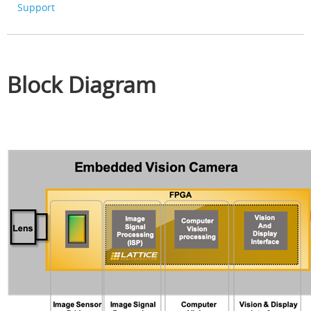
Support
Block Diagram