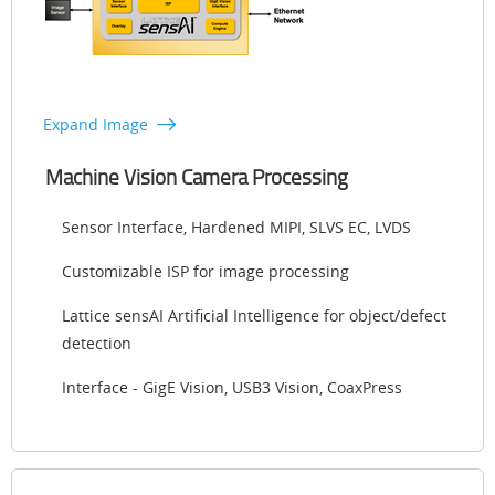
Expand Image
Machine Vision Camera Processing
Sensor Interface, Hardened MIPI, SLVS EC, LVDS
Customizable ISP for image processing
Lattice sensAI Artificial Intelligence for object/defect
detection
Interface - GigE Vision, USB3 Vision, CoaxPress