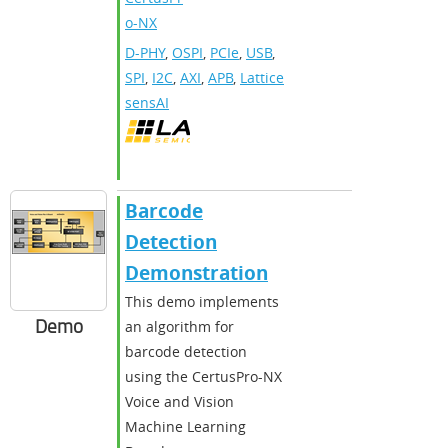
o-NX
D-PHY
,
OSPI
,
PCIe
,
USB
,
SPI
,
I2C
,
AXI
,
APB
,
Lattice
sensAI
Barcode
Detection
Demonstration
This demo implements
Demo
an algorithm for
barcode detection
using the CertusPro-NX
Voice and Vision
Machine Learning