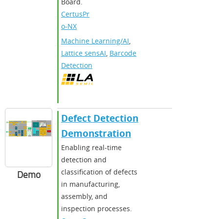
Board.
CertusPr
o-NX
Machine Learning/AI
,
Lattice sensAI
,
Barcode
Detection
Defect Detection
Demonstration
Enabling real-time
detection and
classification of defects
Demo
in manufacturing,
assembly, and
inspection processes.