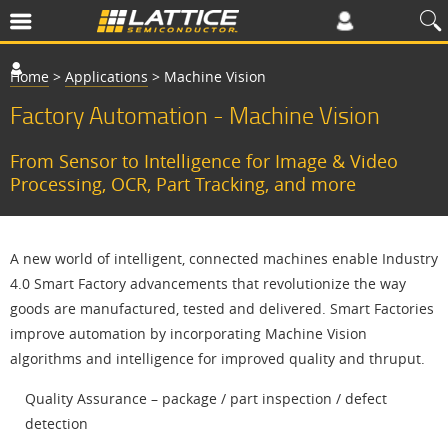
Home
>
Applications
>
Machine Vision
Factory Automation - Machine Vision
From Sensor to Intelligence for Image & Video
Processing, OCR, Part Tracking, and more
A new world of intelligent, connected machines enable Industry
4.0 Smart Factory advancements that revolutionize the way
goods are manufactured, tested and delivered. Smart Factories
improve automation by incorporating Machine Vision
algorithms and intelligence for improved quality and thruput.
Quality Assurance – package / part inspection / defect
detection