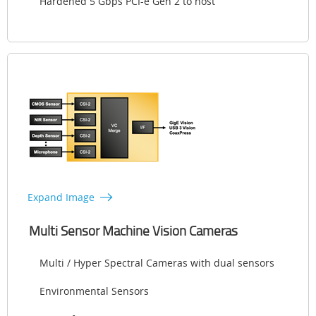
Hardened 5 Gbps PCI-e Gen 2 to host
Expand Image
Multi Sensor Machine Vision Cameras
Multi / Hyper Spectral Cameras with dual sensors
Environmental Sensors