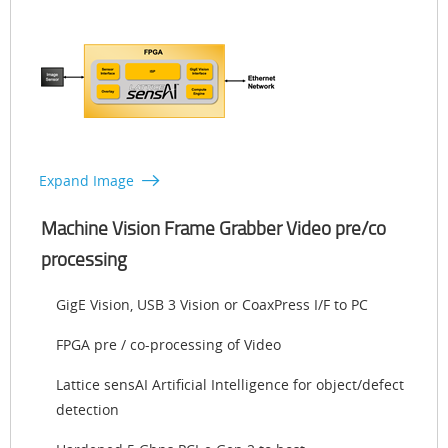
Expand Image
Machine Vision Frame Grabber Video pre/co
processing
GigE Vision, USB 3 Vision or CoaxPress I/F to PC
FPGA pre / co-processing of Video
Lattice sensAI Artificial Intelligence for object/defect
detection