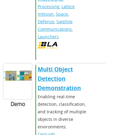
Processing
,
Lattice
mVision
,
Space
,
Defense
,
Satellite
Communications
,
Launchers
Multi Object
Detection
Demonstration
Enabling real-time
Demo
detection, classification,
and tracking of multiple
objects in diverse
environments.
CertusPr