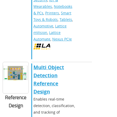
Wearables
,
Notebooks
& PCs
,
Printers
,
Smart
Toys & Robots
,
Tablets
,
Automotive
,
Lattice
mVision
,
Lattice
Automate
,
Nexus PCIe
Multi Object
Detection
Reference
Design
Reference
Enables real-time
Design
detection, classification,
and tracking of