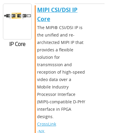
MIPI CSI/DSI IP
Core
The MIPI® CSI/DSI IP is
the unified and re-
architected MIPI IP that
IP Core
provides a flexible
solution for
transmission and
reception of high-speed
video data over a
Mobile Industry
Processor Interface
(MIPI)-compatible D-PHY
interface in FPGA
designs.
CrossLink
-NX
,