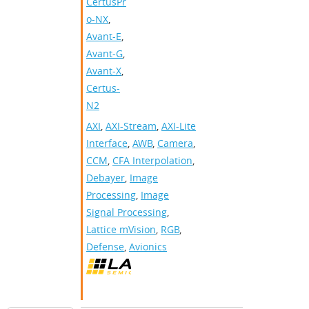
CertusPr
o-NX
,
Avant-E
,
Avant-G
,
Avant-X
,
Certus-
N2
AXI
,
AXI-Stream
,
AXI-Lite
Interface
,
AWB
,
Camera
,
CCM
,
CFA Interpolation
,
Debayer
,
Image
Processing
,
Image
Signal Processing
,
Lattice mVision
,
RGB
,
Defense
,
Avionics