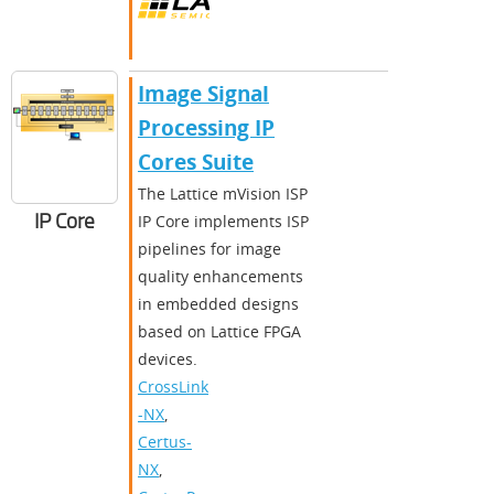
Image Signal
Processing IP
Cores Suite
The Lattice mVision ISP
IP Core
IP Core implements ISP
pipelines for image
quality enhancements
in embedded designs
based on Lattice FPGA
devices.
CrossLink
-NX
,
Certus-
NX
,