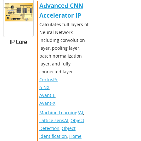
Advanced CNN
Accelerator IP
Calculates full layers of
Neural Network
including convolution
IP Core
layer, pooling layer,
batch normalization
layer, and fully
connected layer.
CertusPr
o-NX
,
Avant-E
,
Avant-X
Machine Learning/AI
,
Lattice sensAI
,
Object
Detection
,
Object
Identification
,
Home