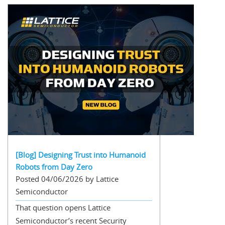
[Blog] Designing Trust into Humanoid
Robots from Day Zero
Posted 04/06/2026 by Lattice
Semiconductor
That question opens Lattice
Semiconductor’s recent Security