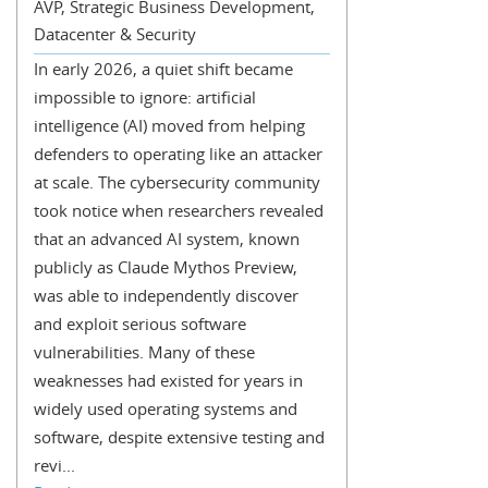
AVP, Strategic Business Development,
Datacenter & Security
In early 2026, a quiet shift became
impossible to ignore: artificial
intelligence (AI) moved from helping
defenders to operating like an attacker
at scale. The cybersecurity community
took notice when researchers revealed
that an advanced AI system, known
publicly as Claude Mythos Preview,
was able to independently discover
and exploit serious software
vulnerabilities. Many of these
weaknesses had existed for years in
widely used operating systems and
software, despite extensive testing and
revi...