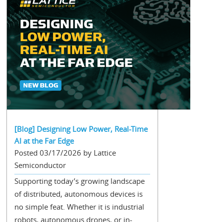
[Blog] Designing Low Power, Real-Time
AI at the Far Edge
Posted 03/17/2026 by Lattice
Semiconductor
Supporting today’s growing landscape
of distributed, autonomous devices is
no simple feat. Whether it is industrial
robots, autonomous drones, or in-