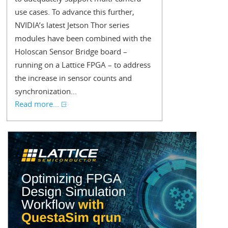
use cases. To advance this further,
NVIDIA’s latest Jetson Thor series
modules have been combined with the
Holoscan Sensor Bridge board –
running on a Lattice FPGA – to address
the increase in sensor counts and
synchronization...
Read more...