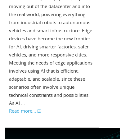
moving out of the datacenter and into
the real world, powering everything
from industrial robots to autonomous
vehicles and smart infrastructure. Edge
devices have become the new frontier
for AI, driving smarter factories, safer
vehicles, and more responsive cities.
Meeting the needs of edge applications
involves using AI that is efficient,
adaptable, and scalable, since these
scenarios often involve unique
technical constraints and possibilities.
As AI ...
Read more...