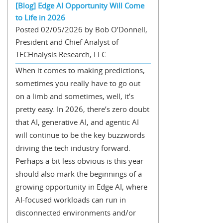
[Blog] Edge AI Opportunity Will Come
to Life in 2026
Posted 02/05/2026 by Bob O’Donnell,
President and Chief Analyst of
TECHnalysis Research, LLC
When it comes to making predictions,
sometimes you really have to go out
on a limb and sometimes, well, it’s
pretty easy. In 2026, there’s zero doubt
that AI, generative AI, and agentic AI
will continue to be the key buzzwords
driving the tech industry forward.
Perhaps a bit less obvious is this year
should also mark the beginnings of a
growing opportunity in Edge AI, where
AI-focused workloads can run in
disconnected environments and/or