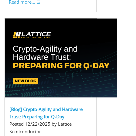
Read more...
[Blog] Crypto-Agility and Hardware
Trust: Preparing for Q-Day
Posted 12/22/2025 by Lattice
Semiconductor