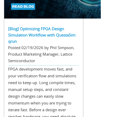
[Blog] Optimizing FPGA Design
Simulation Workflow with QuestaSim
qrun
Posted 02/19/2026 by Phil Simpson,
Product Marketing Manager, Lattice
Semiconductor
FPGA development moves fast, and
your verification flow and simulations
need to keep up. Long compile times,
manual setup steps, and constant
design changes can easily slow
momentum when you are trying to
iterate fast. Before a design ever
reaches hardware, you need absolute