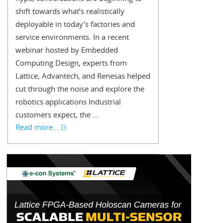
shift towards what’s realistically
deployable in today’s factories and
service environments. In a recent
webinar hosted by Embedded
Computing Design, experts from
Lattice, Advantech, and Renesas helped
cut through the noise and explore the
robotics applications Industrial
customers expect, the ...
Read more...