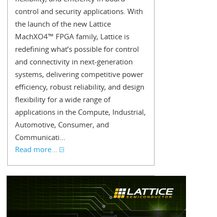
control and security applications. With
the launch of the new Lattice
MachXO4™ FPGA family, Lattice is
redefining what’s possible for control
and connectivity in next-generation
systems, delivering competitive power
efficiency, robust reliability, and design
flexibility for a wide range of
applications in the Compute, Industrial,
Automotive, Consumer, and
Communicati...
Read more...