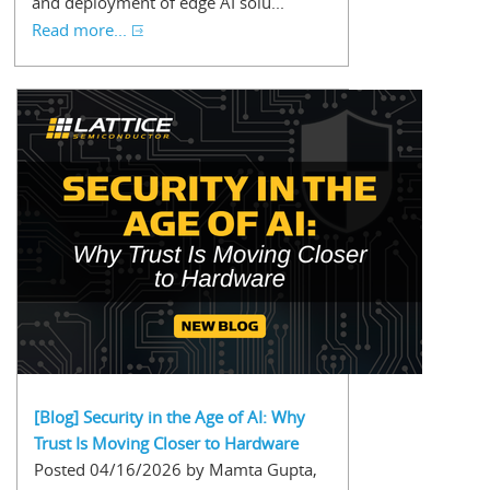
and deployment of edge AI solu...
Read more...
[Blog] Security in the Age of AI: Why
Trust Is Moving Closer to Hardware
Posted 04/16/2026 by Mamta Gupta,