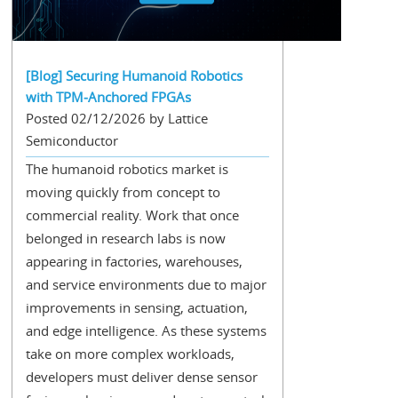
[Blog] Securing Humanoid Robotics
with TPM‑Anchored FPGAs
Posted 02/12/2026 by Lattice
Semiconductor
The humanoid robotics market is
moving quickly from concept to
commercial reality. Work that once
belonged in research labs is now
appearing in factories, warehouses,
and service environments due to major
improvements in sensing, actuation,
and edge intelligence. As these systems
take on more complex workloads,
developers must deliver dense sensor