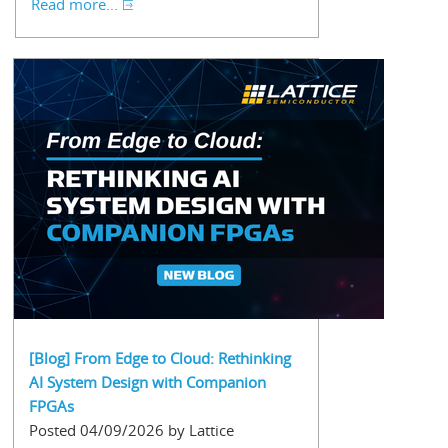
Read more...
[Blog] From Edge to Cloud: Rethinking
AI System Design with Companion
FPGAs
Posted 04/09/2026 by Lattice