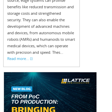
source, edge systems can provide
benefits like reduced transmission and
storage costs and strengthened
security. They can also enable the
development of advanced machines
and devices, from autonomous mobile
robots (AMRs) and humanoids to smart
medical devices, which can operate
with precision and speed. Thes...
Read more...