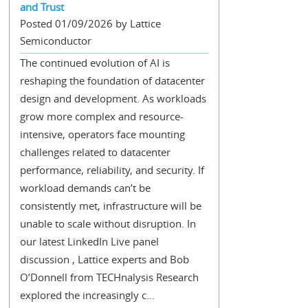
and Trust
Posted 01/09/2026 by Lattice
Semiconductor
The continued evolution of AI is
reshaping the foundation of datacenter
design and development. As workloads
grow more complex and resource-
intensive, operators face mounting
challenges related to datacenter
performance, reliability, and security. If
workload demands can’t be
consistently met, infrastructure will be
unable to scale without disruption. In
our latest LinkedIn Live panel
discussion , Lattice experts and Bob
O’Donnell from TECHnalysis Research
explored the increasingly c...