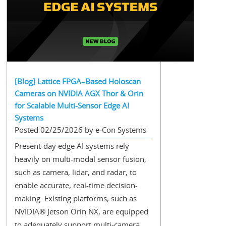
[Blog] Lattice FPGA–Based Holoscan
Cameras on NVIDIA AGX Thor & Orin
for Scalable Multi-Sensor Edge AI
Systems
Posted 02/25/2026 by e-Con Systems
Present-day edge AI systems rely
heavily on multi-modal sensor fusion,
such as camera, lidar, and radar, to
enable accurate, real-time decision-
making. Existing platforms, such as
NVIDIA® Jetson Orin NX, are equipped
to adequately support multi-camera