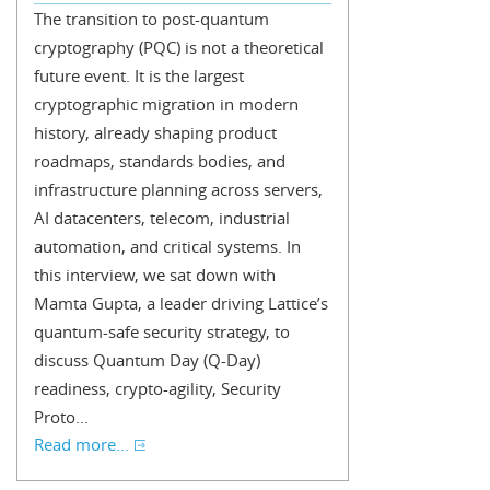
The transition to post-quantum
cryptography (PQC) is not a theoretical
future event. It is the largest
cryptographic migration in modern
history, already shaping product
roadmaps, standards bodies, and
infrastructure planning across servers,
AI datacenters, telecom, industrial
automation, and critical systems. In
this interview, we sat down with
Mamta Gupta, a leader driving Lattice’s
quantum-safe security strategy, to
discuss Quantum Day (Q-Day)
readiness, crypto-agility, Security
Proto...
Read more...