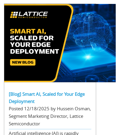
[Blog] Smart AI, Scaled for Your Edge
Deployment
Posted 12/18/2025 by Hussein Osman,
Segment Marketing Director, Lattice
Semiconductor
Artificial intelligence (AI) is rapidly