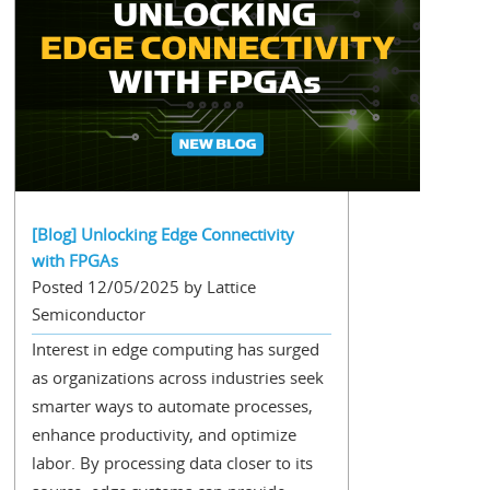
[Blog] Unlocking Edge Connectivity
with FPGAs
Posted 12/05/2025 by Lattice
Semiconductor
Interest in edge computing has surged
as organizations across industries seek
smarter ways to automate processes,
enhance productivity, and optimize
labor. By processing data closer to its