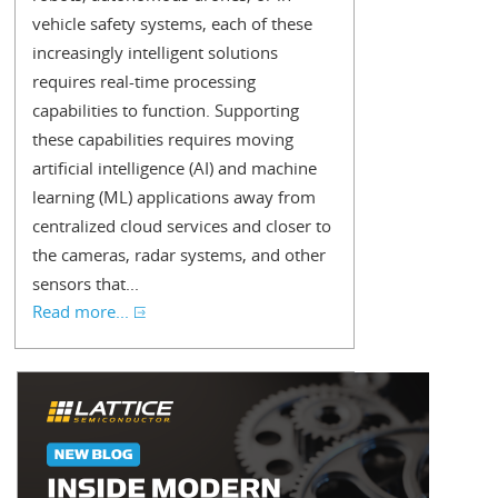
vehicle safety systems, each of these
increasingly intelligent solutions
requires real-time processing
capabilities to function. Supporting
these capabilities requires moving
artificial intelligence (AI) and machine
learning (ML) applications away from
centralized cloud services and closer to
the cameras, radar systems, and other
sensors that...
Read more...