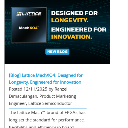
[Blog] Lattice MachXO4: Designed for
Longevity, Engineered for Innovation
Posted 12/11/2025 by Ranzel
Dimaculangan, Product Marketing
Engineer, Lattice Semiconductor
The Lattice Mach™ brand of FPGAs has
long set the standard for performance,
flexibility, and efficiency in board