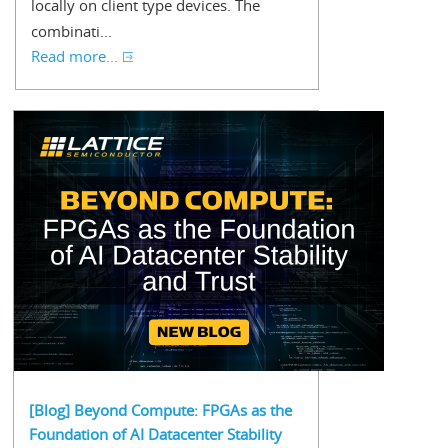
locally on client type devices. The
combinati...
Read more...
[Blog] Beyond Compute: FPGAs as the
Foundation of AI Datacenter Stability