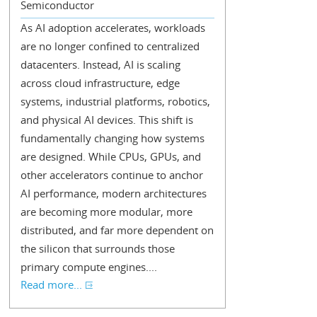
Semiconductor
As AI adoption accelerates, workloads
are no longer confined to centralized
datacenters. Instead, AI is scaling
across cloud infrastructure, edge
systems, industrial platforms, robotics,
and physical AI devices. This shift is
fundamentally changing how systems
are designed. While CPUs, GPUs, and
other accelerators continue to anchor
AI performance, modern architectures
are becoming more modular, more
distributed, and far more dependent on
the silicon that surrounds those
primary compute engines....
Read more...