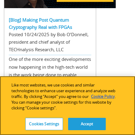
[Blog] Making Post Quantum
Cryptography Real with FPGAs
Posted 10/24/2025 by Bob O’Donnell,
president and chief analyst of
TECHnalysis Research, LLC
One of the more exciting developments
now happening in the high-tech world
is the work being done to enable
quantum computing. After decades of
Like most websites, we use cookies and similar
theoretical discussion and
technologies to enhance user experience and analyze web
traffic. By clicking “Accept” you agree to our
Cookie Policy
.
development, the last few years have
You can manage your cookie settings for this website by
shown tangible progress in this
clicking “Cookie settings”.
radically different (and enormously
complex) new method of computing.
Cookies Settings
Accept
Quantum computers essentially