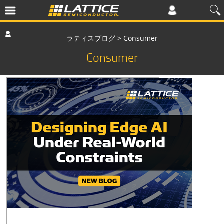
ラティスブログ
>
Consumer
Consumer