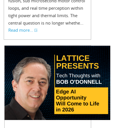
fusion, sub microsecond motor control
loops, and real time perception within
tight power and thermal limits. The
central question is no longer whethe...
Read more...