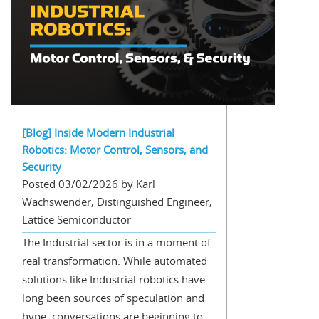
[Blog] Inside Modern Industrial
Robotics: Motor Control, Sensors, and
Security
Posted 03/02/2026 by Karl
Wachswender, Distinguished Engineer,
Lattice Semiconductor
The Industrial sector is in a moment of
real transformation. While automated
solutions like Industrial robotics have
long been sources of speculation and
hype, conversations are beginning to