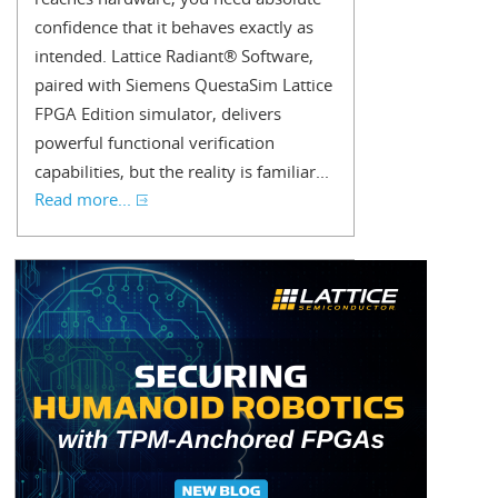
confidence that it behaves exactly as
intended. Lattice Radiant® Software,
paired with Siemens QuestaSim Lattice
FPGA Edition simulator, delivers
powerful functional verification
capabilities, but the reality is familiar...
Read more...