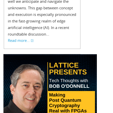
well we anticipate and navigate the
unknowns. This gap between concept
and execution is especially pronounced
in the fast-growing realm of edge
artificial intelligence (AI). In a recent
roundtable discussion...
Read more...