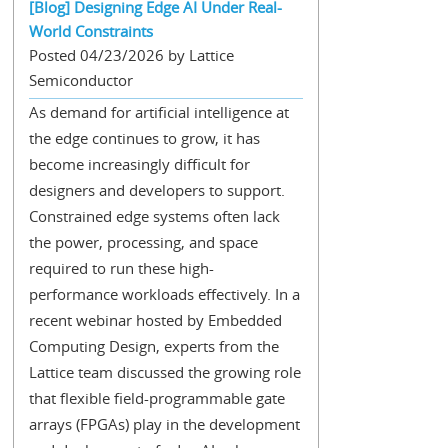
[Blog] Designing Edge AI Under Real-
World Constraints
Posted 04/23/2026 by Lattice
Semiconductor
As demand for artificial intelligence at
the edge continues to grow, it has
become increasingly difficult for
designers and developers to support.
Constrained edge systems often lack
the power, processing, and space
required to run these high-
performance workloads effectively. In a
recent webinar hosted by Embedded
Computing Design, experts from the
Lattice team discussed the growing role
that flexible field-programmable gate
arrays (FPGAs) play in the development