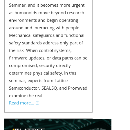
Seminar, and it becomes more urgent
as humanoids move beyond research
environments and begin operating
around and interacting with people.
Mechanical safeguards and functional
safety standards address only part of
the risk. When control systems,
firmware updates, or data paths can be
compromised, security directly
determines physical safety. In this
seminar, experts from Lattice
Semiconductor, SEALSQ, and Promwad
examine the real...
Read more...