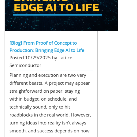
[Blog] From Proof of Concept to
Production: Bringing Edge AI to Life
Posted 10/29/2025 by Lattice
Semiconductor
Planning and execution are two very
different beasts. A project may appear
straightforward on paper, staying
within budget, on schedule, and
technically sound, only to hit
roadblocks in the real world. However,
turning ideas into reality isn’t always
smooth, and success depends on how