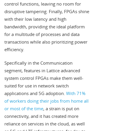
control functions, leaving no room for
disruptive tampering. Finally, FPGAs shine
with their low latency and high
bandwidth, providing the ideal platform
for a multitude of processes and data
transactions while also prioritizing power
efficiency.
Specifically in the Communication
segment, features in Lattice advanced
system control FPGAs make them well-
suited for use in network switch
applications and 5G adoption.
With 71%
of workers doing their jobs from home all
or most of the time
, a strain is put on
connectivity, and it has created more
reliance on services in the cloud, as well