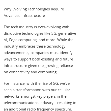
Why Evolving Technologies Require
Advanced Infrastructure
The tech industry is ever-evolving with
disruptive technologies like 5G, generative
AI, Edge computing, and more. While the
industry embraces these technology
advancements, companies must identify
ways to support both existing and future
infrastructure given the growing reliance
on connectivity and computing.
For instance, with the rise of 5G, we’ve
seen a transformation with our cellular
networks amongst key players in the
telecommunications industry—resulting in
an additional radio frequency spectrum.