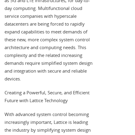
as 5G and LTE infrastructures, for day-to-
day computing. Multifunctional cloud
service companies with hyperscale
datacenters are being forced to rapidly
expand capabilities to meet demands of
these new, more complex system control
architecture and computing needs. This
complexity and the related increasing
demands require simplified system design
and integration with secure and reliable
devices.
Creating a Powerful, Secure, and Efficient
Future with Lattice Technology
With advanced system control becoming
increasingly important, Lattice is leading
the industry by simplifying system design