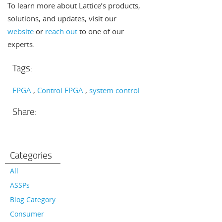
To learn more about Lattice’s products,
solutions, and updates, visit our
website
or
reach out
to one of our
experts.
Tags:
FPGA
Control FPGA
system control
Share:
Categories
All
ASSPs
Blog Category
Consumer