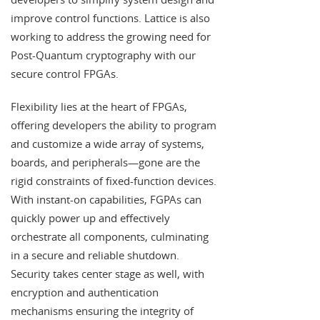
improve control functions. Lattice is also
working to address the growing need for
Post-Quantum cryptography with our
secure control FPGAs.
Flexibility lies at the heart of FPGAs,
offering developers the ability to program
and customize a wide array of systems,
boards, and peripherals—gone are the
rigid constraints of fixed-function devices.
With instant-on capabilities, FGPAs can
quickly power up and effectively
orchestrate all components, culminating
in a secure and reliable shutdown.
Security takes center stage as well, with
encryption and authentication
mechanisms ensuring the integrity of