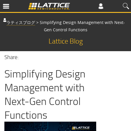
ラティスブログ
>
Simplifying Design Management with Next-
Gen Control Functions
Lattice Blog
Share:
Simplifying Design
Management with
Next-Gen Control
Functions