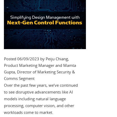
Posted 06/09/2023 by Peiju Chiang,
Product Marketing Manager and Mamta
Gupta, Director of Marketing Security &
Comms Segment
Over the past few years, we’ve continued
to see disruptive advancements like AI
models including natural language
processing, computer vision, and other
workloads come to market.