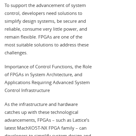
To support the advancement of system
control, developers need solutions to
simplify design systems, be secure and
reliable, consume very little power, and
remain flexible. FPGAs are one of the
most suitable solutions to address these
challenges.
Importance of Control Functions, the Role
of FPGAs in System Architecture, and
Applications Requiring Advanced System
Control Infrastructure
As the infrastructure and hardware
catches up with these technological
advancements, FPGAs – such as Lattice’s
latest MachXO5T-NX FPGA family – can
developers to simplify system design and