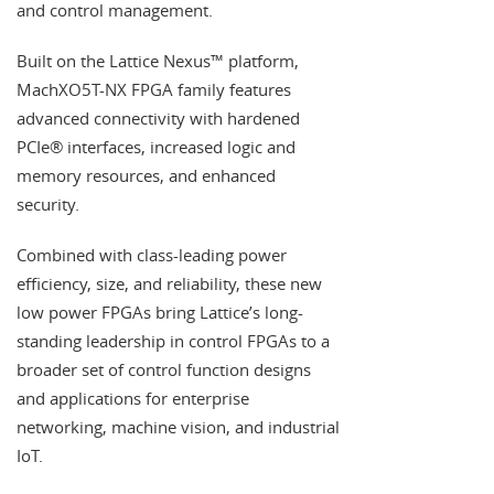
and control management.
Built on the Lattice Nexus™ platform,
MachXO5T-NX FPGA family features
advanced connectivity with hardened
PCIe® interfaces, increased logic and
memory resources, and enhanced
security.
Combined with class-leading power
efficiency, size, and reliability, these new
low power FPGAs bring Lattice’s long-
standing leadership in control FPGAs to a
broader set of control function designs
and applications for enterprise
networking, machine vision, and industrial
IoT.