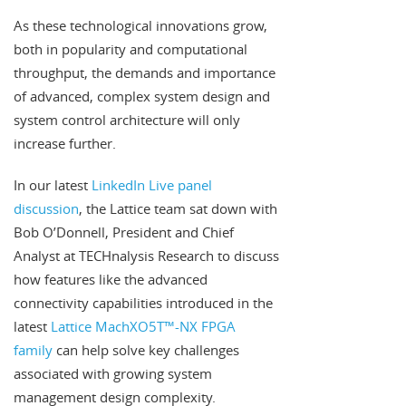
As these technological innovations grow,
both in popularity and computational
throughput, the demands and importance
of advanced, complex system design and
system control architecture will only
increase further.
In our latest
LinkedIn Live panel
discussion
, the Lattice team sat down with
Bob O’Donnell, President and Chief
Analyst at TECHnalysis Research to discuss
how features like the advanced
connectivity capabilities introduced in the
latest
Lattice MachXO5T™-NX FPGA
family
can help solve key challenges
associated with growing system
management design complexity.