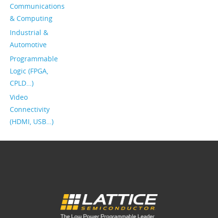
Communications
& Computing
Industrial &
Automotive
Programmable
Logic (FPGA,
CPLD…)
Video
Connectivity
(HDMI, USB…)