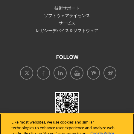
技術サポート
ソフトウェアライセンス
サービス
レガシーデバイス＆ソフトウェア
FOLLOW
Like most websites, we use cookies and similar
technologies to enhance user experience and analyze web
traffic. By clicking “Accept” you agree to our
Cookie Policy
.