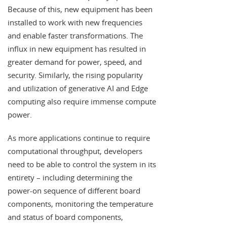
Because of this, new equipment has been
installed to work with new frequencies
and enable faster transformations. The
influx in new equipment has resulted in
greater demand for power, speed, and
security. Similarly, the rising popularity
and utilization of generative AI and Edge
computing also require immense compute
power.
As more applications continue to require
computational throughput, developers
need to be able to control the system in its
entirety – including determining the
power-on sequence of different board
components, monitoring the temperature
and status of board components,