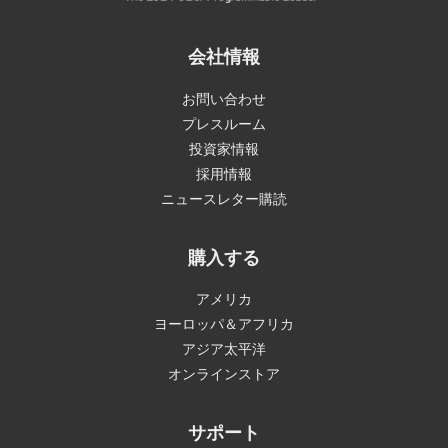
会社情報
お問い合わせ
プレスルーム
投資家情報
採用情報
ニュースレター購読
購入する
アメリカ
ヨーロッパ＆アフリカ
アジア太平洋
オンラインストア
サポート