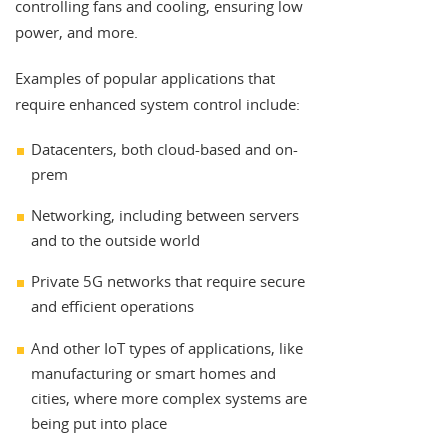
controlling fans and cooling, ensuring low
power, and more.
Examples of popular applications that
require enhanced system control include:
Datacenters, both cloud-based and on-
prem
Networking, including between servers
and to the outside world
Private 5G networks that require secure
and efficient operations
And other IoT types of applications, like
manufacturing or smart homes and
cities, where more complex systems are
being put into place