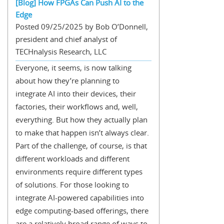
[Blog] How FPGAs Can Push AI to the
Edge
Posted 09/25/2025 by Bob O’Donnell,
president and chief analyst of
TECHnalysis Research, LLC
Everyone, it seems, is now talking
about how they’re planning to
integrate AI into their devices, their
factories, their workflows and, well,
everything. But how they actually plan
to make that happen isn’t always clear.
Part of the challenge, of course, is that
different workloads and different
environments require different types
of solutions. For those looking to
integrate AI-powered capabilities into
edge computing-based offerings, there
are a relatively broad range of ways to