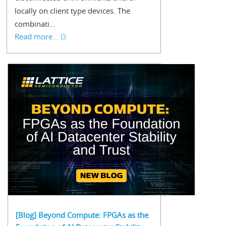
locally on client type devices. The
combinati...
Read more...
[Blog] Beyond Compute: FPGAs as the