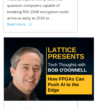
quantum computers capable of
breaking RSA-2048 encryption could
arrive as early as 2030 to ...
Read more...