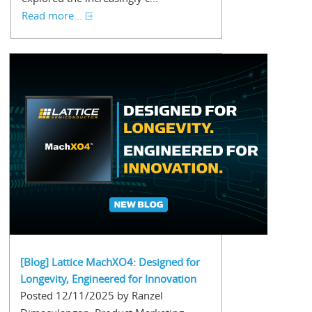
Read more...
[Blog] Lattice MachXO4: Designed for
Longevity, Engineered for Innovation
Posted 12/11/2025 by Ranzel