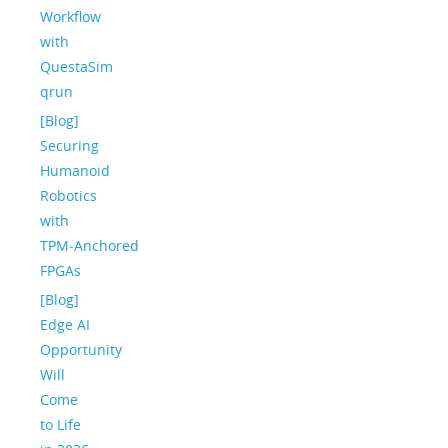
Workflow
with
QuestaSim
qrun
[Blog]
Securing
Humanoid
Robotics
with
TPM‑Anchored
FPGAs
[Blog]
Edge AI
Opportunity
Will
Come
to Life