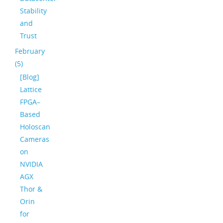
Stability
and
Trust
February
(5)
[Blog]
Lattice
FPGA–
Based
Holoscan
Cameras
on
NVIDIA
AGX
Thor &
Orin
for