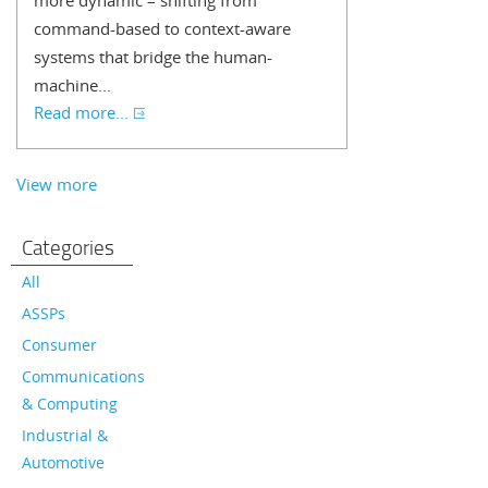
more dynamic – shifting from
command-based to context-aware
systems that bridge the human-
machine...
Read more...
View more
Categories
All
ASSPs
Consumer
Communications
& Computing
Industrial &
Automotive