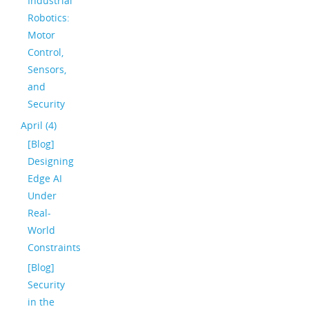
Industrial
Robotics:
Motor
Control,
Sensors,
and
Security
April (4)
[Blog]
Designing
Edge AI
Under
Real-
World
Constraints
[Blog]
Security
in the