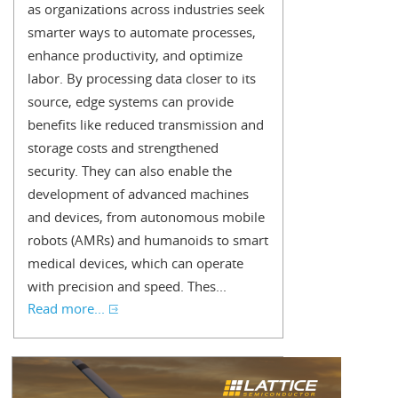
as organizations across industries seek
smarter ways to automate processes,
enhance productivity, and optimize
labor. By processing data closer to its
source, edge systems can provide
benefits like reduced transmission and
storage costs and strengthened
security. They can also enable the
development of advanced machines
and devices, from autonomous mobile
robots (AMRs) and humanoids to smart
medical devices, which can operate
with precision and speed. Thes...
Read more...