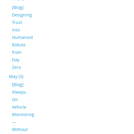
[Blog]
Designing
Trust
into
Humanoid
Robots
from
Day
Zero
May (3)
[Blog]
Always-
On
Vehicle
Monitoring
—
Without