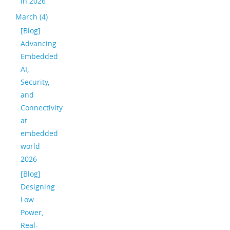
in 2026
March (4)
[Blog]
Advancing
Embedded
AI,
Security,
and
Connectivity
at
embedded
world
2026
[Blog]
Designing
Low
Power,
Real-