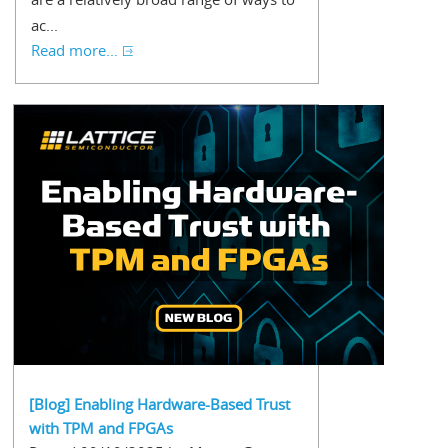
ac...
Read more...
[Blog] Enabling Hardware-Based Trust
with TPM and FPGAs