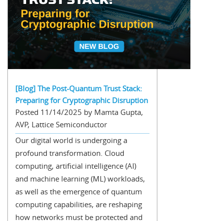
[Blog] The Post-Quantum Trust Stack:
Preparing for Cryptographic Disruption
Posted 11/14/2025 by Mamta Gupta,
AVP, Lattice Semiconductor
Our digital world is undergoing a
profound transformation. Cloud
computing, artificial intelligence (AI)
and machine learning (ML) workloads,
as well as the emergence of quantum
computing capabilities, are reshaping
how networks must be protected and