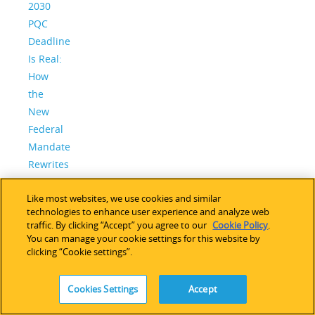
2030
PQC
Deadline
Is Real:
How
the
New
Federal
Mandate
Rewrites
the
Like most websites, we use cookies and similar
PQC
technologies to enhance user experience and analyze web
Playbook
traffic. By clicking “Accept” you agree to our
Cookie Policy
.
– and
You can manage your cookie settings for this website by
clicking “Cookie settings”.
Why
Lattice
Is
Cookies Settings
Accept
Ready