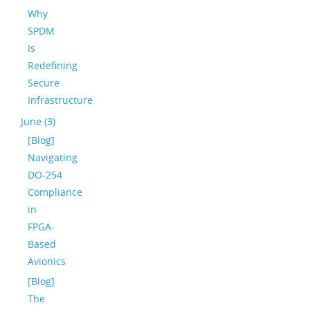
Why
SPDM
Is
Redefining
Secure
Infrastructure
June (3)
[Blog]
Navigating
DO-254
Compliance
in
FPGA-
Based
Avionics
[Blog]
The