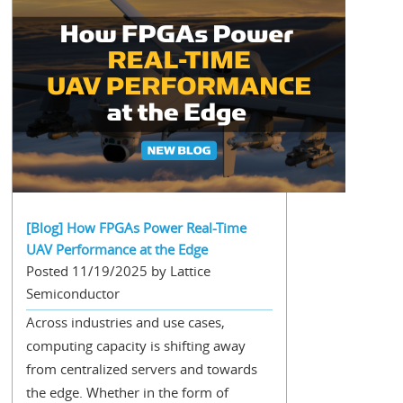
[Blog] How FPGAs Power Real-Time
UAV Performance at the Edge
Posted 11/19/2025 by Lattice
Semiconductor
Across industries and use cases,
computing capacity is shifting away
from centralized servers and towards
the edge. Whether in the form of