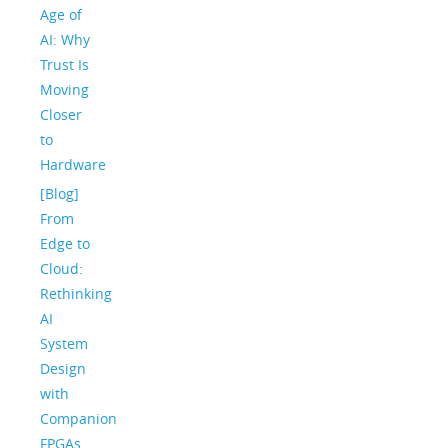
Age of
AI: Why
Trust Is
Moving
Closer
to
Hardware
[Blog]
From
Edge to
Cloud:
Rethinking
AI
System
Design
with
Companion
FPGAs