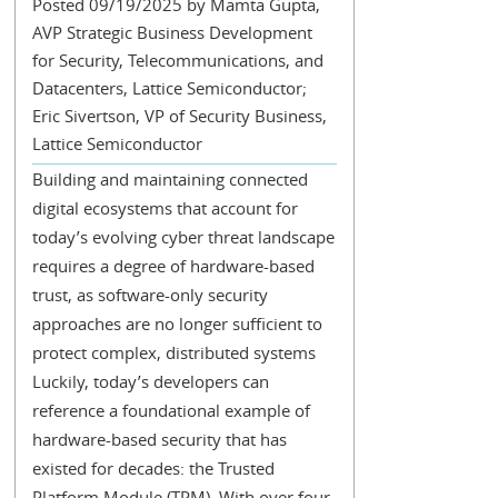
Posted 09/19/2025 by Mamta Gupta,
AVP Strategic Business Development
for Security, Telecommunications, and
Datacenters, Lattice Semiconductor;
Eric Sivertson, VP of Security Business,
Lattice Semiconductor
Building and maintaining connected
digital ecosystems that account for
today’s evolving cyber threat landscape
requires a degree of hardware-based
trust, as software-only security
approaches are no longer sufficient to
protect complex, distributed systems
Luckily, today’s developers can
reference a foundational example of
hardware-based security that has
existed for decades: the Trusted
Platform Module (TPM). With over four