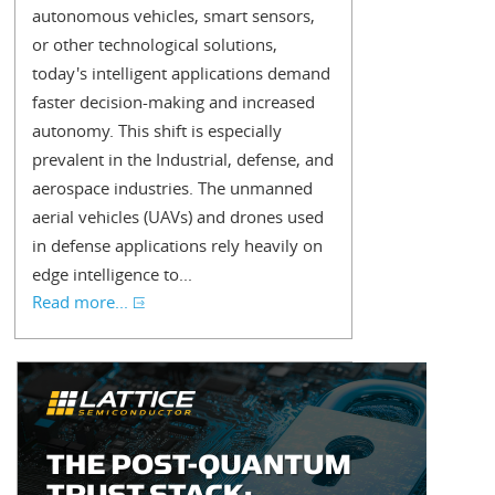
autonomous vehicles, smart sensors,
or other technological solutions,
today's intelligent applications demand
faster decision-making and increased
autonomy. This shift is especially
prevalent in the Industrial, defense, and
aerospace industries. The unmanned
aerial vehicles (UAVs) and drones used
in defense applications rely heavily on
edge intelligence to...
Read more...