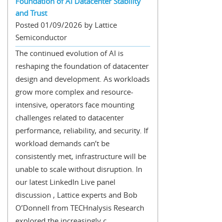
Foundation of AI Datacenter Stability
and Trust
Posted 01/09/2026 by Lattice
Semiconductor
The continued evolution of AI is
reshaping the foundation of datacenter
design and development. As workloads
grow more complex and resource-
intensive, operators face mounting
challenges related to datacenter
performance, reliability, and security. If
workload demands can’t be
consistently met, infrastructure will be
unable to scale without disruption. In
our latest LinkedIn Live panel
discussion , Lattice experts and Bob
O’Donnell from TECHnalysis Research
explored the increasingly c...