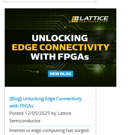
[Blog] Unlocking Edge Connectivity
with FPGAs
Posted 12/05/2025 by Lattice
Semiconductor
Interest in edge computing has surged