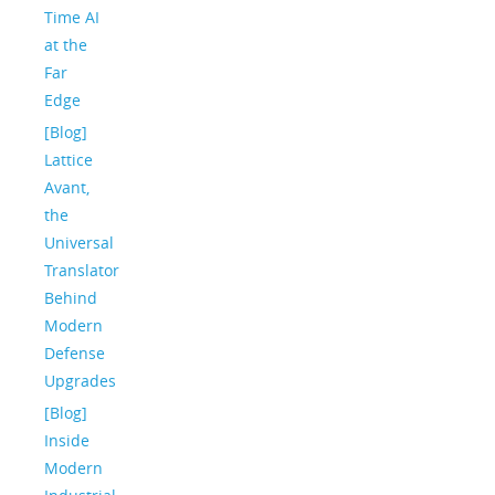
Time AI
at the
Far
Edge
[Blog]
Lattice
Avant,
the
Universal
Translator
Behind
Modern
Defense
Upgrades
[Blog]
Inside
Modern