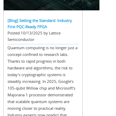
[Blog] Setting the Standard: Industry
First PQC-Ready FPGA
Posted 10/13/2025 by Lattice
Semiconductor
Quantum computing is no longer just a
concept confined to research labs.
Thanks to rapid progress in both
hardware and algorithms, the risk to
today’s cryptographic systems is
steadily increasing. In 2025, Google’s
105-qubit Willow chip and Microsoft’s
Majorana 1 processor demonstrated
that scalable quantum systems are
moving closer to practical reality.
Industry experts now predict that