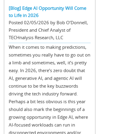
[Blog] Edge AI Opportunity Will Come
to Life in 2026
Posted 02/05/2026 by Bob O’Donnell,
President and Chief Analyst of
TECHnalysis Research, LLC
When it comes to making predictions,
sometimes you really have to go out on
a limb and sometimes, well, it’s pretty
easy. In 2026, there’s zero doubt that
AI, generative AI, and agentic AI will
continue to be the key buzzwords
driving the tech industry forward.
Perhaps a bit less obvious is this year
should also mark the beginnings of a
growing opportunity in Edge AI, where
AI-focused workloads can run in
disconnected environments and/or