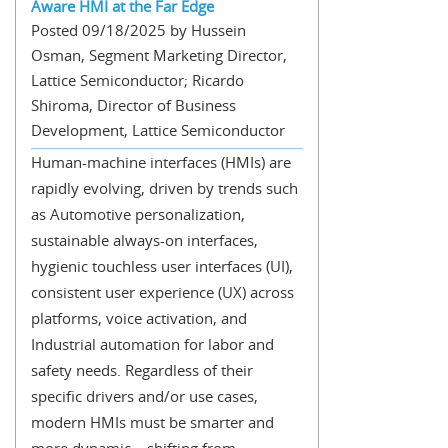
Aware HMI at the Far Edge
Posted 09/18/2025 by Hussein
Osman, Segment Marketing Director,
Lattice Semiconductor; Ricardo
Shiroma, Director of Business
Development, Lattice Semiconductor
Human-machine interfaces (HMIs) are
rapidly evolving, driven by trends such
as Automotive personalization,
sustainable always-on interfaces,
hygienic touchless user interfaces (UI),
consistent user experience (UX) across
platforms, voice activation, and
Industrial automation for labor and
safety needs. Regardless of their
specific drivers and/or use cases,
modern HMIs must be smarter and