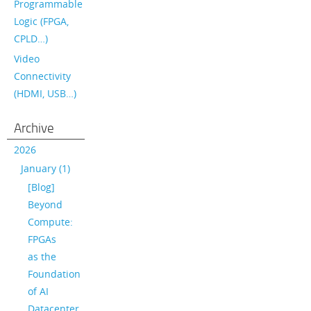
Programmable
Logic (FPGA,
CPLD…)
Video
Connectivity
(HDMI, USB…)
Archive
2026
January (1)
[Blog]
Beyond
Compute:
FPGAs
as the
Foundation
of AI
Datacenter