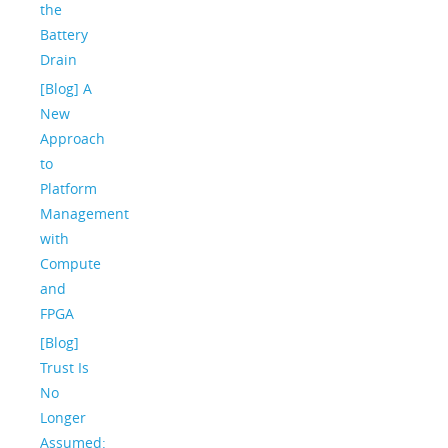
the
Battery
Drain
[Blog] A
New
Approach
to
Platform
Management
with
Compute
and
FPGA
[Blog]
Trust Is
No
Longer
Assumed: