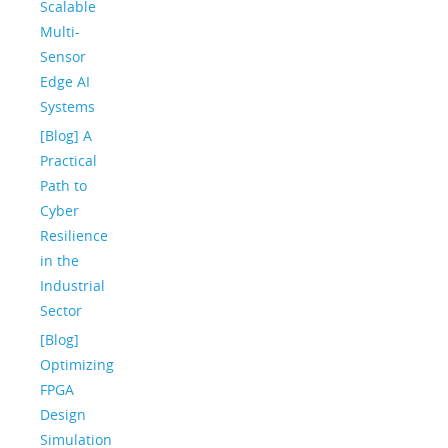
Scalable
Multi-
Sensor
Edge AI
Systems
[Blog] A
Practical
Path to
Cyber
Resilience
in the
Industrial
Sector
[Blog]
Optimizing
FPGA
Design
Simulation