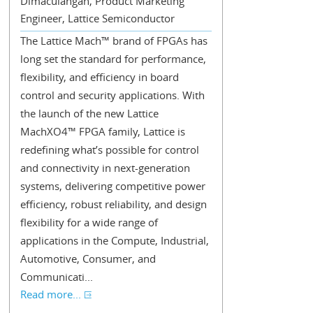
Dimaculangan, Product Marketing
Engineer, Lattice Semiconductor
The Lattice Mach™ brand of FPGAs has
long set the standard for performance,
flexibility, and efficiency in board
control and security applications. With
the launch of the new Lattice
MachXO4™ FPGA family, Lattice is
redefining what’s possible for control
and connectivity in next-generation
systems, delivering competitive power
efficiency, robust reliability, and design
flexibility for a wide range of
applications in the Compute, Industrial,
Automotive, Consumer, and
Communicati...
Read more...