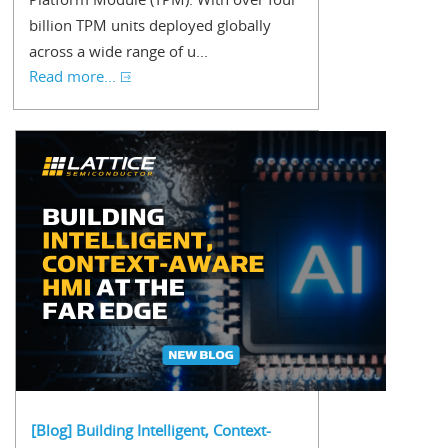
billion TPM units deployed globally
across a wide range of u...
Read more...
[Blog] Building Intelligent, Context-