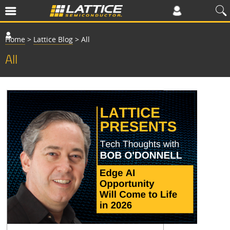
Home
>
Lattice Blog
>
All
All