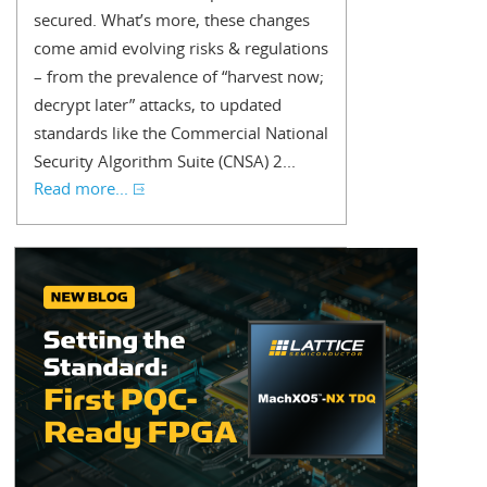
secured. What’s more, these changes
come amid evolving risks & regulations
– from the prevalence of “harvest now;
decrypt later” attacks, to updated
standards like the Commercial National
Security Algorithm Suite (CNSA) 2...
Read more...