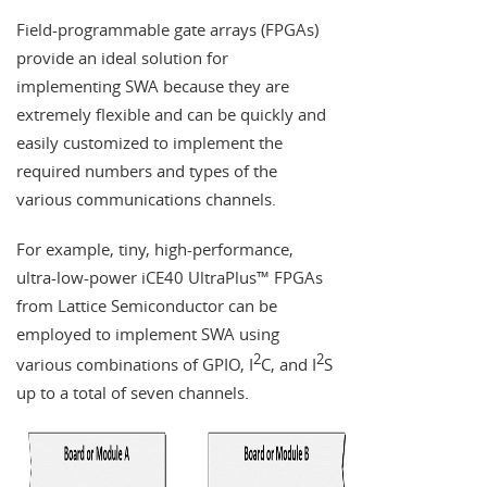
Field-programmable gate arrays (FPGAs)
provide an ideal solution for
implementing SWA because they are
extremely flexible and can be quickly and
easily customized to implement the
required numbers and types of the
various communications channels.
For example, tiny, high-performance,
ultra-low-power iCE40 UltraPlus™ FPGAs
from Lattice Semiconductor can be
employed to implement SWA using
2
2
various combinations of GPIO, I
C, and I
S
up to a total of seven channels.