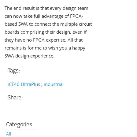
The end result is that every design team
can now take full advantage of FPGA-
based SWA to connect the multiple circuit
boards comprising their design, even if
they have no FPGA expertise. All that
remains is for me to wish you a happy
SWA design experience.
Tags:
iCE40 UltraPlus
industrial
Share:
Categories
All