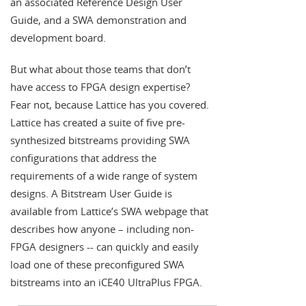
an associated Reference Design User
Guide, and a SWA demonstration and
development board.
But what about those teams that don’t
have access to FPGA design expertise?
Fear not, because Lattice has you covered.
Lattice has created a suite of five pre-
synthesized bitstreams providing SWA
configurations that address the
requirements of a wide range of system
designs. A Bitstream User Guide is
available from Lattice’s SWA webpage that
describes how anyone – including non-
FPGA designers -- can quickly and easily
load one of these preconfigured SWA
bitstreams into an iCE40 UltraPlus FPGA.