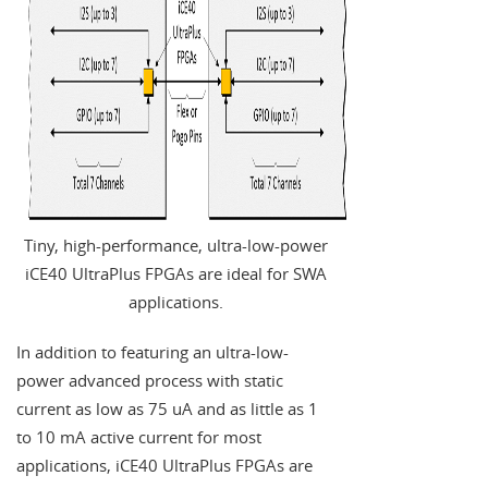
Tiny, high-performance, ultra-low-power
iCE40 UltraPlus FPGAs are ideal for SWA
applications.
In addition to featuring an ultra-low-
power advanced process with static
current as low as 75 uA and as little as 1
to 10 mA active current for most
applications, iCE40 UltraPlus FPGAs are