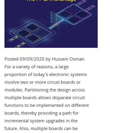
Posted 09/09/2020 by Hussein Osman
For a variety of reasons, a large
proportion of today’s electronic systems
involve two or more circuit boards or
modules. Partitioning the design across
multiple boards allows disparate circuit
functions to be implemented on different
boards, thereby providing a path for
incremental system upgrades in the
future. Also, multiple boards can be