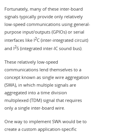
Fortunately, many of these inter-board
signals typically provide only relatively
low-speed communications using general-
purpose input/outputs (GPIOs) or serial
2
interfaces like I
C (inter-integrated circuit)
2
and I
S (integrated inter-IC sound bus).
These relatively low-speed
communications lend themselves to a
concept known as single wire aggregation
(SWA), in which multiple signals are
aggregated into a time division
multiplexed (TDM) signal that requires
only a single inter-board wire.
One way to implement SWA would be to
create a custom application-specific