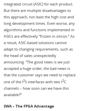
integrated circuit (ASIC) for each product.
But there are multiple disadvantages to
this approach, not least the high cost and
long development times. Even worse, any
algorithms and functions implemented in
ASICs are effectively “frozen in silicon.” As
a result, ASIC-based solutions cannot
adapt to changing requirements, such as
the head of sales unexpectedly
announcing: “The good news is we just
accepted a huge order; the bad news is
that the customer says we need to replace
2
2
one of the I
S interfaces with two I
C
channels – how soon can we have this
available?”
SWA – The FPGA Advantage