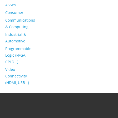
ASSPs
Consumer
Communications
& Computing
Industrial &
Automotive
Programmable
Logic (FPGA,
CPLD…)
Video
Connectivity
(HDMI, USB…)