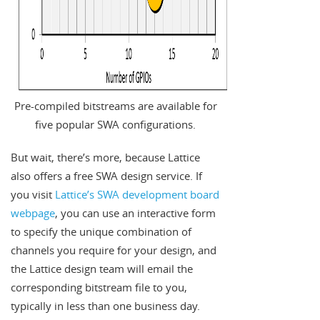
Pre-compiled bitstreams are available for
five popular SWA configurations.
But wait, there’s more, because Lattice
also offers a free SWA design service. If
you visit
Lattice’s SWA development board
webpage
, you can use an interactive form
to specify the unique combination of
channels you require for your design, and
the Lattice design team will email the
corresponding bitstream file to you,
typically in less than one business day.