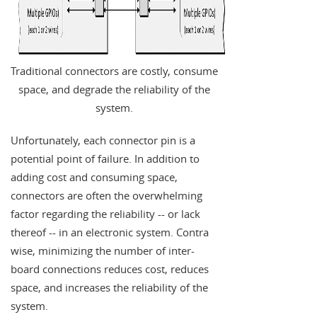
Traditional connectors are costly, consume
space, and degrade the reliability of the
system.
Unfortunately, each connector pin is a
potential point of failure. In addition to
adding cost and consuming space,
connectors are often the overwhelming
factor regarding the reliability -- or lack
thereof -- in an electronic system. Contra
wise, minimizing the number of inter-
board connections reduces cost, reduces
space, and increases the reliability of the
system.