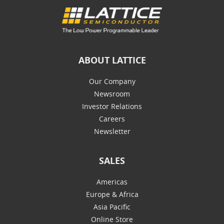
ABOUT LATTICE
Our Company
Newsroom
Investor Relations
Careers
Newsletter
SALES
Americas
Europe & Africa
Asia Pacific
Online Store