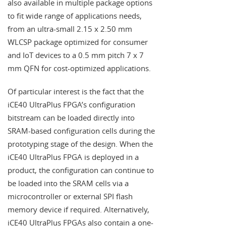
also available in multiple package options
to fit wide range of applications needs,
from an ultra-small 2.15 x 2.50 mm
WLCSP package optimized for consumer
and IoT devices to a 0.5 mm pitch 7 x 7
mm QFN for cost-optimized applications.
Of particular interest is the fact that the
iCE40 UltraPlus FPGA’s configuration
bitstream can be loaded directly into
SRAM-based configuration cells during the
prototyping stage of the design. When the
iCE40 UltraPlus FPGA is deployed in a
product, the configuration can continue to
be loaded into the SRAM cells via a
microcontroller or external SPI flash
memory device if required. Alternatively,
iCE40 UltraPlus FPGAs also contain a one-