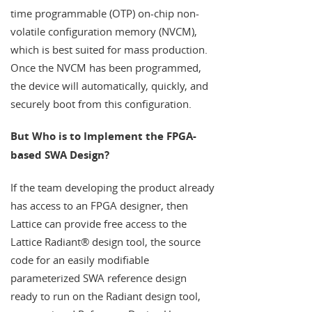
time programmable (OTP) on-chip non-
volatile configuration memory (NVCM),
which is best suited for mass production.
Once the NVCM has been programmed,
the device will automatically, quickly, and
securely boot from this configuration.
But Who is to Implement the FPGA-
based SWA Design?
If the team developing the product already
has access to an FPGA designer, then
Lattice can provide free access to the
Lattice Radiant® design tool, the source
code for an easily modifiable
parameterized SWA reference design
ready to run on the Radiant design tool,