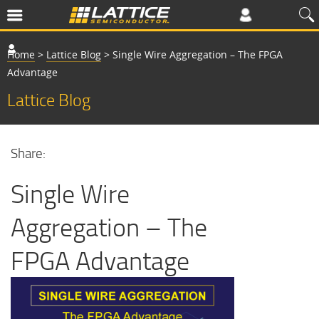
Home
>
Lattice Blog
>
Single Wire Aggregation – The FPGA
Advantage
Lattice Blog
Share:
Single Wire
Aggregation – The
FPGA Advantage