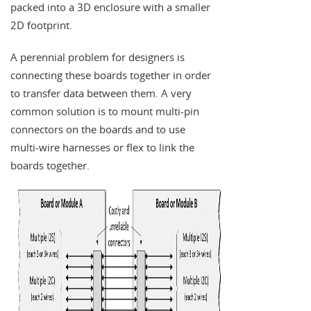
packed into a 3D enclosure with a smaller
2D footprint.
A perennial problem for designers is
connecting these boards together in order
to transfer data between them. A very
common solution is to mount multi-pin
connectors on the boards and to use
multi-wire harnesses or flex to link the
boards together.