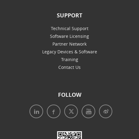
SUPPORT
Technical Support
Software Licensing
Partner Network
Legacy Devices & Software
Training
Contact Us
FOLLOW