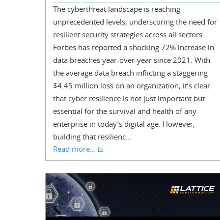
The cyberthreat landscape is reaching
unprecedented levels, underscoring the need for
resilient security strategies across all sectors.
Forbes has reported a shocking 72% increase in
data breaches year-over-year since 2021. With
the average data breach inflicting a staggering
$4.45 million loss on an organization, it’s clear
that cyber resilience is not just important but
essential for the survival and health of any
enterprise in today’s digital age. However,
building that resilienc...
Read more...