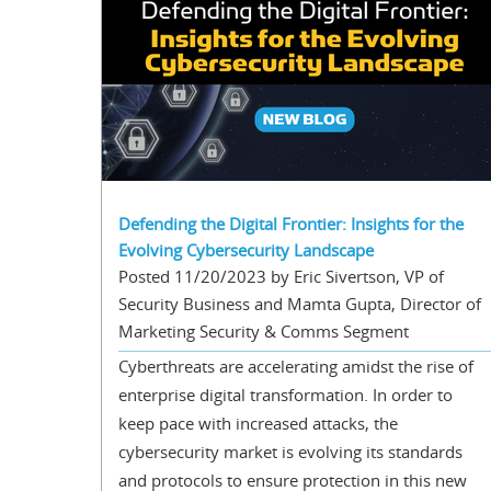
Defending the Digital Frontier: Insights for the
Evolving Cybersecurity Landscape
Posted 11/20/2023 by Eric Sivertson, VP of
Security Business and Mamta Gupta, Director of
Marketing Security & Comms Segment
Cyberthreats are accelerating amidst the rise of
enterprise digital transformation. In order to
keep pace with increased attacks, the
cybersecurity market is evolving its standards
and protocols to ensure protection in this new