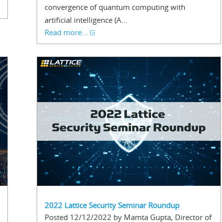
convergence of quantum computing with
artificial intelligence (A...
Read more...
2022 Lattice Security Seminar Roundup
Posted 12/12/2022 by Mamta Gupta, Director of