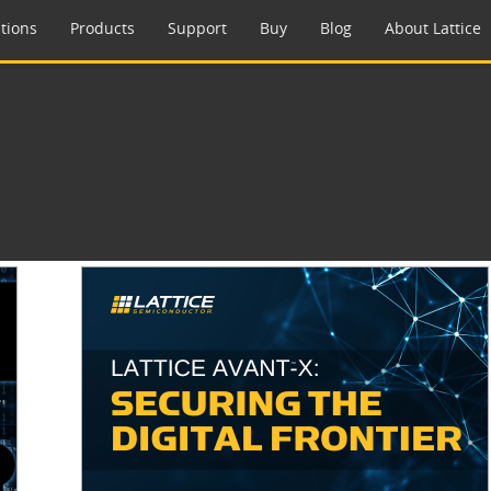
tions
Products
Support
Buy
Blog
About Lattice