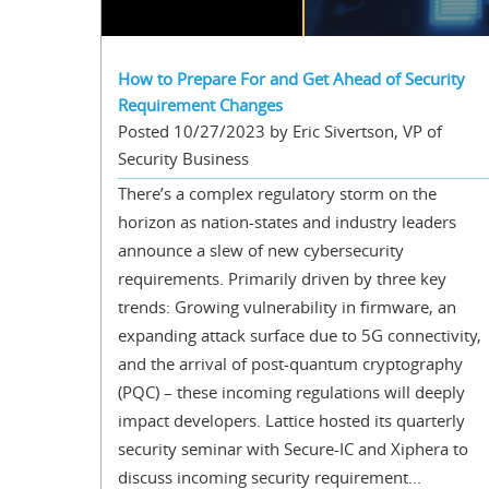
How to Prepare For and Get Ahead of Security
Requirement Changes
Posted 10/27/2023 by Eric Sivertson, VP of
Security Business
There’s a complex regulatory storm on the
horizon as nation-states and industry leaders
announce a slew of new cybersecurity
requirements. Primarily driven by three key
trends: Growing vulnerability in firmware, an
expanding attack surface due to 5G connectivity,
and the arrival of post-quantum cryptography
(PQC) – these incoming regulations will deeply
impact developers. Lattice hosted its quarterly
security seminar with Secure-IC and Xiphera to
discuss incoming security requirement...