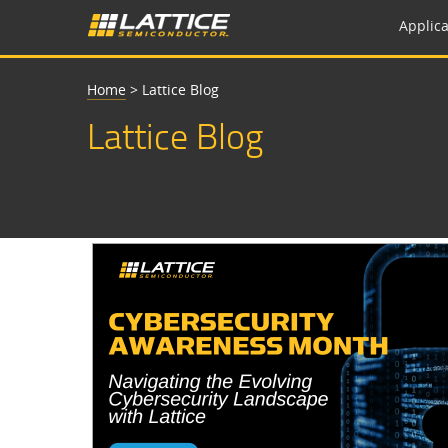
Applica
Home
>
Lattice Blog
Lattice Blog