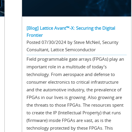
[Blog] Lattice Avant™-X: Securing the Digital
Frontier
Posted 07/30/2024 by Steve McNeil, Security
Consultant, Lattice Semiconductor
Field programmable gate arrays (FPGAs) play an
important role in a multitude of today’s
technology. From aerospace and defense to
consumer electronics to critical infrastructure
and the automotive industry, the prevalence of
FPGAs in our lives is growing. Also growing are
the threats to those FPGAs. The resources spent
to create the IP (Intellectual Property) that runs
(firmware) inside FPGAs are vast, as is the
technology protected by these FPGAs. This