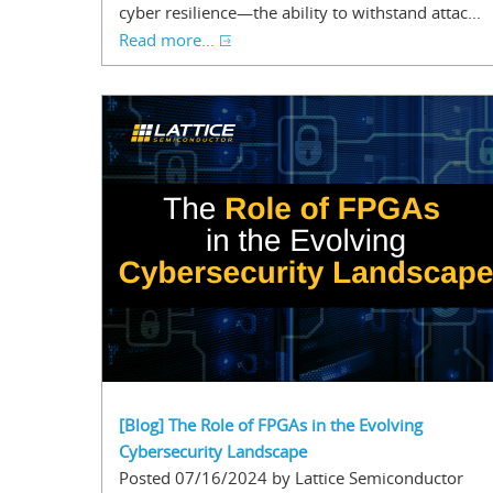
cyber resilience—the ability to withstand attac...
Read more...
[Blog] The Role of FPGAs in the Evolving
Cybersecurity Landscape
Posted 07/16/2024 by Lattice Semiconductor