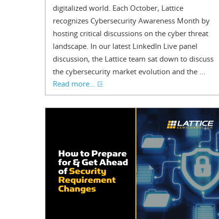
digitalized world. Each October, Lattice
recognizes Cybersecurity Awareness Month by
hosting critical discussions on the cyber threat
landscape. In our latest LinkedIn Live panel
discussion, the Lattice team sat down to discuss
the cybersecurity market evolution and the ...
Read more...