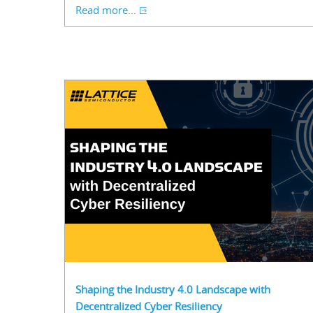
Read more...
Shaping the Industry 4.0 Landscape with
Decentralized Cyber Resiliency