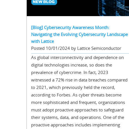
[Blog] Cybersecurity Awareness Month:
Navigating the Evolving Cybersecurity Landscape
with Lattice
Posted 10/01/2024 by Lattice Semiconductor
As global interconnectivity and dependence on
digital technologies increase, so does the
prevalence of cybercrime. In fact, 2023
witnessed a 72% rise in data breaches compared
to 2021, which previously held the record,
according to Forbes. As cyber threats become
more sophisticated and frequent, organizations
must adopt proactive approaches to safeguard
their systems, data, and operations. One of the
proactive approaches includes implementing