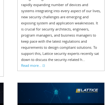
rapidly expanding number of devices and
systems integrating into every aspect of our lives,
new security challenges are emerging and
exposing system and application weaknesses. It
is crucial for security architects, engineers,
program managers, and business managers to
keep pace with the latest regulations and
requirements to design compliant solutions. To
support this, Lattice security experts recently sat
down to discuss the security-related h...
Read more...