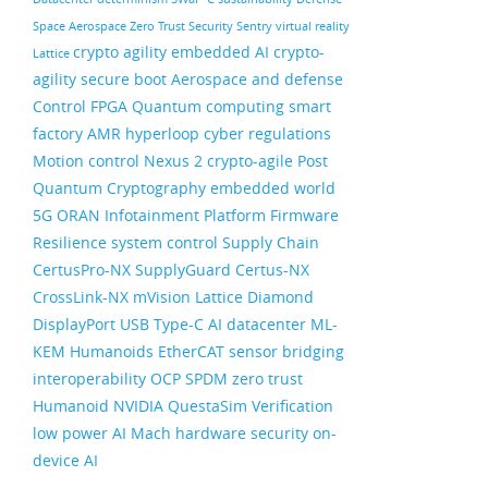
Space
Aerospace
Zero Trust Security
Sentry
virtual reality
crypto agility
embedded AI
crypto-
Lattice
agility
secure boot
Aerospace and defense
Control FPGA
Quantum computing
smart
factory
AMR
hyperloop
cyber regulations
Motion control
Nexus 2
crypto-agile
Post
Quantum Cryptography
embedded world
5G ORAN
Infotainment
Platform Firmware
Resilience
system control
Supply Chain
CertusPro-NX
SupplyGuard
Certus-NX
CrossLink-NX
mVision
Lattice Diamond
DisplayPort
USB Type-C
AI datacenter
ML-
KEM
Humanoids
EtherCAT
sensor bridging
interoperability
OCP
SPDM
zero trust
Humanoid
NVIDIA
QuestaSim
Verification
low power AI
Mach
hardware security
on-
device AI