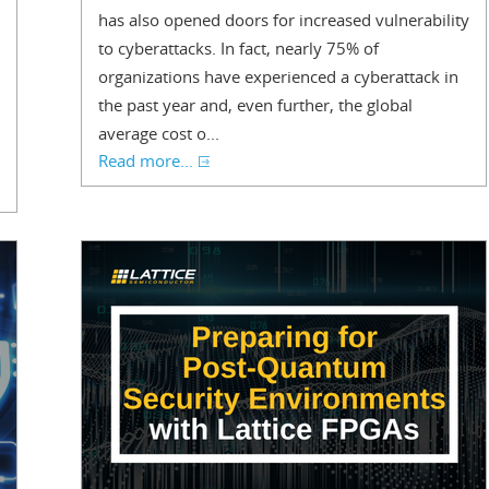
has also opened doors for increased vulnerability
to cyberattacks. In fact, nearly 75% of
organizations have experienced a cyberattack in
the past year and, even further, the global
average cost o...
Read more...