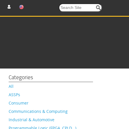
Categories
All
ASSPs
Consumer
Communications & Computing
Industrial & Automotive
Programmable Logic (FPGA, CPLD…)