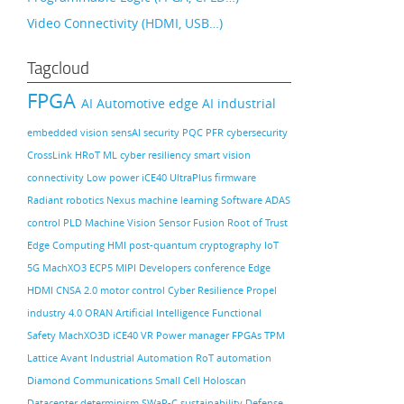
Video Connectivity (HDMI, USB…)
Tagcloud
FPGA
AI
Automotive
edge AI
industrial
embedded vision
sensAI
security
PQC
PFR
cybersecurity
CrossLink
HRoT
ML
cyber resiliency
smart vision
connectivity
Low power
iCE40 UltraPlus
firmware
Radiant
robotics
Nexus
machine learning
Software
ADAS
control PLD
Machine Vision
Sensor Fusion
Root of Trust
Edge Computing
HMI
post-quantum cryptography
IoT
5G
MachXO3
ECP5
MIPI
Developers conference
Edge
HDMI
CNSA 2.0
motor control
Cyber Resilience
Propel
industry 4.0
ORAN
Artificial Intelligence
Functional
Safety
MachXO3D
iCE40
VR
Power manager
FPGAs
TPM
Lattice Avant
Industrial Automation
RoT
automation
Diamond
Communications
Small Cell
Holoscan
Datacenter
determinism
SWaP-C
sustainability
Defense