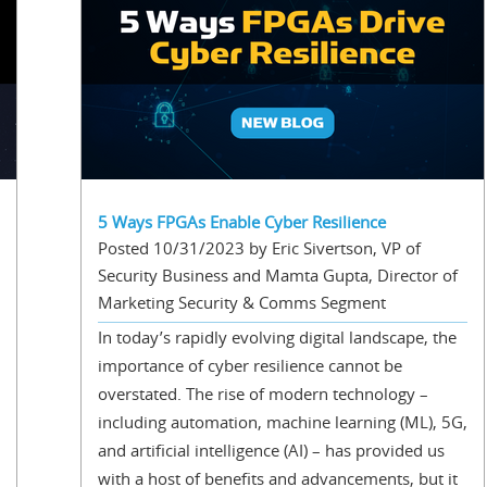
5 Ways FPGAs Enable Cyber Resilience
Posted 10/31/2023 by Eric Sivertson, VP of
Security Business and Mamta Gupta, Director of
Marketing Security & Comms Segment
In today’s rapidly evolving digital landscape, the
importance of cyber resilience cannot be
overstated. The rise of modern technology –
including automation, machine learning (ML), 5G,
and artificial intelligence (AI) – has provided us
with a host of benefits and advancements, but it