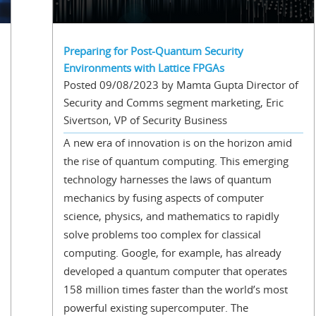
Preparing for Post-Quantum Security
Environments with Lattice FPGAs
Posted 09/08/2023 by Mamta Gupta Director of
Security and Comms segment marketing, Eric
Sivertson, VP of Security Business
A new era of innovation is on the horizon amid
the rise of quantum computing. This emerging
technology harnesses the laws of quantum
mechanics by fusing aspects of computer
science, physics, and mathematics to rapidly
solve problems too complex for classical
computing. Google, for example, has already
developed a quantum computer that operates
158 million times faster than the world’s most
powerful existing supercomputer. The