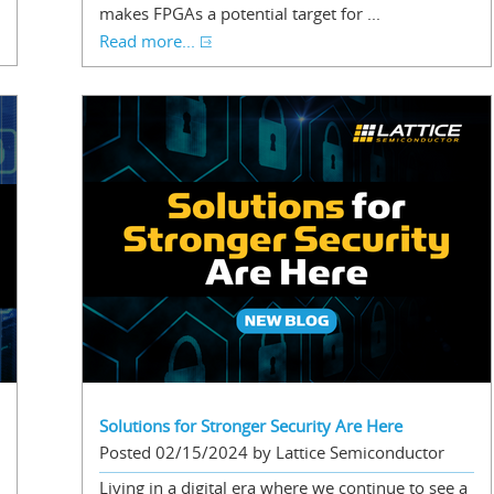
makes FPGAs a potential target for ...
Read more...
Solutions for Stronger Security Are Here
Posted 02/15/2024 by Lattice Semiconductor
Living in a digital era where we continue to see a