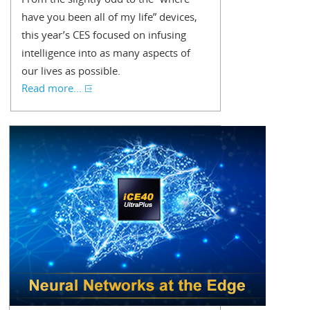
have you been all of my life” devices,
this year’s CES focused on infusing
intelligence into as many aspects of
our lives as possible.
Read more...