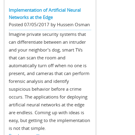
Implementation of Artificial Neural
Networks at the Edge
Posted 07/05/2017 by Hussein Osman
Imagine private security systems that
can differentiate between an intruder
and your neighbor’s dog, smart TVs
that can scan the room and
automatically turn off when no one is
present, and cameras that can perform
forensic analysis and identify
suspicious behavior before a crime
occurs. The applications for deploying
artificial neural networks at the edge
are endless. Coming up with ideas is
easy, but getting to the implementation
is not that simple.