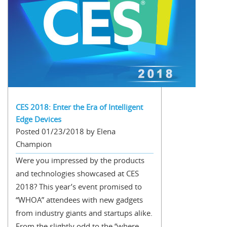
CES 2018: Enter the Era of Intelligent
Edge Devices
Posted 01/23/2018 by Elena
Champion
Were you impressed by the products
and technologies showcased at CES
2018? This year’s event promised to
“WHOA” attendees with new gadgets
from industry giants and startups alike.
From the slightly odd to the “where