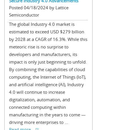
Secure Industry 4.0 Advancements
Posted 04/18/2024 by Lattice
Semiconductor
The global Industry 4.0 market is
estimated to exceed USD $279 billion
by 2028 at a CAGR of 16.3%. While this
meteoric rise is no surprise to
developers and manufacturers, its
impact is only just beginning to unfold.
By combining the capabilities of cloud
computing, the Internet of Things (IoT),
and artificial intelligence (AI), Industry
4.0 will continue to increase
digitalization, automation, and
connected computing within
manufacturing in the years to come —
driving more enterprises to ...
Read more...