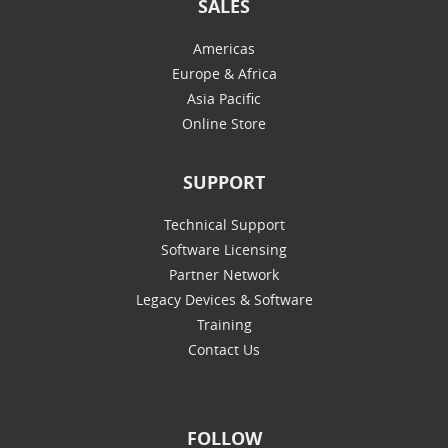
SALES
Americas
Europe & Africa
Asia Pacific
Online Store
SUPPORT
Technical Support
Software Licensing
Partner Network
Legacy Devices & Software
Training
Contact Us
FOLLOW