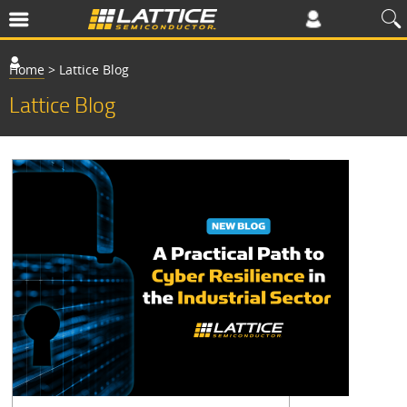
Home
>
Lattice Blog
Lattice Blog