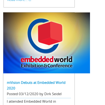
mVision Debuts at Embedded World
2020
Posted 03/12/2020 by Dirk Seidel
I attended Embedded World in