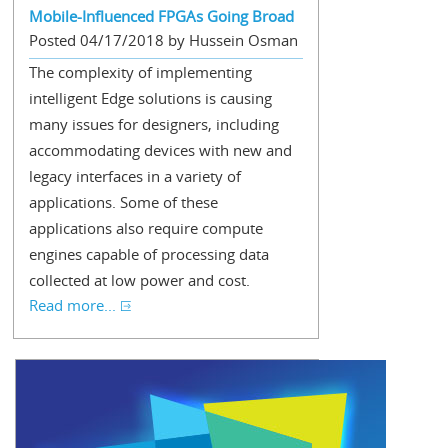
Mobile-Influenced FPGAs Going Broad
Posted 04/17/2018 by Hussein Osman
The complexity of implementing
intelligent Edge solutions is causing
many issues for designers, including
accommodating devices with new and
legacy interfaces in a variety of
applications. Some of these
applications also require compute
engines capable of processing data
collected at low power and cost.
Read more...