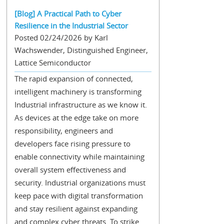
[Blog] A Practical Path to Cyber
Resilience in the Industrial Sector
Posted 02/24/2026 by Karl
Wachswender, Distinguished Engineer,
Lattice Semiconductor
The rapid expansion of connected,
intelligent machinery is transforming
Industrial infrastructure as we know it.
As devices at the edge take on more
responsibility, engineers and
developers face rising pressure to
enable connectivity while maintaining
overall system effectiveness and
security. Industrial organizations must
keep pace with digital transformation
and stay resilient against expanding
and complex cyber threats. To strike