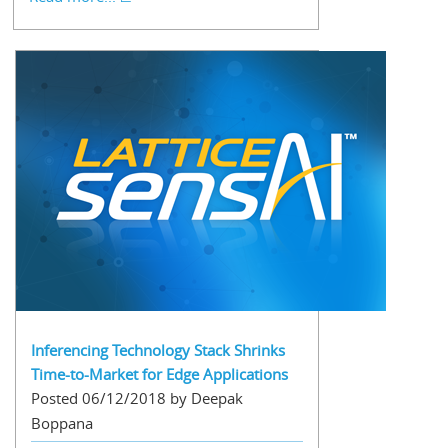
Inferencing Technology Stack Shrinks
Time-to-Market for Edge Applications
Posted 06/12/2018 by Deepak
Boppana