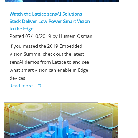
Watch the Lattice sensAI Solutions
Stack Deliver Low Power Smart Vision
to the Edge
Posted 07/10/2019 by Hussein Osman
If you missed the 2019 Embedded
Vision Summit, check out the latest
sensAI demos from Lattice to and see
what smart vision can enable in Edge
devices
Read more...