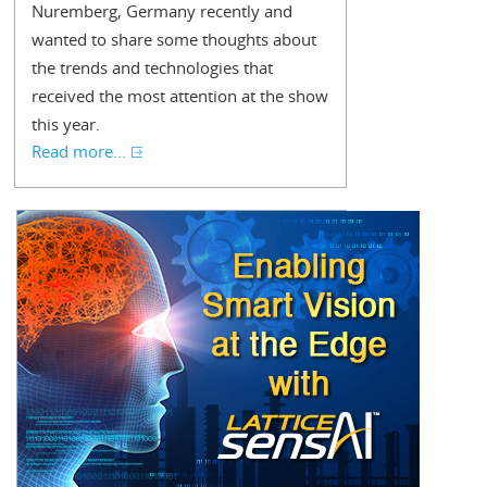
Nuremberg, Germany recently and
wanted to share some thoughts about
the trends and technologies that
received the most attention at the show
this year.
Read more...