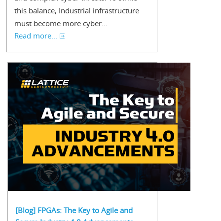
this balance, Industrial infrastructure
must become more cyber...
Read more...
[Blog] FPGAs: The Key to Agile and