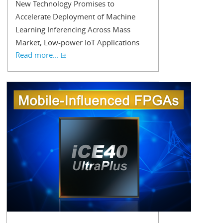
New Technology Promises to
Accelerate Deployment of Machine
Learning Inferencing Across Mass
Market, Low-power IoT Applications
Read more...