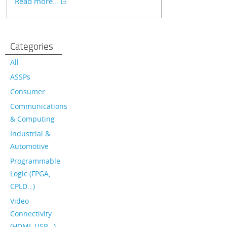
Read more...
Categories
All
ASSPs
Consumer
Communications
& Computing
Industrial &
Automotive
Programmable
Logic (FPGA,
CPLD…)
Video
Connectivity
(HDMI, USB…)