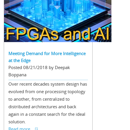
Meeting Demand for More Intelligence
at the Edge
Posted 08/21/2018 by Deepak
Boppana
Over recent decades system design has
evolved from one processing topology
to another, from centralized to
distributed architectures and back
again in a constant search for the ideal
solution.
Read more...