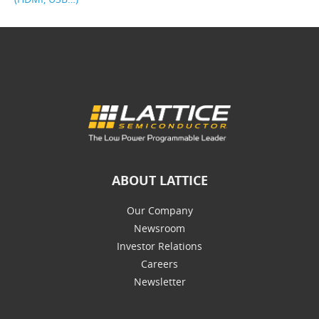
ABOUT LATTICE
Our Company
Newsroom
Investor Relations
Careers
Newsletter