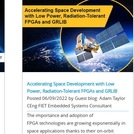
Accelerating Space Development with Low
Power, Radiation-Tolerant FPGAs and GRLIB
Posted 06/09/2022 by Guest blog: Adam Taylor
CEng FIET Embedded Systems Consultant
The importance and adoption of
FPGA technologies are growing exponentially in
space applications thanks to their on-orbit