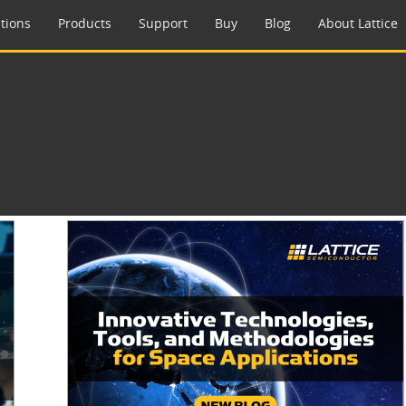
tions
Products
Support
Buy
Blog
About Lattice