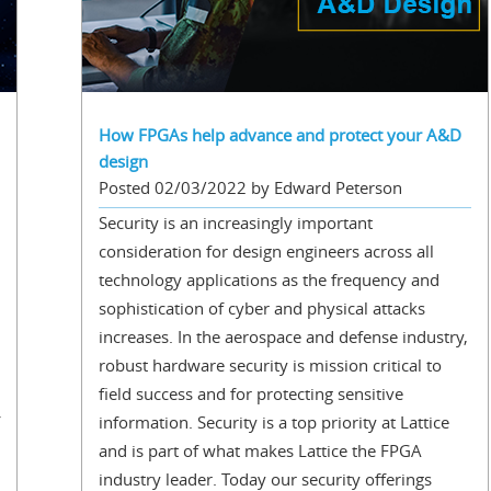
How FPGAs help advance and protect your A&D
design
Posted 02/03/2022 by Edward Peterson
Security is an increasingly important
consideration for design engineers across all
technology applications as the frequency and
sophistication of cyber and physical attacks
increases. In the aerospace and defense industry,
robust hardware security is mission critical to
field success and for protecting sensitive
information. Security is a top priority at Lattice
and is part of what makes Lattice the FPGA
industry leader. Today our security offerings