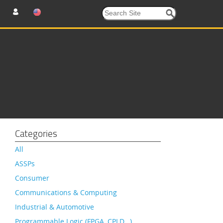
Categories
All
ASSPs
Consumer
Communications & Computing
Industrial & Automotive
Programmable Logic (FPGA, CPLD…)