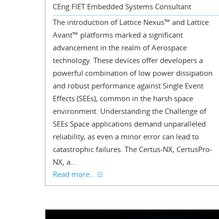
CEng FIET Embedded Systems Consultant
The introduction of Lattice Nexus™ and Lattice
Avant™ platforms marked a significant
advancement in the realm of Aerospace
technology. These devices offer developers a
powerful combination of low power dissipation
and robust performance against Single Event
Effects (SEEs), common in the harsh space
environment. Understanding the Challenge of
SEEs Space applications demand unparalleled
reliability, as even a minor error can lead to
catastrophic failures. The Certus-NX, CertusPro-
NX, a...
Read more...