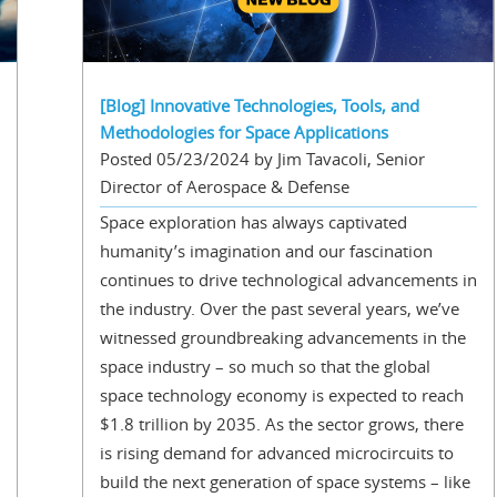
[Blog] Innovative Technologies, Tools, and
Methodologies for Space Applications
Posted 05/23/2024 by Jim Tavacoli, Senior
Director of Aerospace & Defense
Space exploration has always captivated
humanity’s imagination and our fascination
continues to drive technological advancements in
the industry. Over the past several years, we’ve
witnessed groundbreaking advancements in the
space industry – so much so that the global
space technology economy is expected to reach
$1.8 trillion by 2035. As the sector grows, there
is rising demand for advanced microcircuits to
build the next generation of space systems – like