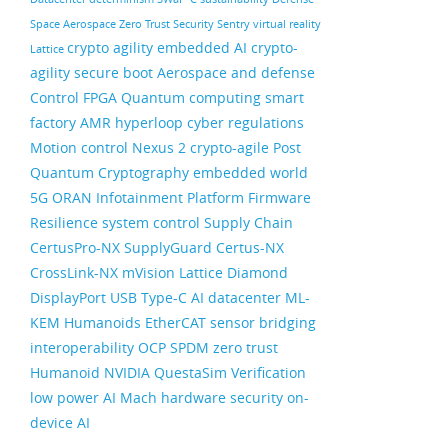
Space
Aerospace
Zero Trust Security
Sentry
virtual reality
crypto agility
embedded AI
crypto-
Lattice
agility
secure boot
Aerospace and defense
Control FPGA
Quantum computing
smart
factory
AMR
hyperloop
cyber regulations
Motion control
Nexus 2
crypto-agile
Post
Quantum Cryptography
embedded world
5G ORAN
Infotainment
Platform Firmware
Resilience
system control
Supply Chain
CertusPro-NX
SupplyGuard
Certus-NX
CrossLink-NX
mVision
Lattice Diamond
DisplayPort
USB Type-C
AI datacenter
ML-
KEM
Humanoids
EtherCAT
sensor bridging
interoperability
OCP
SPDM
zero trust
Humanoid
NVIDIA
QuestaSim
Verification
low power AI
Mach
hardware security
on-
device AI