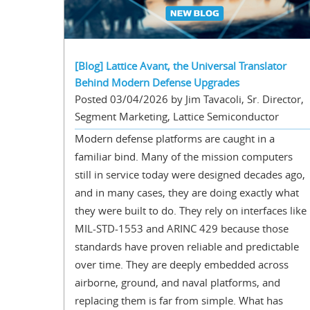
[Blog] Lattice Avant, the Universal Translator
Behind Modern Defense Upgrades
Posted 03/04/2026 by Jim Tavacoli, Sr. Director,
Segment Marketing, Lattice Semiconductor
Modern defense platforms are caught in a
familiar bind. Many of the mission computers
still in service today were designed decades ago,
and in many cases, they are doing exactly what
they were built to do. They rely on interfaces like
MIL-STD-1553 and ARINC 429 because those
standards have proven reliable and predictable
over time. They are deeply embedded across
airborne, ground, and naval platforms, and
replacing them is far from simple. What has