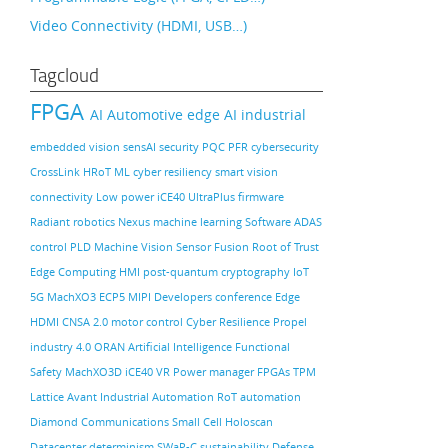
Video Connectivity (HDMI, USB…)
Tagcloud
FPGA
AI
Automotive
edge AI
industrial
embedded vision
sensAI
security
PQC
PFR
cybersecurity
CrossLink
HRoT
ML
cyber resiliency
smart vision
connectivity
Low power
iCE40 UltraPlus
firmware
Radiant
robotics
Nexus
machine learning
Software
ADAS
control PLD
Machine Vision
Sensor Fusion
Root of Trust
Edge Computing
HMI
post-quantum cryptography
IoT
5G
MachXO3
ECP5
MIPI
Developers conference
Edge
HDMI
CNSA 2.0
motor control
Cyber Resilience
Propel
industry 4.0
ORAN
Artificial Intelligence
Functional
Safety
MachXO3D
iCE40
VR
Power manager
FPGAs
TPM
Lattice Avant
Industrial Automation
RoT
automation
Diamond
Communications
Small Cell
Holoscan
Datacenter
determinism
SWaP-C
sustainability
Defense