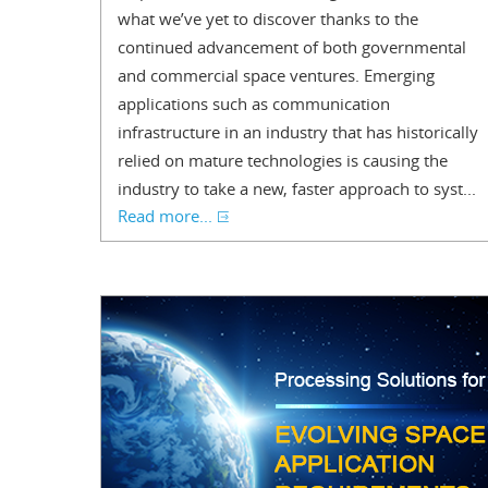
what we’ve yet to discover thanks to the
continued advancement of both governmental
and commercial space ventures. Emerging
applications such as communication
infrastructure in an industry that has historically
relied on mature technologies is causing the
industry to take a new, faster approach to syst...
Read more...