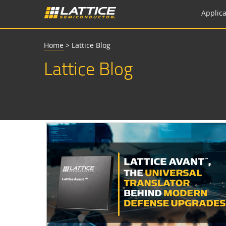
Applica
Home
>
Lattice Blog
Lattice Blog