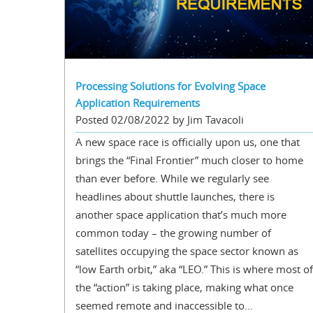
Processing Solutions for Evolving Space
Application Requirements
Posted 02/08/2022 by Jim Tavacoli
A new space race is officially upon us, one that
brings the “Final Frontier” much closer to home
than ever before. While we regularly see
headlines about shuttle launches, there is
another space application that’s much more
common today – the growing number of
satellites occupying the space sector known as
“low Earth orbit,” aka “LEO.” This is where most of
the “action” is taking place, making what once
seemed remote and inaccessible to...