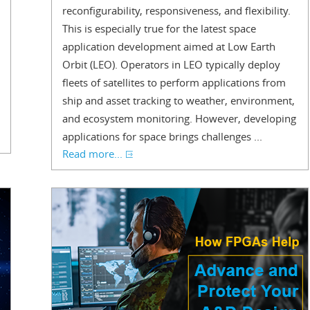
reconfigurability, responsiveness, and flexibility.
This is especially true for the latest space
application development aimed at Low Earth
Orbit (LEO). Operators in LEO typically deploy
fleets of satellites to perform applications from
ship and asset tracking to weather, environment,
and ecosystem monitoring. However, developing
applications for space brings challenges ...
Read more...