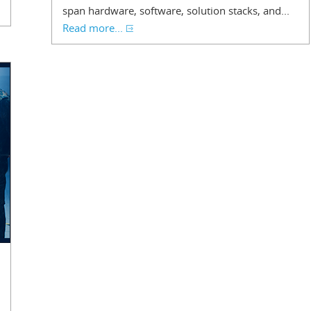
span hardware, software, solution stacks, and...
Read more...