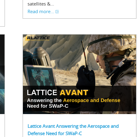
satellites &...
Read more...
Lattice Avant Answering the Aerospace and
Defense Need for SWaP-C