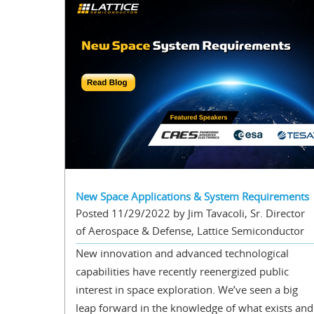
New Space Applications & System Requirements
Posted 11/29/2022 by Jim Tavacoli, Sr. Director
of Aerospace & Defense, Lattice Semiconductor
New innovation and advanced technological
capabilities have recently reenergized public
interest in space exploration. We’ve seen a big
leap forward in the knowledge of what exists and