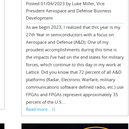
Posted 01/04/2023 by Luke Miller, Vice
President Aerospace and Defense Business
Development
As we begin 2023, I realized that this year is my
27th Year in semiconductors with a focus on
Aerospace and Defense (A&D). One of my
proudest accomplishments during this time is
the impacts I’ve had on the end states for military
forces, which continue to this day in my work at
Lattice. Did you know that 72 percent of all A&D
platforms (Radar, Electronic Warfare, military
communications software defined radio, etc.) use
FPGAs and FPGAs represent approximately 35
percent of the U.S....
Read more...