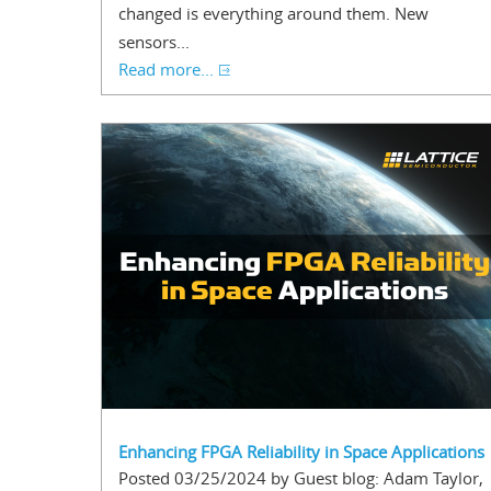
changed is everything around them. New
sensors...
Read more...
Enhancing FPGA Reliability in Space Applications
Posted 03/25/2024 by Guest blog: Adam Taylor,