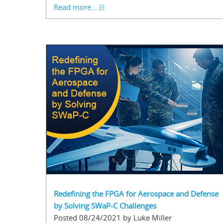
Read more...
Redefining the FPGA for Aerospace and Defense
by Solving SWaP-C Challenges
Posted 08/24/2021 by Luke Miller