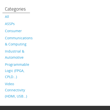
Categories
All
ASSPs
Consumer
Communications
& Computing
Industrial &
Automotive
Programmable
Logic (FPGA,
CPLD…)
Video
Connectivity
(HDMI, USB…)