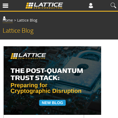
Home
>
Lattice Blog
Lattice Blog