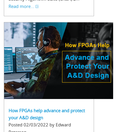
Read more...
How FPGAs help advance and protect
your A&D design
Posted 02/03/2022 by Edward