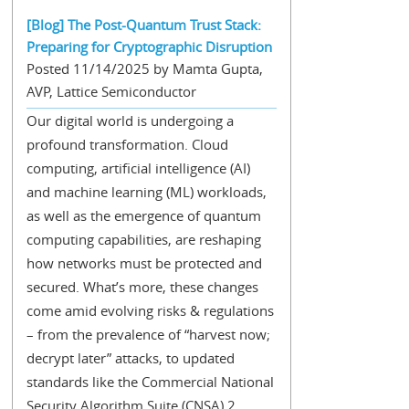
[Blog] The Post-Quantum Trust Stack:
Preparing for Cryptographic Disruption
Posted 11/14/2025 by Mamta Gupta,
AVP, Lattice Semiconductor
Our digital world is undergoing a
profound transformation. Cloud
computing, artificial intelligence (AI)
and machine learning (ML) workloads,
as well as the emergence of quantum
computing capabilities, are reshaping
how networks must be protected and
secured. What’s more, these changes
come amid evolving risks & regulations
– from the prevalence of “harvest now;
decrypt later” attacks, to updated
standards like the Commercial National
Security Algorithm Suite (CNSA) 2...