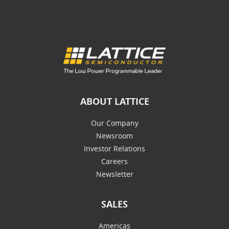
ABOUT LATTICE
Our Company
Newsroom
Investor Relations
Careers
Newsletter
SALES
Americas