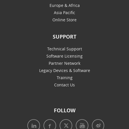
Europe & Africa
Asia Pacific
Online Store
SUPPORT
Technical Support
Software Licensing
Partner Network
Legacy Devices & Software
Training
Contact Us
FOLLOW