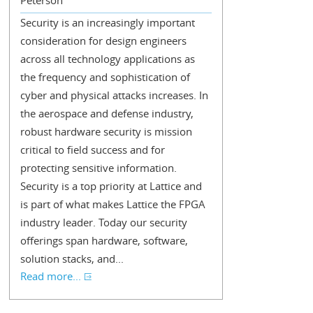
Peterson
Security is an increasingly important
consideration for design engineers
across all technology applications as
the frequency and sophistication of
cyber and physical attacks increases. In
the aerospace and defense industry,
robust hardware security is mission
critical to field success and for
protecting sensitive information.
Security is a top priority at Lattice and
is part of what makes Lattice the FPGA
industry leader. Today our security
offerings span hardware, software,
solution stacks, and...
Read more...