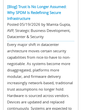
[Blog] Trust Is No Longer Assumed:
Why SPDM Is Redefining Secure
Infrastructure
Posted 05/19/2026 by Mamta Gupta,
AVP, Strategic Business Development,
Datacenter & Security
Every major shift in datacenter
architecture moves certain security
capabilities from nice-to-have to non-
negotiable. As systems become more
disaggregated, platforms more
modular, and firmware delivery
increasingly network-based, traditional
trust assumptions no longer hold.
Hardware is sourced across vendors.
Devices are updated and replaced
continuously. Systems are expected to