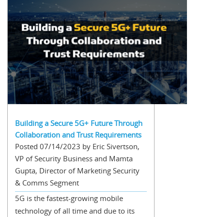
Building a Secure 5G+ Future Through
Collaboration and Trust Requirements
Posted 07/14/2023 by Eric Sivertson,
VP of Security Business and Mamta
Gupta, Director of Marketing Security
& Comms Segment
5G is the fastest-growing mobile
technology of all time and due to its