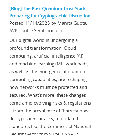
[Blog] The Post-Quantum Trust Stack:
Preparing for Cryptographic Disruption
Posted 11/14/2025 by Mamta Gupta,
AVP, Lattice Semiconductor
Our digital world is undergoing a
profound transformation. Cloud
computing, artificial intelligence (AI)
and machine learning (ML) workloads,
as well as the emergence of quantum
computing capabilities, are reshaping
how networks must be protected and
secured. What’s more, these changes
come amid evolving risks & regulations
– from the prevalence of “harvest now;
decrypt later” attacks, to updated
standards like the Commercial National
Security Algorithm Suite (CNSA) 2...