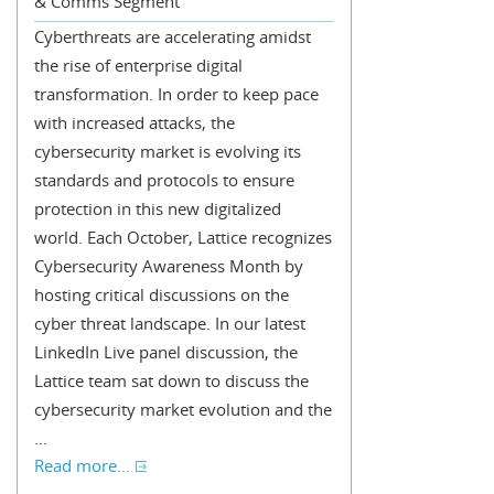
& Comms Segment
Cyberthreats are accelerating amidst
the rise of enterprise digital
transformation. In order to keep pace
with increased attacks, the
cybersecurity market is evolving its
standards and protocols to ensure
protection in this new digitalized
world. Each October, Lattice recognizes
Cybersecurity Awareness Month by
hosting critical discussions on the
cyber threat landscape. In our latest
LinkedIn Live panel discussion, the
Lattice team sat down to discuss the
cybersecurity market evolution and the
...
Read more...