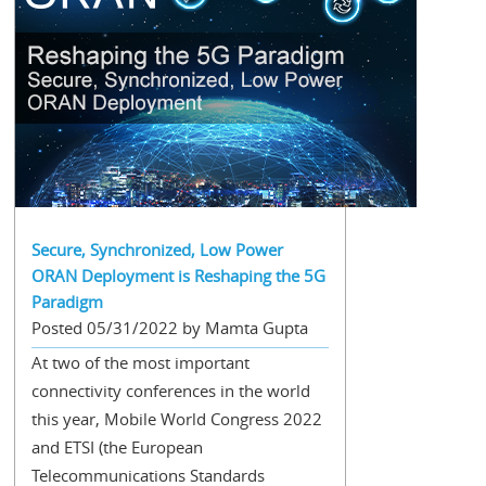
Secure, Synchronized, Low Power
ORAN Deployment is Reshaping the 5G
Paradigm
Posted 05/31/2022 by Mamta Gupta
At two of the most important
connectivity conferences in the world
this year, Mobile World Congress 2022
and ETSI (the European
Telecommunications Standards