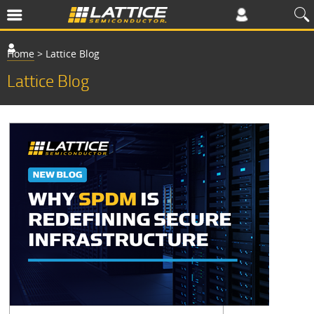
Home
>
Lattice Blog
Lattice Blog