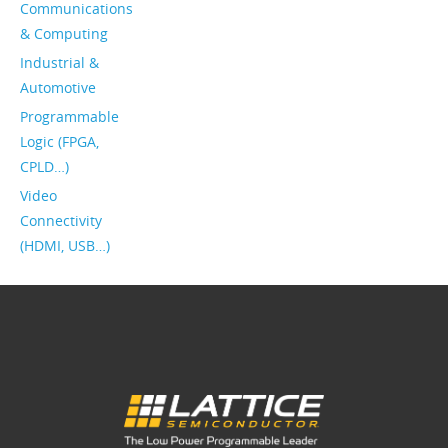
Communications
& Computing
Industrial &
Automotive
Programmable
Logic (FPGA,
CPLD…)
Video
Connectivity
(HDMI, USB…)