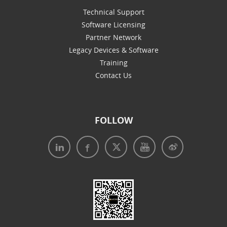
Technical Support
Software Licensing
Partner Network
Legacy Devices & Software
Training
Contact Us
FOLLOW