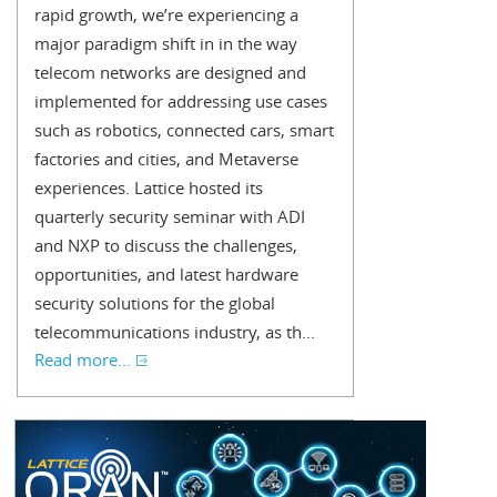
rapid growth, we’re experiencing a
major paradigm shift in in the way
telecom networks are designed and
implemented for addressing use cases
such as robotics, connected cars, smart
factories and cities, and Metaverse
experiences. Lattice hosted its
quarterly security seminar with ADI
and NXP to discuss the challenges,
opportunities, and latest hardware
security solutions for the global
telecommunications industry, as th...
Read more...