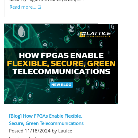
Read more...
[Blog] How FPGAs Enable Flexible,
Secure, Green Telecommunications
Posted 11/18/2024 by Lattice