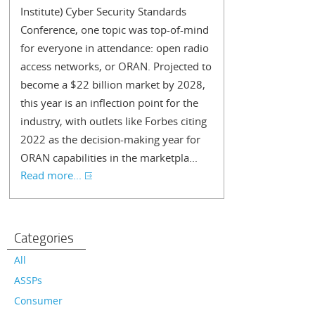
Institute) Cyber Security Standards
Conference, one topic was top-of-mind
for everyone in attendance: open radio
access networks, or ORAN. Projected to
become a $22 billion market by 2028,
this year is an inflection point for the
industry, with outlets like Forbes citing
2022 as the decision-making year for
ORAN capabilities in the marketpla...
Read more...
Categories
All
ASSPs
Consumer