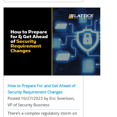
How to Prepare For and Get Ahead of
Security Requirement Changes
Posted 10/27/2023 by Eric Sivertson,
VP of Security Business
There’s a complex regulatory storm on