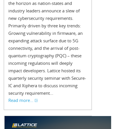
the horizon as nation-states and
industry leaders announce a slew of
new cybersecurity requirements.
Primarily driven by three key trends:
Growing vulnerability in firmware, an
expanding attack surface due to 5G
connectivity, and the arrival of post-
quantum cryptography (PQC) – these
incoming regulations will deeply
impact developers. Lattice hosted its
quarterly security seminar with Secure-
IC and Xiphera to discuss incoming
security requirement...
Read more...