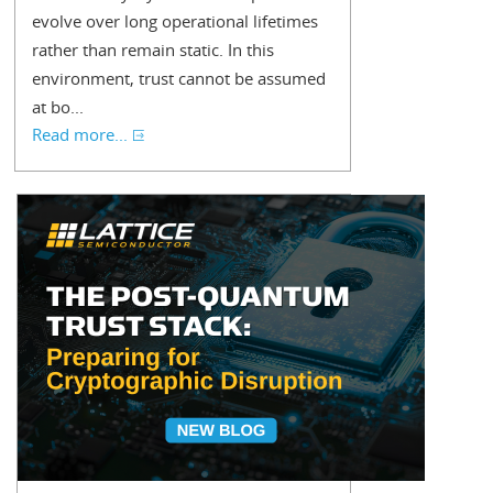
evolve over long operational lifetimes
rather than remain static. In this
environment, trust cannot be assumed
at bo...
Read more...