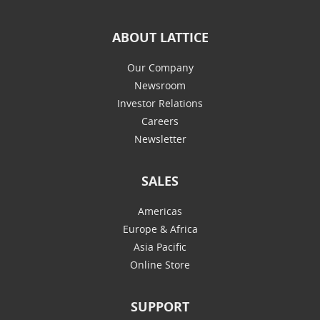
ABOUT LATTICE
Our Company
Newsroom
Investor Relations
Careers
Newsletter
SALES
Americas
Europe & Africa
Asia Pacific
Online Store
SUPPORT