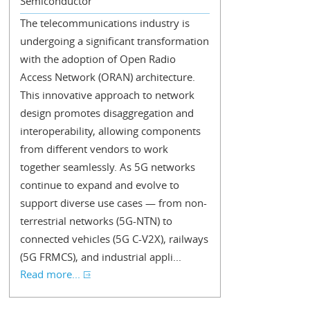
Semiconductor
The telecommunications industry is
undergoing a significant transformation
with the adoption of Open Radio
Access Network (ORAN) architecture.
This innovative approach to network
design promotes disaggregation and
interoperability, allowing components
from different vendors to work
together seamlessly. As 5G networks
continue to expand and evolve to
support diverse use cases — from non-
terrestrial networks (5G-NTN) to
connected vehicles (5G C-V2X), railways
(5G FRMCS), and industrial appli...
Read more...