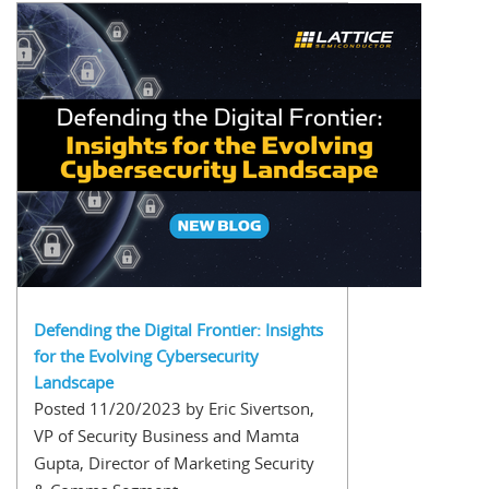
Defending the Digital Frontier: Insights
for the Evolving Cybersecurity
Landscape
Posted 11/20/2023 by Eric Sivertson,
VP of Security Business and Mamta
Gupta, Director of Marketing Security