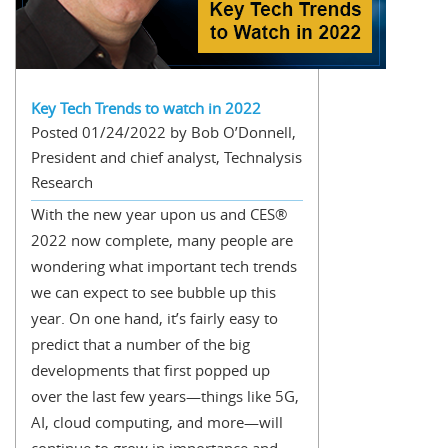
Key Tech Trends to watch in 2022
Posted 01/24/2022 by Bob O’Donnell,
President and chief analyst, Technalysis
Research
With the new year upon us and CES®
2022 now complete, many people are
wondering what important tech trends
we can expect to see bubble up this
year. On one hand, it’s fairly easy to
predict that a number of the big
developments that first popped up
over the last few years—things like 5G,
AI, cloud computing, and more—will