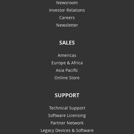
Newsroom
Investor Relations
Careers
Newsletter
SALES
Americas
Europe & Africa
Asia Pacific
Online Store
SUPPORT
Technical Support
Software Licensing
Partner Network
Legacy Devices & Software