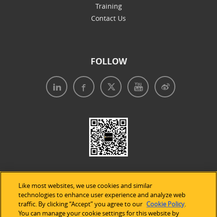
Training
Contact Us
FOLLOW
Like most websites, we use cookies and similar
technologies to enhance user experience and analyze web
traffic. By clicking “Accept” you agree to our
Cookie Policy
.
Legal Notices
|
Privacy Policy
|
Use of Cookies
|
You can manage your cookie settings for this website by