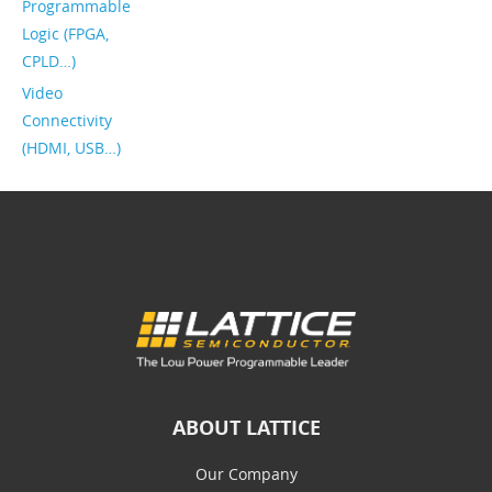
Programmable
Logic (FPGA,
CPLD…)
Video
Connectivity
(HDMI, USB…)
ABOUT LATTICE
Our Company