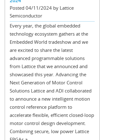
2024
Posted 04/11/2024 by Lattice
Semiconductor
Every year, the global embedded
technology ecosystem gathers at the
Embedded World tradeshow and we
are excited to share the latest
advanced programmable solutions
from Lattice that we announced and
showcased this year. Advancing the
Next Generation of Motor Control
Solutions Lattice and ADI collaborated
to announce a new intelligent motion
control reference platform to
accelerate flexible, efficient closed-loop
motor control design development.
Combining secure, low power Lattice
FPGAs a...