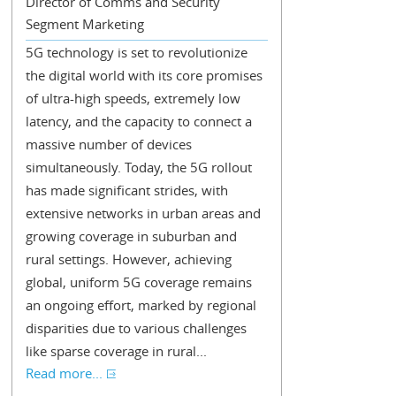
Director of Comms and Security
Segment Marketing
5G technology is set to revolutionize
the digital world with its core promises
of ultra-high speeds, extremely low
latency, and the capacity to connect a
massive number of devices
simultaneously. Today, the 5G rollout
has made significant strides, with
extensive networks in urban areas and
growing coverage in suburban and
rural settings. However, achieving
global, uniform 5G coverage remains
an ongoing effort, marked by regional
disparities due to various challenges
like sparse coverage in rural...
Read more...