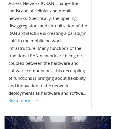
Access Network (ORAN) change the
landscape of cellular and mobile
networks. Specifically, the opening,
disaggregation, and virtualization of the
RAN architecture is creating a paradigm
shift in the mobile network
infrastructure. Many functions of the
traditional RAN network are being de-
coupled between the hardware and
software components. This decoupling
of functions is bringing about flexibility
and innovation to the network
deployments as hardware and softwa...
Read more...