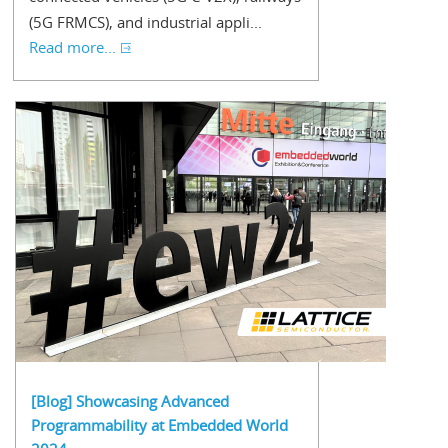
(5G FRMCS), and industrial appli...
Read more...
[Blog] Showcasing Advanced
Programmability at Embedded World