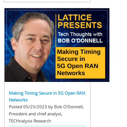
Making Timing Secure in 5G Open RAN
Networks
Posted 05/25/2023 by Bob O’Donnell,
President and chief analyst,
TECHnalysis Research