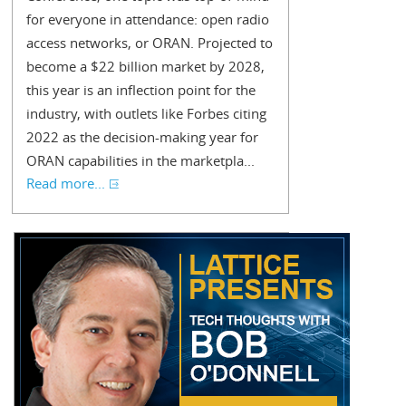
for everyone in attendance: open radio
access networks, or ORAN. Projected to
become a $22 billion market by 2028,
this year is an inflection point for the
industry, with outlets like Forbes citing
2022 as the decision-making year for
ORAN capabilities in the marketpla...
Read more...