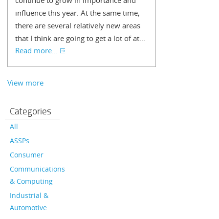
continue to grow in importance and
influence this year. At the same time,
there are several relatively new areas
that I think are going to get a lot of at...
Read more...
View more
Categories
All
ASSPs
Consumer
Communications
& Computing
Industrial &
Automotive