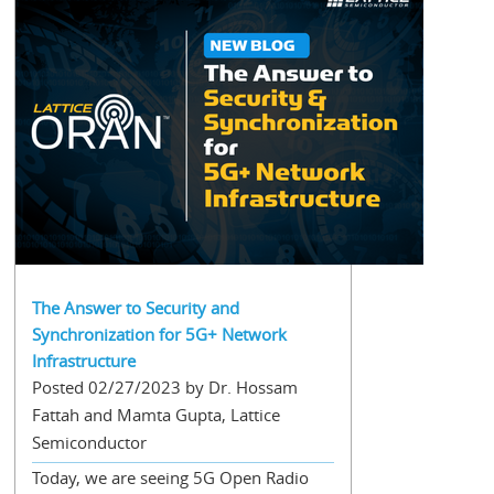
The Answer to Security and
Synchronization for 5G+ Network
Infrastructure
Posted 02/27/2023 by Dr. Hossam
Fattah and Mamta Gupta, Lattice
Semiconductor
Today, we are seeing 5G Open Radio