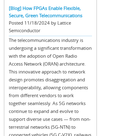
[Blog] How FPGAs Enable Flexible,
Secure, Green Telecommunications
Posted 11/18/2024 by Lattice
Semiconductor
The telecommunications industry is
undergoing a significant transformation
with the adoption of Open Radio
Access Network (ORAN) architecture.
This innovative approach to network
design promotes disaggregation and
interoperability, allowing components
from different vendors to work
together seamlessly. As 5G networks
continue to expand and evolve to
support diverse use cases — from non-
terrestrial networks (5G-NTN) to
connected vehicles (5G C-V2X), railways