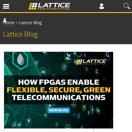
Home
>
Lattice Blog
Lattice Blog