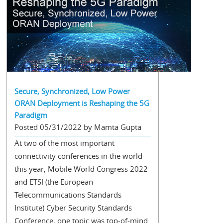
Secure, Synchronized, Low Power
ORAN Deployment is Reshaping the 5G
Paradigm
Posted 05/31/2022 by Mamta Gupta
At two of the most important
connectivity conferences in the world
this year, Mobile World Congress 2022
and ETSI (the European
Telecommunications Standards
Institute) Cyber Security Standards
Conference, one topic was top-of-mind