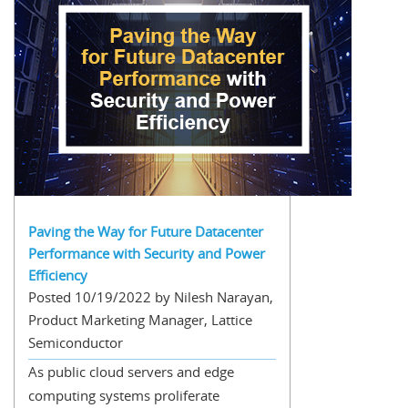
Paving the Way for Future Datacenter
Performance with Security and Power
Efficiency
Posted 10/19/2022 by Nilesh Narayan,
Product Marketing Manager, Lattice
Semiconductor
As public cloud servers and edge
computing systems proliferate