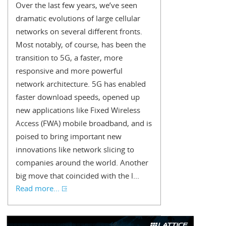
Over the last few years, we’ve seen
dramatic evolutions of large cellular
networks on several different fronts.
Most notably, of course, has been the
transition to 5G, a faster, more
responsive and more powerful
network architecture. 5G has enabled
faster download speeds, opened up
new applications like Fixed Wireless
Access (FWA) mobile broadband, and is
poised to bring important new
innovations like network slicing to
companies around the world. Another
big move that coincided with the l...
Read more...