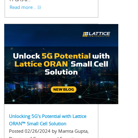
Read more...
Unlocking 5G's Potential with Lattice
ORAN™ Small Cell Solution
Posted 02/26/2024 by Mamta Gupta,