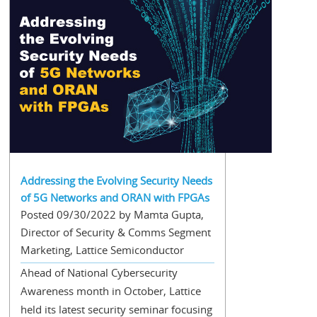
Addressing the Evolving Security Needs
of 5G Networks and ORAN with FPGAs
Posted 09/30/2022 by Mamta Gupta,
Director of Security & Comms Segment
Marketing, Lattice Semiconductor
Ahead of National Cybersecurity
Awareness month in October, Lattice
held its latest security seminar focusing