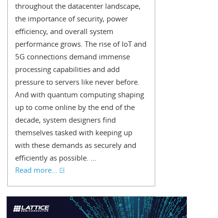
throughout the datacenter landscape,
the importance of security, power
efficiency, and overall system
performance grows. The rise of IoT and
5G connections demand immense
processing capabilities and add
pressure to servers like never before.
And with quantum computing shaping
up to come online by the end of the
decade, system designers find
themselves tasked with keeping up
with these demands as securely and
efficiently as possible. ...
Read more...