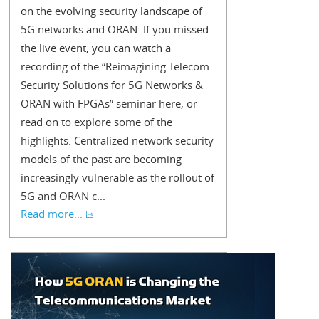
on the evolving security landscape of
5G networks and ORAN. If you missed
the live event, you can watch a
recording of the “Reimagining Telecom
Security Solutions for 5G Networks &
ORAN with FPGAs” seminar here, or
read on to explore some of the
highlights. Centralized network security
models of the past are becoming
increasingly vulnerable as the rollout of
5G and ORAN c...
Read more...