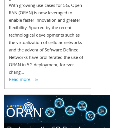
With growing use-cases for 5G, Open
RAN (ORAN) is now leveraged to
enable faster innovation and greater
flexibility. Spurred by the recent
technological developments such as
the virtualization of cellular networks
and the advent of Software Defined
Networks have proliferated the use of
ORAN in 5G deployment, forever
chang...
Read more...