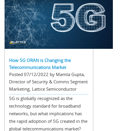
How 5G ORAN is Changing the
Telecommunications Market
Posted 07/12/2022 by Mamta Gupta,
Director of Security & Comms Segment
Marketing, Lattice Semiconductor
5G is globally recognized as the
technology standard for broadband
networks, but what implications has
the rapid adoption of 5G created in the
global telecommunications market?