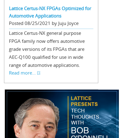
Lattice Certus-NX FPGAs Optimized for
Automotive Applications
Posted 08/25/2021 by Juju Joyce
Lattice Certus-NX general purpose
FPGA family now offers automotive
grade versions of its FPGAs that are
AEC-Q100 qualified for use in wide
range of automotive applications.
Read more...