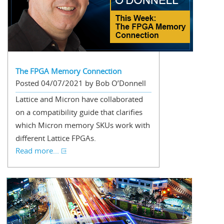
The FPGA Memory Connection
Posted 04/07/2021 by Bob O’Donnell
Lattice and Micron have collaborated
on a compatibility guide that clarifies
which Micron memory SKUs work with
different Lattice FPGAs.
Read more...