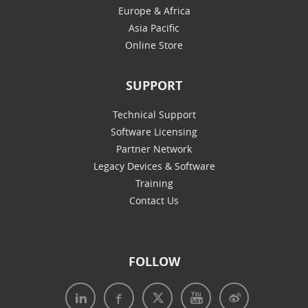
Europe & Africa
Asia Pacific
Online Store
SUPPORT
Technical Support
Software Licensing
Partner Network
Legacy Devices & Software
Training
Contact Us
FOLLOW