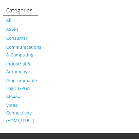
Categories
All
ASSPs
Consumer
Communications
& Computing
Industrial &
Automotive
Programmable
Logic (FPGA,
CPLD…)
Video
Connectivity
(HDMI, USB…)