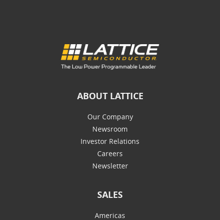
ABOUT LATTICE
Our Company
Newsroom
Investor Relations
Careers
Newsletter
SALES
Americas