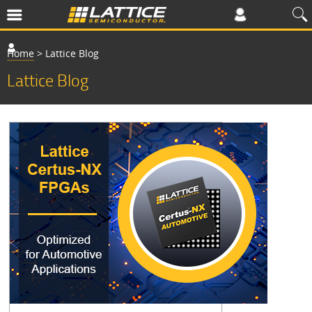
Home
>
Lattice Blog
Lattice Blog