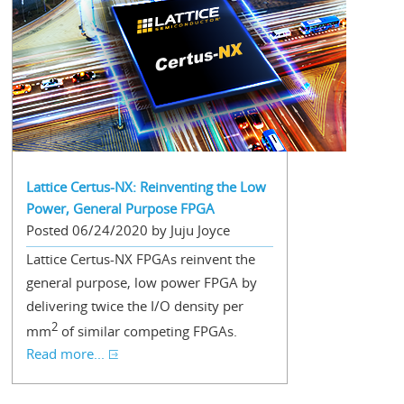
Lattice Certus-NX: Reinventing the Low
Power, General Purpose FPGA
Posted 06/24/2020 by Juju Joyce
Lattice Certus-NX FPGAs reinvent the
general purpose, low power FPGA by
delivering twice the I/O density per
2
mm
of similar competing FPGAs.
Read more...