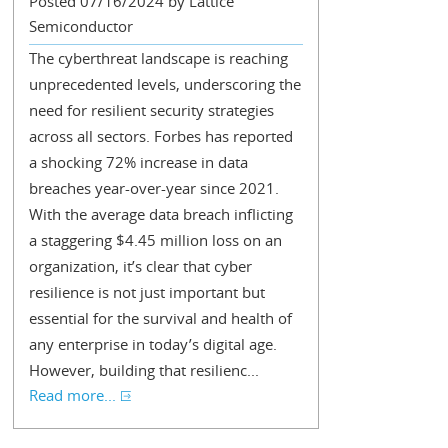
Posted 07/16/2024 by Lattice
Semiconductor
The cyberthreat landscape is reaching
unprecedented levels, underscoring the
need for resilient security strategies
across all sectors. Forbes has reported
a shocking 72% increase in data
breaches year-over-year since 2021.
With the average data breach inflicting
a staggering $4.45 million loss on an
organization, it’s clear that cyber
resilience is not just important but
essential for the survival and health of
any enterprise in today’s digital age.
However, building that resilienc...
Read more...