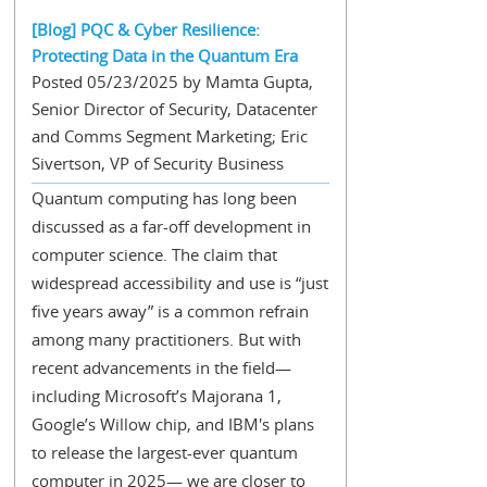
[Blog] PQC & Cyber Resilience:
Protecting Data in the Quantum Era
Posted 05/23/2025 by Mamta Gupta,
Senior Director of Security, Datacenter
and Comms Segment Marketing; Eric
Sivertson, VP of Security Business
Quantum computing has long been
discussed as a far-off development in
computer science. The claim that
widespread accessibility and use is “just
five years away” is a common refrain
among many practitioners. But with
recent advancements in the field—
including Microsoft’s Majorana 1,
Google’s Willow chip, and IBM's plans
to release the largest-ever quantum
computer in 2025— we are closer to