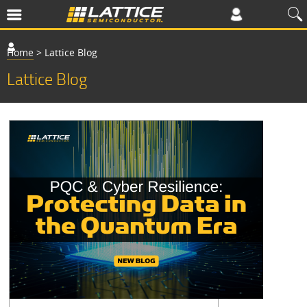
Home
>
Lattice Blog
Lattice Blog