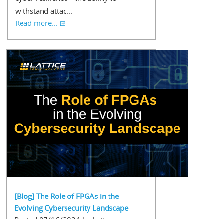
withstand attac...
Read more...
[Blog] The Role of FPGAs in the
Evolving Cybersecurity Landscape