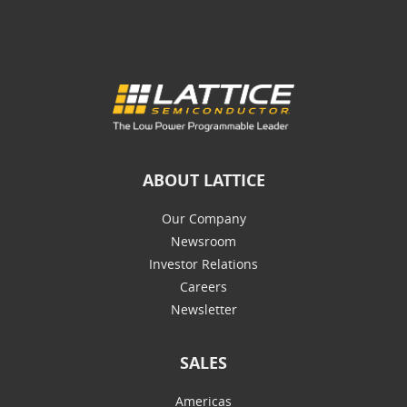
ABOUT LATTICE
Our Company
Newsroom
Investor Relations
Careers
Newsletter
SALES
Americas