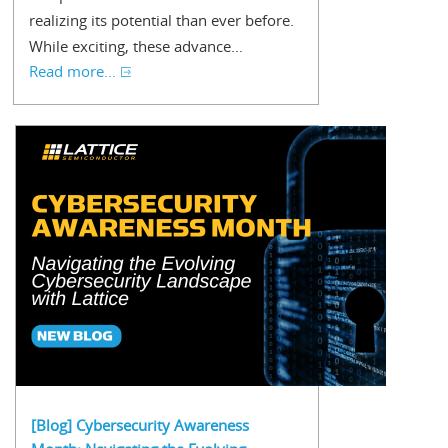
realizing its potential than ever before.
While exciting, these advance...
Read more...
[Blog] Cybersecurity Awareness