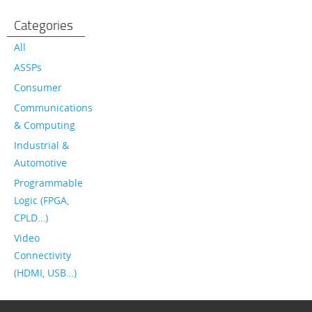
Categories
All
ASSPs
Consumer
Communications
& Computing
Industrial &
Automotive
Programmable
Logic (FPGA,
CPLD…)
Video
Connectivity
(HDMI, USB…)