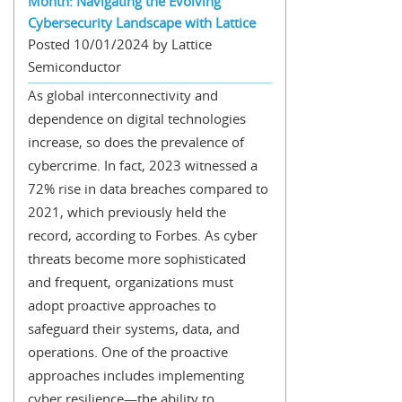
Month: Navigating the Evolving
Cybersecurity Landscape with Lattice
Posted 10/01/2024 by Lattice
Semiconductor
As global interconnectivity and
dependence on digital technologies
increase, so does the prevalence of
cybercrime. In fact, 2023 witnessed a
72% rise in data breaches compared to
2021, which previously held the
record, according to Forbes. As cyber
threats become more sophisticated
and frequent, organizations must
adopt proactive approaches to
safeguard their systems, data, and
operations. One of the proactive
approaches includes implementing
cyber resilience—the ability to