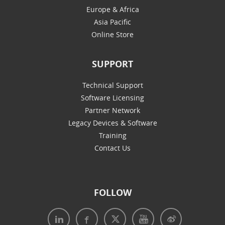
Europe & Africa
Asia Pacific
Online Store
SUPPORT
Technical Support
Software Licensing
Partner Network
Legacy Devices & Software
Training
Contact Us
FOLLOW