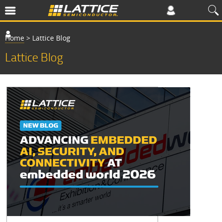
Home
>
Lattice Blog
Lattice Blog