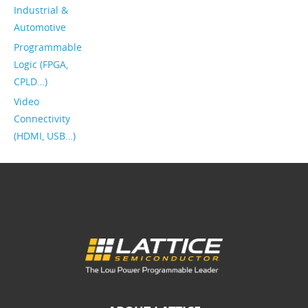
Industrial &
Automotive
Programmable
Logic (FPGA,
CPLD…)
Video
Connectivity
(HDMI, USB…)