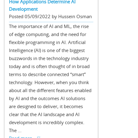
How Applications Determine AI
Development
Posted 05/09/2022 by Hussein Osman
The importance of AI and ML, the rise
of edge computing, and the need for
flexible programming in AI. Artificial
Intelligence (AI) is one of the biggest
buzzwords in the technology industry
today and is often thought of in broad
terms to describe connected “smart”
technology. However, when you think
about all the different features enabled
by AI and the outcomes AI solutions
are designed to deliver, it becomes
clear that the AI landscape and AI
development is incredibly complex.
The ...