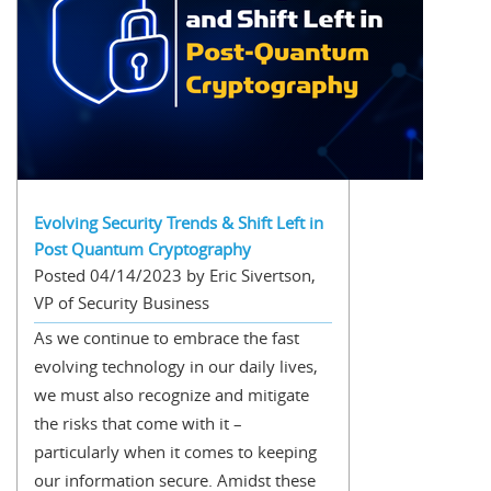
Evolving Security Trends & Shift Left in
Post Quantum Cryptography
Posted 04/14/2023 by Eric Sivertson,
VP of Security Business
As we continue to embrace the fast
evolving technology in our daily lives,
we must also recognize and mitigate
the risks that come with it –
particularly when it comes to keeping
our information secure. Amidst these