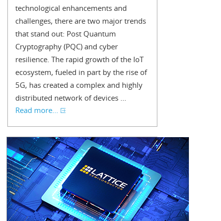
technological enhancements and
challenges, there are two major trends
that stand out: Post Quantum
Cryptography (PQC) and cyber
resilience. The rapid growth of the IoT
ecosystem, fueled in part by the rise of
5G, has created a complex and highly
distributed network of devices ...
Read more...