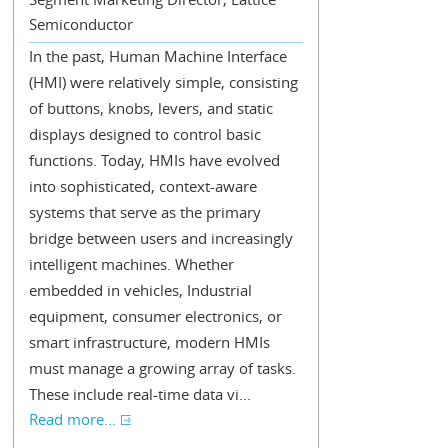
Semiconductor
In the past, Human Machine Interface
(HMI) were relatively simple, consisting
of buttons, knobs, levers, and static
displays designed to control basic
functions. Today, HMIs have evolved
into sophisticated, context-aware
systems that serve as the primary
bridge between users and increasingly
intelligent machines. Whether
embedded in vehicles, Industrial
equipment, consumer electronics, or
smart infrastructure, modern HMIs
must manage a growing array of tasks.
These include real-time data vi...
Read more...