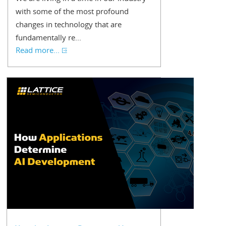
with some of the most profound
changes in technology that are
fundamentally re...
Read more...