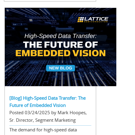
[Blog] High-Speed Data Transfer: The
Future of Embedded Vision
Posted 03/24/2025 by Mark Hoopes,
Sr. Director, Segment Marketing
The demand for high-speed data