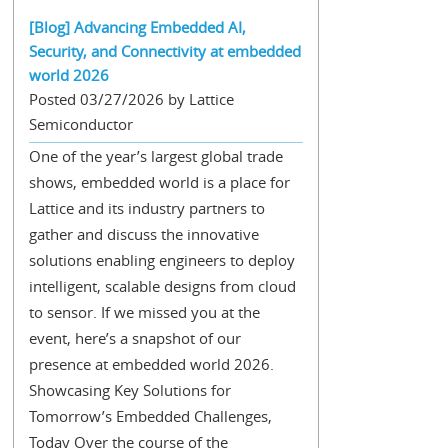
[Blog] Advancing Embedded AI,
Security, and Connectivity at embedded
world 2026
Posted 03/27/2026 by Lattice
Semiconductor
One of the year’s largest global trade
shows, embedded world is a place for
Lattice and its industry partners to
gather and discuss the innovative
solutions enabling engineers to deploy
intelligent, scalable designs from cloud
to sensor. If we missed you at the
event, here’s a snapshot of our
presence at embedded world 2026.
Showcasing Key Solutions for
Tomorrow’s Embedded Challenges,
Today Over the course of the