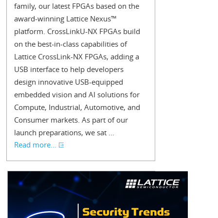
family, our latest FPGAs based on the
award-winning Lattice Nexus™
platform. CrossLinkU-NX FPGAs build
on the best-in-class capabilities of
Lattice CrossLink-NX FPGAs, adding a
USB interface to help developers
design innovative USB-equipped
embedded vision and AI solutions for
Compute, Industrial, Automotive, and
Consumer markets. As part of our
launch preparations, we sat ...
Read more...