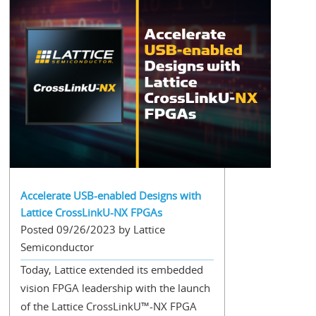
Accelerate USB-enabled Designs with
Lattice CrossLinkU-NX FPGAs
Posted 09/26/2023 by Lattice
Semiconductor
Today, Lattice extended its embedded
vision FPGA leadership with the launch
of the Lattice CrossLinkU™-NX FPGA