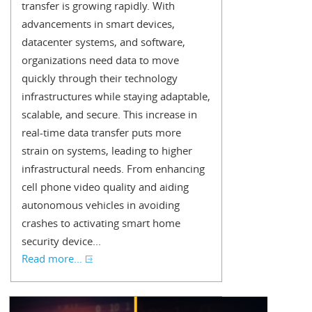
transfer is growing rapidly. With
advancements in smart devices,
datacenter systems, and software,
organizations need data to move
quickly through their technology
infrastructures while staying adaptable,
scalable, and secure. This increase in
real-time data transfer puts more
strain on systems, leading to higher
infrastructural needs. From enhancing
cell phone video quality and aiding
autonomous vehicles in avoiding
crashes to activating smart home
security device...
Read more...