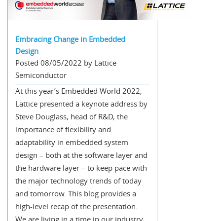
Embracing Change in Embedded
Design
Posted 08/05/2022 by Lattice
Semiconductor
At this year’s Embedded World 2022,
Lattice presented a keynote address by
Steve Douglass, head of R&D, the
importance of flexibility and
adaptability in embedded system
design – both at the software layer and
the hardware layer – to keep pace with
the major technology trends of today
and tomorrow. This blog provides a
high-level recap of the presentation.
We are living in a time in our industry