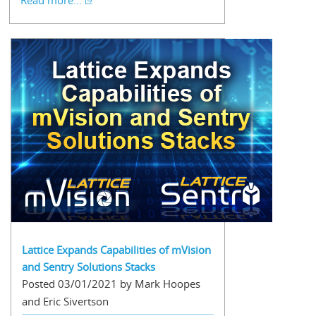
Read more...
Lattice Expands Capabilities of mVision
and Sentry Solutions Stacks
Posted 03/01/2021 by Mark Hoopes
and Eric Sivertson