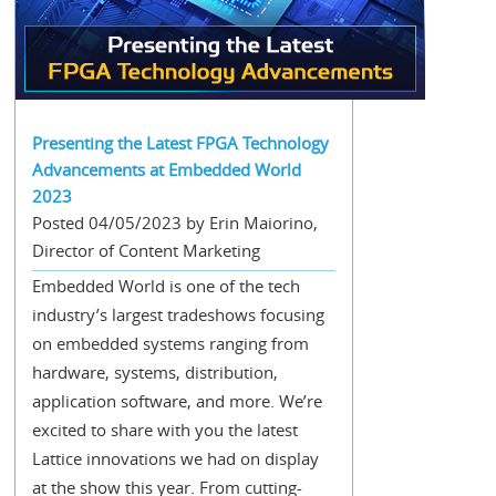
Presenting the Latest FPGA Technology
Advancements at Embedded World
2023
Posted 04/05/2023 by Erin Maiorino,
Director of Content Marketing
Embedded World is one of the tech
industry’s largest tradeshows focusing
on embedded systems ranging from
hardware, systems, distribution,
application software, and more. We’re
excited to share with you the latest
Lattice innovations we had on display
at the show this year. From cutting-