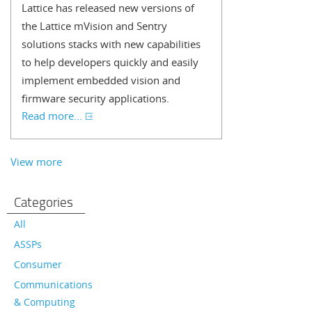
Lattice has released new versions of
the Lattice mVision and Sentry
solutions stacks with new capabilities
to help developers quickly and easily
implement embedded vision and
firmware security applications.
Read more...
View more
Categories
All
ASSPs
Consumer
Communications
& Computing