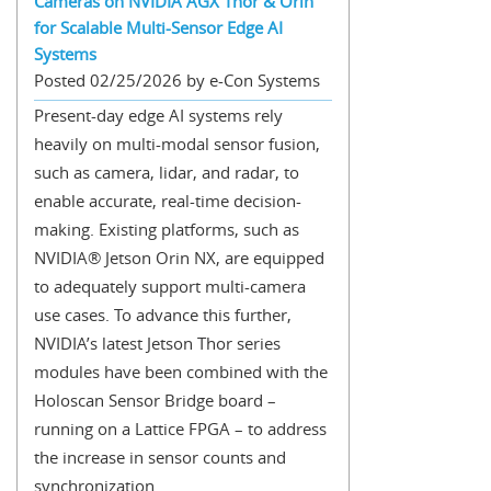
Cameras on NVIDIA AGX Thor & Orin
for Scalable Multi-Sensor Edge AI
Systems
Posted 02/25/2026 by e-Con Systems
Present-day edge AI systems rely
heavily on multi-modal sensor fusion,
such as camera, lidar, and radar, to
enable accurate, real-time decision-
making. Existing platforms, such as
NVIDIA® Jetson Orin NX, are equipped
to adequately support multi-camera
use cases. To advance this further,
NVIDIA’s latest Jetson Thor series
modules have been combined with the
Holoscan Sensor Bridge board –
running on a Lattice FPGA – to address
the increase in sensor counts and
synchronization...