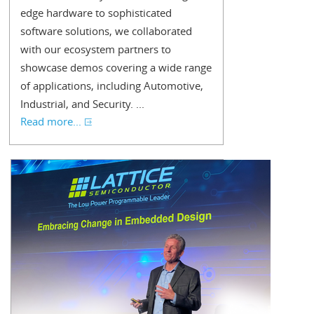
edge hardware to sophisticated
software solutions, we collaborated
with our ecosystem partners to
showcase demos covering a wide range
of applications, including Automotive,
Industrial, and Security. ...
Read more...