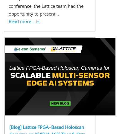
conference, the Lattice team had the
opportunity to present...
Read more...
[Blog] Lattice FPGA–Based Holoscan