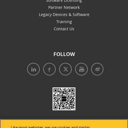
Software Licensing
Partner Network
Legacy Devices & Software
Training
Contact Us
FOLLOW
Like most websites, we use cookies and similar