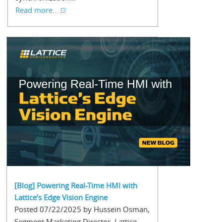
Read more...
[Blog] Powering Real-Time HMI with
Lattice’s Edge Vision Engine
Posted 07/22/2025 by Hussein Osman,
Segment Marketing Director, Lattice