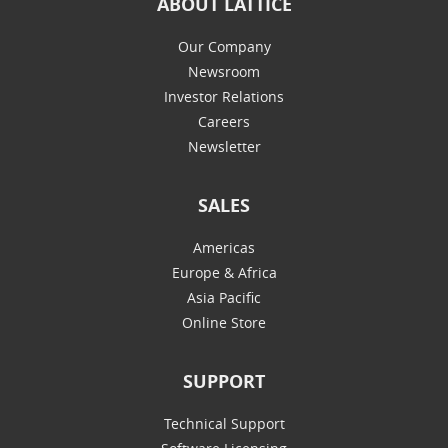
ABOUT LATTICE
Our Company
Newsroom
Investor Relations
Careers
Newsletter
SALES
Americas
Europe & Africa
Asia Pacific
Online Store
SUPPORT
Technical Support