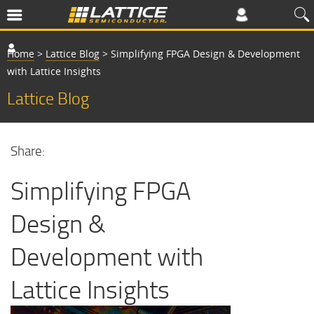
Home
>
Lattice Blog
>
Simplifying FPGA Design & Development
with Lattice Insights
Lattice Blog
Share:
Simplifying FPGA
Design &
Development with
Lattice Insights