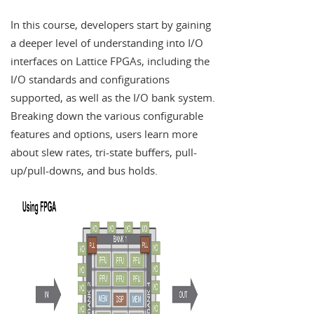
In this course, developers start by gaining
a deeper level of understanding into I/O
interfaces on Lattice FPGAs, including the
I/O standards and configurations
supported, as well as the I/O bank system.
Breaking down the various configurable
features and options, users learn more
about slew rates, tri-state buffers, pull-
up/pull-downs, and bus holds.