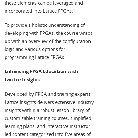
these elements can be leveraged and
incorporated into Lattice FPGAs.
To provide a holistic understanding of
developing with FPGAs, the course wraps
up with an overview of the configuration
logic and various options for
programming Lattice FPGAs.
Enhancing FPGA Education with
Lattice Insights
Developed by FPGA and training experts,
Lattice Insights delivers extensive industry
insights within a robust lesson library of
customizable training courses, simplified
learning plans, and interactive instructor-
led content categorized into five areas of