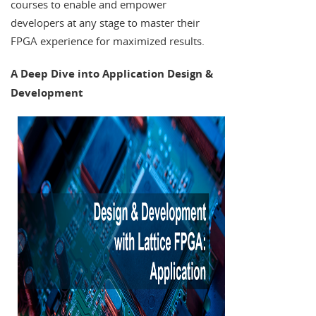
courses to enable and empower
developers at any stage to master their
FPGA experience for maximized results.
A Deep Dive into Application Design &
Development