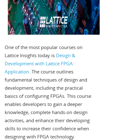
One of the most popular courses on
Lattice Insights today is
Design &
Development with Lattice FPGA:
Application
. The course outlines
fundamental techniques of design and
development, including the practical
basics of configuring FPGAs. This course
enables developers to gain a deeper
knowledge, complete hands-on design
activities, and enhance their developing
skills to increase their confidence when
designing with FPGA technology.