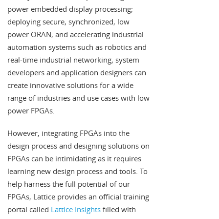
power embedded display processing;
deploying secure, synchronized, low
power ORAN; and accelerating industrial
automation systems such as robotics and
real-time industrial networking, system
developers and application designers can
create innovative solutions for a wide
range of industries and use cases with low
power FPGAs.
However, integrating FPGAs into the
design process and designing solutions on
FPGAs can be intimidating as it requires
learning new design process and tools. To
help harness the full potential of our
FPGAs, Lattice provides an official training
portal called
Lattice Insights
filled with