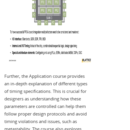
Further, the Application course provides
an in-depth explanation of different types
of timing specifications. This is crucial for
designers as understanding how these
parameters are controlled can help them
follow proper design protocols and avoid
timing violations and issues, such as
metastability. The course also explores