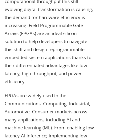
computational throughput this still-
evolving digital transformation is causing,
the demand for hardware efficiency is
increasing. Field Programmable Gate
Arrays (FPGAs) are an ideal silicon
solution to help developers to navigate
this shift and design reprogrammable
embedded system applications thanks to
their differentiated advantages like low
latency, high throughput, and power
efficiency.
FPGAs are widely used in the
Communications, Computing, Industrial,
Automotive, Consumer markets across
many applications, including AI and
machine learning (ML). From enabling low
latency AI inference; implementing low