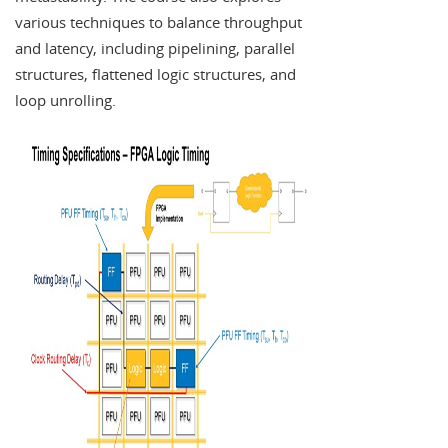
various techniques to balance throughput
and latency, including pipelining, parallel
structures, flattened logic structures, and
loop unrolling.