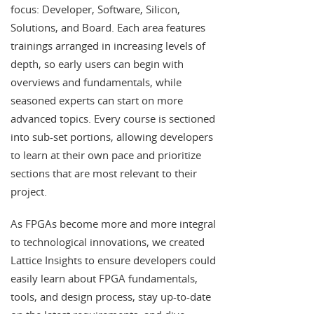
focus: Developer, Software, Silicon,
Solutions, and Board. Each area features
trainings arranged in increasing levels of
depth, so early users can begin with
overviews and fundamentals, while
seasoned experts can start on more
advanced topics. Every course is sectioned
into sub-set portions, allowing developers
to learn at their own pace and prioritize
sections that are most relevant to their
project.
As FPGAs become more and more integral
to technological innovations, we created
Lattice Insights to ensure developers could
easily learn about FPGA fundamentals,
tools, and design process, stay up-to-date