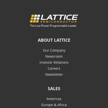
ABOUT LATTICE
Our Company
Newsroom
Investor Relations
Careers
Newsletter
SALES
Americas
Europe & Africa