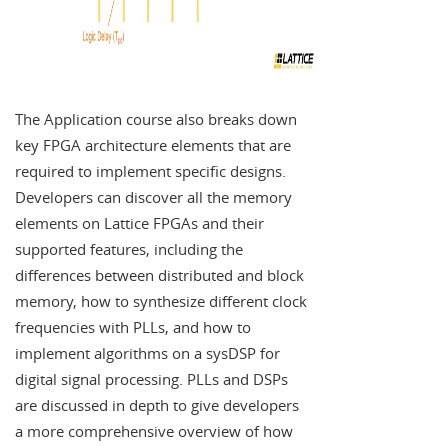
The Application course also breaks down
key FPGA architecture elements that are
required to implement specific designs.
Developers can discover all the memory
elements on Lattice FPGAs and their
supported features, including the
differences between distributed and block
memory, how to synthesize different clock
frequencies with PLLs, and how to
implement algorithms on a sysDSP for
digital signal processing. PLLs and DSPs
are discussed in depth to give developers
a more comprehensive overview of how