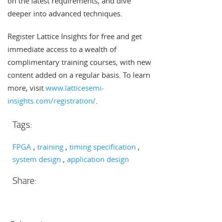
on the latest requirements, and dive
deeper into advanced techniques.
Register Lattice Insights for free and get
immediate access to a wealth of
complimentary training courses, with new
content added on a regular basis. To learn
more, visit
www.latticesemi-
insights.com/registration/
.
Tags:
FPGA
training
timing specification
system design
application design
Share: