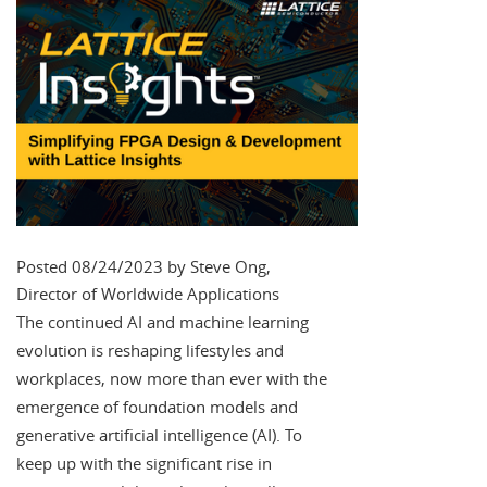
Posted 08/24/2023 by Steve Ong,
Director of Worldwide Applications
The continued AI and machine learning
evolution is reshaping lifestyles and
workplaces, now more than ever with the
emergence of foundation models and
generative artificial intelligence (AI). To
keep up with the significant rise in