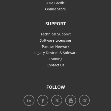
Asia Pacific
Online Store
SUPPORT
Technical Support
Software Licensing
Partner Network
Legacy Devices & Software
Training
Contact Us
FOLLOW