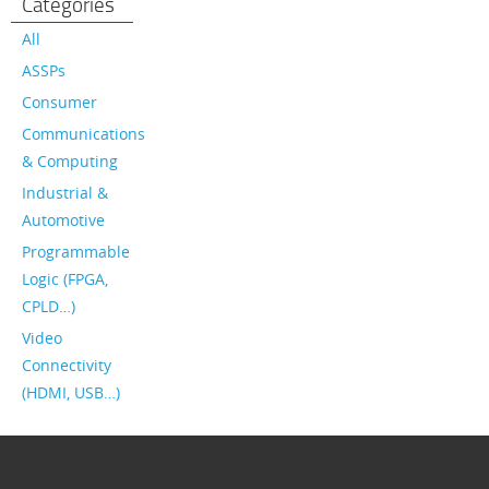
Categories
All
ASSPs
Consumer
Communications
& Computing
Industrial &
Automotive
Programmable
Logic (FPGA,
CPLD…)
Video
Connectivity
(HDMI, USB…)